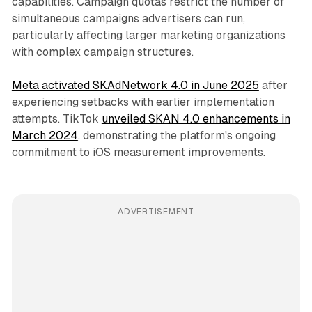
capabilities. Campaign quotas restrict the number of
simultaneous campaigns advertisers can run,
particularly affecting larger marketing organizations
with complex campaign structures.
Meta activated SKAdNetwork 4.0 in June 2025
after
experiencing setbacks with earlier implementation
attempts. TikTok
unveiled SKAN 4.0 enhancements in
March 2024
, demonstrating the platform's ongoing
commitment to iOS measurement improvements.
ADVERTISEMENT