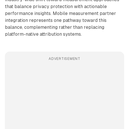
that balance privacy protection with actionable
performance insights. Mobile measurement partner
integration represents one pathway toward this
balance, complementing rather than replacing
platform-native attribution systems.
ADVERTISEMENT