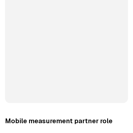
Mobile measurement partner role