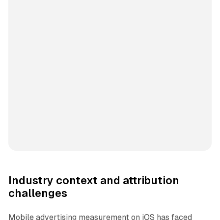
Industry context and attribution
challenges
Mobile advertising measurement on iOS has faced