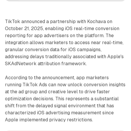
TikTok announced a partnership with Kochava on
October 21, 2025, enabling iOS real-time conversion
reporting for app advertisers on the platform. The
integration allows marketers to access near real-time,
granular conversion data for iOS campaigns,
addressing delays traditionally associated with Apple's
SKAdNetwork attribution framework.
According to the announcement, app marketers
running TikTok Ads can now unlock conversion insights
at the ad group and creative level to drive faster
optimization decisions. This represents a substantial
shift from the delayed signal environment that has
characterized iOS advertising measurement since
Apple implemented privacy restrictions.