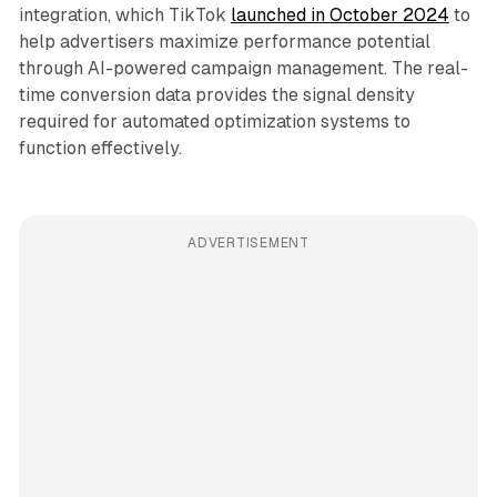
integration, which TikTok
launched in October 2024
to
help advertisers maximize performance potential
through AI-powered campaign management. The real-
time conversion data provides the signal density
required for automated optimization systems to
function effectively.
ADVERTISEMENT