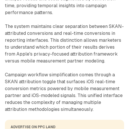
time, providing temporal insights into campaign
performance patterns.
The system maintains clear separation between SKAN-
attributed conversions and real-time conversions in
reporting interfaces. This distinction allows marketers
to understand which portion of their results derives
from Apple's privacy-focused attribution framework
versus mobile measurement partner modeling.
Campaign workflow simplification comes through a
SKAN attribution toggle that surfaces iOS real-time
conversion metrics powered by mobile measurement
partner and iOS-modeled signals. This unified interface
reduces the complexity of managing multiple
attribution methodologies simultaneously.
ADVERTISE ON PPC LAND