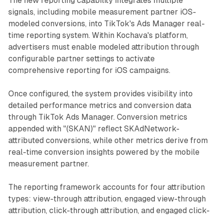
The new reporting capability integrates multiple
signals, including mobile measurement partner iOS-
modeled conversions, into TikTok's Ads Manager real-
time reporting system. Within Kochava's platform,
advertisers must enable modeled attribution through
configurable partner settings to activate
comprehensive reporting for iOS campaigns.
Once configured, the system provides visibility into
detailed performance metrics and conversion data
through TikTok Ads Manager. Conversion metrics
appended with "(SKAN)" reflect SKAdNetwork-
attributed conversions, while other metrics derive from
real-time conversion insights powered by the mobile
measurement partner.
The reporting framework accounts for four attribution
types: view-through attribution, engaged view-through
attribution, click-through attribution, and engaged click-