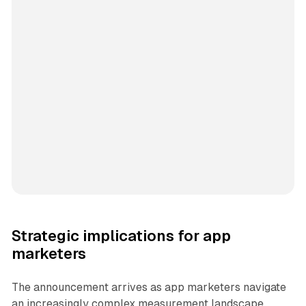
Strategic implications for app
marketers
The announcement arrives as app marketers navigate
an increasingly complex measurement landscape.