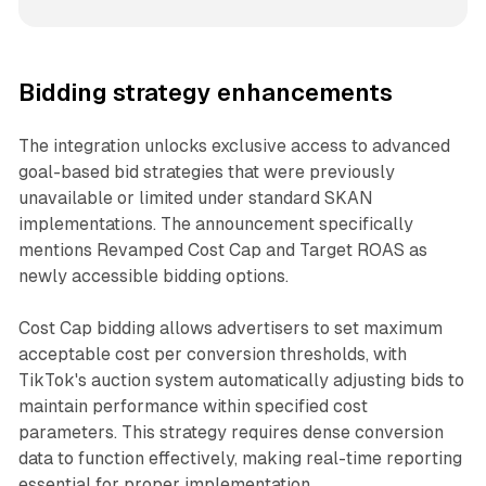
Bidding strategy enhancements
The integration unlocks exclusive access to advanced
goal-based bid strategies that were previously
unavailable or limited under standard SKAN
implementations. The announcement specifically
mentions Revamped Cost Cap and Target ROAS as
newly accessible bidding options.
Cost Cap bidding allows advertisers to set maximum
acceptable cost per conversion thresholds, with
TikTok's auction system automatically adjusting bids to
maintain performance within specified cost
parameters. This strategy requires dense conversion
data to function effectively, making real-time reporting
essential for proper implementation.