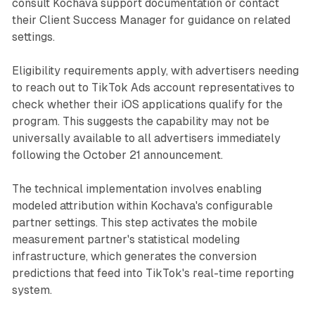
consult Kochava support documentation or contact
their Client Success Manager for guidance on related
settings.
Eligibility requirements apply, with advertisers needing
to reach out to TikTok Ads account representatives to
check whether their iOS applications qualify for the
program. This suggests the capability may not be
universally available to all advertisers immediately
following the October 21 announcement.
The technical implementation involves enabling
modeled attribution within Kochava's configurable
partner settings. This step activates the mobile
measurement partner's statistical modeling
infrastructure, which generates the conversion
predictions that feed into TikTok's real-time reporting
system.