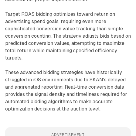
Target ROAS bidding optimizes toward return on
advertising spend goals, requiring even more
sophisticated conversion value tracking than simple
conversion counting. The strategy adjusts bids based on
predicted conversion values, attempting to maximize
total return while maintaining specified efficiency
targets.
These advanced bidding strategies have historically
struggled in iOS environments due to SKAN's delayed
and aggregated reporting. Real-time conversion data
provides the signal density and timeliness required for
automated bidding algorithms to make accurate
optimization decisions at the auction level.
ADVERTISEMENT