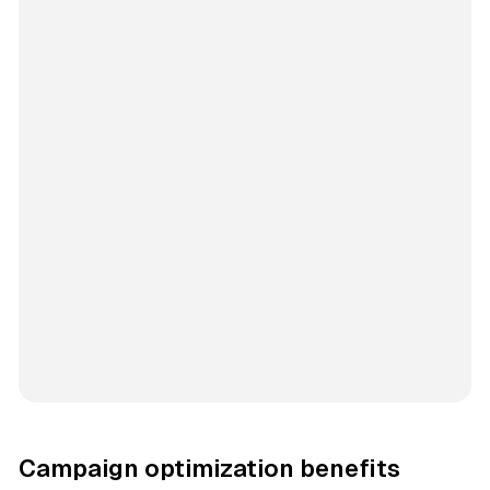
Campaign optimization benefits