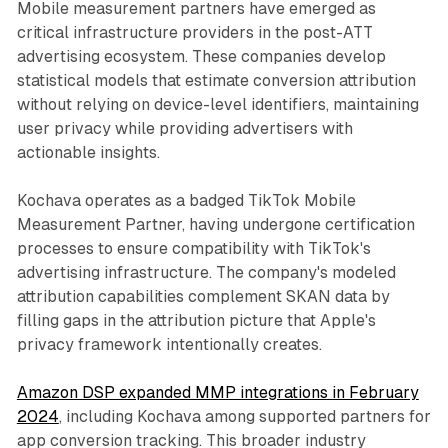
Mobile measurement partners have emerged as
critical infrastructure providers in the post-ATT
advertising ecosystem. These companies develop
statistical models that estimate conversion attribution
without relying on device-level identifiers, maintaining
user privacy while providing advertisers with
actionable insights.
Kochava operates as a badged TikTok Mobile
Measurement Partner, having undergone certification
processes to ensure compatibility with TikTok's
advertising infrastructure. The company's modeled
attribution capabilities complement SKAN data by
filling gaps in the attribution picture that Apple's
privacy framework intentionally creates.
Amazon DSP expanded MMP integrations in February
2024
, including Kochava among supported partners for
app conversion tracking. This broader industry