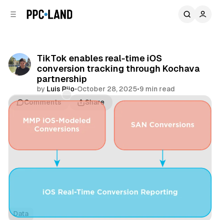
C
S
o
i
d
n
e
t
b
e
TikTok enables real-time iOS
n
a
conversion tracking through Kochava
r
t
partnership
by
Luis Rijo
•
October 28, 2025
•
9 min read
Comments
Share
Data