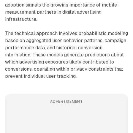
adoption signals the growing importance of mobile
measurement partners in digital advertising
infrastructure.
The technical approach involves probabilistic modeling
based on aggregated user behavior patterns, campaign
performance data, and historical conversion
information. These models generate predictions about
which advertising exposures likely contributed to
conversions, operating within privacy constraints that
prevent individual user tracking.
ADVERTISEMENT