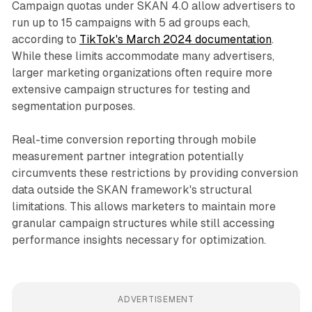
Campaign quotas under SKAN 4.0 allow advertisers to
run up to 15 campaigns with 5 ad groups each,
according to
TikTok's March 2024 documentation
.
While these limits accommodate many advertisers,
larger marketing organizations often require more
extensive campaign structures for testing and
segmentation purposes.
Real-time conversion reporting through mobile
measurement partner integration potentially
circumvents these restrictions by providing conversion
data outside the SKAN framework's structural
limitations. This allows marketers to maintain more
granular campaign structures while still accessing
performance insights necessary for optimization.
ADVERTISEMENT