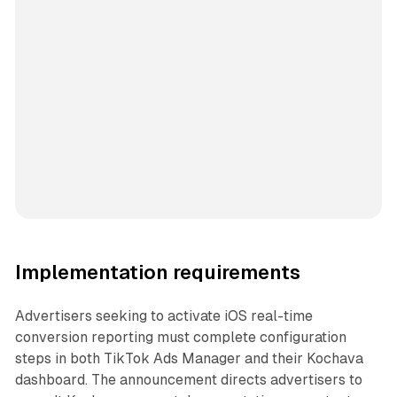
Implementation requirements
Advertisers seeking to activate iOS real-time
conversion reporting must complete configuration
steps in both TikTok Ads Manager and their Kochava
dashboard. The announcement directs advertisers to