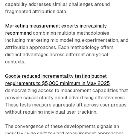
capability addresses similar challenges around
fragmented attribution data.
Marketing measurement experts increasingly
recommend
combining multiple methodologies
including marketing mix modeling, experimentation, and
attribution approaches. Each methodology offers
distinct advantages across different analytical
contexts.
Google reduced incrementality testing budget
requirements to $5,000 minimum in May 2025
,
democratizing access to measurement capabilities that
provide causal clarity about advertising effectiveness.
These tests measure aggregate lift across user groups
without requiring individual user tracking.
The convergence of these developments signals an
industry-wide shift toward measurement approaches