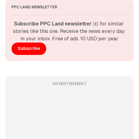
PPC LAND NEWSLETTER
Subscribe PPC Land newsletter
 ✉️ for similar 
stories like this one. Receive the news every day 
in your inbox. Free of ads. 10 USD per year.
Subscribe
ADVERTISEMENT