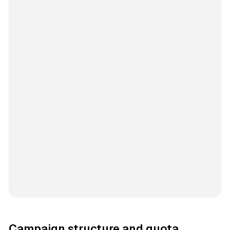
Campaign structure and quota