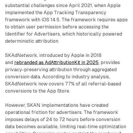
substantial challenges since April 2021, when Apple
implemented the App Tracking Transparency
framework with iOS 14.5. The framework requires apps
to obtain user permission before accessing the
Identifier for Advertisers, which historically powered
deterministic attribution.
SKAdNetwork, introduced by Apple in 2018
and
rebranded as AdAttributionKit in 2025
, provides
privacy-preserving attribution through aggregated
conversion data. According to industry analysis,
SKAdNetwork now covers 77% of all referral-based
conversions to the App Store.
However, SKAN implementations have created
operational friction for advertisers. The framework
imposes delays of 24 to 72 hours before conversion
data becomes available, limiting real-time optimization