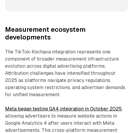
Measurement ecosystem
developments
The TikTok-Kochava integration represents one
component of broader measurement infrastructure
evolution across digital advertising platforms.
Attribution challenges have intensified throughout
2025 as platforms navigate privacy regulations,
operating system restrictions, and advertiser demands
for unified measurement.
Meta began testing GA4 integration in October 2025
,
allowing advertisers to measure website actions in
Google Analytics 4 after users interact with Meta
advertisements. This cross-platform measurement