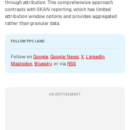
through attribution. This comprehensive approach
contrasts with SKAN reporting, which has limited
attribution window options and provides aggregated
rather than granular data.
FOLLOW PPC LAND
Follow on 
Google
, 
Google News
, 
X
, 
LinkedIn
, 
Mastodon
, 
Bluesky
, or via 
RSS
ADVERTISEMENT