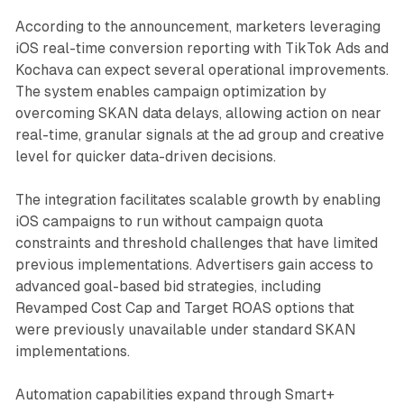
According to the announcement, marketers leveraging
iOS real-time conversion reporting with TikTok Ads and
Kochava can expect several operational improvements.
The system enables campaign optimization by
overcoming SKAN data delays, allowing action on near
real-time, granular signals at the ad group and creative
level for quicker data-driven decisions.
The integration facilitates scalable growth by enabling
iOS campaigns to run without campaign quota
constraints and threshold challenges that have limited
previous implementations. Advertisers gain access to
advanced goal-based bid strategies, including
Revamped Cost Cap and Target ROAS options that
were previously unavailable under standard SKAN
implementations.
Automation capabilities expand through Smart+