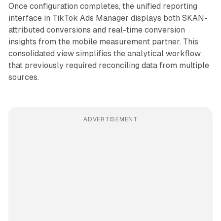
Once configuration completes, the unified reporting
interface in TikTok Ads Manager displays both SKAN-
attributed conversions and real-time conversion
insights from the mobile measurement partner. This
consolidated view simplifies the analytical workflow
that previously required reconciling data from multiple
sources.
ADVERTISEMENT