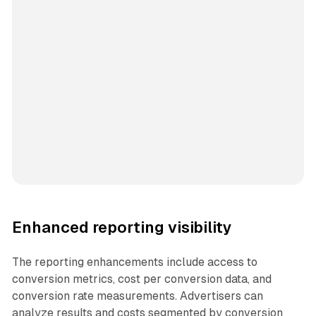
Enhanced reporting visibility
The reporting enhancements include access to
conversion metrics, cost per conversion data, and
conversion rate measurements. Advertisers can
analyze results and costs segmented by conversion