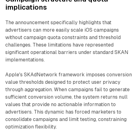
implications
The announcement specifically highlights that
advertisers can more easily scale iOS campaigns
without campaign quota constraints and threshold
challenges. These limitations have represented
significant operational barriers under standard SKAN
implementations.
Apple's SKAdNetwork framework imposes conversion
value thresholds designed to protect user privacy
through aggregation. When campaigns fail to generate
sufficient conversion volume, the system returns null
values that provide no actionable information to
advertisers. This dynamic has forced marketers to
consolidate campaigns and limit testing, constraining
optimization flexibility.