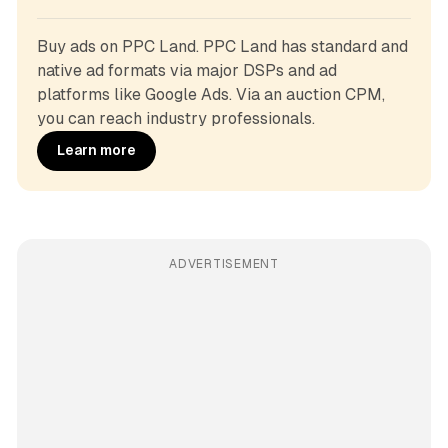
Buy ads on PPC Land. PPC Land has standard and 
native ad formats via major DSPs and ad 
platforms like Google Ads. Via an auction CPM, 
you can reach industry professionals.
Learn more
ADVERTISEMENT