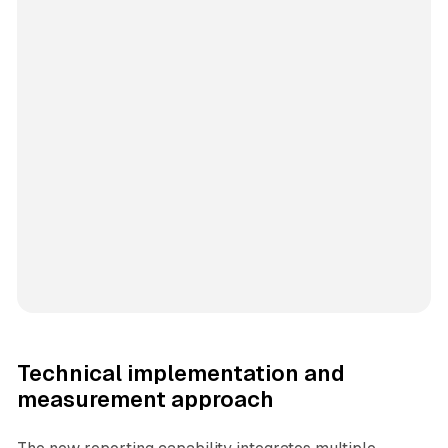
Technical implementation and
measurement approach