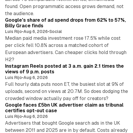
found. Open programmatic access grows demand, not
13 min read
the audience.
Google's share of ad spend drops from 62% to 57%,
Billy Grace finds
Luis Rijo
•
Aug 6, 2026
•
Social
Median paid media investment rose 17.5% while cost
per click fell 10.8% across a matched cohort of
European advertisers. Can cheaper clicks hold through
14 min read
H2?
Instagram Reels posted at 3 a.m. gain 2.1 times the
views of 9 p.m. posts
Luis Rijo
•
Aug 6, 2026
Full hourly data puts noon ET, the busiest slot at 9% of
uploads, second on views at 20.7M. So does dodging the
34 min read
crowded window actually pay off for creators?
Google faces £5bn UK advertiser claim as tribunal
certifies opt-out case
Luis Rijo
•
Aug 6, 2026
Advertisers that bought Google search ads in the UK
between 2011 and 2025 are in by default. Costs already