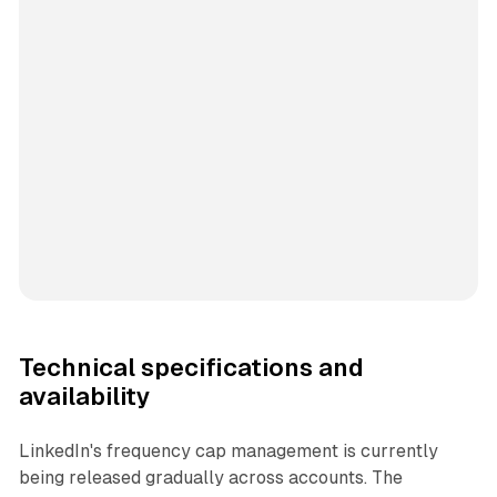
Technical specifications and
availability
LinkedIn's frequency cap management is currently
being released gradually across accounts. The