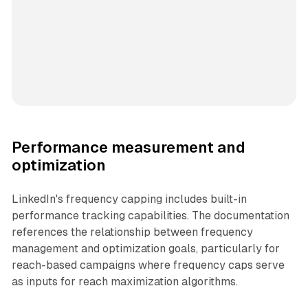
Performance measurement and
optimization
LinkedIn's frequency capping includes built-in
performance tracking capabilities. The documentation
references the relationship between frequency
management and optimization goals, particularly for
reach-based campaigns where frequency caps serve
as inputs for reach maximization algorithms.