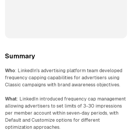
Summary
Who
: LinkedIn's advertising platform team developed
frequency capping capabilities for advertisers using
Classic campaigns with brand awareness objectives.
What
: LinkedIn introduced frequency cap management
allowing advertisers to set limits of 3-30 impressions
per member account within seven-day periods, with
Default and Customize options for different
optimization approaches.