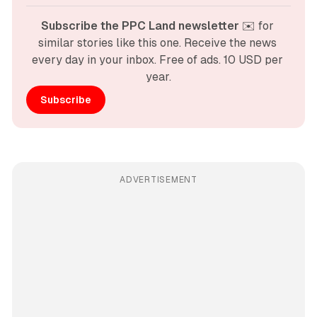
Subscribe the PPC Land newsletter
 ✉️ for 
similar stories like this one. Receive the news 
every day in your inbox. Free of ads. 10 USD per 
year.
Subscribe
ADVERTISEMENT