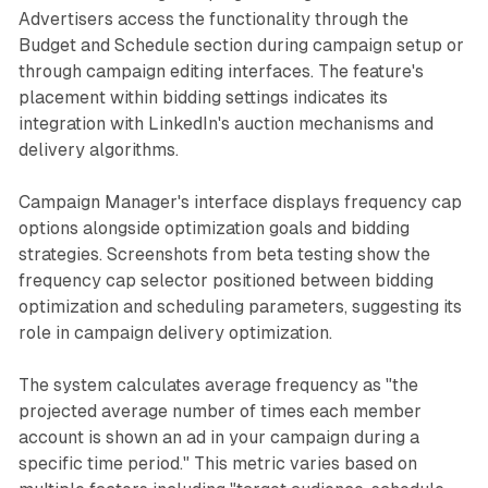
Advertisers access the functionality through the
Budget and Schedule section during campaign setup or
through campaign editing interfaces. The feature's
placement within bidding settings indicates its
integration with LinkedIn's auction mechanisms and
delivery algorithms.
Campaign Manager's interface displays frequency cap
options alongside optimization goals and bidding
strategies. Screenshots from beta testing show the
frequency cap selector positioned between bidding
optimization and scheduling parameters, suggesting its
role in campaign delivery optimization.
The system calculates average frequency as "the
projected average number of times each member
account is shown an ad in your campaign during a
specific time period." This metric varies based on