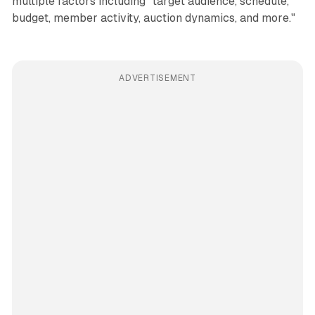
multiple factors including "target audience, schedule,
budget, member activity, auction dynamics, and more."
ADVERTISEMENT