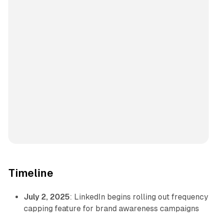
Timeline
July 2, 2025
: LinkedIn begins rolling out frequency
capping feature for brand awareness campaigns