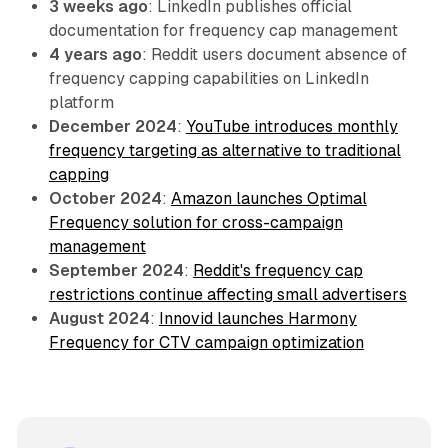
3 weeks ago
: LinkedIn publishes official
documentation for frequency cap management
4 years ago
: Reddit users document absence of
frequency capping capabilities on LinkedIn
platform
December 2024
:
YouTube introduces monthly
frequency targeting as alternative to traditional
capping
October 2024
:
Amazon launches Optimal
Frequency solution for cross-campaign
management
September 2024
:
Reddit's frequency cap
restrictions continue affecting small advertisers
August 2024
:
Innovid launches Harmony
Frequency for CTV campaign optimization