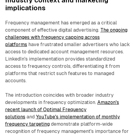
Industry context and marketing
implications
Frequency management has emerged as a critical
component of effective digital advertising.
The ongoing
challenges with frequency capping across
platforms
have frustrated smaller advertisers who lack
access to dedicated account management resources.
LinkedIn's implementation provides standardized
access to frequency controls, differentiating it from
platforms that restrict such features to managed
accounts.
The introduction coincides with broader industry
developments in frequency optimization.
Amazon's
recent launch of Optimal Frequency
solutions
and
YouTube's implementation of monthly
frequency targeting
demonstrate platform-wide
recognition of frequency management's importance for