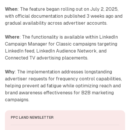
When
: The feature began rolling out on July 2, 2025,
with official documentation published 3 weeks ago and
gradual availability across advertiser accounts.
Where
: The functionality is available within LinkedIn
Campaign Manager for Classic campaigns targeting
LinkedIn feed, LinkedIn Audience Network, and
Connected TV advertising placements.
Why
: The implementation addresses longstanding
advertiser requests for frequency control capabilities,
helping prevent ad fatigue while optimizing reach and
brand awareness effectiveness for B2B marketing
campaigns.
PPC LAND NEWSLETTER