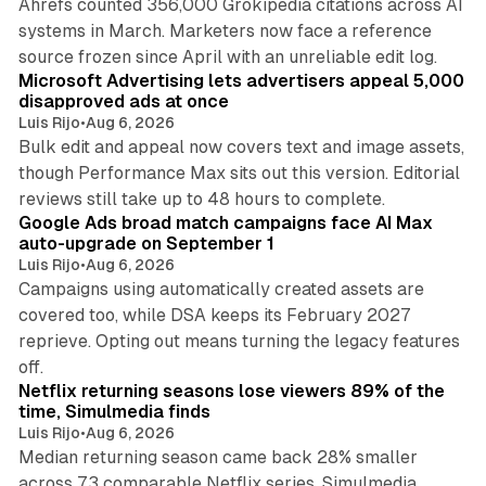
Ahrefs counted 356,000 Grokipedia citations across AI
systems in March. Marketers now face a reference
10 min read
source frozen since April with an unreliable edit log.
Microsoft Advertising lets advertisers appeal 5,000
disapproved ads at once
Luis Rijo
•
Aug 6, 2026
Bulk edit and appeal now covers text and image assets,
though Performance Max sits out this version. Editorial
12 min read
reviews still take up to 48 hours to complete.
Google Ads broad match campaigns face AI Max
auto-upgrade on September 1
Luis Rijo
•
Aug 6, 2026
Campaigns using automatically created assets are
covered too, while DSA keeps its February 2027
reprieve. Opting out means turning the legacy features
10 min read
off.
Netflix returning seasons lose viewers 89% of the
time, Simulmedia finds
Luis Rijo
•
Aug 6, 2026
Median returning season came back 28% smaller
across 73 comparable Netflix series, Simulmedia