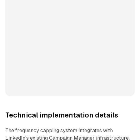
Technical implementation details
The frequency capping system integrates with
LinkedIn's existing Campaign Manager infrastructure.