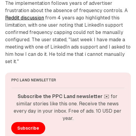
The implementation follows years of advertiser
frustration about the absence of frequency controls. A
Reddit discussion
from 4 years ago highlighted this
limitation, with one user noting that LinkedIn support
confirmed frequency capping could not be manually
configured. The user stated, "last week I have made a
meeting with one of LinkedIn ads support and I asked to
him how I can do it. He told me that i cannot manually
set it."
PPC LAND NEWSLETTER
Subscribe the PPC Land newsletter
 ✉️ for 
similar stories like this one. Receive the news 
every day in your inbox. Free of ads. 10 USD per 
year.
Subscribe