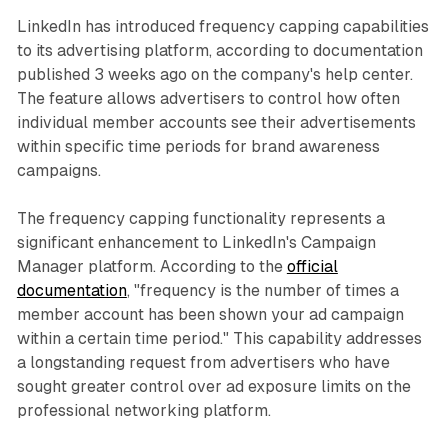
LinkedIn has introduced frequency capping capabilities
to its advertising platform, according to documentation
published 3 weeks ago on the company's help center.
The feature allows advertisers to control how often
individual member accounts see their advertisements
within specific time periods for brand awareness
campaigns.
The frequency capping functionality represents a
significant enhancement to LinkedIn's Campaign
Manager platform. According to the
official
documentation
, "frequency is the number of times a
member account has been shown your ad campaign
within a certain time period." This capability addresses
a longstanding request from advertisers who have
sought greater control over ad exposure limits on the
professional networking platform.