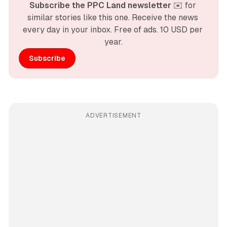
Subscribe the PPC Land newsletter
 ✉️ for 
similar stories like this one. Receive the news 
every day in your inbox. Free of ads. 10 USD per 
year.
Subscribe
ADVERTISEMENT