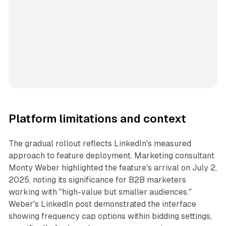
Platform limitations and context
The gradual rollout reflects LinkedIn's measured
approach to feature deployment. Marketing consultant
Monty Weber highlighted the feature's arrival on July 2,
2025, noting its significance for B2B marketers
working with "high-value but smaller audiences."
Weber's LinkedIn post demonstrated the interface
showing frequency cap options within bidding settings,