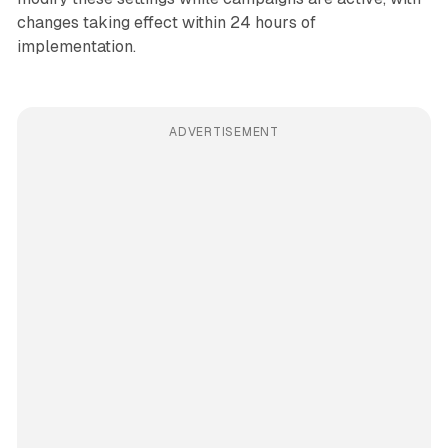
changes taking effect within 24 hours of
implementation.
ADVERTISEMENT