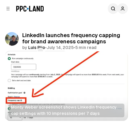
C
S
o
i
d
n
e
t
b
e
LinkedIn launches frequency capping
n
a
for brand awareness campaigns
r
t
by
Luis Rijo
•
July 14, 2025
•
5 min read
Comments
Share
Monty Weber screenshot shows LinkedIn frequency 
cap settings with 10 impressions per 7 days
Social