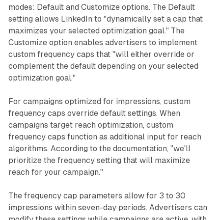
modes: Default and Customize options. The Default
setting allows LinkedIn to "dynamically set a cap that
maximizes your selected optimization goal." The
Customize option enables advertisers to implement
custom frequency caps that "will either override or
complement the default depending on your selected
optimization goal."
For campaigns optimized for impressions, custom
frequency caps override default settings. When
campaigns target reach optimization, custom
frequency caps function as additional input for reach
algorithms. According to the documentation, "we'll
prioritize the frequency setting that will maximize
reach for your campaign."
The frequency cap parameters allow for 3 to 30
impressions within seven-day periods. Advertisers can
modify these settings while campaigns are active, with