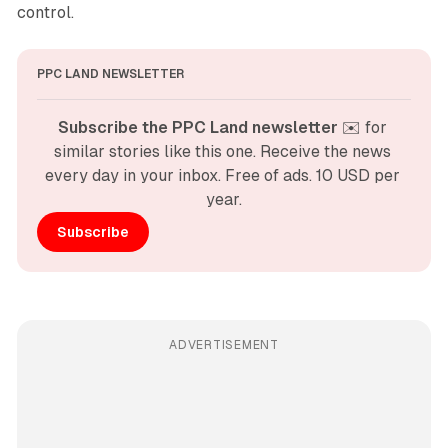
control.
PPC LAND NEWSLETTER
Subscribe the PPC Land newsletter
 ✉️ for 
similar stories like this one. Receive the news 
every day in your inbox. Free of ads. 10 USD per 
year.
Subscribe
ADVERTISEMENT