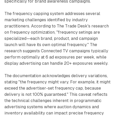
specifically for brand awareness campaigns.
The frequency capping system addresses several
marketing challenges identified by industry
practitioners. According to The Trade Desk's research
on frequency optimization, "frequency setings are
specialized—each brand, product, and campaign
launch will have its own optimal frequency." The
research suggests Connected TV campaigns typically
perform optimally at 6 ad exposures per week, while
display advertising can handle 20+ exposures weekly.
The documentation acknowledges delivery variations,
stating "the frequency might vary. For example, it might
exceed the advertiser-set frequency cap, because
delivery is not 100% guaranteed." This caveat reflects
the technical challenges inherent in programmatic
advertising systems where auction dynamics and
inventory availability can impact precise frequency