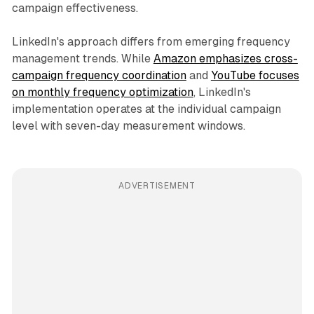
campaign effectiveness.
LinkedIn's approach differs from emerging frequency
management trends. While
Amazon emphasizes cross-
campaign frequency coordination
and
YouTube focuses
on monthly frequency optimization
, LinkedIn's
implementation operates at the individual campaign
level with seven-day measurement windows.
ADVERTISEMENT