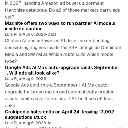
in 2027, handing Amazon ad buyers a dormant
franchise catalogue. Do all of those markets carry ads
12 min read
yet?
Magnite offers two ways to run partner AI models
inside its auction
Luis Rijo
•
Aug 6, 2026
•
Data
Chalice AI and inPowered AI describe embedding
decisioning engines inside the SSP, alongside Omnicom
Media and SWYM.ai. Which route suits which model
13 min read
type?
Google Ads AI Max auto-upgrade lands September
1. Will ads all look alike?
Luis Rijo
•
Aug 6, 2026
Google Ads confirms a September 1 AI Max auto-
upgrade for broad match and automatically created
assets, while advertisers ask if AI-built ads all look
11 min read
alike.
Grokipedia halts edits on April 24, leaving 13,002
suggestions stuck
Luis Rijo
•
Aug 6, 2026
•
AI