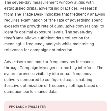
The seven-day measurement window aligns with
established digital advertising practices. Research
from The Trade Desk indicates that frequency analysis
requires examination of "the rate of advertising spend
exceeds the growth rate of cumulative conversions" to
identify optimal exposure levels. The seven-day
timeframe allows sufficient data collection for
meaningful frequency analysis while maintaining
relevance for campaign optimization.
Advertisers can monitor frequency performance
through Campaign Manager's reporting interface. The
system provides visibility into actual frequency
delivery compared to configured caps, enabling
iterative optimization of frequency settings based on
campaign performance data.
PPC LAND NEWSLETTER