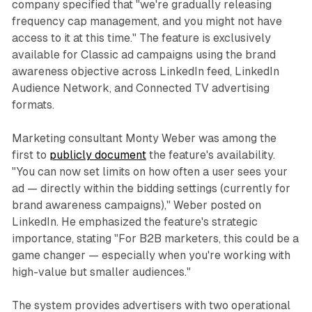
company specified that "we're gradually releasing
frequency cap management, and you might not have
access to it at this time." The feature is exclusively
available for Classic ad campaigns using the brand
awareness objective across LinkedIn feed, LinkedIn
Audience Network, and Connected TV advertising
formats.
Marketing consultant Monty Weber was among the
first to
publicly document
the feature's availability.
"You can now set limits on how often a user sees your
ad — directly within the bidding settings (currently for
brand awareness campaigns)," Weber posted on
LinkedIn. He emphasized the feature's strategic
importance, stating "For B2B marketers, this could be a
game changer — especially when you're working with
high-value but smaller audiences."
The system provides advertisers with two operational