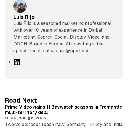
Luis Rijo
Luís Rijo is a seasoned marketing professional
with over 10 years of experience in Digital
Marketing, Search, Social, Display, Video, and
DOOH. Based in Europe. Also writing in the
spend. Reach out via luis@ppc.land
L
i
n
k
e
d
10 min read
Read Next
I
Prime Video gains 11 Baywatch seasons in Fremantle
n
multi-territory deal
Luis Rijo
•
Aug 6, 2026
Twelve episodes reach Italy, Germany, Turkey and India