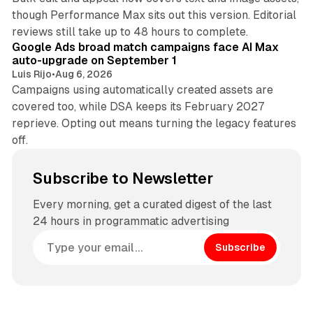
though Performance Max sits out this version. Editorial
12 min read
reviews still take up to 48 hours to complete.
Google Ads broad match campaigns face AI Max
auto-upgrade on September 1
Luis Rijo
•
Aug 6, 2026
Campaigns using automatically created assets are
covered too, while DSA keeps its February 2027
reprieve. Opting out means turning the legacy features
off.
Subscribe to Newsletter
Every morning, get a curated digest of the last
24 hours in programmatic advertising
Subscribe