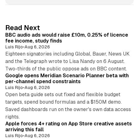
n
k
e
d
10 min read
Read Next
I
BBC audio ads would raise £10m, 0.25% of licence
n
fee income, study finds
Luis Rijo
•
Aug 6, 2026
Eighteen signatories including Global, Bauer, News UK
and the Telegraph wrote to Lisa Nandy on 6 August.
13 min read
Two-thirds of the public oppose ads on BBC content.
Google opens Meridian Scenario Planner beta with
per-channel spend constraints
Luis Rijo
•
Aug 6, 2026
Open beta guide sets out fixed and flexible budget
targets, spend bound formulas and a $150M demo.
Saved dashboards run on the owner's own data access
10 min read
rights.
Apple forces 4+ rating on App Store creative assets
arriving this fall
Luis Rijo
•
Aug 6, 2026