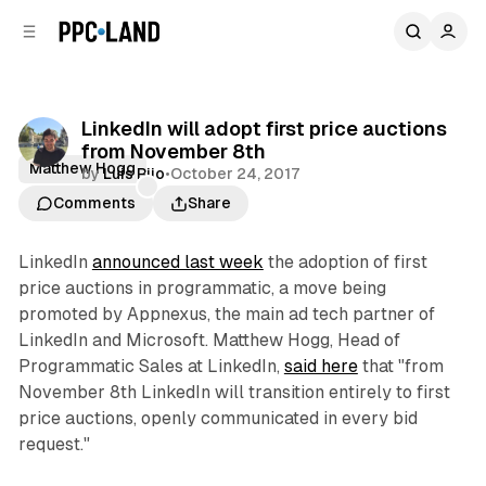
C
S
o
i
d
n
e
t
b
e
LinkedIn will adopt first price auctions
n
a
from November 8th
r
t
Matthew Hogg
by
Luis Rijo
•
October 24, 2017
Comments
Share
LinkedIn
announced last week
the adoption of first
price auctions in programmatic, a move being
promoted by Appnexus, the main ad tech partner of
LinkedIn and Microsoft. Matthew Hogg, Head of
Programmatic Sales at LinkedIn,
said here
that "from
November 8th LinkedIn will transition entirely to first
price auctions, openly communicated in every bid
request."