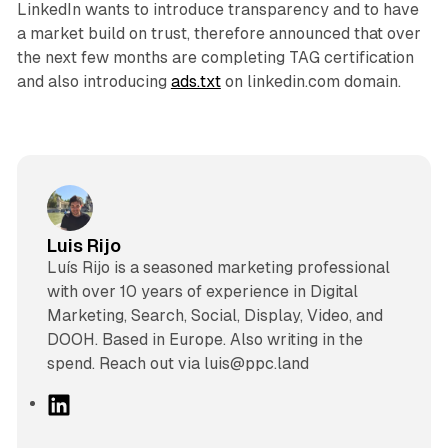
LinkedIn wants to introduce transparency and to have
a market build on trust, therefore announced that over
the next few months are completing TAG certification
and also introducing
ads.txt
on linkedin.com domain.
Luis Rijo
Luís Rijo is a seasoned marketing professional
with over 10 years of experience in Digital
Marketing, Search, Social, Display, Video, and
DOOH. Based in Europe. Also writing in the
spend. Reach out via luis@ppc.land
L
i