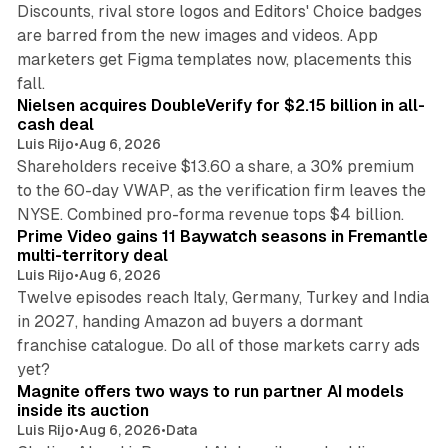
Discounts, rival store logos and Editors' Choice badges
are barred from the new images and videos. App
marketers get Figma templates now, placements this
11 min read
fall.
Nielsen acquires DoubleVerify for $2.15 billion in all-
cash deal
Luis Rijo
•
Aug 6, 2026
Shareholders receive $13.60 a share, a 30% premium
to the 60-day VWAP, as the verification firm leaves the
10 min read
NYSE. Combined pro-forma revenue tops $4 billion.
Prime Video gains 11 Baywatch seasons in Fremantle
multi-territory deal
Luis Rijo
•
Aug 6, 2026
Twelve episodes reach Italy, Germany, Turkey and India
in 2027, handing Amazon ad buyers a dormant
franchise catalogue. Do all of those markets carry ads
12 min read
yet?
Magnite offers two ways to run partner AI models
inside its auction
Luis Rijo
•
Aug 6, 2026
•
Data