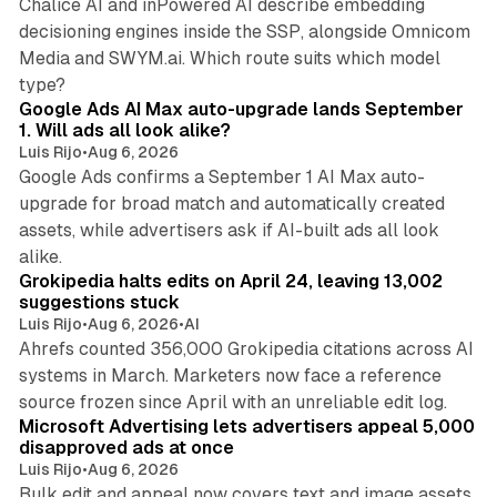
Chalice AI and inPowered AI describe embedding
decisioning engines inside the SSP, alongside Omnicom
Media and SWYM.ai. Which route suits which model
13 min read
type?
Google Ads AI Max auto-upgrade lands September
1. Will ads all look alike?
Luis Rijo
•
Aug 6, 2026
Google Ads confirms a September 1 AI Max auto-
upgrade for broad match and automatically created
assets, while advertisers ask if AI-built ads all look
11 min read
alike.
Grokipedia halts edits on April 24, leaving 13,002
suggestions stuck
Luis Rijo
•
Aug 6, 2026
•
AI
Ahrefs counted 356,000 Grokipedia citations across AI
systems in March. Marketers now face a reference
10 min read
source frozen since April with an unreliable edit log.
Microsoft Advertising lets advertisers appeal 5,000
disapproved ads at once
Luis Rijo
•
Aug 6, 2026
Bulk edit and appeal now covers text and image assets,