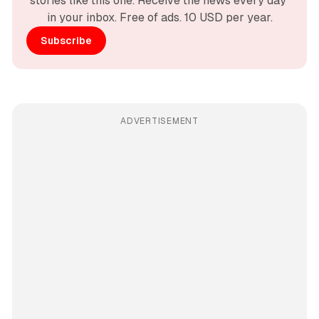
stories like this one. Receive the news every day 
in your inbox. Free of ads. 10 USD per year.
Subscribe
ADVERTISEMENT