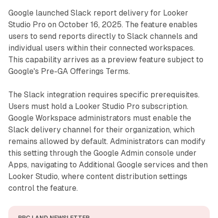
Google launched Slack report delivery for Looker
Studio Pro on October 16, 2025. The feature enables
users to send reports directly to Slack channels and
individual users within their connected workspaces.
This capability arrives as a preview feature subject to
Google's Pre-GA Offerings Terms.
The Slack integration requires specific prerequisites.
Users must hold a Looker Studio Pro subscription.
Google Workspace administrators must enable the
Slack delivery channel for their organization, which
remains allowed by default. Administrators can modify
this setting through the Google Admin console under
Apps, navigating to Additional Google services and then
Looker Studio, where content distribution settings
control the feature.