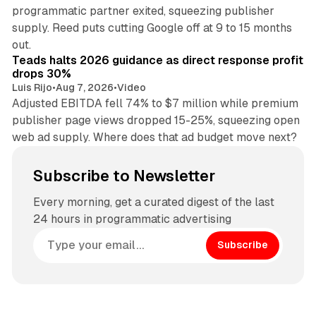
programmatic partner exited, squeezing publisher
supply. Reed puts cutting Google off at 9 to 15 months
11 min read
out.
Teads halts 2026 guidance as direct response profit
drops 30%
Luis Rijo
•
Aug 7, 2026
•
Video
Adjusted EBITDA fell 74% to $7 million while premium
publisher page views dropped 15-25%, squeezing open
web ad supply. Where does that ad budget move next?
Subscribe to Newsletter
Every morning, get a curated digest of the last
24 hours in programmatic advertising
Subscribe