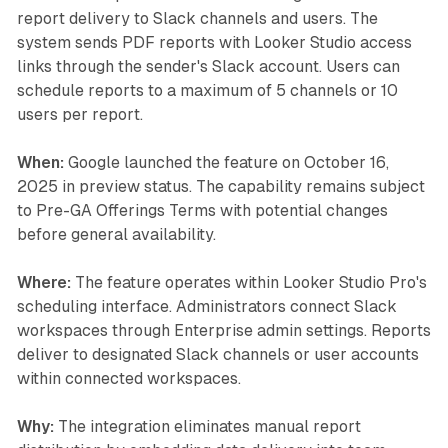
report delivery to Slack channels and users. The
system sends PDF reports with Looker Studio access
links through the sender's Slack account. Users can
schedule reports to a maximum of 5 channels or 10
users per report.
When:
Google launched the feature on October 16,
2025 in preview status. The capability remains subject
to Pre-GA Offerings Terms with potential changes
before general availability.
Where:
The feature operates within Looker Studio Pro's
scheduling interface. Administrators connect Slack
workspaces through Enterprise admin settings. Reports
deliver to designated Slack channels or user accounts
within connected workspaces.
Why:
The integration eliminates manual report