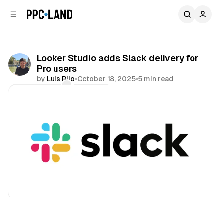
C
S
o
i
d
n
e
t
b
e
Looker Studio adds Slack delivery for
n
a
Pro users
r
t
by
Luis Rijo
•
October 18, 2025
•
5 min read
Comments
Share
Data