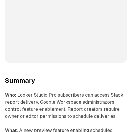
Summary
Who:
Looker Studio Pro subscribers can access Slack
report delivery. Google Workspace administrators
control feature enablement. Report creators require
owner or editor permissions to schedule deliveries.
What:
A new preview feature enabling scheduled