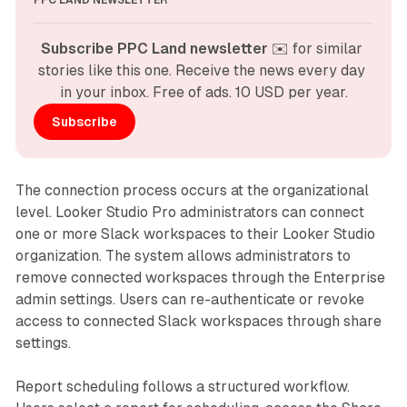
PPC LAND NEWSLETTER
Subscribe PPC Land newsletter
 ✉️ for similar 
stories like this one. Receive the news every day 
in your inbox. Free of ads. 10 USD per year.
Subscribe
The connection process occurs at the organizational
level. Looker Studio Pro administrators can connect
one or more Slack workspaces to their Looker Studio
organization. The system allows administrators to
remove connected workspaces through the Enterprise
admin settings. Users can re-authenticate or revoke
access to connected Slack workspaces through share
settings.
Report scheduling follows a structured workflow.