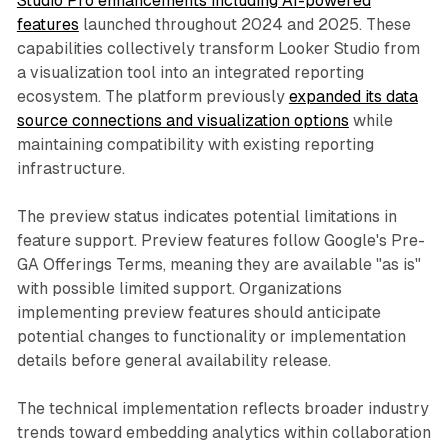
Studio Pro enhancements including AI-powered
features
launched throughout 2024 and 2025. These
capabilities collectively transform Looker Studio from
a visualization tool into an integrated reporting
ecosystem. The platform previously
expanded its data
source connections and visualization options
while
maintaining compatibility with existing reporting
infrastructure.
The preview status indicates potential limitations in
feature support. Preview features follow Google's Pre-
GA Offerings Terms, meaning they are available "as is"
with possible limited support. Organizations
implementing preview features should anticipate
potential changes to functionality or implementation
details before general availability release.
The technical implementation reflects broader industry
trends toward embedding analytics within collaboration