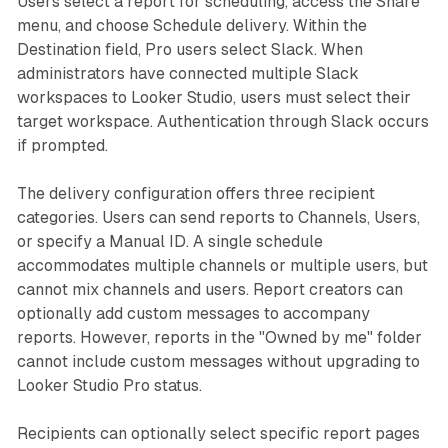
Users select a report for scheduling, access the Share
menu, and choose Schedule delivery. Within the
Destination field, Pro users select Slack. When
administrators have connected multiple Slack
workspaces to Looker Studio, users must select their
target workspace. Authentication through Slack occurs
if prompted.
The delivery configuration offers three recipient
categories. Users can send reports to Channels, Users,
or specify a Manual ID. A single schedule
accommodates multiple channels or multiple users, but
cannot mix channels and users. Report creators can
optionally add custom messages to accompany
reports. However, reports in the "Owned by me" folder
cannot include custom messages without upgrading to
Looker Studio Pro status.
Recipients can optionally select specific report pages