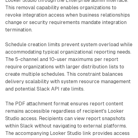
Looker Studio through the Enterprise admin interface.
This removal capability enables organizations to
revoke integration access when business relationships
change or security requirements mandate integration
termination.
Schedule creation limits prevent system overload while
accommodating typical organizational reporting needs.
The 5-channel and 10-user maximums per report
require organizations with larger distribution lists to
create multiple schedules. This constraint balances
delivery scalability with system resource management
and potential Slack API rate limits.
The PDF attachment format ensures report content
remains accessible regardless of recipient's Looker
Studio access. Recipients can view report snapshots
within Slack without navigating to external platforms.
The accompanying Looker Studio link provides access