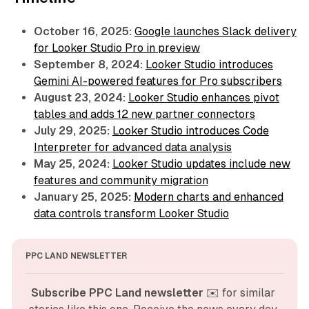
October 16, 2025:
Google launches Slack delivery
for Looker Studio Pro in preview
September 8, 2024:
Looker Studio introduces
Gemini AI-powered features for Pro subscribers
August 23, 2024:
Looker Studio enhances pivot
tables and adds 12 new partner connectors
July 29, 2025:
Looker Studio introduces Code
Interpreter for advanced data analysis
May 25, 2024:
Looker Studio updates include new
features and community migration
January 25, 2025:
Modern charts and enhanced
data controls transform Looker Studio
PPC LAND NEWSLETTER
Subscribe PPC Land newsletter
 ✉️ for similar 