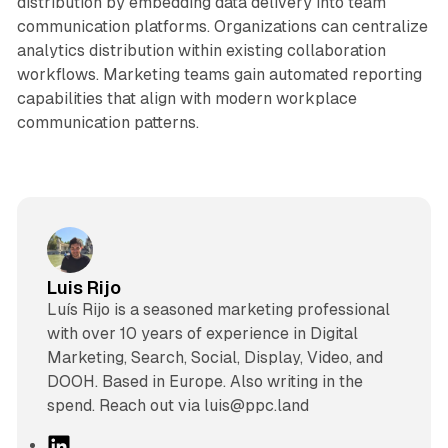
distribution by embedding data delivery into team
communication platforms. Organizations can centralize
analytics distribution within existing collaboration
workflows. Marketing teams gain automated reporting
capabilities that align with modern workplace
communication patterns.
Luis Rijo
Luís Rijo is a seasoned marketing professional
with over 10 years of experience in Digital
Marketing, Search, Social, Display, Video, and
DOOH. Based in Europe. Also writing in the
spend. Reach out via luis@ppc.land
L