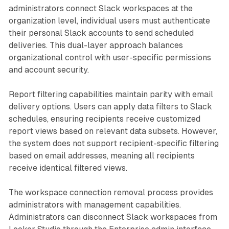
administrators connect Slack workspaces at the
organization level, individual users must authenticate
their personal Slack accounts to send scheduled
deliveries. This dual-layer approach balances
organizational control with user-specific permissions
and account security.
Report filtering capabilities maintain parity with email
delivery options. Users can apply data filters to Slack
schedules, ensuring recipients receive customized
report views based on relevant data subsets. However,
the system does not support recipient-specific filtering
based on email addresses, meaning all recipients
receive identical filtered views.
The workspace connection removal process provides
administrators with management capabilities.
Administrators can disconnect Slack workspaces from