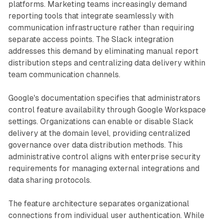
platforms. Marketing teams increasingly demand
reporting tools that integrate seamlessly with
communication infrastructure rather than requiring
separate access points. The Slack integration
addresses this demand by eliminating manual report
distribution steps and centralizing data delivery within
team communication channels.
Google's documentation specifies that administrators
control feature availability through Google Workspace
settings. Organizations can enable or disable Slack
delivery at the domain level, providing centralized
governance over data distribution methods. This
administrative control aligns with enterprise security
requirements for managing external integrations and
data sharing protocols.
The feature architecture separates organizational
connections from individual user authentication. While