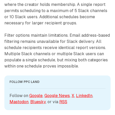
where the creator holds membership. A single report
permits scheduling to a maximum of 5 Slack channels
or 10 Slack users. Additional schedules become
necessary for larger recipient groups.
Filter options maintain limitations. Email address-based
filtering remains unavailable for Slack delivery. All
schedule recipients receive identical report versions.
Multiple Slack channels or multiple Slack users can
populate a single schedule, but mixing both categories
within one schedule proves impossible.
FOLLOW PPC LAND
Follow on 
Google
, 
Google News
, 
X
, 
LinkedIn
, 
Mastodon
, 
Bluesky
, or via 
RSS