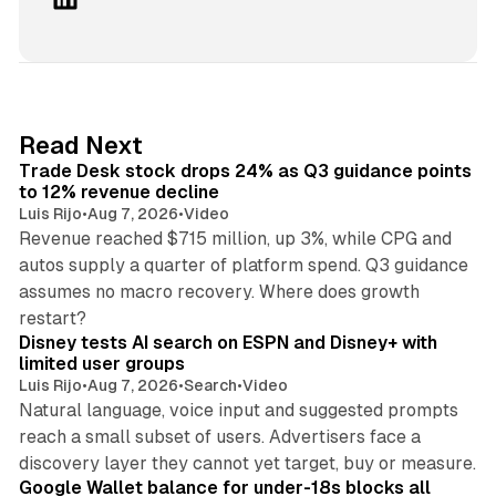
i
n
k
e
d
38 min read
Read Next
I
Trade Desk stock drops 24% as Q3 guidance points
n
to 12% revenue decline
Luis Rijo
•
Aug 7, 2026
•
Video
Revenue reached $715 million, up 3%, while CPG and
autos supply a quarter of platform spend. Q3 guidance
assumes no macro recovery. Where does growth
10 min read
restart?
Disney tests AI search on ESPN and Disney+ with
limited user groups
Luis Rijo
•
Aug 7, 2026
•
Search
•
Video
Natural language, voice input and suggested prompts
reach a small subset of users. Advertisers face a
11 min read
discovery layer they cannot yet target, buy or measure.
Google Wallet balance for under-18s blocks all