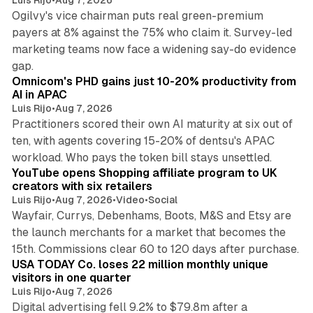
Ogilvy's vice chairman puts real green-premium
payers at 8% against the 75% who claim it. Survey-led
marketing teams now face a widening say-do evidence
13 min read
gap.
Omnicom's PHD gains just 10-20% productivity from
AI in APAC
Luis Rijo
•
Aug 7, 2026
Practitioners scored their own AI maturity at six out of
ten, with agents covering 15-20% of dentsu's APAC
11 min read
workload. Who pays the token bill stays unsettled.
YouTube opens Shopping affiliate program to UK
creators with six retailers
Luis Rijo
•
Aug 7, 2026
•
Video
•
Social
Wayfair, Currys, Debenhams, Boots, M&S and Etsy are
the launch merchants for a market that becomes the
13 min read
15th. Commissions clear 60 to 120 days after purchase.
USA TODAY Co. loses 22 million monthly unique
visitors in one quarter
Luis Rijo
•
Aug 7, 2026
Digital advertising fell 9.2% to $79.8m after a