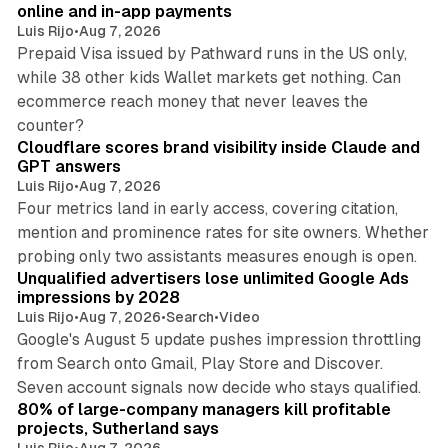
online and in-app payments
Luis Rijo
•
Aug 7, 2026
Prepaid Visa issued by Pathward runs in the US only,
while 38 other kids Wallet markets get nothing. Can
ecommerce reach money that never leaves the
11 min read
counter?
Cloudflare scores brand visibility inside Claude and
GPT answers
Luis Rijo
•
Aug 7, 2026
Four metrics land in early access, covering citation,
mention and prominence rates for site owners. Whether
10 min read
probing only two assistants measures enough is open.
Unqualified advertisers lose unlimited Google Ads
impressions by 2028
Luis Rijo
•
Aug 7, 2026
•
Search
•
Video
Google's August 5 update pushes impression throttling
from Search onto Gmail, Play Store and Discover.
13 min read
Seven account signals now decide who stays qualified.
80% of large-company managers kill profitable
projects, Sutherland says
Luis Rijo
•
Aug 7, 2026