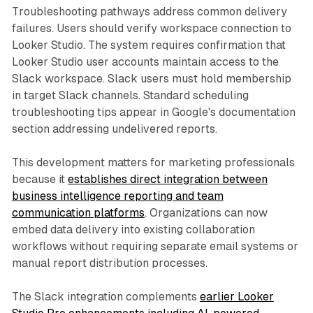
Troubleshooting pathways address common delivery
failures. Users should verify workspace connection to
Looker Studio. The system requires confirmation that
Looker Studio user accounts maintain access to the
Slack workspace. Slack users must hold membership
in target Slack channels. Standard scheduling
troubleshooting tips appear in Google's documentation
section addressing undelivered reports.
This development matters for marketing professionals
because it
establishes direct integration between
business intelligence reporting and team
communication platforms
. Organizations can now
embed data delivery into existing collaboration
workflows without requiring separate email systems or
manual report distribution processes.
The Slack integration complements
earlier Looker