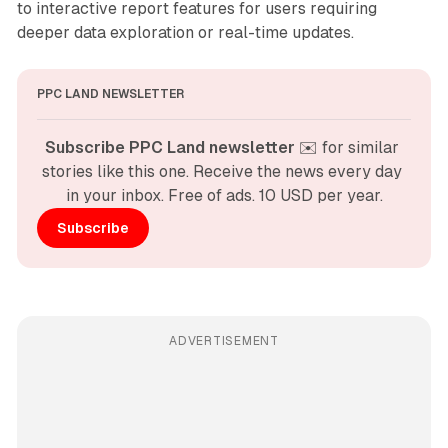
to interactive report features for users requiring
deeper data exploration or real-time updates.
PPC LAND NEWSLETTER
Subscribe PPC Land newsletter
 ✉️ for similar 
stories like this one. Receive the news every day 
in your inbox. Free of ads. 10 USD per year.
Subscribe
ADVERTISEMENT