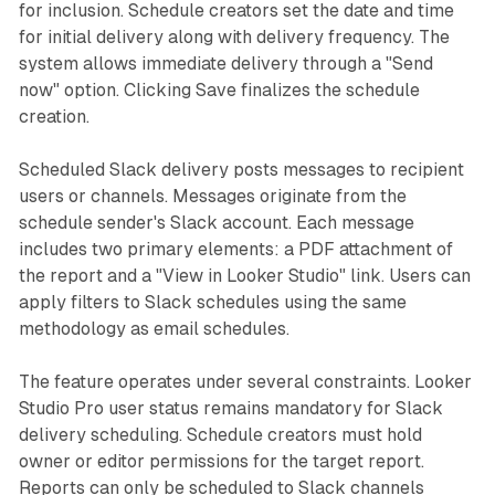
for inclusion. Schedule creators set the date and time
for initial delivery along with delivery frequency. The
system allows immediate delivery through a "Send
now" option. Clicking Save finalizes the schedule
creation.
Scheduled Slack delivery posts messages to recipient
users or channels. Messages originate from the
schedule sender's Slack account. Each message
includes two primary elements: a PDF attachment of
the report and a "View in Looker Studio" link. Users can
apply filters to Slack schedules using the same
methodology as email schedules.
The feature operates under several constraints. Looker
Studio Pro user status remains mandatory for Slack
delivery scheduling. Schedule creators must hold
owner or editor permissions for the target report.
Reports can only be scheduled to Slack channels