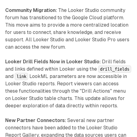
Community Migration:
The Looker Studio community
forum has transitioned to the Google Cloud platform.
This move aims to provide a more centralized location
for users to connect, share knowledge, and receive
support. All Looker Studio and Looker Studio Pro users
can access the new forum.
Looker Drill Fields Now in Looker Studio:
Drill fields
and links defined within Looker using the
drill_fields
and
LookML parameters are now accessible in
link
Looker Studio reports. Report viewers can access
these functionalities through the "Drill Actions" menu
on Looker Studio table charts. This update allows for
deeper exploration of data directly within reports.
New Partner Connectors:
Several new partner
connectors have been added to the Looker Studio
Report Gallery, expanding the data sources users can