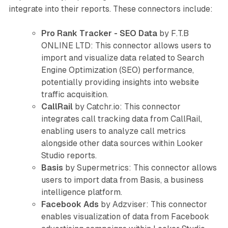
integrate into their reports. These connectors include:
Pro Rank Tracker - SEO Data
by F.T.B
ONLINE LTD: This connector allows users to
import and visualize data related to Search
Engine Optimization (SEO) performance,
potentially providing insights into website
traffic acquisition.
CallRail
by Catchr.io: This connector
integrates call tracking data from CallRail,
enabling users to analyze call metrics
alongside other data sources within Looker
Studio reports.
Basis
by Supermetrics: This connector allows
users to import data from Basis, a business
intelligence platform.
Facebook Ads
by Adzviser: This connector
enables visualization of data from Facebook