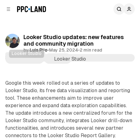
C
S
o
i
d
n
e
t
b
e
Looker Studio updates: new features
n
a
and community migration
r
t
by
Luis Rijo
•
May 25, 2024
•
2 min read
Looker Studio
Data
Comments
Share
Google this week rolled out a series of updates to
Looker Studio, its free data visualization and reporting
tool. These enhancements aim to improve user
experience and expand data exploration capabilities.
The update introduces a new centralized forum for the
Looker Studio community, integrates Looker drill-down
functionalities, and introduces several new partner
connectors to the Looker Studio Report Gallery.