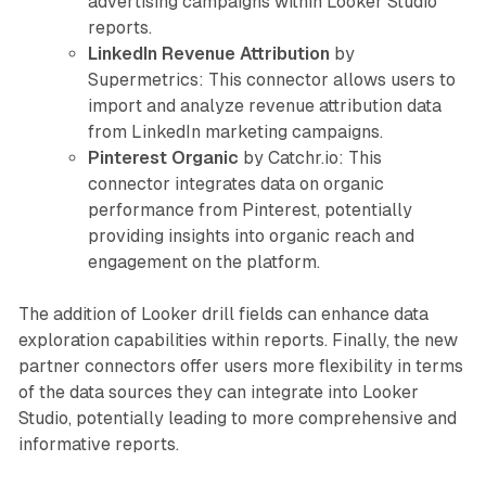
advertising campaigns within Looker Studio
reports.
LinkedIn Revenue Attribution
by
Supermetrics: This connector allows users to
import and analyze revenue attribution data
from LinkedIn marketing campaigns.
Pinterest Organic
by Catchr.io: This
connector integrates data on organic
performance from Pinterest, potentially
providing insights into organic reach and
engagement on the platform.
The addition of Looker drill fields can enhance data
exploration capabilities within reports. Finally, the new
partner connectors offer users more flexibility in terms
of the data sources they can integrate into Looker
Studio, potentially leading to more comprehensive and
informative reports.