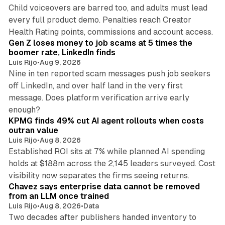
Child voiceovers are barred too, and adults must lead
every full product demo. Penalties reach Creator
12 min read
Health Rating points, commissions and account access.
Gen Z loses money to job scams at 5 times the
boomer rate, LinkedIn finds
Luis Rijo
•
Aug 9, 2026
Nine in ten reported scam messages push job seekers
off LinkedIn, and over half land in the very first
message. Does platform verification arrive early
12 min read
enough?
KPMG finds 49% cut AI agent rollouts when costs
outran value
Luis Rijo
•
Aug 8, 2026
Established ROI sits at 7% while planned AI spending
holds at $188m across the 2,145 leaders surveyed. Cost
10 min read
visibility now separates the firms seeing returns.
Chavez says enterprise data cannot be removed
from an LLM once trained
Luis Rijo
•
Aug 8, 2026
•
Data
Two decades after publishers handed inventory to