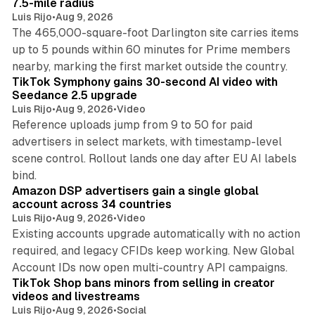
7.5-mile radius
Luis Rijo
•
Aug 9, 2026
The 465,000-square-foot Darlington site carries items
up to 5 pounds within 60 minutes for Prime members
11 min read
nearby, marking the first market outside the country.
TikTok Symphony gains 30-second AI video with
Seedance 2.5 upgrade
Luis Rijo
•
Aug 9, 2026
•
Video
Reference uploads jump from 9 to 50 for paid
advertisers in select markets, with timestamp-level
scene control. Rollout lands one day after EU AI labels
10 min read
bind.
Amazon DSP advertisers gain a single global
account across 34 countries
Luis Rijo
•
Aug 9, 2026
•
Video
Existing accounts upgrade automatically with no action
required, and legacy CFIDs keep working. New Global
11 min read
Account IDs now open multi-country API campaigns.
TikTok Shop bans minors from selling in creator
videos and livestreams
Luis Rijo
•
Aug 9, 2026
•
Social