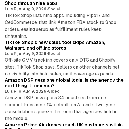
n
Shop through nine apps
Luis Rijo
•
Aug 9, 2026
•
Social
TikTok Shop lists nine apps, including Pipe17 and
CedCommerce, that link Amazon FBA stock to Shop
orders, easing setup as fulfillment rules keep
10 min read
tightening.
TikTok Shop's new sales tool skips Amazon,
Walmart, and offline stores
Luis Rijo
•
Aug 9, 2026
•
Social
Off-site GMV tracking covers only DTC and Shopify
sites, TikTok Shop says. Sellers on other channels get
18 min read
no visibility into halo sales, until coverage expands.
Amazon DSP gets one global login. Is the agency the
next thing it removes?
Luis Rijo
•
Aug 9, 2026
•
Video
Amazon DSP now spans 34 countries from one
account. Fees near 1%, default-on AI and a two-year
consolidation squeeze the room that agencies hold in
8 min read
the middle.
Amazon Prime Air drones reach UK customers within