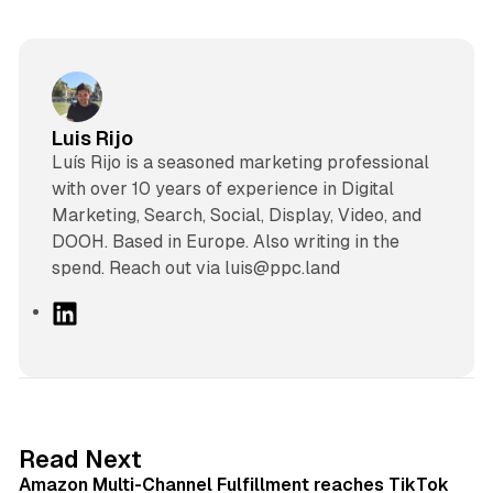
Luis Rijo
Luís Rijo is a seasoned marketing professional
with over 10 years of experience in Digital
Marketing, Search, Social, Display, Video, and
DOOH. Based in Europe. Also writing in the
spend. Reach out via luis@ppc.land
L
i
n
k
e
d
9 min read
Read Next
I
Amazon Multi-Channel Fulfillment reaches TikTok