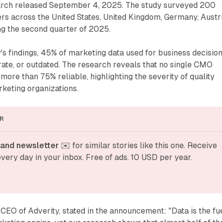
rch released September 4, 2025. The study surveyed 200
ers across the United States, United Kingdom, Germany, Austri
ng the second quarter of 2025.
's findings, 45% of marketing data used for business decisio
rate, or outdated. The research reveals that no single CMO
more than 75% reliable, highlighting the severity of quality
keting organizations.
R
and newsletter
 ✉️ for similar stories like this one. Receive 
very day in your inbox. Free of ads. 10 USD per year.
CEO of Adverity, stated in the announcement: "Data is the fu