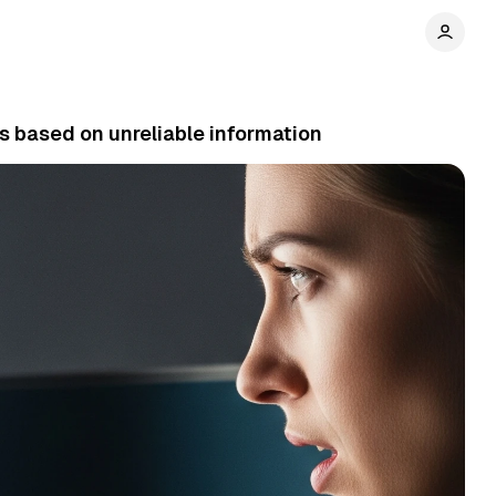
s based on unreliable information