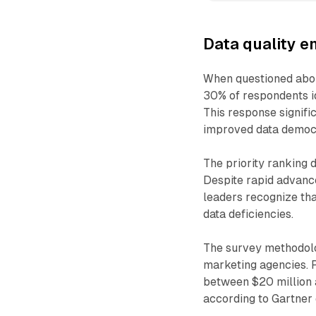
Data quality e
When questioned abou
30% of respondents id
This response signif
improved data democr
The priority ranking 
Despite rapid advance
leaders recognize th
data deficiencies.
The survey methodol
marketing agencies. 
between $20 million a
according to Gartner d