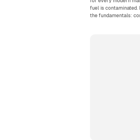
for every modern mark
fuel is contaminated.
the fundamentals: com