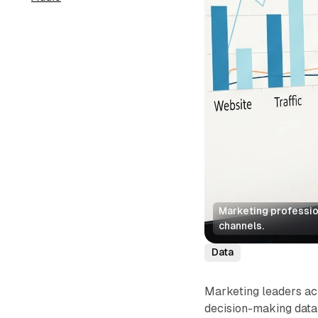
Marketing profession
channels.
Data
Marketing leaders acr
decision-making data