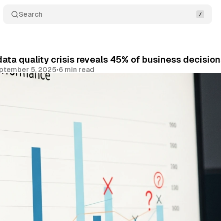
Search
ata quality crisis reveals 45% of business decision
ptember 5, 2025
•
6 min read
Share