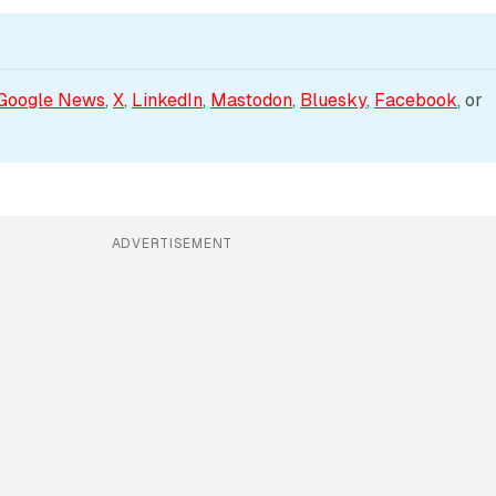
Google News
, 
X
, 
LinkedIn
, 
Mastodon
, 
Bluesky
, 
Facebook
, or 
ADVERTISEMENT