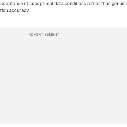
cceptance of suboptimal data conditions rather than genuin
tion accuracy.
ADVERTISEMENT