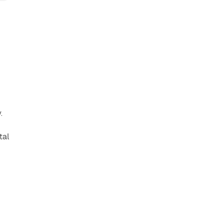
.
tal