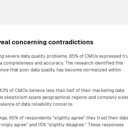
eveal concerning contradictions
g severe data quality problems, 85% of CMOs expressed tr
ta completeness and accuracy. The research identified this
ence that poor data quality has become normalized within
.
43% of CMOs believe less than half of their marketing data
his skepticism spans geographical regions and company sizes
alence of data reliability concerns.
ngs, 65% of respondents "slightly agree" they trust their dat
trongly agree" and 15% "slightly disagree." These responses