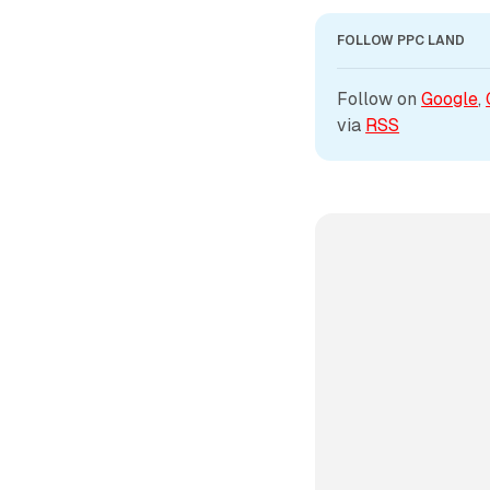
FOLLOW PPC LAND
Follow on 
Google
, 
via 
RSS