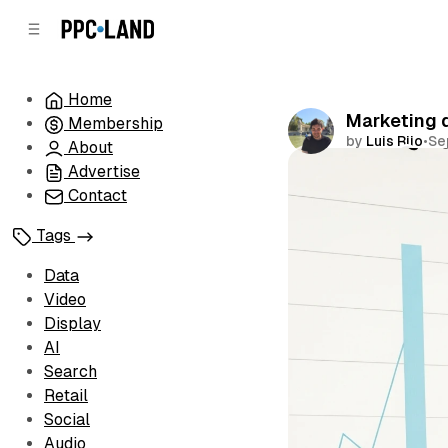
C
S
o
i
d
n
e
t
Home
b
e
Marketing d
Membership
n
a
by
Luis Rijo
•
Se
r
t
About
Advertise
Comments
Contact
Tags
Data
Video
Display
AI
Search
Retail
Social
Audio