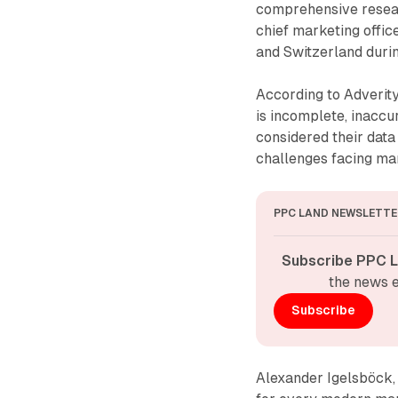
comprehensive resea
chief marketing offic
and Switzerland duri
According to Adverity
is incomplete, inaccu
considered their data 
challenges facing mar
PPC LAND NEWSLETTE
Subscribe PPC L
the news e
Subscribe
Alexander Igelsböck, 