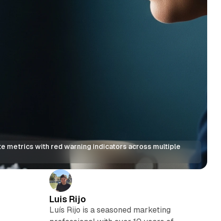
 metrics with red warning indicators across multiple 
Luis Rijo
Luís Rijo is a seasoned marketing