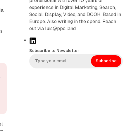
professional with over 10 years of
experience in Digital Marketing, Search,
a,
Social, Display, Video, and DOOH. Based in
Europe. Also writing in the spend. Reach
out via luis@ppc.land
ns
L
i
Subscribe to Newsletter
n
k
Subscribe
e
d
I
n
el