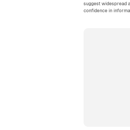
suggest widespread a
confidence in informa