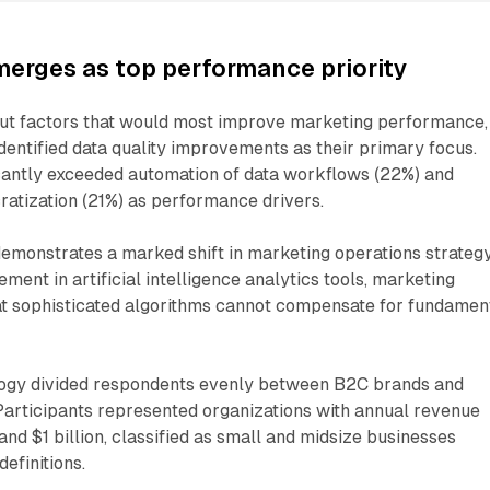
merges as top performance priority
t factors that would most improve marketing performance,
entified data quality improvements as their primary focus.
icantly exceeded automation of data workflows (22%) and
atization (21%) as performance drivers.
demonstrates a marked shift in marketing operations strategy
ment in artificial intelligence analytics tools, marketing
at sophisticated algorithms cannot compensate for fundamen
ogy divided respondents evenly between B2C brands and
Participants represented organizations with annual revenue
nd $1 billion, classified as small and midsize businesses
efinitions.