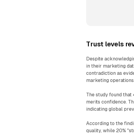
Trust levels r
Despite acknowledgin
in their marketing da
contradiction as evid
marketing operations
The study found that 
merits confidence. T
indicating global prev
According to the findi
quality, while 20% "s