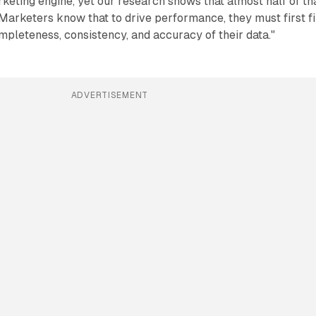
eting engine, yet our research shows that almost half of th
 Marketers know that to drive performance, they must first f
pleteness, consistency, and accuracy of their data."
ADVERTISEMENT