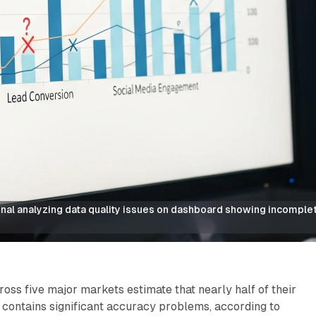
al analyzing data quality issues on dashboard showing incomplete
oss five major markets estimate that nearly half of their
 contains significant accuracy problems, according to