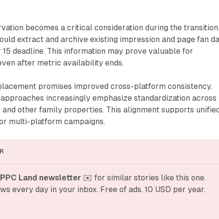
rvation becomes a critical consideration during the transition
ould extract and archive existing impression and page fan d
15 deadline. This information may prove valuable for
even after metric availability ends.
eplacement promises improved cross-platform consistency.
approaches increasingly emphasize standardization across
and other family properties. This alignment supports unifie
for multi-platform campaigns.
R
 PPC Land newsletter
 ✉️ for similar stories like this one. 
ws every day in your inbox. Free of ads. 10 USD per year.