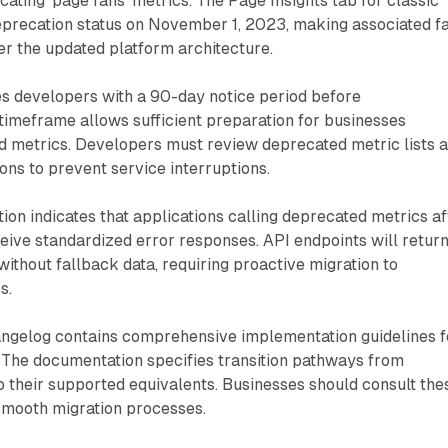
ecating 'page fans' metrics. The Page Insights tab for classic
eprecation status on November 1, 2023, making associated f
r the updated platform architecture.
 developers with a 90-day notice period before
timeframe allows sufficient preparation for businesses
d metrics. Developers must review deprecated metric lists 
ions to prevent service interruptions.
on indicates that applications calling deprecated metrics af
ive standardized error responses. API endpoints will retur
without fallback data, requiring proactive migration to
s.
ngelog contains comprehensive implementation guidelines f
. The documentation specifies transition pathways from
 their supported equivalents. Businesses should consult the
smooth migration processes.