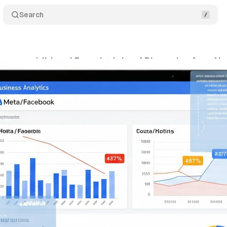
Search
ates additional Page Insights API metrics from N
gust 17, 2025
•
6 min read