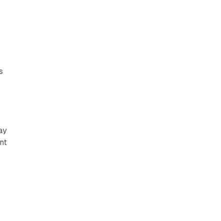
s
ay
nt