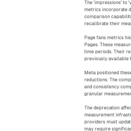
The 'impressions' to 
metrics incorporate d
comparison capabilit
recalibrate their me
Page fans metrics hi
Pages. These measure
time periods. Their r
previously available 
Meta positioned thes
reductions. The comp
and consistency comp
granular measurement
The deprecation affec
measurement infrast
providers must updat
may require signific