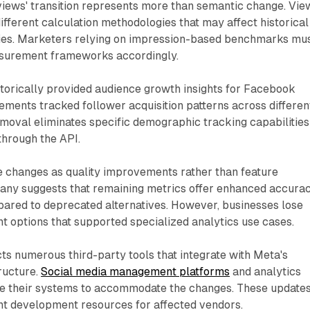
'views' transition represents more than semantic change. Vie
ifferent calculation methodologies that may affect historical
ies. Marketers relying on impression-based benchmarks mu
asurement frameworks accordingly.
storically provided audience growth insights for Facebook
ments tracked follower acquisition patterns across differen
emoval eliminates specific demographic tracking capabilities
through the API.
e changes as quality improvements rather than feature
any suggests that remaining metrics offer enhanced accura
ared to deprecated alternatives. However, businesses lose
 options that supported specialized analytics use cases.
ts numerous third-party tools that integrate with Meta's
ructure.
Social media management platforms
and analytics
e their systems to accommodate the changes. These update
ant development resources for affected vendors.