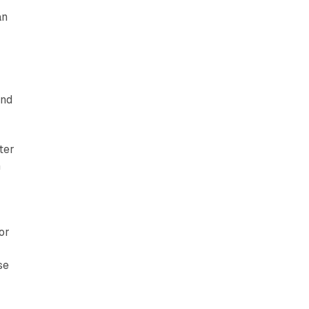
an
and
ter
n
or
se