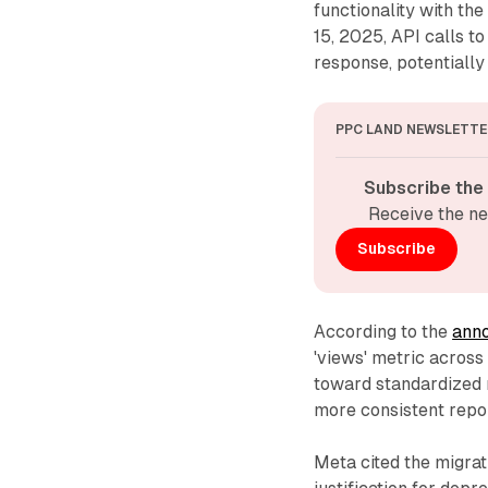
functionality with t
15, 2025, API calls to
response, potentially 
PPC LAND NEWSLETTE
Subscribe the
Receive the ne
Subscribe
According to the
ann
'views' metric across 
toward standardized 
more consistent repor
Meta cited the migra