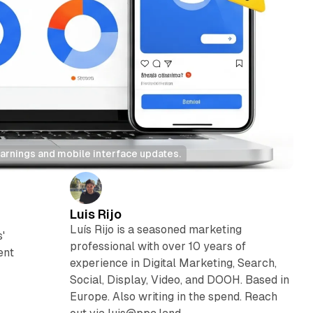
arnings and mobile interface updates.
Luis Rijo
Luís Rijo is a seasoned marketing
'
professional with over 10 years of
ent
experience in Digital Marketing, Search,
Social, Display, Video, and DOOH. Based in
Europe. Also writing in the spend. Reach