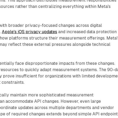
s. This approach distributes measurement responsibilities
sources rather than centralizing everything within Meta's
with broader privacy-focused changes across digital
.
Apple's iOS privacy updates
and increased data protection
 how platforms structure their measurement offerings. Meta'
may reflect these external pressures alongside technical
entially face disproportionate impacts from these changes.
resources to quickly adapt measurement systems. The 90-d
 prove insufficient for organizations with limited developme
 constraints.
ically maintain more sophisticated measurement
 can accommodate API changes. However, even large
oordinate updates across multiple departments and vendor
cope of required changes extends beyond simple API endpoint