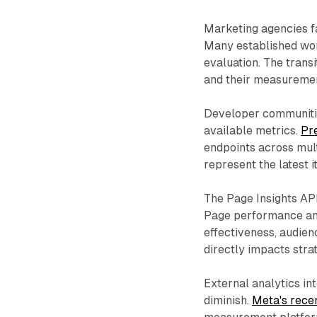
Marketing agencies fa
Many established wo
evaluation. The tran
and their measuremen
Developer communitie
available metrics.
Pr
endpoints across mu
represent the latest i
The Page Insights AP
Page performance ana
effectiveness, audien
directly impacts stra
External analytics in
diminish.
Meta's rece