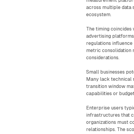
measurement platform
across multiple data 
ecosystem.
The timing coincides 
advertising platforms
regulations influence
metric consolidation 
considerations.
Small businesses pot
Many lack technical 
transition window may
capabilities or budget
Enterprise users typ
infrastructures that
organizations must c
relationships. The s