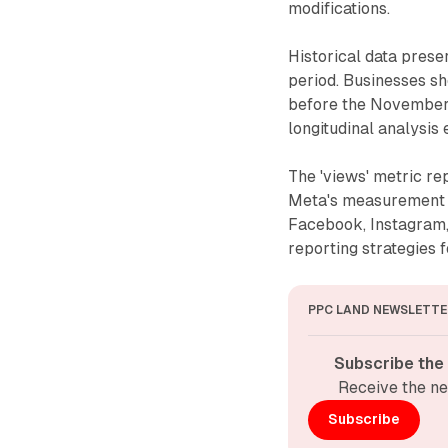
modifications.
Historical data prese
period. Businesses sh
before the November 
longitudinal analysis 
The 'views' metric r
Meta's measurement 
Facebook, Instagram, 
reporting strategies 
PPC LAND NEWSLETTE
Subscribe the
Receive the ne
Subscribe