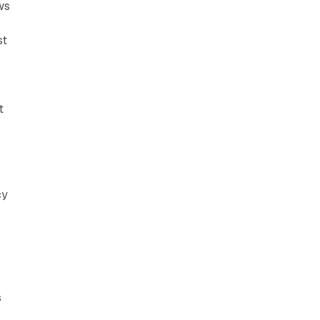
ws
st
t
cy
s