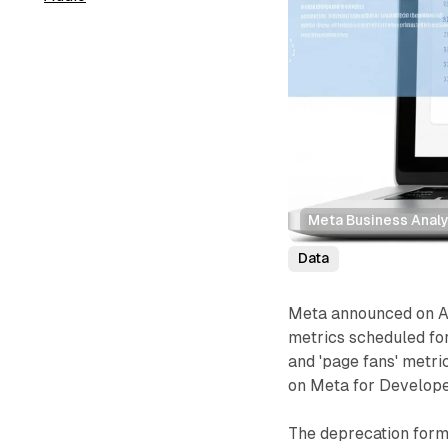
Meta Business Analy
Data
Meta announced on Au
metrics scheduled fo
and 'page fans' metri
on Meta for Develope
The deprecation forms