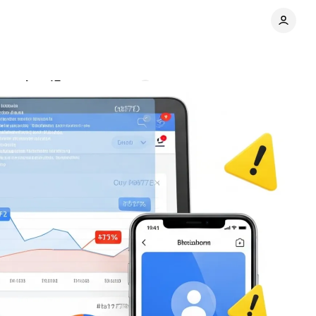
ovember 15
Comments
Share