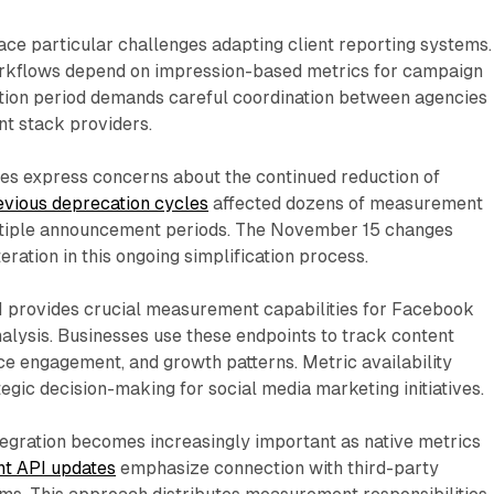
ce particular challenges adapting client reporting systems.
rkflows depend on impression-based metrics for campaign
sition period demands careful coordination between agencies
t stack providers.
s express concerns about the continued reduction of
evious deprecation cycles
affected dozens of measurement
ltiple announcement periods. The November 15 changes
teration in this ongoing simplification process.
I provides crucial measurement capabilities for Facebook
lysis. Businesses use these endpoints to track content
ce engagement, and growth patterns. Metric availability
tegic decision-making for social media marketing initiatives.
tegration becomes increasingly important as native metrics
nt API updates
emphasize connection with third-party