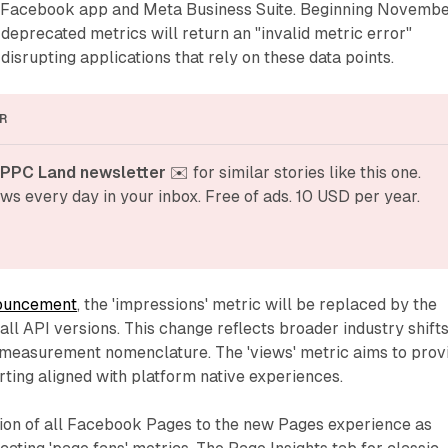
he Facebook app and Meta Business Suite. Beginning Novemb
 deprecated metrics will return an "invalid metric error"
disrupting applications that rely on these data points.
R
 PPC Land newsletter
 ✉️ for similar stories like this one. 
ws every day in your inbox. Free of ads. 10 USD per year.
ouncement
, the 'impressions' metric will be replaced by the
all API versions. This change reflects broader industry shift
measurement nomenclature. The 'views' metric aims to prov
ting aligned with platform native experiences.
tion of all Facebook Pages to the new Pages experience as