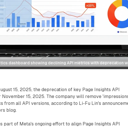
tics dashboard showing declining API metrics with deprecation w
gust 15, 2025, the deprecation of key Page Insights API
r November 15, 2025. The company will remove 'impressions
cs from all API versions, according to Li-Fu Lin's announcem
rs blog.
 part of Meta's ongoing effort to align Page Insights API