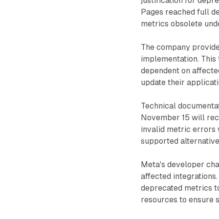
justification for depr
Pages reached full d
metrics obsolete unde
The company provides
implementation. This 
dependent on affecte
update their applicat
Technical documentati
November 15 will rece
invalid metric errors 
supported alternative
Meta's developer cha
affected integrations
deprecated metrics to
resources to ensure 