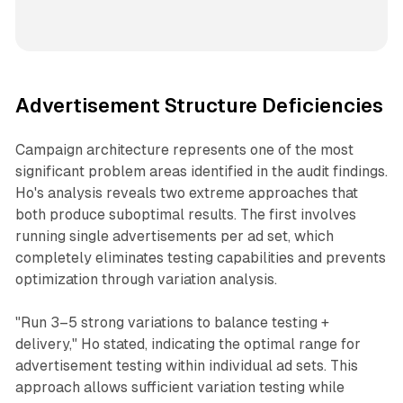
Advertisement Structure Deficiencies
Campaign architecture represents one of the most
significant problem areas identified in the audit findings.
Ho's analysis reveals two extreme approaches that
both produce suboptimal results. The first involves
running single advertisements per ad set, which
completely eliminates testing capabilities and prevents
optimization through variation analysis.
"Run 3–5 strong variations to balance testing +
delivery," Ho stated, indicating the optimal range for
advertisement testing within individual ad sets. This
approach allows sufficient variation testing while