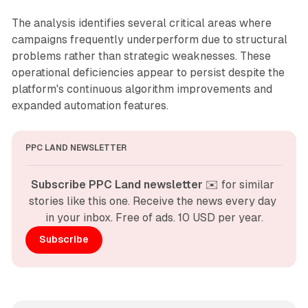
The analysis identifies several critical areas where
campaigns frequently underperform due to structural
problems rather than strategic weaknesses. These
operational deficiencies appear to persist despite the
platform's continuous algorithm improvements and
expanded automation features.
PPC LAND NEWSLETTER
Subscribe PPC Land newsletter
 ✉️ for similar 
stories like this one. Receive the news every day 
in your inbox. Free of ads. 10 USD per year.
Subscribe