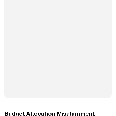
Budget Allocation Misalignment