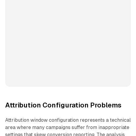
Attribution Configuration Problems
Attribution window configuration represents a technical
area where many campaigns suffer from inappropriate
settings that skew conversion reporting. The analysis