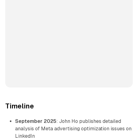
Timeline
September 2025
: John Ho publishes detailed
analysis of Meta advertising optimization issues on
LinkedIn