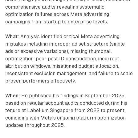
comprehensive audits revealing systematic
optimization failures across Meta advertising
campaigns from startup to enterprise levels.
What
: Analysis identified critical Meta advertising
mistakes including improper ad set structure (single
ads or excessive variations), missing thumbnail
optimization, poor post ID consolidation, incorrect
attribution windows, misaligned budget allocation,
inconsistent exclusion management, and failure to scale
proven performers effectively.
When
: Ho published his findings in September 2025,
based on regular account audits conducted during his
tenure at Labelium Singapore from 2022 to present,
coinciding with Meta's ongoing platform optimization
updates throughout 2025.