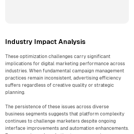
Industry Impact Analysis
These optimization challenges carry significant
implications for digital marketing performance across
industries. When fundamental campaign management
practices remain inconsistent, advertising efficiency
suffers regardless of creative quality or strategic
planning.
The persistence of these issues across diverse
business segments suggests that platform complexity
continues to challenge marketers despite ongoing
interface improvements and automation enhancements.