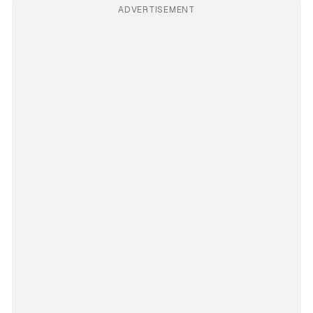
ADVERTISEMENT