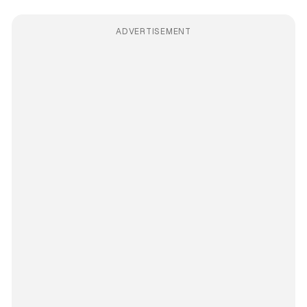
ADVERTISEMENT