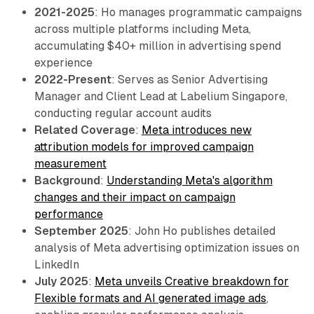
2021-2025
: Ho manages programmatic campaigns
across multiple platforms including Meta,
accumulating $40+ million in advertising spend
experience
2022-Present
: Serves as Senior Advertising
Manager and Client Lead at Labelium Singapore,
conducting regular account audits
Related Coverage
:
Meta introduces new
attribution models for improved campaign
measurement
Background
:
Understanding Meta's algorithm
changes and their impact on campaign
performance
September 2025
: John Ho publishes detailed
analysis of Meta advertising optimization issues on
LinkedIn
July 2025
:
Meta unveils Creative breakdown for
Flexible formats and AI generated image ads
,