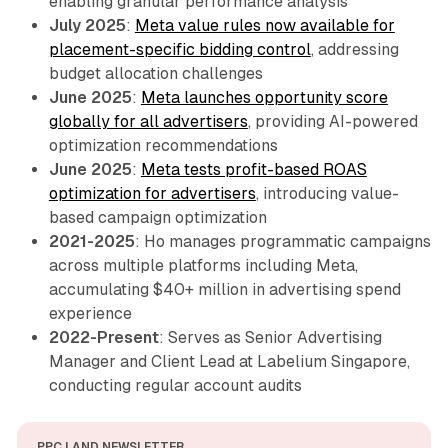
enabling granular performance analysis
July 2025
:
Meta value rules now available for
placement-specific bidding control
, addressing
budget allocation challenges
June 2025
:
Meta launches opportunity score
globally for all advertisers
, providing AI-powered
optimization recommendations
June 2025
:
Meta tests profit-based ROAS
optimization for advertisers
, introducing value-
based campaign optimization
2021-2025
: Ho manages programmatic campaigns
across multiple platforms including Meta,
accumulating $40+ million in advertising spend
experience
2022-Present
: Serves as Senior Advertising
Manager and Client Lead at Labelium Singapore,
conducting regular account audits
PPC LAND NEWSLETTER