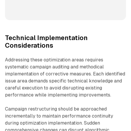
Technical Implementation
Considerations
Addressing these optimization areas requires
systematic campaign auditing and methodical
implementation of corrective measures. Each identified
issue area demands specific technical knowledge and
careful execution to avoid disrupting existing
performance while implementing improvements.
Campaign restructuring should be approached
incrementally to maintain performance continuity
during optimization implementation. Sudden
comprehensive changes can disrupt algorithmic