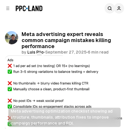
C
S
o
i
d
n
e
t
b
e
Meta advertising expert reveals
n
a
common campaign mistakes killing
r
t
performance
by
Luis Rijo
•
September 27, 2025
•
6 min read
Comments
Share
Meta advertising optimization checklist showing ad 
structure, thumbnails, attribution fixes to improve 
campaign performance and ROI.
Social