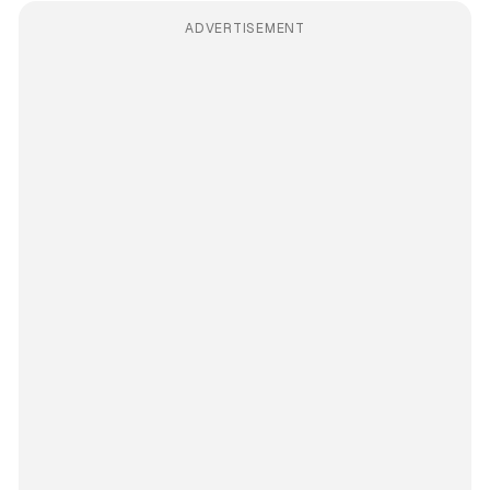
ADVERTISEMENT