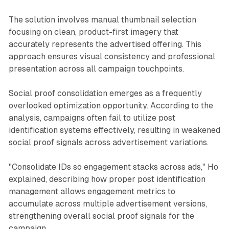
The solution involves manual thumbnail selection
focusing on clean, product-first imagery that
accurately represents the advertised offering. This
approach ensures visual consistency and professional
presentation across all campaign touchpoints.
Social proof consolidation emerges as a frequently
overlooked optimization opportunity. According to the
analysis, campaigns often fail to utilize post
identification systems effectively, resulting in weakened
social proof signals across advertisement variations.
"Consolidate IDs so engagement stacks across ads," Ho
explained, describing how proper post identification
management allows engagement metrics to
accumulate across multiple advertisement versions,
strengthening overall social proof signals for the
campaign.