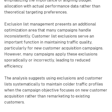
emphasizing the importance of aligning budget
allocation with actual performance data rather than
theoretical targeting preferences.
Exclusion list management presents an additional
optimization area that many campaigns handle
inconsistently. Customer list exclusions serve an
important function in maintaining traffic quality,
particularly for new customer acquisition campaigns.
However, many campaigns apply these exclusions
sporadically or incorrectly, leading to reduced
efficiency.
The analysis suggests using exclusions and customer
lists systematically to maintain colder traffic profiles
when the campaign objective focuses on new customer
acquisition rather than remarketing to existing
customers.