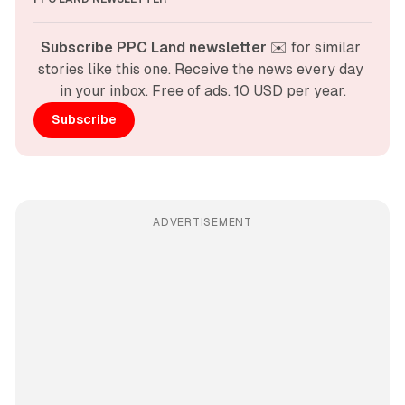
Subscribe PPC Land newsletter
 ✉️ for similar 
stories like this one. Receive the news every day 
in your inbox. Free of ads. 10 USD per year.
Subscribe
ADVERTISEMENT