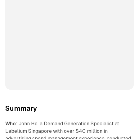
Summary
Who
: John Ho, a Demand Generation Specialist at
Labelium Singapore with over $40 million in
advertising spend management experience, conducted