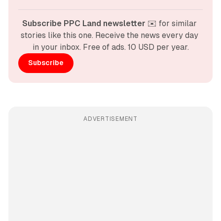
Subscribe PPC Land newsletter
 ✉️ for similar 
stories like this one. Receive the news every day 
in your inbox. Free of ads. 10 USD per year.
Subscribe
ADVERTISEMENT