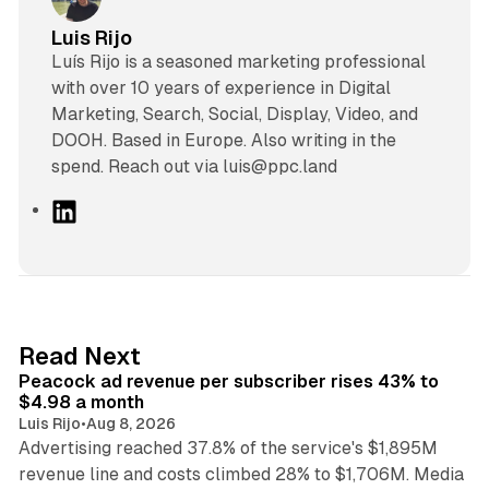
Luis Rijo
Luís Rijo is a seasoned marketing professional
with over 10 years of experience in Digital
Marketing, Search, Social, Display, Video, and
DOOH. Based in Europe. Also writing in the
spend. Reach out via luis@ppc.land
L
i
n
k
e
d
9 min read
Read Next
I
Peacock ad revenue per subscriber rises 43% to
n
$4.98 a month
Luis Rijo
•
Aug 8, 2026
Advertising reached 37.8% of the service's $1,895M
revenue line and costs climbed 28% to $1,706M. Media
13 min read