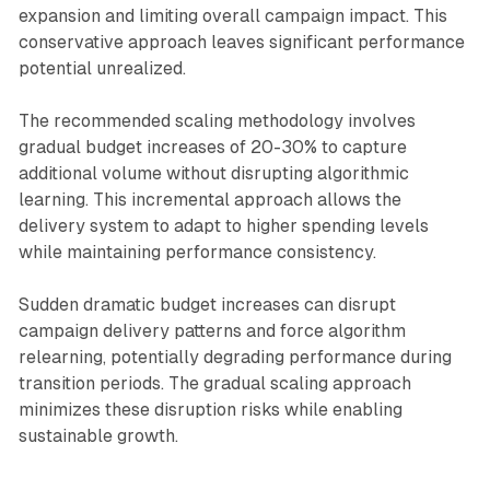
expansion and limiting overall campaign impact. This
conservative approach leaves significant performance
potential unrealized.
The recommended scaling methodology involves
gradual budget increases of 20-30% to capture
additional volume without disrupting algorithmic
learning. This incremental approach allows the
delivery system to adapt to higher spending levels
while maintaining performance consistency.
Sudden dramatic budget increases can disrupt
campaign delivery patterns and force algorithm
relearning, potentially degrading performance during
transition periods. The gradual scaling approach
minimizes these disruption risks while enabling
sustainable growth.