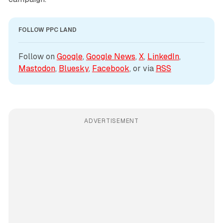
FOLLOW PPC LAND
Follow on 
Google
, 
Google News
, 
X
, 
LinkedIn
, 
Mastodon
, 
Bluesky
, 
Facebook
, or via 
RSS
ADVERTISEMENT