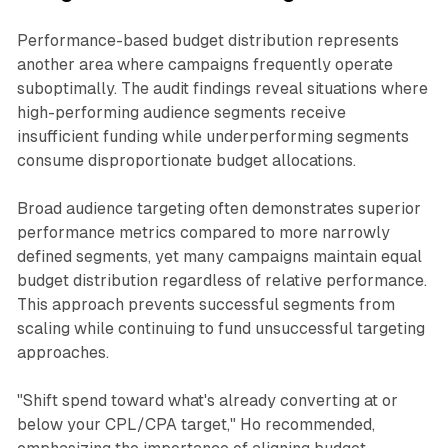
Performance-based budget distribution represents
another area where campaigns frequently operate
suboptimally. The audit findings reveal situations where
high-performing audience segments receive
insufficient funding while underperforming segments
consume disproportionate budget allocations.
Broad audience targeting often demonstrates superior
performance metrics compared to more narrowly
defined segments, yet many campaigns maintain equal
budget distribution regardless of relative performance.
This approach prevents successful segments from
scaling while continuing to fund unsuccessful targeting
approaches.
"Shift spend toward what's already converting at or
below your CPL/CPA target," Ho recommended,