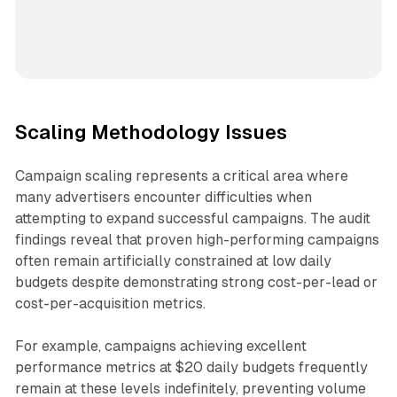
Scaling Methodology Issues
Campaign scaling represents a critical area where
many advertisers encounter difficulties when
attempting to expand successful campaigns. The audit
findings reveal that proven high-performing campaigns
often remain artificially constrained at low daily
budgets despite demonstrating strong cost-per-lead or
cost-per-acquisition metrics.
For example, campaigns achieving excellent
performance metrics at $20 daily budgets frequently
remain at these levels indefinitely, preventing volume