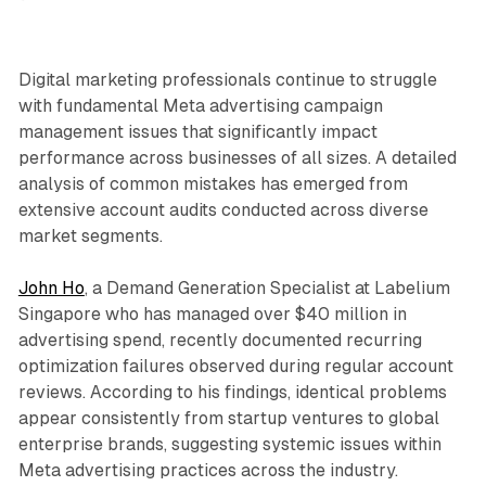
Digital marketing professionals continue to struggle
with fundamental Meta advertising campaign
management issues that significantly impact
performance across businesses of all sizes. A detailed
analysis of common mistakes has emerged from
extensive account audits conducted across diverse
market segments.
John Ho
, a Demand Generation Specialist at Labelium
Singapore who has managed over $40 million in
advertising spend, recently documented recurring
optimization failures observed during regular account
reviews. According to his findings, identical problems
appear consistently from startup ventures to global
enterprise brands, suggesting systemic issues within
Meta advertising practices across the industry.