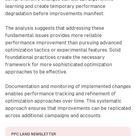
learning and create temporary performance
degradation before improvements manifest.
The analysis suggests that addressing these
fundamental issues provides more reliable
performance improvement than pursuing advanced
optimization tactics or experimental features. Solid
foundational practices create the necessary
framework for more sophisticated optimization
approaches to be effective.
Documentation and monitoring of implemented changes
enables performance tracking and refinement of
optimization approaches over time. This systematic
approach ensures that improvements can be replicated
across additional campaigns and accounts.
PPC LAND NEWSLETTER