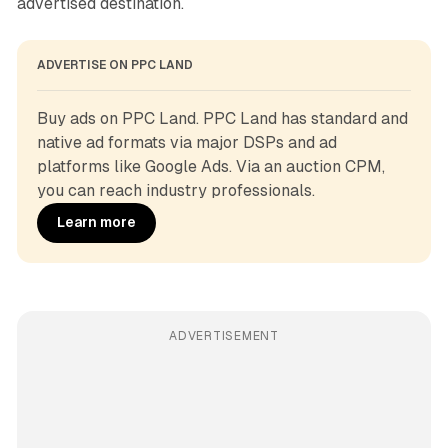
advertised destination.
ADVERTISE ON PPC LAND
Buy ads on PPC Land. PPC Land has standard and 
native ad formats via major DSPs and ad 
platforms like Google Ads. Via an auction CPM, 
you can reach industry professionals.
Learn more
ADVERTISEMENT