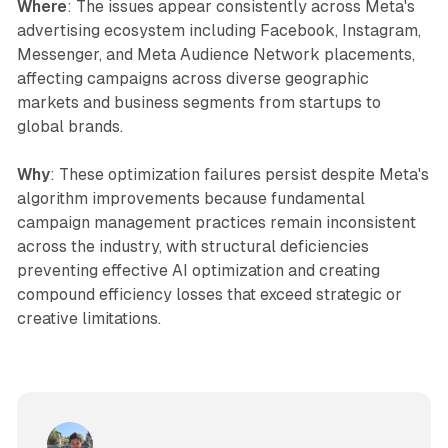
Where
: The issues appear consistently across Meta's
advertising ecosystem including Facebook, Instagram,
Messenger, and Meta Audience Network placements,
affecting campaigns across diverse geographic
markets and business segments from startups to
global brands.
Why
: These optimization failures persist despite Meta's
algorithm improvements because fundamental
campaign management practices remain inconsistent
across the industry, with structural deficiencies
preventing effective AI optimization and creating
compound efficiency losses that exceed strategic or
creative limitations.