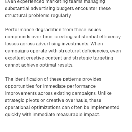
Even experienced marketing teams managing
substantial advertising budgets encounter these
structural problems regularly.
Performance degradation from these issues
compounds over time, creating substantial efficiency
losses across advertising investments. When
campaigns operate with structural deficiencies, even
excellent creative content and strategic targeting
cannot achieve optimal results.
The identification of these patterns provides
opportunities for immediate performance
improvements across existing campaigns. Unlike
strategic pivots or creative overhauls, these
operational optimizations can often be implemented
quickly with immediate measurable impact.