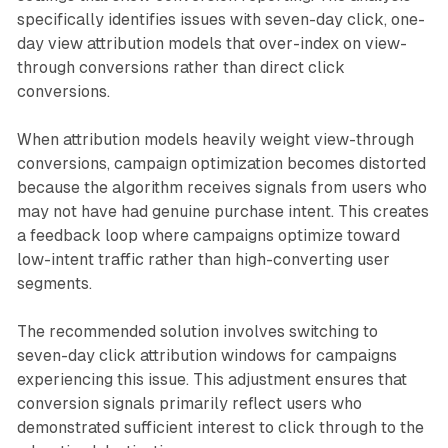
specifically identifies issues with seven-day click, one-
day view attribution models that over-index on view-
through conversions rather than direct click
conversions.
When attribution models heavily weight view-through
conversions, campaign optimization becomes distorted
because the algorithm receives signals from users who
may not have had genuine purchase intent. This creates
a feedback loop where campaigns optimize toward
low-intent traffic rather than high-converting user
segments.
The recommended solution involves switching to
seven-day click attribution windows for campaigns
experiencing this issue. This adjustment ensures that
conversion signals primarily reflect users who
demonstrated sufficient interest to click through to the