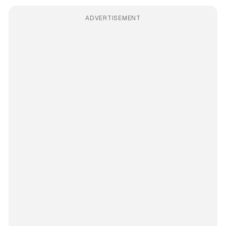
ADVERTISEMENT