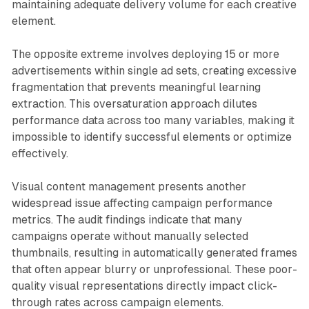
maintaining adequate delivery volume for each creative
element.
The opposite extreme involves deploying 15 or more
advertisements within single ad sets, creating excessive
fragmentation that prevents meaningful learning
extraction. This oversaturation approach dilutes
performance data across too many variables, making it
impossible to identify successful elements or optimize
effectively.
Visual content management presents another
widespread issue affecting campaign performance
metrics. The audit findings indicate that many
campaigns operate without manually selected
thumbnails, resulting in automatically generated frames
that often appear blurry or unprofessional. These poor-
quality visual representations directly impact click-
through rates across campaign elements.