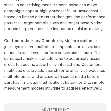
sizes. In advertising measurement, noise can make
campaigns appear highly successful or unsuccessful
based on limited data rather than genuine performance
patterns. Larger sample sizes and longer observation
periods help reduce noise impact on decision-making.
Customer Journey Complexity
Modern customer
journeys involve multiple touchpoints across various
channels and devices before conversion occurs. This
complexity makes it challenging to accurately assign
credit to specific advertising interactions. Customers
might see display ads, search for brands, visit websites
multiple times, and engage with social media before
purchasing, creating attribution challenges that simple
measurement models struggle to address effectively.
ADVERTISEMENT