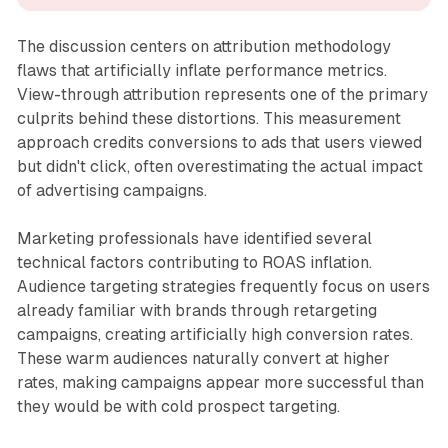
The discussion centers on attribution methodology
flaws that artificially inflate performance metrics.
View-through attribution represents one of the primary
culprits behind these distortions. This measurement
approach credits conversions to ads that users viewed
but didn't click, often overestimating the actual impact
of advertising campaigns.
Marketing professionals have identified several
technical factors contributing to ROAS inflation.
Audience targeting strategies frequently focus on users
already familiar with brands through retargeting
campaigns, creating artificially high conversion rates.
These warm audiences naturally convert at higher
rates, making campaigns appear more successful than
they would be with cold prospect targeting.