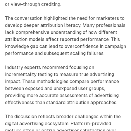
or view-through crediting.
The conversation highlighted the need for marketers to
develop deeper attribution literacy. Many professionals
lack comprehensive understanding of how different
attribution models affect reported performance. This
knowledge gap can lead to overconfidence in campaign
performance and subsequent scaling failures.
Industry experts recommend focusing on
incrementality testing to measure true advertising
impact. These methodologies compare performance
between exposed and unexposed user groups,
providing more accurate assessments of advertising
effectiveness than standard attribution approaches.
The discussion reflects broader challenges within the
digital advertising ecosystem. Platform-provided
metrics often prioritize advertiser satisfaction over