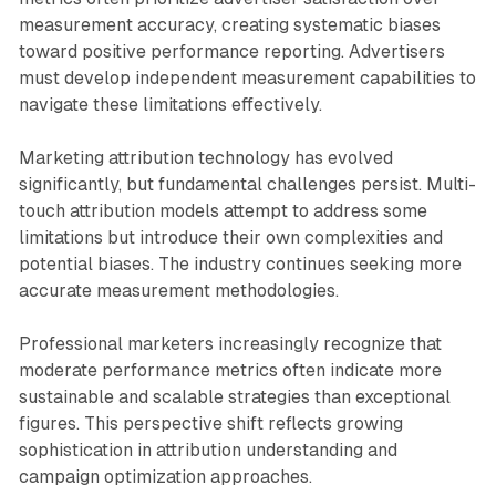
measurement accuracy, creating systematic biases
toward positive performance reporting. Advertisers
must develop independent measurement capabilities to
navigate these limitations effectively.
Marketing attribution technology has evolved
significantly, but fundamental challenges persist. Multi-
touch attribution models attempt to address some
limitations but introduce their own complexities and
potential biases. The industry continues seeking more
accurate measurement methodologies.
Professional marketers increasingly recognize that
moderate performance metrics often indicate more
sustainable and scalable strategies than exceptional
figures. This perspective shift reflects growing
sophistication in attribution understanding and
campaign optimization approaches.