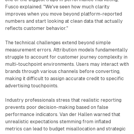
Fusco explained. "We've seen how much clarity
improves when you move beyond platform-reported
numbers and start looking at clean data that actually
reflects customer behavior."
The technical challenges extend beyond simple
measurement errors. Attribution models fundamentally
struggle to account for customer journey complexity in
multi-touchpoint environments. Users may interact with
brands through various channels before converting,
making it difficult to assign accurate credit to specific
advertising touchpoints.
Industry professionals stress that realistic reporting
prevents poor decision-making based on false
performance indicators. Van der Hallen warned that
unrealistic expectations stemming from inflated
metrics can lead to budget misallocation and strategic