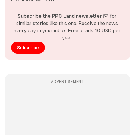
PPC LAND NEWSLETTER
Subscribe the PPC Land newsletter
 ✉️ for 
similar stories like this one. Receive the news 
every day in your inbox. Free of ads. 10 USD per 
year.
Subscribe
ADVERTISEMENT