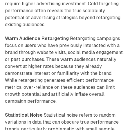
require higher advertising investment. Cold targeting
performance often reveals the true scalability
potential of advertising strategies beyond retargeting
existing audiences.
Warm Audience Retargeting
Retargeting campaigns
focus on users who have previously interacted with a
brand through website visits, social media engagement,
or past purchases. These warm audiences naturally
convert at higher rates because they already
demonstrate interest or familiarity with the brand.
While retargeting generates efficient performance
metrics, over-reliance on these audiences can limit
growth potential and artificially inflate overall
campaign performance.
Statistical Noise
Statistical noise refers to random
variations in data that can obscure true performance
trends, particularly problematic with small sample