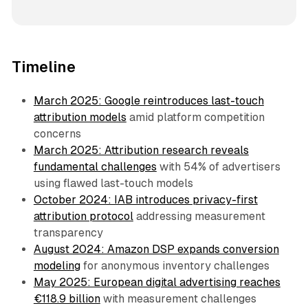
Timeline
March 2025: Google reintroduces last-touch
attribution models
amid platform competition
concerns
March 2025: Attribution research reveals
fundamental challenges
with 54% of advertisers
using flawed last-touch models
October 2024: IAB introduces privacy-first
attribution protocol
addressing measurement
transparency
August 2024: Amazon DSP expands conversion
modeling
for anonymous inventory challenges
May 2025: European digital advertising reaches
€118.9 billion
with measurement challenges