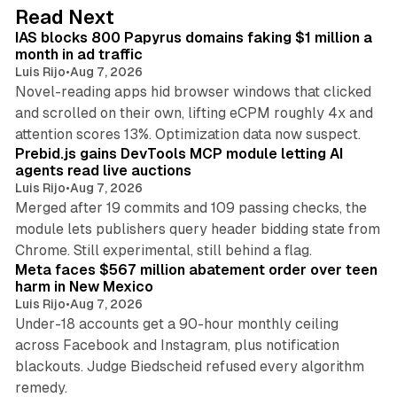
d
10 min read
Read Next
I
IAS blocks 800 Papyrus domains faking $1 million a
n
month in ad traffic
Luis Rijo
•
Aug 7, 2026
Novel-reading apps hid browser windows that clicked
and scrolled on their own, lifting eCPM roughly 4x and
12 min read
attention scores 13%. Optimization data now suspect.
Prebid.js gains DevTools MCP module letting AI
agents read live auctions
Luis Rijo
•
Aug 7, 2026
Merged after 19 commits and 109 passing checks, the
module lets publishers query header bidding state from
12 min read
Chrome. Still experimental, still behind a flag.
Meta faces $567 million abatement order over teen
harm in New Mexico
Luis Rijo
•
Aug 7, 2026
Under-18 accounts get a 90-hour monthly ceiling
across Facebook and Instagram, plus notification
blackouts. Judge Biedscheid refused every algorithm
13 min read
remedy.