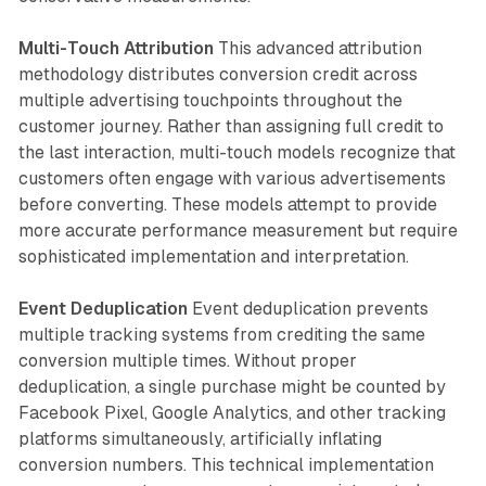
Multi-Touch Attribution
This advanced attribution
methodology distributes conversion credit across
multiple advertising touchpoints throughout the
customer journey. Rather than assigning full credit to
the last interaction, multi-touch models recognize that
customers often engage with various advertisements
before converting. These models attempt to provide
more accurate performance measurement but require
sophisticated implementation and interpretation.
Event Deduplication
Event deduplication prevents
multiple tracking systems from crediting the same
conversion multiple times. Without proper
deduplication, a single purchase might be counted by
Facebook Pixel, Google Analytics, and other tracking
platforms simultaneously, artificially inflating
conversion numbers. This technical implementation