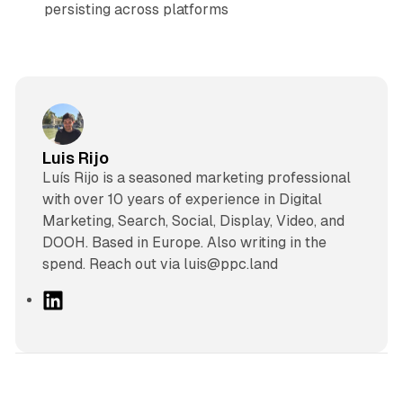
persisting across platforms
Luis Rijo
Luís Rijo is a seasoned marketing professional
with over 10 years of experience in Digital
Marketing, Search, Social, Display, Video, and
DOOH. Based in Europe. Also writing in the
spend. Reach out via luis@ppc.land
L
i
n
k
e