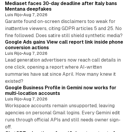
Mediaset faces 30-day deadline after Italy bans
Mentana deepfakes
Luis Rijo
•
Aug 7, 2026
Garante found on-screen disclaimers too weak for
inattentive viewers, citing GDPR articles 5 and 25. No
9 min read
fine followed. Does satire still shield synthetic media?
Google Ads gains View call report link inside phone
conversion actions
Luis Rijo
•
Aug 7, 2026
Lead generation advertisers now reach call details in
one click, opening a report where AI-written
summaries have sat since April. How many knew it
11 min read
existed?
Google Business Profile in Gemini now works for
multi-location accounts
Luis Rijo
•
Aug 7, 2026
Workspace accounts remain unsupported, leaving
agencies on personal Gmail logins. Every Gemini edit
runs through official APIs and still needs owner sign-
10 min read
off.