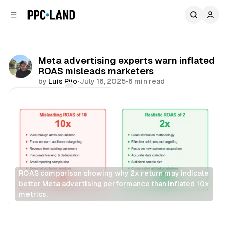
C
S
o
i
d
n
e
t
b
e
Meta advertising experts warn inflated
n
a
ROAS misleads marketers
r
t
by
Luis Rijo
•
July 16, 2025
•
6 min read
Comments
Share
ROAS comparison showing why 2x return may indicate 
better Meta advertising performance than inflated 10x 
metrics.
Social