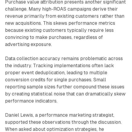
Purchase value attribution presents another significant
challenge. Many high-ROAS campaigns derive their
revenue primarily from existing customers rather than
new acquisitions. This skews performance metrics
because existing customers typically require less
convincing to make purchases, regardless of
advertising exposure.
Data collection accuracy remains problematic across
the industry. Tracking implementations often lack
proper event deduplication, leading to multiple
conversion credits for single purchases. Small
reporting sample sizes further compound these issues
by creating statistical noise that can dramatically skew
performance indicators.
Daniel Lewis, a performance marketing strategist,
supported these observations through the discussion.
When asked about optimization strategies, he