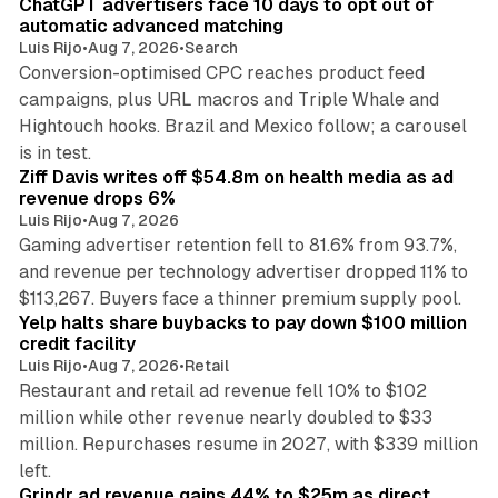
ChatGPT advertisers face 10 days to opt out of
automatic advanced matching
Luis Rijo
•
Aug 7, 2026
•
Search
Conversion-optimised CPC reaches product feed
campaigns, plus URL macros and Triple Whale and
Hightouch hooks. Brazil and Mexico follow; a carousel
11 min read
is in test.
Ziff Davis writes off $54.8m on health media as ad
revenue drops 6%
Luis Rijo
•
Aug 7, 2026
Gaming advertiser retention fell to 81.6% from 93.7%,
and revenue per technology advertiser dropped 11% to
35 min read
$113,267. Buyers face a thinner premium supply pool.
Yelp halts share buybacks to pay down $100 million
credit facility
Luis Rijo
•
Aug 7, 2026
•
Retail
Restaurant and retail ad revenue fell 10% to $102
million while other revenue nearly doubled to $33
million. Repurchases resume in 2027, with $339 million
26 min read
left.
Grindr ad revenue gains 44% to $25m as direct