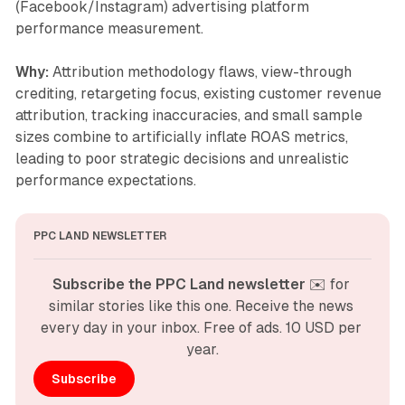
(Facebook/Instagram) advertising platform
performance measurement.
Why:
Attribution methodology flaws, view-through
crediting, retargeting focus, existing customer revenue
attribution, tracking inaccuracies, and small sample
sizes combine to artificially inflate ROAS metrics,
leading to poor strategic decisions and unrealistic
performance expectations.
PPC LAND NEWSLETTER
Subscribe the PPC Land newsletter
 ✉️ for 
similar stories like this one. Receive the news 
every day in your inbox. Free of ads. 10 USD per 
year.
Subscribe