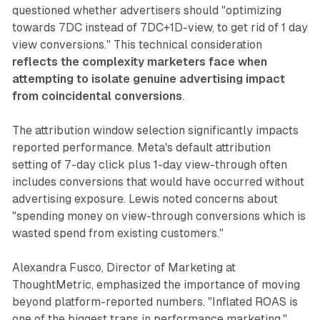
questioned whether advertisers should "optimizing
towards 7DC instead of 7DC+1D-view, to get rid of 1 day
view conversions." This technical consideration
reflects the complexity marketers face when
attempting to isolate genuine advertising impact
from coincidental conversions
.
The attribution window selection significantly impacts
reported performance. Meta's default attribution
setting of 7-day click plus 1-day view-through often
includes conversions that would have occurred without
advertising exposure. Lewis noted concerns about
"spending money on view-through conversions which is
wasted spend from existing customers."
Alexandra Fusco, Director of Marketing at
ThoughtMetric, emphasized the importance of moving
beyond platform-reported numbers. "Inflated ROAS is
one of the biggest traps in performance marketing,"