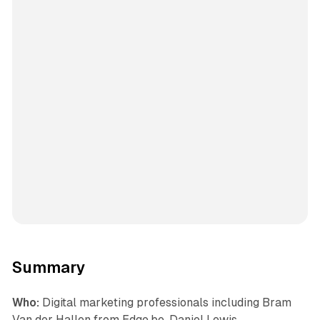
Summary
Who:
Digital marketing professionals including Bram
Van der Hallen from Edge.be, Daniel Lewis