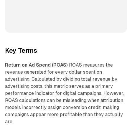
Key Terms
Return on Ad Spend (ROAS)
ROAS measures the
revenue generated for every dollar spent on
advertising. Calculated by dividing total revenue by
advertising costs, this metric serves as a primary
performance indicator for digital campaigns. However,
ROAS calculations can be misleading when attribution
models incorrectly assign conversion credit, making
campaigns appear more profitable than they actually
are.