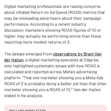
Digital marketing professionals are raising concerns
about inflated Return on Ad Spend (ROAS) metrics that
may be misleading advertisers about their campaign
performance. According to a recent industry
discussion, marketers showing ROAS figures of 10 or
higher may actually be performing worse than those
reporting more modest returns of 2.
The debate emerged from
observations by Bram Van
der Hallen
, a digital marketing specialist at Edge.be,
who highlighted systematic issues with how ROAS is
calculated and reported across Meta's advertising
platform. "That one marketer showing you a Meta Ads
ROAS of 2 is probably doing a better job than that other
marketer showing you a ROAS of 10," Van der Hallen
stated in his analysis.