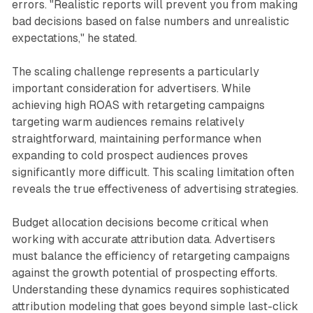
errors. "Realistic reports will prevent you from making
bad decisions based on false numbers and unrealistic
expectations," he stated.
The scaling challenge represents a particularly
important consideration for advertisers. While
achieving high ROAS with retargeting campaigns
targeting warm audiences remains relatively
straightforward, maintaining performance when
expanding to cold prospect audiences proves
significantly more difficult. This scaling limitation often
reveals the true effectiveness of advertising strategies.
Budget allocation decisions become critical when
working with accurate attribution data. Advertisers
must balance the efficiency of retargeting campaigns
against the growth potential of prospecting efforts.
Understanding these dynamics requires sophisticated
attribution modeling that goes beyond simple last-click