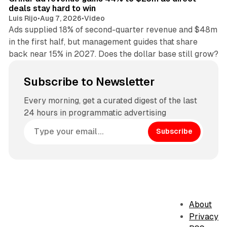
deals stay hard to win
Luis Rijo
•
Aug 7, 2026
•
Video
Ads supplied 18% of second-quarter revenue and $48m
in the first half, but management guides that share
back near 15% in 2027. Does the dollar base still grow?
Subscribe to Newsletter
Every morning, get a curated digest of the last
24 hours in programmatic advertising
Subscribe
About
Privacy