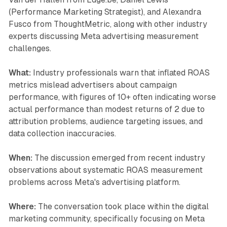
(Performance Marketing Strategist), and Alexandra
Fusco from ThoughtMetric, along with other industry
experts discussing Meta advertising measurement
challenges.
What:
Industry professionals warn that inflated ROAS
metrics mislead advertisers about campaign
performance, with figures of 10+ often indicating worse
actual performance than modest returns of 2 due to
attribution problems, audience targeting issues, and
data collection inaccuracies.
When:
The discussion emerged from recent industry
observations about systematic ROAS measurement
problems across Meta's advertising platform.
Where:
The conversation took place within the digital
marketing community, specifically focusing on Meta