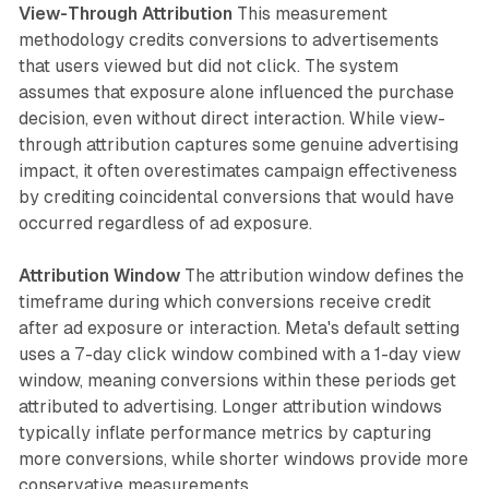
View-Through Attribution
This measurement
methodology credits conversions to advertisements
that users viewed but did not click. The system
assumes that exposure alone influenced the purchase
decision, even without direct interaction. While view-
through attribution captures some genuine advertising
impact, it often overestimates campaign effectiveness
by crediting coincidental conversions that would have
occurred regardless of ad exposure.
Attribution Window
The attribution window defines the
timeframe during which conversions receive credit
after ad exposure or interaction. Meta's default setting
uses a 7-day click window combined with a 1-day view
window, meaning conversions within these periods get
attributed to advertising. Longer attribution windows
typically inflate performance metrics by capturing
more conversions, while shorter windows provide more
conservative measurements.