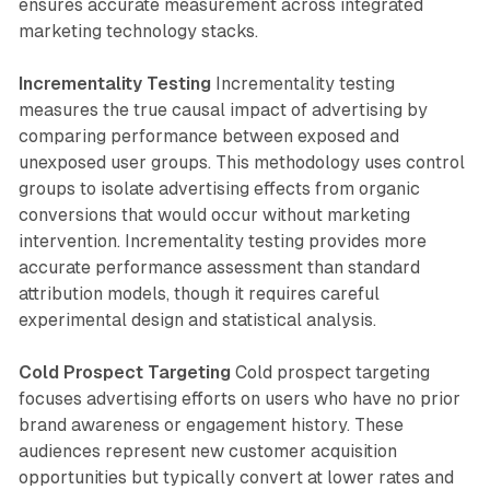
ensures accurate measurement across integrated
marketing technology stacks.
Incrementality Testing
Incrementality testing
measures the true causal impact of advertising by
comparing performance between exposed and
unexposed user groups. This methodology uses control
groups to isolate advertising effects from organic
conversions that would occur without marketing
intervention. Incrementality testing provides more
accurate performance assessment than standard
attribution models, though it requires careful
experimental design and statistical analysis.
Cold Prospect Targeting
Cold prospect targeting
focuses advertising efforts on users who have no prior
brand awareness or engagement history. These
audiences represent new customer acquisition
opportunities but typically convert at lower rates and