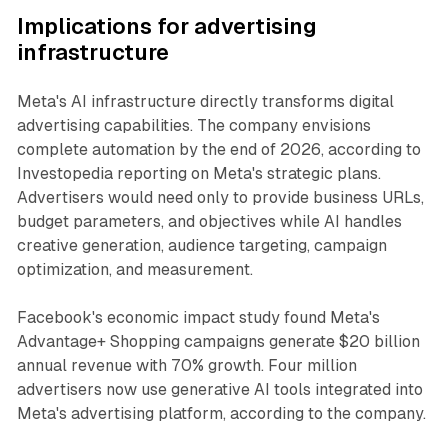
Implications for advertising
infrastructure
Meta's AI infrastructure directly transforms digital
advertising capabilities. The company envisions
complete automation by the end of 2026, according to
Investopedia reporting on Meta's strategic plans.
Advertisers would need only to provide business URLs,
budget parameters, and objectives while AI handles
creative generation, audience targeting, campaign
optimization, and measurement.
Facebook's economic impact study found Meta's
Advantage+ Shopping campaigns generate $20 billion
annual revenue with 70% growth. Four million
advertisers now use generative AI tools integrated into
Meta's advertising platform, according to the company.