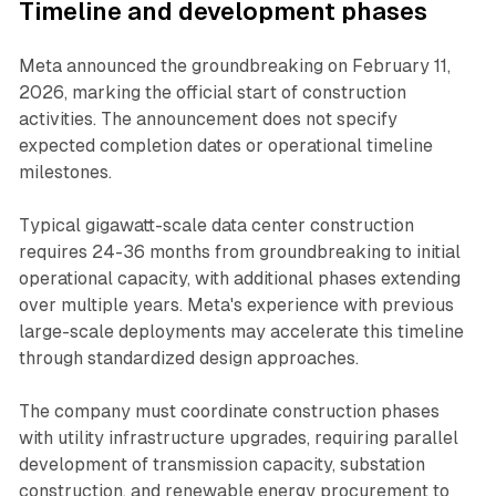
Timeline and development phases
Meta announced the groundbreaking on February 11,
2026, marking the official start of construction
activities. The announcement does not specify
expected completion dates or operational timeline
milestones.
Typical gigawatt-scale data center construction
requires 24-36 months from groundbreaking to initial
operational capacity, with additional phases extending
over multiple years. Meta's experience with previous
large-scale deployments may accelerate this timeline
through standardized design approaches.
The company must coordinate construction phases
with utility infrastructure upgrades, requiring parallel
development of transmission capacity, substation
construction, and renewable energy procurement to