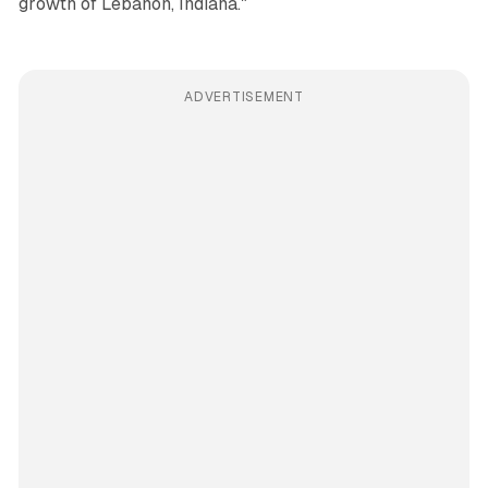
growth of Lebanon, Indiana."
ADVERTISEMENT