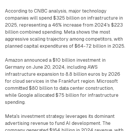
According to CNBC analysis, major technology
companies will spend $325 billion on infrastructure in
2025, representing a 46% increase from 2024's $223
billion combined spending. Meta shows the most
aggressive scaling trajectory among competitors, with
planned capital expenditures of $64-72 billion in 2025.
Amazon announced a $10 billion investment in
Germany on June 20, 2024, including AWS
infrastructure expansion to 8.8 billion euros by 2026
for cloud services in the Frankfurt region. Microsoft
committed $80 billion to data center construction,
while Google allocated $75 billion for infrastructure
spending.
Meta's investment strategy leverages its dominant
advertising revenue to fund AI development. The
company generated $164 billion in 2024 revenue, with