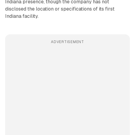
Indiana presence, though the company has not
disclosed the location or specifications of its first
Indiana facility.
ADVERTISEMENT