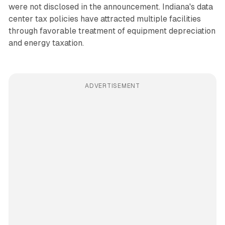
were not disclosed in the announcement. Indiana's data
center tax policies have attracted multiple facilities
through favorable treatment of equipment depreciation
and energy taxation.
ADVERTISEMENT