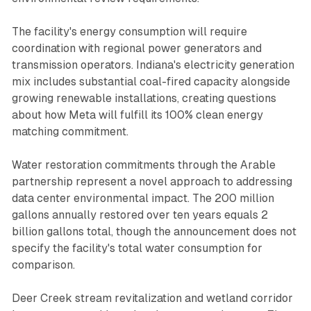
The facility's energy consumption will require
coordination with regional power generators and
transmission operators. Indiana's electricity generation
mix includes substantial coal-fired capacity alongside
growing renewable installations, creating questions
about how Meta will fulfill its 100% clean energy
matching commitment.
Water restoration commitments through the Arable
partnership represent a novel approach to addressing
data center environmental impact. The 200 million
gallons annually restored over ten years equals 2
billion gallons total, though the announcement does not
specify the facility's total water consumption for
comparison.
Deer Creek stream revitalization and wetland corridor