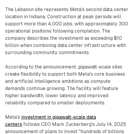
The Lebanon site represents Meta's second data center
location in Indiana. Construction at peak periods will
support more than 4,000 jobs, with approximately 300
operational positions following completion. The
company describes the investment as exceeding $10
billion when combining data center infrastructure with
surrounding community commitments.
According to the announcement, gigawatt-scale sites
create flexibility to support both Meta's core business
and artificial intelligence ambitions as compute
demands continue growing. The facility will feature
higher bandwidth, lower latency, and improved
reliability compared to smaller deployments.
Meta's
investment in gigawatt-scale data
centers
follows CEO Mark Zuckerberg's July 14, 2025
announcement of plans to invest "hundreds of billions