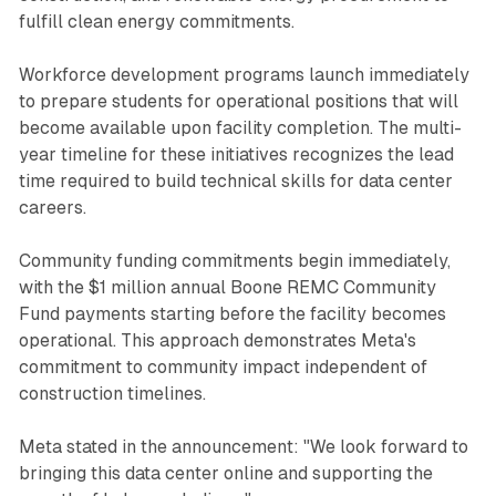
fulfill clean energy commitments.
Workforce development programs launch immediately
to prepare students for operational positions that will
become available upon facility completion. The multi-
year timeline for these initiatives recognizes the lead
time required to build technical skills for data center
careers.
Community funding commitments begin immediately,
with the $1 million annual Boone REMC Community
Fund payments starting before the facility becomes
operational. This approach demonstrates Meta's
commitment to community impact independent of
construction timelines.
Meta stated in the announcement: "We look forward to
bringing this data center online and supporting the