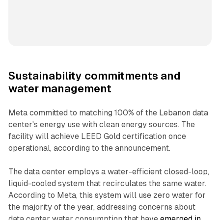
Sustainability commitments and
water management
Meta committed to matching 100% of the Lebanon data
center's energy use with clean energy sources. The
facility will achieve LEED Gold certification once
operational, according to the announcement.
The data center employs a water-efficient closed-loop,
liquid-cooled system that recirculates the same water.
According to Meta, this system will use zero water for
the majority of the year, addressing concerns about
data center water consumption that have
emerged in