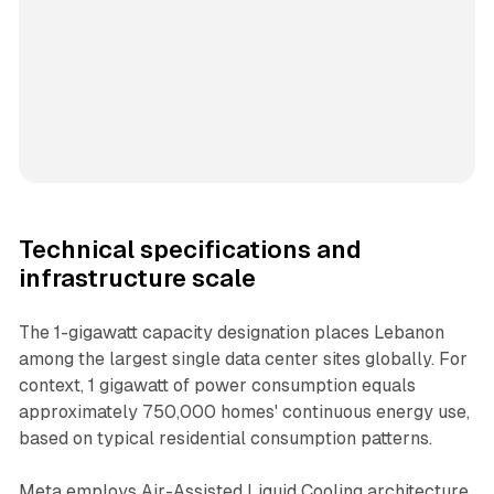
Technical specifications and
infrastructure scale
The 1-gigawatt capacity designation places Lebanon
among the largest single data center sites globally. For
context, 1 gigawatt of power consumption equals
approximately 750,000 homes' continuous energy use,
based on typical residential consumption patterns.
Meta employs Air-Assisted Liquid Cooling architecture