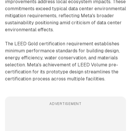
improvements address local ecosystem impacts. These
commitments exceed typical data center environmental
mitigation requirements, reflecting Meta's broader
sustainability positioning amid criticism of data center
environmental effects.
The LEED Gold certification requirement establishes
minimum performance standards for building design,
energy efficiency, water conservation, and materials
selection. Meta's achievement of LEED Volume pre-
certification for its prototype design streamlines the
certification process across multiple facilities.
ADVERTISEMENT