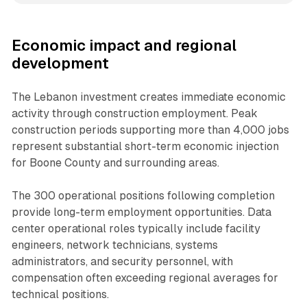
Economic impact and regional
development
The Lebanon investment creates immediate economic
activity through construction employment. Peak
construction periods supporting more than 4,000 jobs
represent substantial short-term economic injection
for Boone County and surrounding areas.
The 300 operational positions following completion
provide long-term employment opportunities. Data
center operational roles typically include facility
engineers, network technicians, systems
administrators, and security personnel, with
compensation often exceeding regional averages for
technical positions.