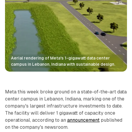
Aerial rendering of Meta's 1-gigawatt data center 
campus in Lebanon, Indiana with sustainable design.
Data
Meta this week broke ground on a state-of-the-art data
center campus in Lebanon, Indiana, marking one of the
company's largest infrastructure investments to date.
The facility will deliver 1 gigawatt of capacity once
operational, according to an
announcement
published
on the company's newsroom.