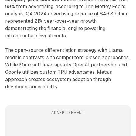
98% from advertising, according to The Motley Fool's
analysis. Q4 2024 advertising revenue of $46.8 billion
represented 21% year-over-year growth,
demonstrating the financial engine powering
infrastructure investments.
The open-source differentiation strategy with Llama
models contrasts with competitors' closed approaches.
While Microsoft leverages its OpenAI partnership and
Google utilizes custom TPU advantages, Meta's
approach creates ecosystem adoption through
developer accessibility.
ADVERTISEMENT