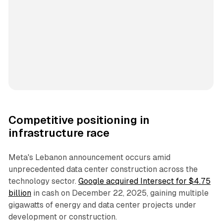
Competitive positioning in
infrastructure race
Meta's Lebanon announcement occurs amid
unprecedented data center construction across the
technology sector.
Google acquired Intersect for $4.75
billion
in cash on December 22, 2025, gaining multiple
gigawatts of energy and data center projects under
development or construction.