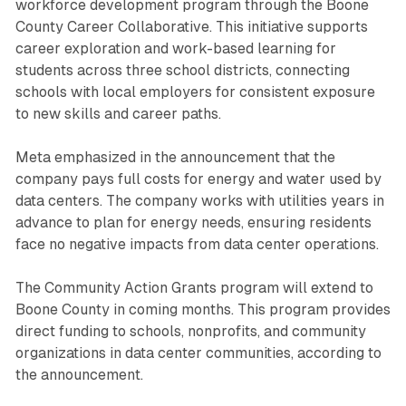
workforce development program through the Boone
County Career Collaborative. This initiative supports
career exploration and work-based learning for
students across three school districts, connecting
schools with local employers for consistent exposure
to new skills and career paths.
Meta emphasized in the announcement that the
company pays full costs for energy and water used by
data centers. The company works with utilities years in
advance to plan for energy needs, ensuring residents
face no negative impacts from data center operations.
The Community Action Grants program will extend to
Boone County in coming months. This program provides
direct funding to schools, nonprofits, and community
organizations in data center communities, according to
the announcement.