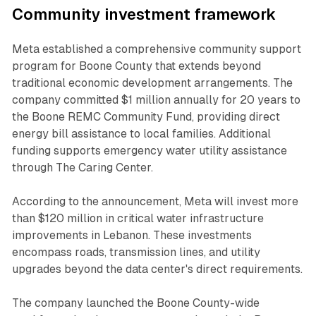
Community investment framework
Meta established a comprehensive community support
program for Boone County that extends beyond
traditional economic development arrangements. The
company committed $1 million annually for 20 years to
the Boone REMC Community Fund, providing direct
energy bill assistance to local families. Additional
funding supports emergency water utility assistance
through The Caring Center.
According to the announcement, Meta will invest more
than $120 million in critical water infrastructure
improvements in Lebanon. These investments
encompass roads, transmission lines, and utility
upgrades beyond the data center's direct requirements.
The company launched the Boone County-wide