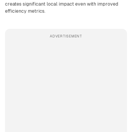
creates significant local impact even with improved
efficiency metrics.
ADVERTISEMENT