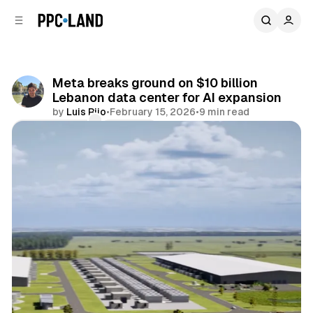
C
S
o
i
d
n
e
t
b
e
Meta breaks ground on $10 billion
n
a
Lebanon data center for AI expansion
r
t
by
Luis Rijo
•
February 15, 2026
•
9 min read
Comments
Share