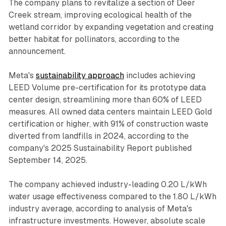
The company plans to revitalize a section of Deer
Creek stream, improving ecological health of the
wetland corridor by expanding vegetation and creating
better habitat for pollinators, according to the
announcement.
Meta's
sustainability approach
includes achieving
LEED Volume pre-certification for its prototype data
center design, streamlining more than 60% of LEED
measures. All owned data centers maintain LEED Gold
certification or higher, with 91% of construction waste
diverted from landfills in 2024, according to the
company's 2025 Sustainability Report published
September 14, 2025.
The company achieved industry-leading 0.20 L/kWh
water usage effectiveness compared to the 1.80 L/kWh
industry average, according to analysis of Meta's
infrastructure investments. However, absolute scale