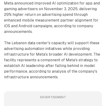
Meta announced improved AI optimization for app and
gaming advertisers on November 3, 2025, delivering
29% higher return on advertising spend through
enhanced mobile measurement partner alignment for
iOS and Android campaigns, according to company
announcements.
The Lebanon data center's capacity will support these
advertising automation initiatives while providing
infrastructure for Meta's broader AI development. The
facility represents a component of Meta's strategy to
establish AI leadership after falling behind in model
performance, according to analysis of the company's
infrastructure announcements.
ADVERTISEMENT