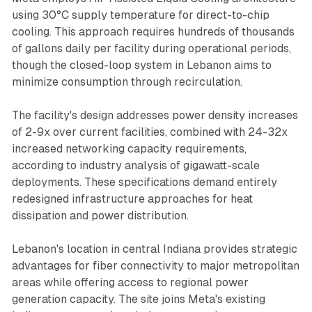
using 30°C supply temperature for direct-to-chip
cooling. This approach requires hundreds of thousands
of gallons daily per facility during operational periods,
though the closed-loop system in Lebanon aims to
minimize consumption through recirculation.
The facility's design addresses power density increases
of 2-9x over current facilities, combined with 24-32x
increased networking capacity requirements,
according to industry analysis of gigawatt-scale
deployments. These specifications demand entirely
redesigned infrastructure approaches for heat
dissipation and power distribution.
Lebanon's location in central Indiana provides strategic
advantages for fiber connectivity to major metropolitan
areas while offering access to regional power
generation capacity. The site joins Meta's existing