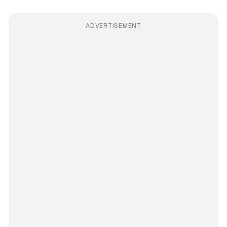
ADVERTISEMENT