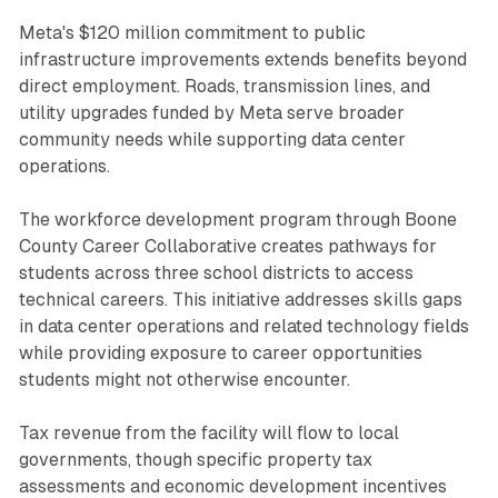
Meta's $120 million commitment to public
infrastructure improvements extends benefits beyond
direct employment. Roads, transmission lines, and
utility upgrades funded by Meta serve broader
community needs while supporting data center
operations.
The workforce development program through Boone
County Career Collaborative creates pathways for
students across three school districts to access
technical careers. This initiative addresses skills gaps
in data center operations and related technology fields
while providing exposure to career opportunities
students might not otherwise encounter.
Tax revenue from the facility will flow to local
governments, though specific property tax
assessments and economic development incentives