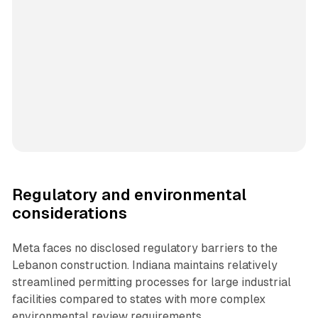
Regulatory and environmental
considerations
Meta faces no disclosed regulatory barriers to the
Lebanon construction. Indiana maintains relatively
streamlined permitting processes for large industrial
facilities compared to states with more complex
environmental review requirements.