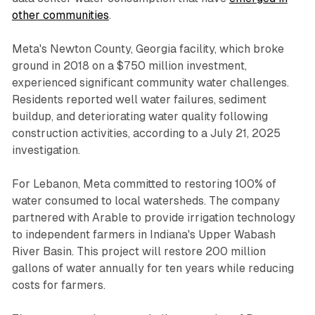
other communities
.
Meta's Newton County, Georgia facility, which broke
ground in 2018 on a $750 million investment,
experienced significant community water challenges.
Residents reported well water failures, sediment
buildup, and deteriorating water quality following
construction activities, according to a July 21, 2025
investigation.
For Lebanon, Meta committed to restoring 100% of
water consumed to local watersheds. The company
partnered with Arable to provide irrigation technology
to independent farmers in Indiana's Upper Wabash
River Basin. This project will restore 200 million
gallons of water annually for ten years while reducing
costs for farmers.