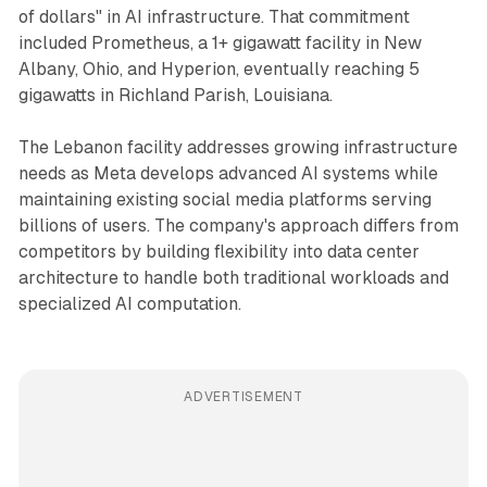
of dollars" in AI infrastructure. That commitment
included Prometheus, a 1+ gigawatt facility in New
Albany, Ohio, and Hyperion, eventually reaching 5
gigawatts in Richland Parish, Louisiana.
The Lebanon facility addresses growing infrastructure
needs as Meta develops advanced AI systems while
maintaining existing social media platforms serving
billions of users. The company's approach differs from
competitors by building flexibility into data center
architecture to handle both traditional workloads and
specialized AI computation.
ADVERTISEMENT