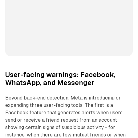
User-facing warnings: Facebook,
WhatsApp, and Messenger
Beyond back-end detection, Meta is introducing or
expanding three user-facing tools. The first is a
Facebook feature that generates alerts when users
send or receive a friend request from an account
showing certain signs of suspicious activity - for
instance, when there are few mutual friends or when