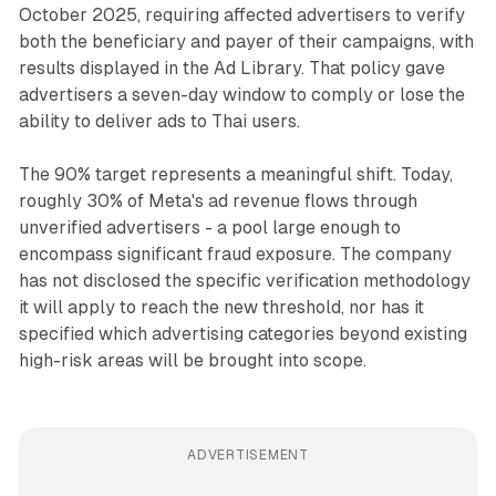
October 2025, requiring affected advertisers to verify
both the beneficiary and payer of their campaigns, with
results displayed in the Ad Library. That policy gave
advertisers a seven-day window to comply or lose the
ability to deliver ads to Thai users.
The 90% target represents a meaningful shift. Today,
roughly 30% of Meta's ad revenue flows through
unverified advertisers - a pool large enough to
encompass significant fraud exposure. The company
has not disclosed the specific verification methodology
it will apply to reach the new threshold, nor has it
specified which advertising categories beyond existing
high-risk areas will be brought into scope.
ADVERTISEMENT