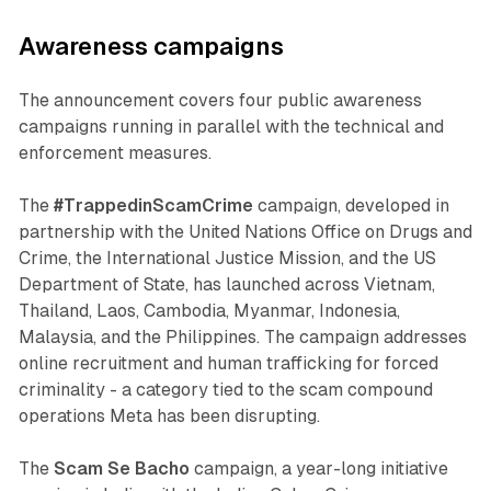
Awareness campaigns
The announcement covers four public awareness
campaigns running in parallel with the technical and
enforcement measures.
The
#TrappedinScamCrime
campaign, developed in
partnership with the United Nations Office on Drugs and
Crime, the International Justice Mission, and the US
Department of State, has launched across Vietnam,
Thailand, Laos, Cambodia, Myanmar, Indonesia,
Malaysia, and the Philippines. The campaign addresses
online recruitment and human trafficking for forced
criminality - a category tied to the scam compound
operations Meta has been disrupting.
The
Scam Se Bacho
campaign, a year-long initiative