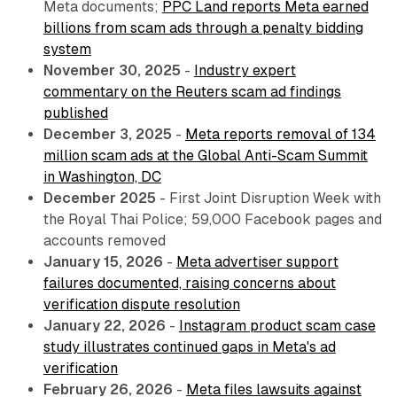
Meta documents;
PPC Land reports Meta earned
billions from scam ads through a penalty bidding
system
November 30, 2025
-
Industry expert
commentary on the Reuters scam ad findings
published
December 3, 2025
-
Meta reports removal of 134
million scam ads at the Global Anti-Scam Summit
in Washington, DC
December 2025
- First Joint Disruption Week with
the Royal Thai Police; 59,000 Facebook pages and
accounts removed
January 15, 2026
-
Meta advertiser support
failures documented, raising concerns about
verification dispute resolution
January 22, 2026
-
Instagram product scam case
study illustrates continued gaps in Meta's ad
verification
February 26, 2026
-
Meta files lawsuits against