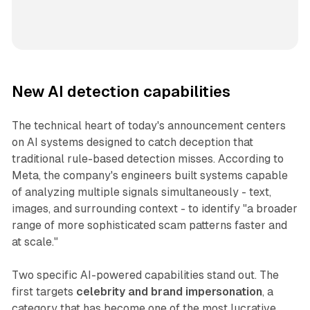
New AI detection capabilities
The technical heart of today's announcement centers
on AI systems designed to catch deception that
traditional rule-based detection misses. According to
Meta, the company's engineers built systems capable
of analyzing multiple signals simultaneously - text,
images, and surrounding context - to identify "a broader
range of more sophisticated scam patterns faster and
at scale."
Two specific AI-powered capabilities stand out. The
first targets
celebrity and brand impersonation
, a
category that has become one of the most lucrative