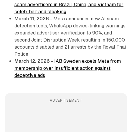
scam advertisers in Brazil, China, and Vietnam for
celeb-bait and cloaking
March 11, 2026
- Meta announces new AI scam
detection tools, WhatsApp device-linking warnings,
expanded advertiser verification to 90%, and
second Joint Disruption Week resulting in 150,000
accounts disabled and 21 arrests by the Royal Thai
Police
March 12, 2026
-
IAB Sweden expels Meta from
membership over insufficient action against
deceptive ads
ADVERTISEMENT