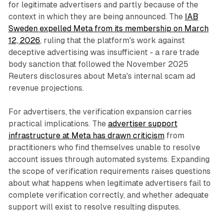
for legitimate advertisers and partly because of the
context in which they are being announced. The
IAB
Sweden expelled Meta from its membership on March
12, 2026
, ruling that the platform's work against
deceptive advertising was insufficient - a rare trade
body sanction that followed the November 2025
Reuters disclosures about Meta's internal scam ad
revenue projections.
For advertisers, the verification expansion carries
practical implications. The
advertiser support
infrastructure at Meta has drawn criticism
from
practitioners who find themselves unable to resolve
account issues through automated systems. Expanding
the scope of verification requirements raises questions
about what happens when legitimate advertisers fail to
complete verification correctly, and whether adequate
support will exist to resolve resulting disputes.