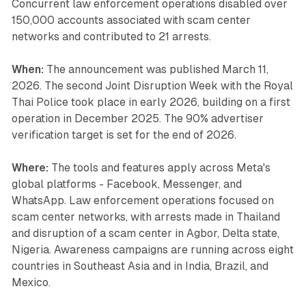
Concurrent law enforcement operations disabled over
150,000 accounts associated with scam center
networks and contributed to 21 arrests.
When:
The announcement was published March 11,
2026. The second Joint Disruption Week with the Royal
Thai Police took place in early 2026, building on a first
operation in December 2025. The 90% advertiser
verification target is set for the end of 2026.
Where:
The tools and features apply across Meta's
global platforms - Facebook, Messenger, and
WhatsApp. Law enforcement operations focused on
scam center networks, with arrests made in Thailand
and disruption of a scam center in Agbor, Delta state,
Nigeria. Awareness campaigns are running across eight
countries in Southeast Asia and in India, Brazil, and
Mexico.