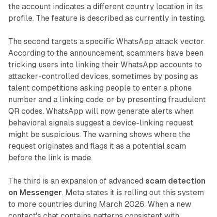
the account indicates a different country location in its
profile. The feature is described as currently in testing.
The second targets a specific WhatsApp attack vector.
According to the announcement, scammers have been
tricking users into linking their WhatsApp accounts to
attacker-controlled devices, sometimes by posing as
talent competitions asking people to enter a phone
number and a linking code, or by presenting fraudulent
QR codes. WhatsApp will now generate alerts when
behavioral signals suggest a device-linking request
might be suspicious. The warning shows where the
request originates and flags it as a potential scam
before the link is made.
The third is an expansion of advanced
scam detection
on Messenger
. Meta states it is rolling out this system
to more countries during March 2026. When a new
contact's chat contains patterns consistent with