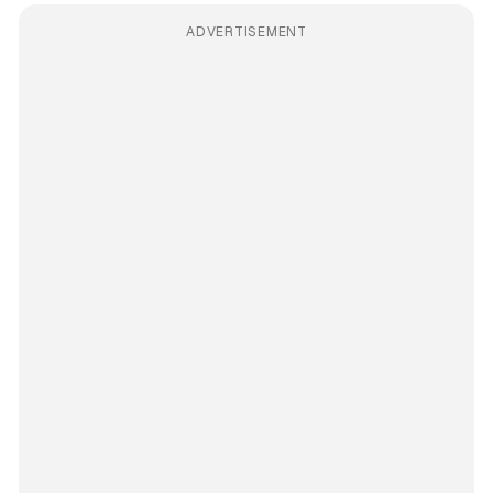
ADVERTISEMENT