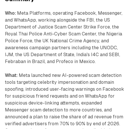
Who:
Meta Platforms, operating Facebook, Messenger,
and WhatsApp, working alongside the FBI, the US
Department of Justice Scam Center Strike Force, the
Royal Thai Police Anti-Cyber Scam Center, the Nigeria
Police Force, the UK National Crime Agency, and
awareness campaign partners including the UNODC,
IJM, the US Department of State, India's I4C and SEBI,
Febraban in Brazil, and Profeco in Mexico.
What:
Meta launched new AI-powered scam detection
tools targeting celebrity impersonation and domain
spoofing, introduced user-facing warnings on Facebook
for suspicious friend requests and on WhatsApp for
suspicious device-linking attempts, expanded
Messenger scam detection to more countries, and
announced a plan to raise the share of ad revenue from
verified advertisers from 70% to 90% by end of 2026.