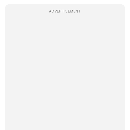
ADVERTISEMENT