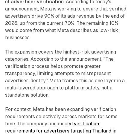
of
advertiser verification
. According to today's
announcement, Meta is working to ensure that verified
advertisers drive 90% of its ads revenue by the end of
2026, up from the current 70%. The remaining 10%
would come from what Meta describes as low-risk
businesses.
The expansion covers the highest-risk advertising
categories. According to the announcement, "The
verification process helps promote greater
transparency, limiting attempts to misrepresent
advertiser identity." Meta frames this as one layer in a
multi-layered approach to platform safety, not a
standalone solution.
For context, Meta has been expanding verification
requirements selectively across markets for some
time. The company announced
verification
requirements for advertisers targeting Thailand
in