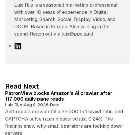
Luís Rijo is a seasoned marketing professional
with over 10 years of experience in Digital
Marketing, Search, Social, Display, Video, and
DOOH. Based in Europe. Also writing in the
spend. Reach out via luis@ppc.land
L
i
n
k
e
d
13 min read
Read Next
I
PatronView blocks Amazon's AI crawler after
n
117,000 daily page reads
Luis Rijo
•
Aug 8, 2026
•
Data
Anthropic's crawler hit a 35,000 to 1 crawl ratio, and
CAPTCHA solve rates measured just 0.24%. The
findings show why small operators are locking down
12 min read
servers.