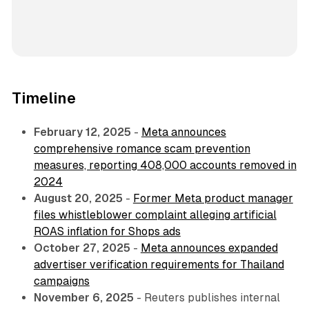
Timeline
February 12, 2025
-
Meta announces
comprehensive romance scam prevention
measures, reporting 408,000 accounts removed in
2024
August 20, 2025
-
Former Meta product manager
files whistleblower complaint alleging artificial
ROAS inflation for Shops ads
October 27, 2025
-
Meta announces expanded
advertiser verification requirements for Thailand
campaigns
November 6, 2025
- Reuters publishes internal