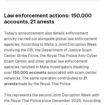
Law enforcement actions: 150,000
accounts, 21 arrests
Today's announcement also details enforcement
activity carried out alongside global law enforcement
agencies. According to Meta, a Joint Disruption Week
involving the FBI, the Department of Justice Scam
Center Strike Force, the Royal Thai Police Anti-Cyber
Scam Center, and other global law enforcement
agencies resulted in Meta investigators disabling
over
150,000 accounts
associated with scam center
networks. The same operation contributed to
21
arrests
made by the Royal Thai Police.
This represents the second Joint Disruption Week with
the Royal Thai Police since December 2025. According