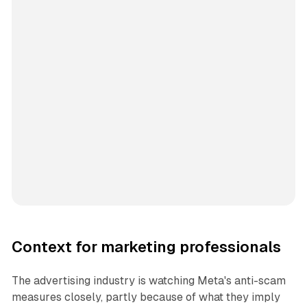
Context for marketing professionals
The advertising industry is watching Meta's anti-scam
measures closely, partly because of what they imply