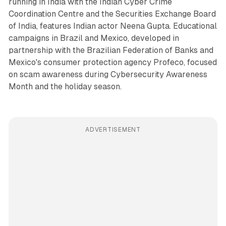
running in India with the Indian Cyber Crime
Coordination Centre and the Securities Exchange Board
of India, features Indian actor Neena Gupta. Educational
campaigns in Brazil and Mexico, developed in
partnership with the Brazilian Federation of Banks and
Mexico's consumer protection agency Profeco, focused
on scam awareness during Cybersecurity Awareness
Month and the holiday season.
ADVERTISEMENT