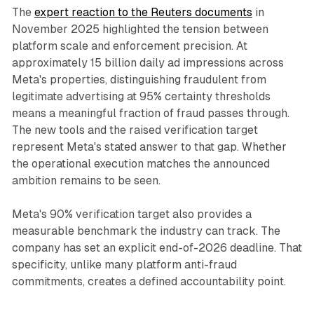
The
expert reaction to the Reuters documents
in
November 2025 highlighted the tension between
platform scale and enforcement precision. At
approximately 15 billion daily ad impressions across
Meta's properties, distinguishing fraudulent from
legitimate advertising at 95% certainty thresholds
means a meaningful fraction of fraud passes through.
The new tools and the raised verification target
represent Meta's stated answer to that gap. Whether
the operational execution matches the announced
ambition remains to be seen.
Meta's 90% verification target also provides a
measurable benchmark the industry can track. The
company has set an explicit end-of-2026 deadline. That
specificity, unlike many platform anti-fraud
commitments, creates a defined accountability point.