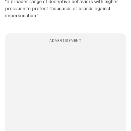
"a broader range of deceptive behaviors with higher
precision to protect thousands of brands against
impersonation."
ADVERTISEMENT