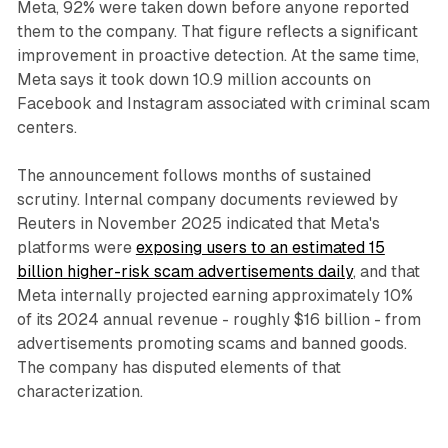
Meta, 92% were taken down before anyone reported
them to the company. That figure reflects a significant
improvement in proactive detection. At the same time,
Meta says it took down 10.9 million accounts on
Facebook and Instagram associated with criminal scam
centers.
The announcement follows months of sustained
scrutiny. Internal company documents reviewed by
Reuters in November 2025 indicated that Meta's
platforms were
exposing users to an estimated 15
billion higher-risk scam advertisements daily
, and that
Meta internally projected earning approximately 10%
of its 2024 annual revenue - roughly $16 billion - from
advertisements promoting scams and banned goods.
The company has disputed elements of that
characterization.