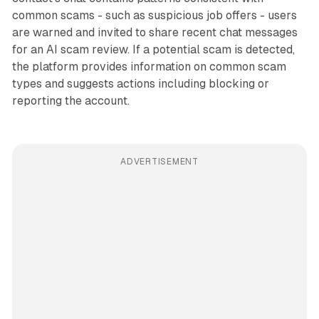
common scams - such as suspicious job offers - users
are warned and invited to share recent chat messages
for an AI scam review. If a potential scam is detected,
the platform provides information on common scam
types and suggests actions including blocking or
reporting the account.
ADVERTISEMENT