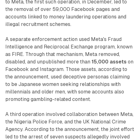
to Meta, the first such operation, in December, led to
the removal of over 59,000 Facebook pages and
accounts linked to money laundering operations and
illegal recruitment schemes.
A separate enforcement action used Meta's Fraud
Intelligence and Reciprocal Exchange program, known
as FIRE. Through that mechanism, Meta removed,
disabled, and unpublished more than
15,000 assets
on
Facebook and Instagram. Those assets, according to
the announcement, used deceptive personas claiming
to be Japanese women seeking relationships with
millennials and older men, with some accounts also
promoting gambling-related content.
A third operation involved collaboration between Meta,
the Nigeria Police Force, and the UK National Crime
Agency. According to the announcement, the joint effort
led to the arrest of seven suspects allegedly involved