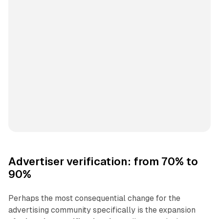
Advertiser verification: from 70% to
90%
Perhaps the most consequential change for the
advertising community specifically is the expansion