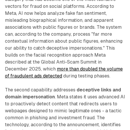
vectors for fraud on social platforms. According to
Meta, AI now helps analyze fake fan sentiment,
misleading biographical information, and apparent
associations with public figures or brands. The system
can, according to the company, process "far more
contextual information about public figures, enhancing
our ability to catch deceptive impersonations." This
builds on the facial recognition approach Meta
described at the Global Anti-Scam Summit in
December 2025, which
more than doubled the volume
of fraudulent ads detected
during testing phases.
The second capability addresses
deceptive links and
domain impersonation
. Meta states it uses advanced AI
to proactively detect content that redirects users to
webpages designed to mimic legitimate ones - a tactic
common in phishing and investment fraud. The
technology, according to the announcement, identifies