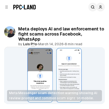
C
S
o
i
d
n
e
t
b
e
Meta deploys AI and law enforcement to
n
a
fight scams across Facebook,
r
t
WhatsApp
by
Luis Rijo
•
March 14, 2026
•
8 min read
Comments
Share
Meta Messenger scam detection warning showing AI 
review prompt and common scam signs on mobile.
AI