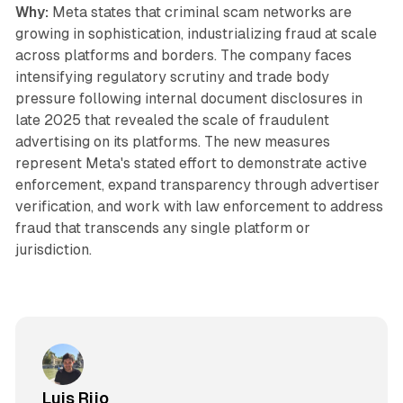
Why:
Meta states that criminal scam networks are
growing in sophistication, industrializing fraud at scale
across platforms and borders. The company faces
intensifying regulatory scrutiny and trade body
pressure following internal document disclosures in
late 2025 that revealed the scale of fraudulent
advertising on its platforms. The new measures
represent Meta's stated effort to demonstrate active
enforcement, expand transparency through advertiser
verification, and work with law enforcement to address
fraud that transcends any single platform or
jurisdiction.
Luis Rijo