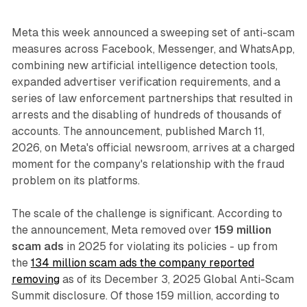
Meta this week announced a sweeping set of anti-scam
measures across Facebook, Messenger, and WhatsApp,
combining new artificial intelligence detection tools,
expanded advertiser verification requirements, and a
series of law enforcement partnerships that resulted in
arrests and the disabling of hundreds of thousands of
accounts. The announcement, published March 11,
2026, on Meta's official newsroom, arrives at a charged
moment for the company's relationship with the fraud
problem on its platforms.
The scale of the challenge is significant. According to
the announcement, Meta removed over
159 million
scam ads
in 2025 for violating its policies - up from
the
134 million scam ads the company reported
removing
as of its December 3, 2025 Global Anti-Scam
Summit disclosure. Of those 159 million, according to