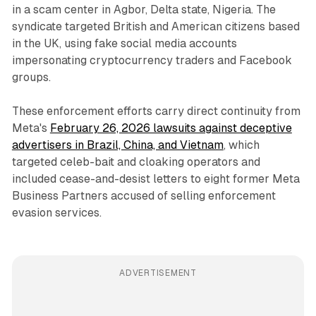
in a scam center in Agbor, Delta state, Nigeria. The
syndicate targeted British and American citizens based
in the UK, using fake social media accounts
impersonating cryptocurrency traders and Facebook
groups.
These enforcement efforts carry direct continuity from
Meta's
February 26, 2026 lawsuits against deceptive
advertisers in Brazil, China, and Vietnam
, which
targeted celeb-bait and cloaking operators and
included cease-and-desist letters to eight former Meta
Business Partners accused of selling enforcement
evasion services.
ADVERTISEMENT