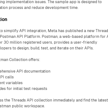
ing implementation issues. The sample app is designed to
ration process and reduce development time.
tion
 to simplify API integration, Meta has published a new Threa
e Postman API Platform. Postman, a web-based platform for 
 30 million registered users, provides a user-friendly
pers to design, build, test, and iterate on their APIs.
man Collection offers:
ehensive API documentation
PI calls
nt variables
es for initial test requests
 the Threads API collection immediately and find the lates
ostman public workspace.