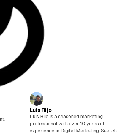
Luis Rijo
Luís Rijo is a seasoned marketing
nt,
professional with over 10 years of
experience in Digital Marketing, Search,