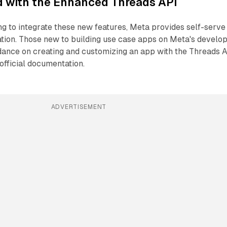
d with the Enhanced Threads API
g to integrate these new features, Meta provides self-serve
ion. Those new to building use case apps on Meta's develo
idance on creating and customizing an app with the Threads 
official documentation.
ADVERTISEMENT