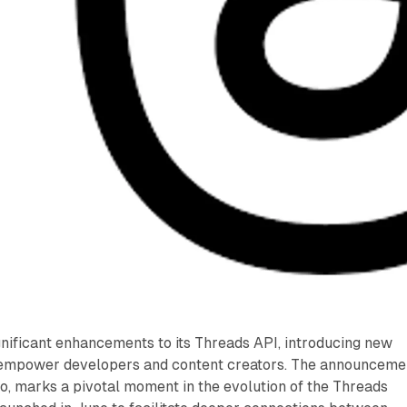
nificant enhancements to its Threads API, introducing new
 empower developers and content creators. The announceme
o, marks a pivotal moment in the evolution of the Threads