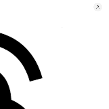
ations and More
Comments
Share