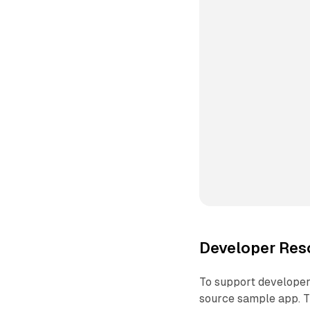
Developer Res
To support developers
source sample app. Th