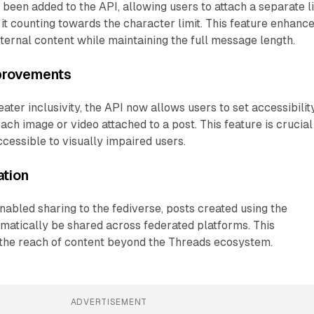
een added to the API, allowing users to attach a separate l
 it counting towards the character limit. This feature enhanc
xternal content while maintaining the full message length.
mprovements
ater inclusivity, the API now allows users to set accessibilit
 each image or video attached to a post. This feature is crucial
cessible to visually impaired users.
ation
abled sharing to the fediverse, posts created using the
matically be shared across federated platforms. This
 the reach of content beyond the Threads ecosystem.
ADVERTISEMENT