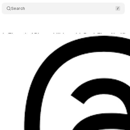
Search
s Threads API capabilities with Real-Time Notific
tober 3, 2024
•
3 min read