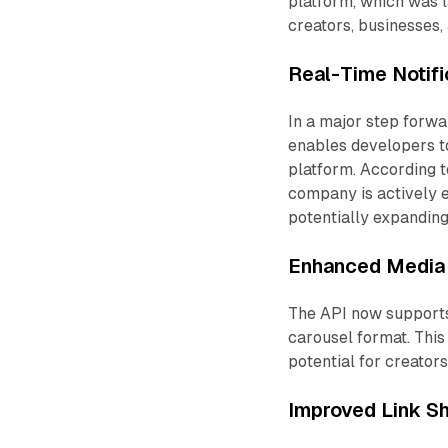
platform, which was 
creators, businesses,
Real-Time Notif
In a major step forw
enables developers to
platform. According t
company is actively e
potentially expanding
Enhanced Media 
The API now supports 
carousel format. This 
potential for creator
Improved Link Sh