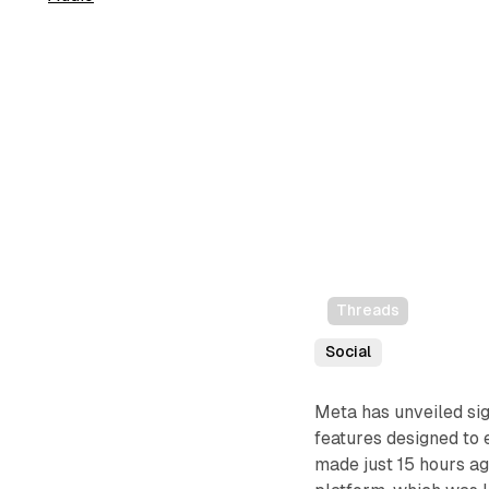
Threads
Social
Meta has unveiled sig
features designed to
made just 15 hours ag