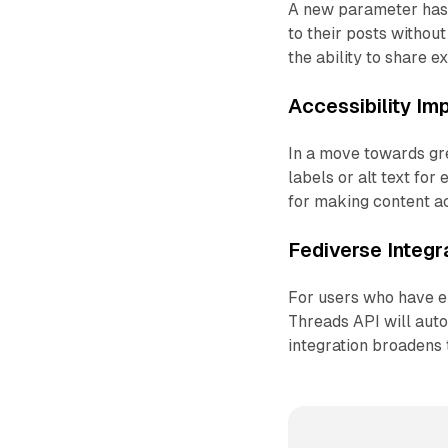
A new parameter has b
to their posts without
the ability to share e
Accessibility I
In a move towards gre
labels or alt text for
for making content ac
Fediverse Integr
For users who have en
Threads API will auto
integration broadens