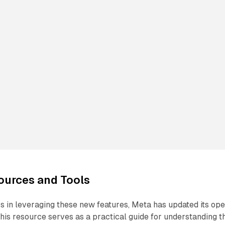
ources and Tools
 in leveraging these new features, Meta has updated its op
is resource serves as a practical guide for understanding t