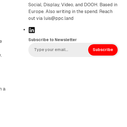
Social, Display, Video, and DOOH. Based in
Europe. Also writing in the spend. Reach
out via luis@ppc.land
L
i
Subscribe to Newsletter
e
n
k
Subscribe
,
e
d
I
n
n a