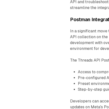
API and troubleshoot
streamline the integ
Postman Integra
In a significant move
API collection on th
development with over
environment for develo
The Threads API Post
Access to compr
Pre-configured A
Preset environme
Step-by-step guid
Developers can access
updates on Meta's P