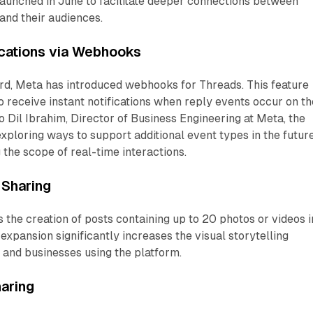
launched in June to facilitate deeper connections between
 and their audiences.
ications via Webhooks
ard, Meta has introduced webhooks for Threads. This feature
 receive instant notifications when reply events occur on th
o Dil Ibrahim, Director of Business Engineering at Meta, the
xploring ways to support additional event types in the future
 the scope of real-time interactions.
Sharing
the creation of posts containing up to 20 photos or videos i
expansion significantly increases the visual storytelling
s and businesses using the platform.
aring