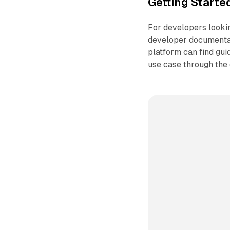
Getting Starte
For developers lookin
developer documentat
platform can find gu
use case through the 