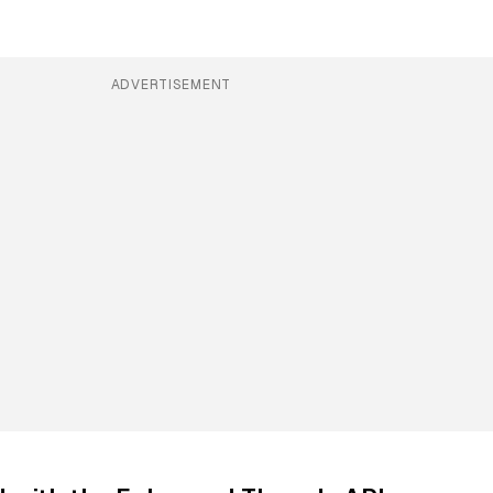
ADVERTISEMENT