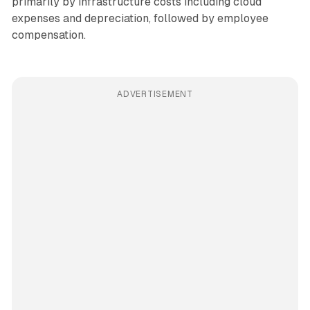
primarily by infrastructure costs including cloud
expenses and depreciation, followed by employee
compensation.
ADVERTISEMENT