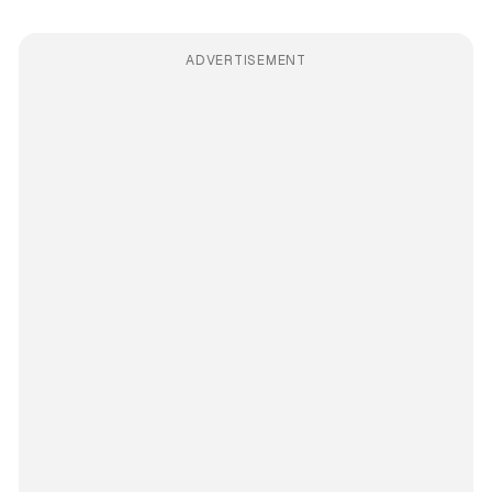
ADVERTISEMENT