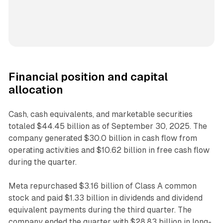
Financial position and capital
allocation
Cash, cash equivalents, and marketable securities
totaled $44.45 billion as of September 30, 2025. The
company generated $30.0 billion in cash flow from
operating activities and $10.62 billion in free cash flow
during the quarter.
Meta repurchased $3.16 billion of Class A common
stock and paid $1.33 billion in dividends and dividend
equivalent payments during the third quarter. The
company ended the quarter with $28.83 billion in long-