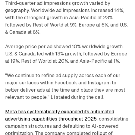
Third-quarter ad impressions growth varied by
geography. Worldwide ad impressions increased 14%,
with the strongest growth in Asia-Pacific at 23%,
followed by Rest of World at 9%, Europe at 6%, and U.S.
& Canada at 8%.
Average price per ad showed 10% worldwide growth.
U.S. & Canada led with 13% growth, followed by Europe
at 19%, Rest of World at 20%, and Asia-Pacific at 1%.
"We continue to refine ad supply across each of our
major surfaces within Facebook and Instagram to
better deliver ads at the time and place they are most
relevant to people," Li stated during the call.
Meta has systematically expanded its automated
advertising capabilities throughout 2025
, consolidating
campaign structures and defaulting to AI-powered
optimization. The company completed rollout of