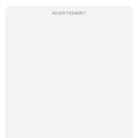
ADVERTISEMENT