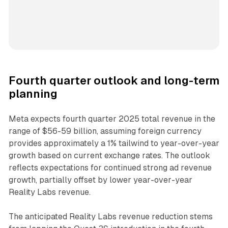
Fourth quarter outlook and long-term
planning
Meta expects fourth quarter 2025 total revenue in the
range of $56-59 billion, assuming foreign currency
provides approximately a 1% tailwind to year-over-year
growth based on current exchange rates. The outlook
reflects expectations for continued strong ad revenue
growth, partially offset by lower year-over-year
Reality Labs revenue.
The anticipated Reality Labs revenue reduction stems