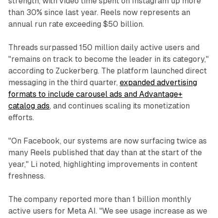
strength, with video time spent on Instagram up more
than 30% since last year. Reels now represents an
annual run rate exceeding $50 billion.
Threads surpassed 150 million daily active users and
"remains on track to become the leader in its category,"
according to Zuckerberg. The platform launched direct
messaging in the third quarter,
expanded advertising
formats to include carousel ads and Advantage+
catalog ads
, and continues scaling its monetization
efforts.
"On Facebook, our systems are now surfacing twice as
many Reels published that day than at the start of the
year," Li noted, highlighting improvements in content
freshness.
The company reported more than 1 billion monthly
active users for Meta AI. "We see usage increase as we