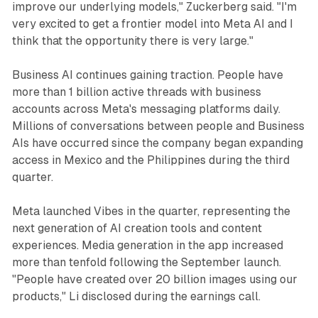
improve our underlying models," Zuckerberg said. "I'm
very excited to get a frontier model into Meta AI and I
think that the opportunity there is very large."
Business AI continues gaining traction. People have
more than 1 billion active threads with business
accounts across Meta's messaging platforms daily.
Millions of conversations between people and Business
AIs have occurred since the company began expanding
access in Mexico and the Philippines during the third
quarter.
Meta launched Vibes in the quarter, representing the
next generation of AI creation tools and content
experiences. Media generation in the app increased
more than tenfold following the September launch.
"People have created over 20 billion images using our
products," Li disclosed during the earnings call.