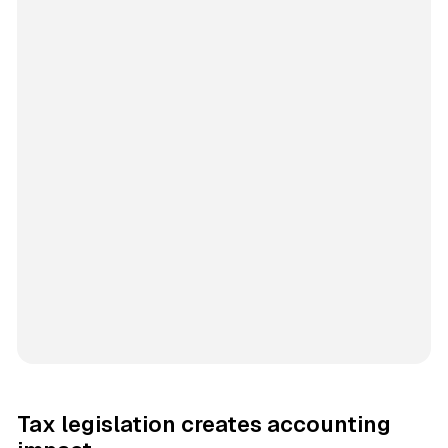
Tax legislation creates accounting