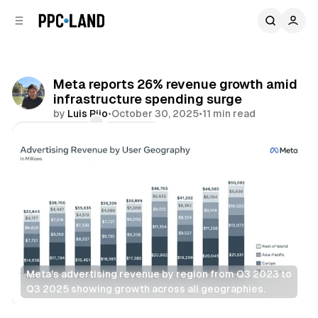
C
S
o
i
d
n
e
t
b
e
Meta reports 26% revenue growth amid
n
a
infrastructure spending surge
r
t
by
Luis Rijo
•
October 30, 2025
•
11 min read
Comments
Share
Meta's advertising revenue by region from Q3 2023 to 
Q3 2025 showing growth across all geographies.
Social