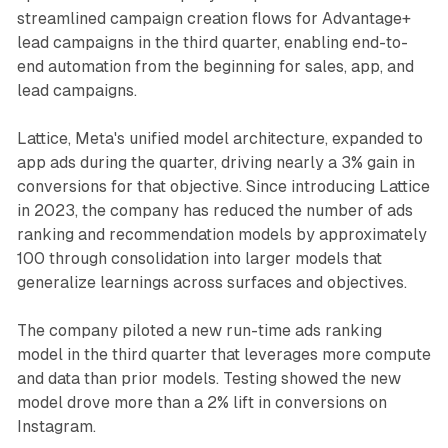
streamlined campaign creation flows for Advantage+
lead campaigns in the third quarter, enabling end-to-
end automation from the beginning for sales, app, and
lead campaigns.
Lattice, Meta's unified model architecture, expanded to
app ads during the quarter, driving nearly a 3% gain in
conversions for that objective. Since introducing Lattice
in 2023, the company has reduced the number of ads
ranking and recommendation models by approximately
100 through consolidation into larger models that
generalize learnings across surfaces and objectives.
The company piloted a new run-time ads ranking
model in the third quarter that leverages more compute
and data than prior models. Testing showed the new
model drove more than a 2% lift in conversions on
Instagram.