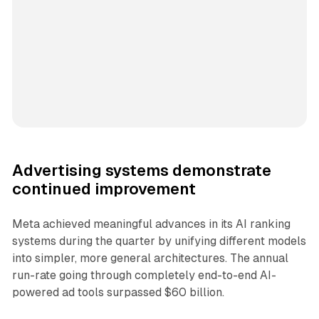
Advertising systems demonstrate
continued improvement
Meta achieved meaningful advances in its AI ranking
systems during the quarter by unifying different models
into simpler, more general architectures. The annual
run-rate going through completely end-to-end AI-
powered ad tools surpassed $60 billion.