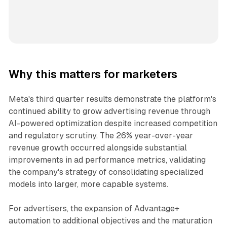
Why this matters for marketers
Meta's third quarter results demonstrate the platform's
continued ability to grow advertising revenue through
AI-powered optimization despite increased competition
and regulatory scrutiny. The 26% year-over-year
revenue growth occurred alongside substantial
improvements in ad performance metrics, validating
the company's strategy of consolidating specialized
models into larger, more capable systems.
For advertisers, the expansion of Advantage+
automation to additional objectives and the maturation