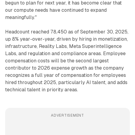
begun to plan for next year, it has become clear that
our compute needs have continued to expand
meaningfully."
Headcount reached 78,450 as of September 30, 2025,
up 8% year-over-year, driven by hiring in monetization,
infrastructure, Reality Labs, Meta Superintelligence
Labs, and regulation and compliance areas. Employee
compensation costs will be the second largest
contributor to 2026 expense growth as the company
recognizes a full year of compensation for employees
hired throughout 2025, particularly AI talent, and adds
technical talent in priority areas.
ADVERTISEMENT