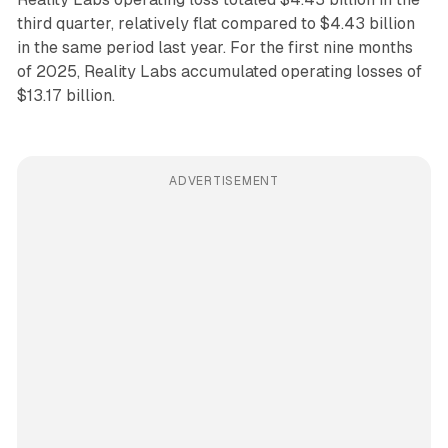
third quarter, relatively flat compared to $4.43 billion
in the same period last year. For the first nine months
of 2025, Reality Labs accumulated operating losses of
$13.17 billion.
ADVERTISEMENT