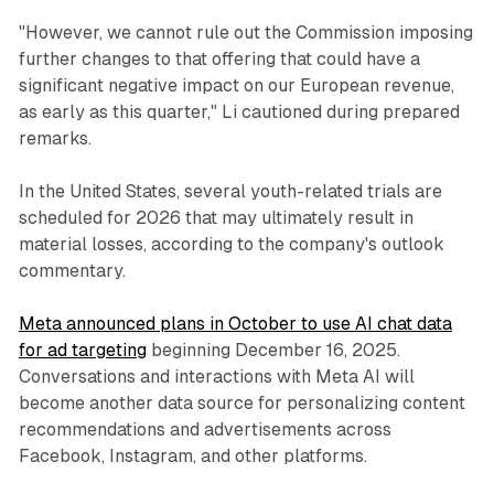
"However, we cannot rule out the Commission imposing
further changes to that offering that could have a
significant negative impact on our European revenue,
as early as this quarter," Li cautioned during prepared
remarks.
In the United States, several youth-related trials are
scheduled for 2026 that may ultimately result in
material losses, according to the company's outlook
commentary.
Meta announced plans in October to use AI chat data
for ad targeting
beginning December 16, 2025.
Conversations and interactions with Meta AI will
become another data source for personalizing content
recommendations and advertisements across
Facebook, Instagram, and other platforms.