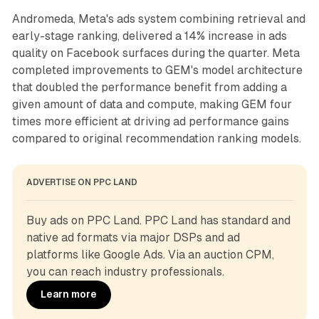
Andromeda, Meta's ads system combining retrieval and
early-stage ranking, delivered a 14% increase in ads
quality on Facebook surfaces during the quarter. Meta
completed improvements to GEM's model architecture
that doubled the performance benefit from adding a
given amount of data and compute, making GEM four
times more efficient at driving ad performance gains
compared to original recommendation ranking models.
ADVERTISE ON PPC LAND
Buy ads on PPC Land. PPC Land has standard and 
native ad formats via major DSPs and ad 
platforms like Google Ads. Via an auction CPM, 
you can reach industry professionals.
Learn more