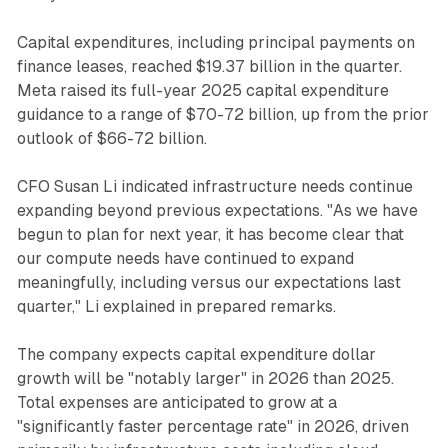
Capital expenditures, including principal payments on
finance leases, reached $19.37 billion in the quarter.
Meta raised its full-year 2025 capital expenditure
guidance to a range of $70-72 billion, up from the prior
outlook of $66-72 billion.
CFO Susan Li indicated infrastructure needs continue
expanding beyond previous expectations. "As we have
begun to plan for next year, it has become clear that
our compute needs have continued to expand
meaningfully, including versus our expectations last
quarter," Li explained in prepared remarks.
The company expects capital expenditure dollar
growth will be "notably larger" in 2026 than 2025.
Total expenses are anticipated to grow at a
"significantly faster percentage rate" in 2026, driven