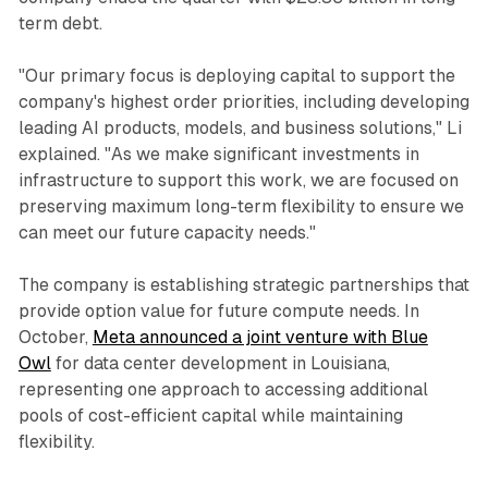
term debt.
"Our primary focus is deploying capital to support the
company's highest order priorities, including developing
leading AI products, models, and business solutions," Li
explained. "As we make significant investments in
infrastructure to support this work, we are focused on
preserving maximum long-term flexibility to ensure we
can meet our future capacity needs."
The company is establishing strategic partnerships that
provide option value for future compute needs. In
October,
Meta announced a joint venture with Blue
Owl
for data center development in Louisiana,
representing one approach to accessing additional
pools of cost-efficient capital while maintaining
flexibility.