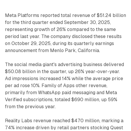
Meta Platforms reported total revenue of $51.24 billion
for the third quarter ended September 30, 2025,
representing growth of 26% compared to the same
period last year. The company disclosed these results
on October 29, 2025, during its quarterly earnings
announcement from Menlo Park, California.
The social media giant's advertising business delivered
$50.08 billion in the quarter, up 26% year-over-year.
Ad impressions increased 14% while the average price
per ad rose 10%. Family of Apps other revenue,
primarily from WhatsApp paid messaging and Meta
Verified subscriptions, totaled $690 million, up 59%
from the previous year.
Reality Labs revenue reached $470 million, marking a
74% increase driven by retail partners stocking Quest