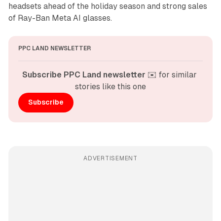
headsets ahead of the holiday season and strong sales
of Ray-Ban Meta AI glasses.
PPC LAND NEWSLETTER
Subscribe PPC Land newsletter
 ✉️ for similar 
stories like this one
Subscribe
ADVERTISEMENT