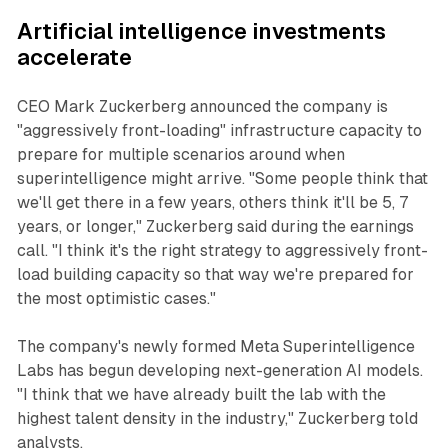
Artificial intelligence investments
accelerate
CEO Mark Zuckerberg announced the company is
"aggressively front-loading" infrastructure capacity to
prepare for multiple scenarios around when
superintelligence might arrive. "Some people think that
we'll get there in a few years, others think it'll be 5, 7
years, or longer," Zuckerberg said during the earnings
call. "I think it's the right strategy to aggressively front-
load building capacity so that way we're prepared for
the most optimistic cases."
The company's newly formed Meta Superintelligence
Labs has begun developing next-generation AI models.
"I think that we have already built the lab with the
highest talent density in the industry," Zuckerberg told
analysts.