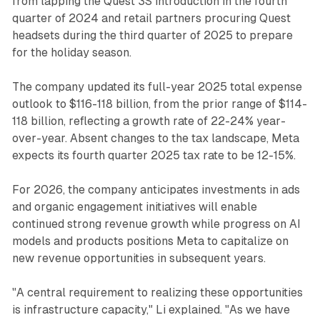
from lapping the Quest 3S introduction in the fourth
quarter of 2024 and retail partners procuring Quest
headsets during the third quarter of 2025 to prepare
for the holiday season.
The company updated its full-year 2025 total expense
outlook to $116-118 billion, from the prior range of $114-
118 billion, reflecting a growth rate of 22-24% year-
over-year. Absent changes to the tax landscape, Meta
expects its fourth quarter 2025 tax rate to be 12-15%.
For 2026, the company anticipates investments in ads
and organic engagement initiatives will enable
continued strong revenue growth while progress on AI
models and products positions Meta to capitalize on
new revenue opportunities in subsequent years.
"A central requirement to realizing these opportunities
is infrastructure capacity," Li explained. "As we have