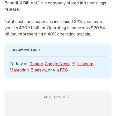
Beautiful Bill Act," the company stated in its earnings
release.
Total costs and expenses increased 32% year-over-
year to $30.71 billion. Operating income was $20.54
billion, representing a 40% operating margin.
FOLLOW PPC LAND
Follow on 
Google
, 
Google News
, 
X
, 
LinkedIn
, 
Mastodon
, 
Bluesky
, or via 
RSS
ADVERTISEMENT