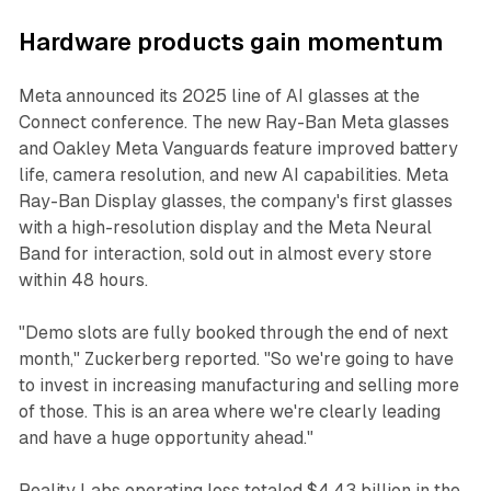
Hardware products gain momentum
Meta announced its 2025 line of AI glasses at the
Connect conference. The new Ray-Ban Meta glasses
and Oakley Meta Vanguards feature improved battery
life, camera resolution, and new AI capabilities. Meta
Ray-Ban Display glasses, the company's first glasses
with a high-resolution display and the Meta Neural
Band for interaction, sold out in almost every store
within 48 hours.
"Demo slots are fully booked through the end of next
month," Zuckerberg reported. "So we're going to have
to invest in increasing manufacturing and selling more
of those. This is an area where we're clearly leading
and have a huge opportunity ahead."
Reality Labs operating loss totaled $4.43 billion in the