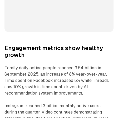
Engagement metrics show healthy
growth
Family daily active people reached 3.54 billion in
September 2025, an increase of 8% year-over-year.
Time spent on Facebook increased 5% while Threads
saw 10% growth in time spent, driven by AI
recommendation system improvements.
Instagram reached 3 billion monthly active users
during the quarter. Video continues demonstrating