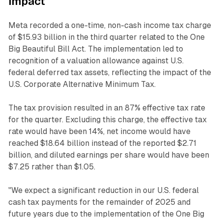
impact
Meta recorded a one-time, non-cash income tax charge
of $15.93 billion in the third quarter related to the One
Big Beautiful Bill Act. The implementation led to
recognition of a valuation allowance against U.S.
federal deferred tax assets, reflecting the impact of the
U.S. Corporate Alternative Minimum Tax.
The tax provision resulted in an 87% effective tax rate
for the quarter. Excluding this charge, the effective tax
rate would have been 14%, net income would have
reached $18.64 billion instead of the reported $2.71
billion, and diluted earnings per share would have been
$7.25 rather than $1.05.
"We expect a significant reduction in our U.S. federal
cash tax payments for the remainder of 2025 and
future years due to the implementation of the One Big