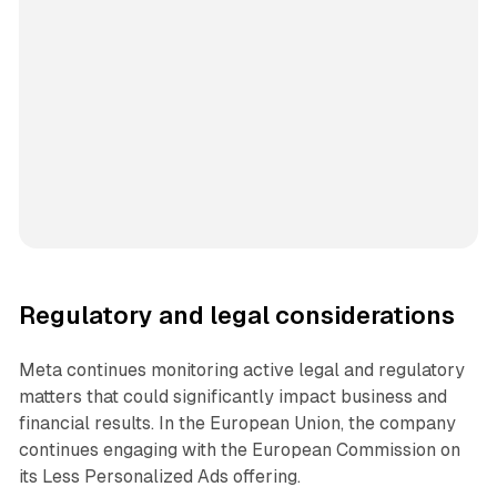
Regulatory and legal considerations
Meta continues monitoring active legal and regulatory
matters that could significantly impact business and
financial results. In the European Union, the company
continues engaging with the European Commission on
its Less Personalized Ads offering.