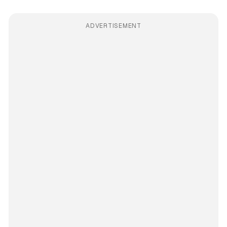
ADVERTISEMENT