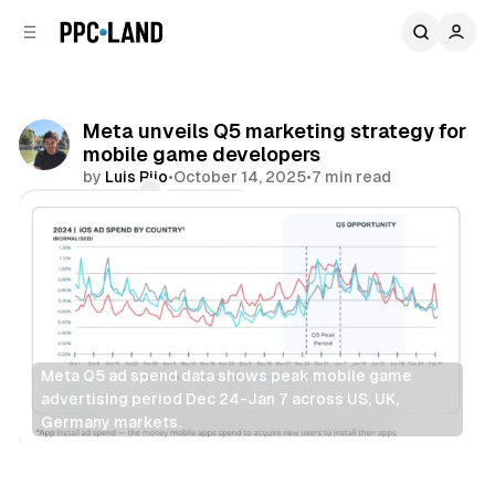
C
S
o
i
d
n
e
t
b
e
Meta unveils Q5 marketing strategy for
n
a
mobile game developers
r
t
by
Luis Rijo
•
October 14, 2025
•
7 min read
Comments
Share
Meta Q5 ad spend data shows peak mobile game 
advertising period Dec 24-Jan 7 across US, UK, 
Germany markets.
Display
Data