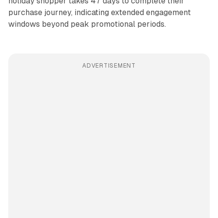
holiday shopper takes 47 days to complete their
purchase journey, indicating extended engagement
windows beyond peak promotional periods.
ADVERTISEMENT