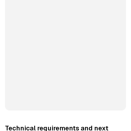
Technical requirements and next