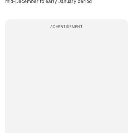
mid-December to early January period.
ADVERTISEMENT