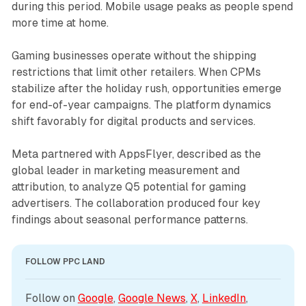
during this period. Mobile usage peaks as people spend
more time at home.
Gaming businesses operate without the shipping
restrictions that limit other retailers. When CPMs
stabilize after the holiday rush, opportunities emerge
for end-of-year campaigns. The platform dynamics
shift favorably for digital products and services.
Meta partnered with AppsFlyer, described as the
global leader in marketing measurement and
attribution, to analyze Q5 potential for gaming
advertisers. The collaboration produced four key
findings about seasonal performance patterns.
FOLLOW PPC LAND
Follow on 
Google
, 
Google News
, 
X
, 
LinkedIn
, 