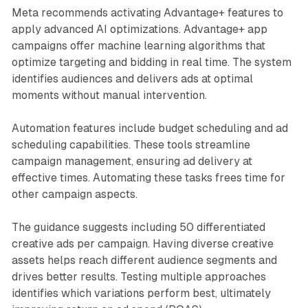
Meta recommends activating Advantage+ features to
apply advanced AI optimizations. Advantage+ app
campaigns offer machine learning algorithms that
optimize targeting and bidding in real time. The system
identifies audiences and delivers ads at optimal
moments without manual intervention.
Automation features include budget scheduling and ad
scheduling capabilities. These tools streamline
campaign management, ensuring ad delivery at
effective times. Automating these tasks frees time for
other campaign aspects.
The guidance suggests including 50 differentiated
creative ads per campaign. Having diverse creative
assets helps reach different audience segments and
drives better results. Testing multiple approaches
identifies which variations perform best, ultimately