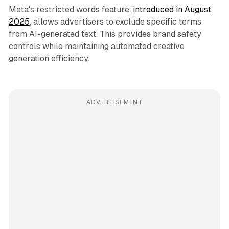
Meta's restricted words feature,
introduced in August
2025
, allows advertisers to exclude specific terms
from AI-generated text. This provides brand safety
controls while maintaining automated creative
generation efficiency.
ADVERTISEMENT