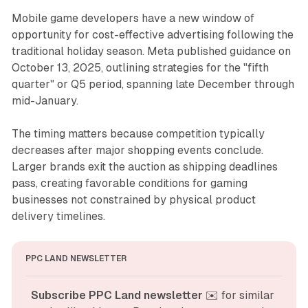
Mobile game developers have a new window of
opportunity for cost-effective advertising following the
traditional holiday season. Meta published guidance on
October 13, 2025, outlining strategies for the "fifth
quarter" or Q5 period, spanning late December through
mid-January.
The timing matters because competition typically
decreases after major shopping events conclude.
Larger brands exit the auction as shipping deadlines
pass, creating favorable conditions for gaming
businesses not constrained by physical product
delivery timelines.
PPC LAND NEWSLETTER
Subscribe PPC Land newsletter
 ✉️ for similar 