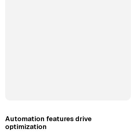
Automation features drive
optimization