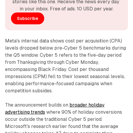
stories like this one. Receive the news every day 
in your inbox. Free of ads. 10 USD per year.
Subscribe
Meta's internal data shows cost per acquisition (CPA)
levels dropped below pre-Cyber 5 benchmarks during
the Q5 window. Cyber 5 refers to the five-day period
from Thanksgiving through Cyber Monday,
encompassing Black Friday. Cost per thousand
impressions (CPM) fell to their lowest seasonal levels,
enabling performance-focused campaigns when
competition subsides.
The announcement builds on
broader holiday
advertising trends
where 90% of holiday conversions
occur outside the traditional Cyber 5 period.
Microsoft's research earlier found that the average