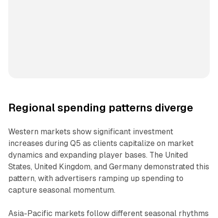
Regional spending patterns diverge
Western markets show significant investment
increases during Q5 as clients capitalize on market
dynamics and expanding player bases. The United
States, United Kingdom, and Germany demonstrated this
pattern, with advertisers ramping up spending to
capture seasonal momentum.
Asia-Pacific markets follow different seasonal rhythms