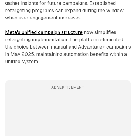
gather insights for future campaigns. Established
retargeting programs can expand during the window
when user engagement increases.
Meta's unified campaign structure
now simplifies
retargeting implementation. The platform eliminated
the choice between manual and Advantage+ campaigns
in May 2025, maintaining automation benefits within a
unified system.
ADVERTISEMENT