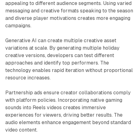
appealing to different audience segments. Using varied
messaging and creative formats speaking to the season
and diverse player motivations creates more engaging
campaigns.
Generative AI can create multiple creative asset
variations at scale. By generating multiple holiday
creative versions, developers can test different
approaches and identify top performers. The
technology enables rapid iteration without proportional
resource increases.
Partnership ads ensure creator collaborations comply
with platform policies. Incorporating native gaming
sounds into Reels videos creates immersive
experiences for viewers, driving better results. The
audio elements enhance engagement beyond standard
video content.