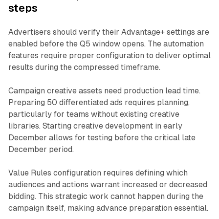
steps
Advertisers should verify their Advantage+ settings are
enabled before the Q5 window opens. The automation
features require proper configuration to deliver optimal
results during the compressed timeframe.
Campaign creative assets need production lead time.
Preparing 50 differentiated ads requires planning,
particularly for teams without existing creative
libraries. Starting creative development in early
December allows for testing before the critical late
December period.
Value Rules configuration requires defining which
audiences and actions warrant increased or decreased
bidding. This strategic work cannot happen during the
campaign itself, making advance preparation essential.