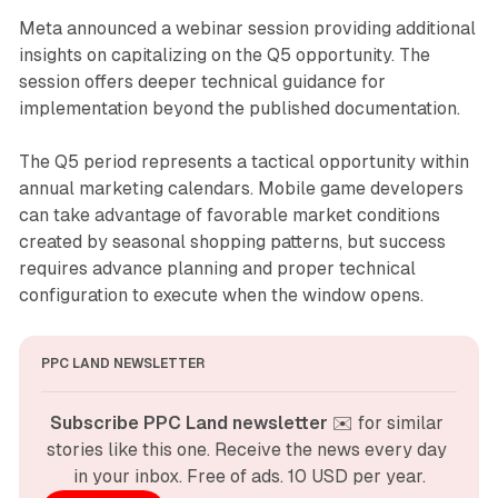
Meta announced a webinar session providing additional
insights on capitalizing on the Q5 opportunity. The
session offers deeper technical guidance for
implementation beyond the published documentation.
The Q5 period represents a tactical opportunity within
annual marketing calendars. Mobile game developers
can take advantage of favorable market conditions
created by seasonal shopping patterns, but success
requires advance planning and proper technical
configuration to execute when the window opens.
PPC LAND NEWSLETTER
Subscribe PPC Land newsletter
 ✉️ for similar 
stories like this one. Receive the news every day 
in your inbox. Free of ads. 10 USD per year.