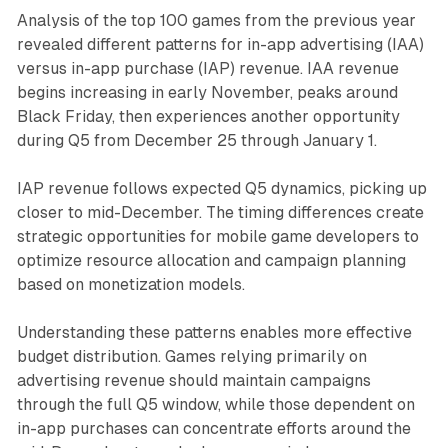
Analysis of the top 100 games from the previous year
revealed different patterns for in-app advertising (IAA)
versus in-app purchase (IAP) revenue. IAA revenue
begins increasing in early November, peaks around
Black Friday, then experiences another opportunity
during Q5 from December 25 through January 1.
IAP revenue follows expected Q5 dynamics, picking up
closer to mid-December. The timing differences create
strategic opportunities for mobile game developers to
optimize resource allocation and campaign planning
based on monetization models.
Understanding these patterns enables more effective
budget distribution. Games relying primarily on
advertising revenue should maintain campaigns
through the full Q5 window, while those dependent on
in-app purchases can concentrate efforts around the