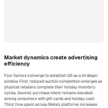
Market dynamics create advertising
efficiency
Four factors converge to establish Q5 as a strategic
window. First, reduced auction competition emerges as
physical retailers complete their holiday inventory
cycles. Second, purchase intent remains elevated
among consumers with gift cards and holiday cash.
Third, time spent across Meta's platforms increases