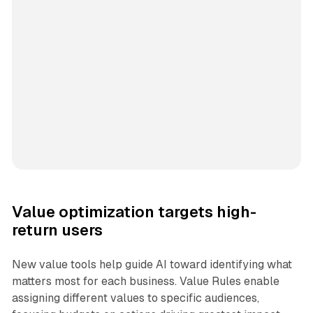
Value optimization targets high-
return users
New value tools help guide AI toward identifying what
matters most for each business. Value Rules enable
assigning different values to specific audiences,