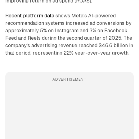
improving return on ad spend (ROAS).
Recent platform data
shows Meta's AI-powered
recommendation systems increased ad conversions by
approximately 5% on Instagram and 3% on Facebook
Feed and Reels during the second quarter of 2025. The
company's advertising revenue reached $46.6 billion in
that period, representing 22% year-over-year growth.
ADVERTISEMENT