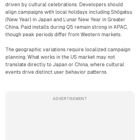
driven by cultural celebrations. Developers should
align campaigns with local holidays including Shōgatsu
(New Year) in Japan and Lunar New Year in Greater
China. Paid installs during Q5 remain strong in APAC,
though peak periods differ from Western markets.
The geographic variations require localized campaign
planning. What works in the US market may not
translate directly to Japan or China, where cultural
events drive distinct user behavior patterns.
ADVERTISEMENT