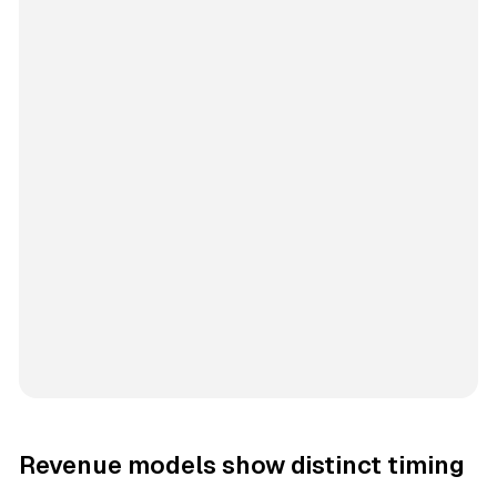
Revenue models show distinct timing