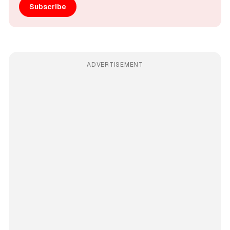
Subscribe
ADVERTISEMENT