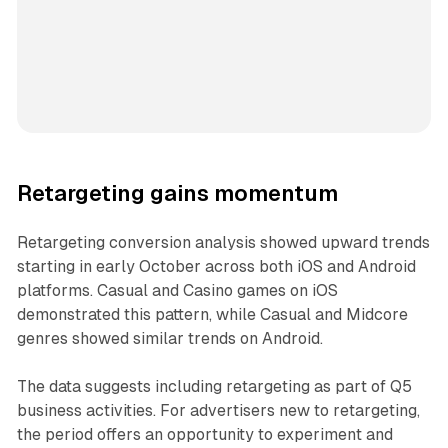
Retargeting gains momentum
Retargeting conversion analysis showed upward trends
starting in early October across both iOS and Android
platforms. Casual and Casino games on iOS
demonstrated this pattern, while Casual and Midcore
genres showed similar trends on Android.
The data suggests including retargeting as part of Q5
business activities. For advertisers new to retargeting,
the period offers an opportunity to experiment and