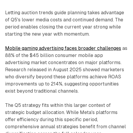
Letting auction trends guide planning takes advantage
of Q5's lower media costs and continued demand. The
period enables closing the current year strong while
starting the new year with momentum.
Mobile gaming advertising faces broader challenges
as
88% of the $45 billion consumer mobile app
advertising market concentrates on major platforms.
Research released in August 2025 showed marketers
who diversify beyond these platforms achieve ROAS
improvements up to 214%, suggesting opportunities
exist beyond traditional channels.
The Q5 strategy fits within this larger context of
strategic budget allocation. While Meta's platforms
offer efficiency during this specific period,
comprehensive annual strategies benefit from channel