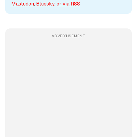
Mastodon
, 
Bluesky
, 
or via 
RSS
ADVERTISEMENT