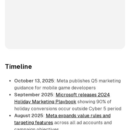
Timeline
October 13, 2025
: Meta publishes Q5 marketing
guidance for mobile game developers
September 2025
:
Microsoft releases 2024
Holiday Marketing Playbook
showing 90% of
holiday conversions occur outside Cyber 5 period
August 2025
:
Meta expands value rules and
targeting features
across all ad accounts and
campaign objectives