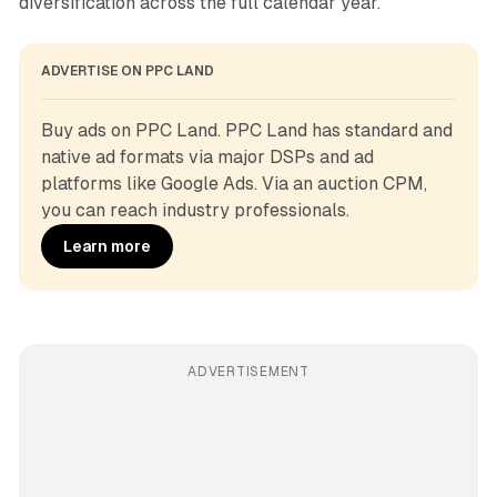
diversification across the full calendar year.
ADVERTISE ON PPC LAND
Buy ads on PPC Land. PPC Land has standard and 
native ad formats via major DSPs and ad 
platforms like Google Ads. Via an auction CPM, 
you can reach industry professionals.
Learn more
ADVERTISEMENT