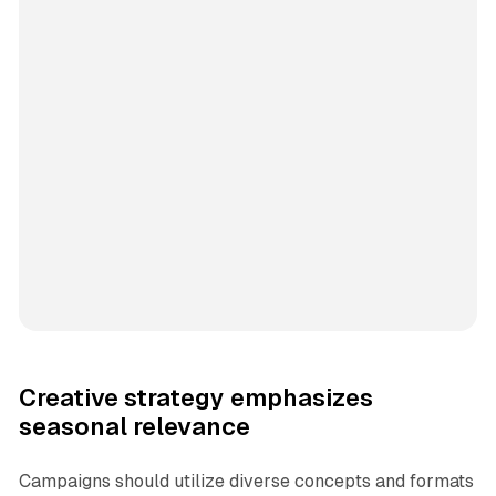
Creative strategy emphasizes
seasonal relevance
Campaigns should utilize diverse concepts and formats