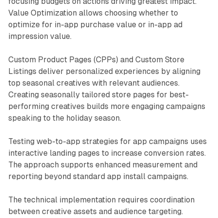
focusing budgets on actions driving greatest impact.
Value Optimization allows choosing whether to
optimize for in-app purchase value or in-app ad
impression value.
Custom Product Pages (CPPs) and Custom Store
Listings deliver personalized experiences by aligning
top seasonal creatives with relevant audiences.
Creating seasonally tailored store pages for best-
performing creatives builds more engaging campaigns
speaking to the holiday season.
Testing web-to-app strategies for app campaigns uses
interactive landing pages to increase conversion rates.
The approach supports enhanced measurement and
reporting beyond standard app install campaigns.
The technical implementation requires coordination
between creative assets and audience targeting.