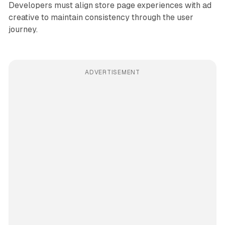
Developers must align store page experiences with ad
creative to maintain consistency through the user
journey.
ADVERTISEMENT