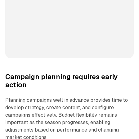
Campaign planning requires early
action
Planning campaigns well in advance provides time to
develop strategy, create content, and configure
campaigns effectively. Budget flexibility remains
important as the season progresses, enabling
adjustments based on performance and changing
market conditions.