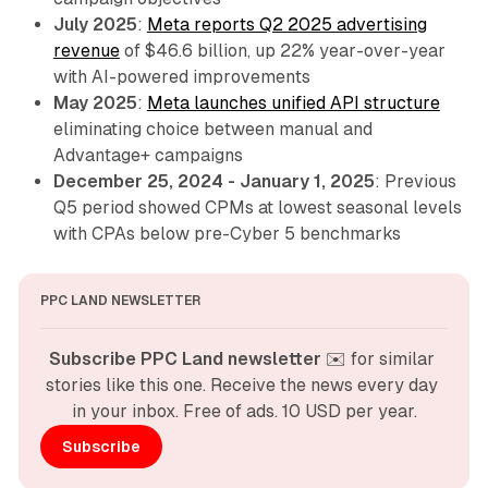
July 2025
:
Meta reports Q2 2025 advertising
revenue
of $46.6 billion, up 22% year-over-year
with AI-powered improvements
May 2025
:
Meta launches unified API structure
eliminating choice between manual and
Advantage+ campaigns
December 25, 2024 - January 1, 2025
: Previous
Q5 period showed CPMs at lowest seasonal levels
with CPAs below pre-Cyber 5 benchmarks
PPC LAND NEWSLETTER
Subscribe PPC Land newsletter
 ✉️ for similar 
stories like this one. Receive the news every day 
in your inbox. Free of ads. 10 USD per year.
Subscribe