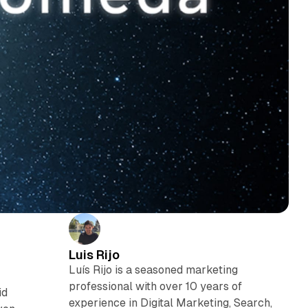
Luis Rijo
Luís Rijo is a seasoned marketing
professional with over 10 years of
id
experience in Digital Marketing, Search,