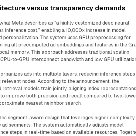
hitecture versus transparency demands
hat Meta describes as "a highly customized deep neural
r inference cost," enabling a 10,000x increase in model
d personalization. The system uses GPU preprocessing for
toring all precomputed ad embeddings and features in the Gr
ocal memory. This approach addresses traditional scaling
d CPU-to-GPU interconnect bandwidth and low GPU utilization
 organizes ads into multiple layers, reducing inference steps
t relevant nodes. According to the announcement, the
 retrieval models train jointly, aligning index representation
 to improve both precision and recall compared to two-towe
pproximate nearest neighbor search.
bles segment-aware design that leverages higher complexity
e ad segments. The system automatically adjusts model
nce steps in real-time based on available resources. Togeth