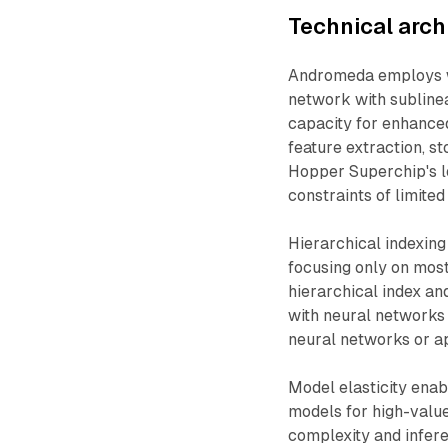
Technical arc
Andromeda employs w
network with sublinea
capacity for enhance
feature extraction, s
Hopper Superchip's l
constraints of limite
Hierarchical indexing
focusing only on mos
hierarchical index and
with neural networks
neural networks or a
Model elasticity ena
models for high-valu
complexity and infere