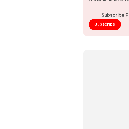
Subscribe P
Subscribe