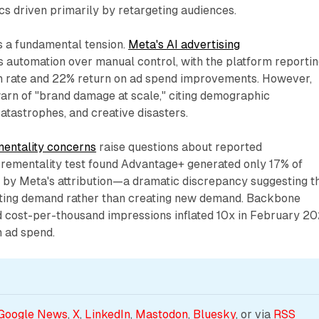
s driven primarily by retargeting audiences.
ts a fundamental tension.
Meta's AI advertising
automation over manual control, with the platform reportin
un rate and 22% return on ad spend improvements. However,
arn of "brand damage at scale," citing demographic
tastrophes, and creative disasters.
mentality concerns
raise questions about reported
rementality test found Advantage+ generated only 17% of
 by Meta's attribution—a dramatic discrepancy suggesting t
ting demand rather than creating new demand. Backbone
 cost-per-thousand impressions inflated 10x in February 2
n ad spend.
Google News
, 
X
, 
LinkedIn
, 
Mastodon
, 
Bluesky
, or via 
RSS