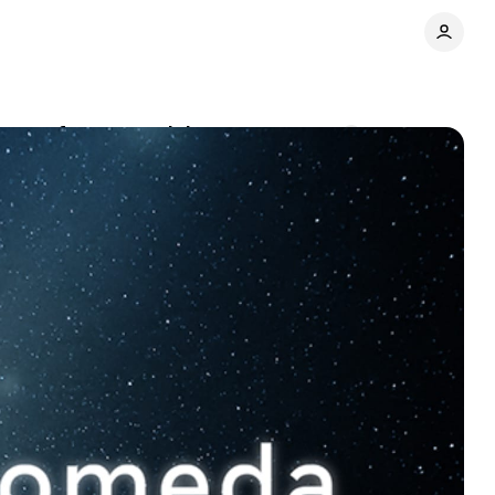
ite performance claims
Comments
Share