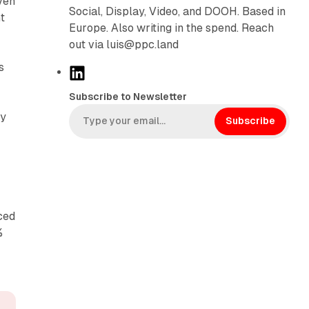
ven
Social, Display, Video, and DOOH. Based in
t
Europe. Also writing in the spend. Reach
out via luis@ppc.land
s
L
i
Subscribe to Newsletter
n
ty
k
Subscribe
.
e
d
I
n
ced
%