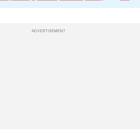
ADVERTISEMENT