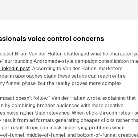
ssionals voice control concerns
ecialist Bram Van der Hallen challenged what he characteriz
e" surrounding Andromeda-style campaign consolidation in 
LinkedIn post
. According to Van der Hallen, marketers
paign approaches claim these setups can reach entire
ry funnel phase, but the reality proves more complex.
mpact doesn't follow," Van der Hallen wrote, explaining that
en by combining broader audiences with more creative
s noise rather than relevance. When click-through rates ris
result from ad formats generating cheaper clicks rather th
st per result drops can mask underlying problems when
-of-funnel, middle-of-funnel, and bottom-of-funnel creative