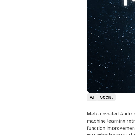
AI
Social
Meta unveiled Andro
machine learning retr
function improvement