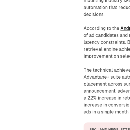
mounting industry sk
automation that reduc
decisions.
According to the
And
of ad candidates and 
latency constraints. 
retrieval engine ach
improvement on sele
The technical achieve
Advantage+ suite aut
placement across surf
announcement, advert
a 22% increase in re
increase in conversio
ads in a single month 
PPC LAND NEWSLETTE