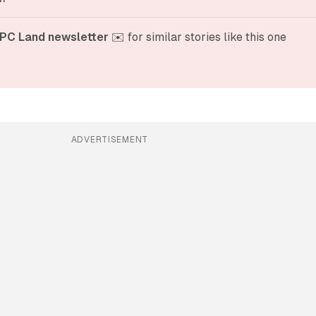
PC Land newsletter
 ✉️ for similar stories like this one
ADVERTISEMENT