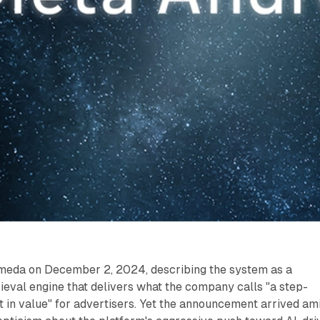
meda on December 2, 2024, describing the system as a
ieval engine that delivers what the company calls "a step-
 in value" for advertisers. Yet the announcement arrived am