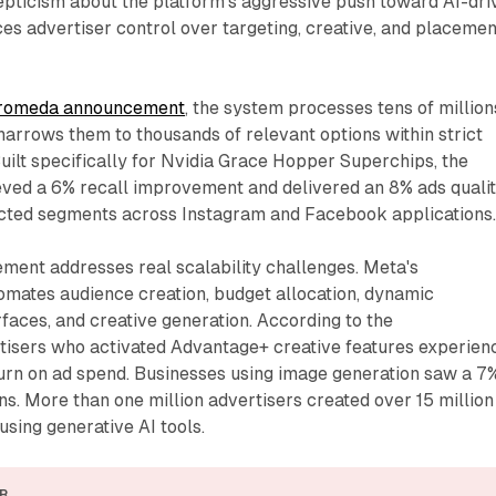
epticism about the platform's aggressive push toward AI-dri
es advertiser control over targeting, creative, and placemen
romeda announcement
, the system processes tens of million
narrows them to thousands of relevant options within strict
Built specifically for Nvidia Grace Hopper Superchips, the
ieved a 6% recall improvement and delivered an 8% ads quali
cted segments across Instagram and Facebook applications
ment addresses real scalability challenges. Meta's
omates audience creation, budget allocation, dynamic
aces, and creative generation. According to the
isers who activated Advantage+ creative features experien
turn on ad spend. Businesses using image generation saw a 7
ns. More than one million advertisers created over 15 million
using generative AI tools.
R