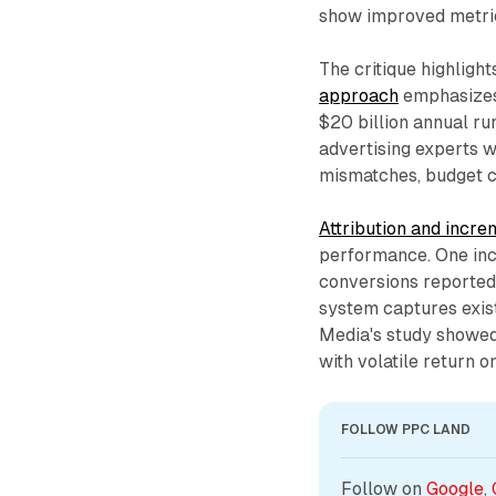
show improved metric
The critique highligh
approach
emphasizes 
$20 billion annual r
advertising experts w
mismatches, budget ca
Attribution and incre
performance. One inc
conversions reported
system captures exis
Media's study showed
with volatile return o
FOLLOW PPC LAND
Follow on 
Google
, 