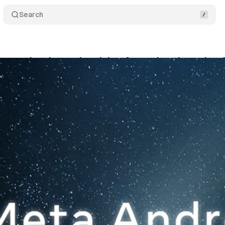
Search
utomation draws skepticism from advertisers desp
vember 30, 2025
•
10 min read