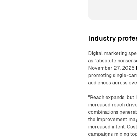
Industry profe
Digital marketing sp
as "absolute nonsens
November 27, 2025
promoting single-cam
audiences across eve
"Reach expands, but i
increased reach driv
combinations generate
the improvement may 
increased intent. Co
campaigns mixing top