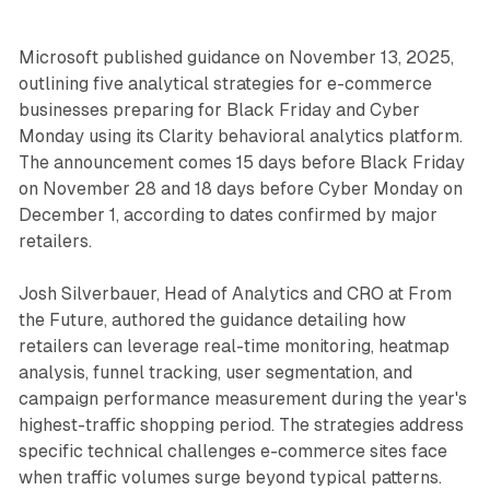
Microsoft published guidance on November 13, 2025,
outlining five analytical strategies for e-commerce
businesses preparing for Black Friday and Cyber
Monday using its Clarity behavioral analytics platform.
The announcement comes 15 days before Black Friday
on November 28 and 18 days before Cyber Monday on
December 1, according to dates confirmed by major
retailers.
Josh Silverbauer, Head of Analytics and CRO at From
the Future, authored the guidance detailing how
retailers can leverage real-time monitoring, heatmap
analysis, funnel tracking, user segmentation, and
campaign performance measurement during the year's
highest-traffic shopping period. The strategies address
specific technical challenges e-commerce sites face
when traffic volumes surge beyond typical patterns.