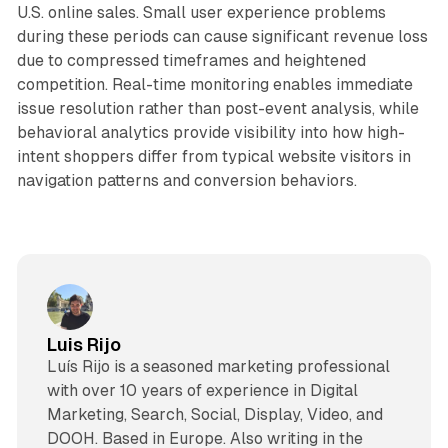
U.S. online sales. Small user experience problems
during these periods can cause significant revenue loss
due to compressed timeframes and heightened
competition. Real-time monitoring enables immediate
issue resolution rather than post-event analysis, while
behavioral analytics provide visibility into how high-
intent shoppers differ from typical website visitors in
navigation patterns and conversion behaviors.
Luis Rijo
Luís Rijo is a seasoned marketing professional
with over 10 years of experience in Digital
Marketing, Search, Social, Display, Video, and
DOOH. Based in Europe. Also writing in the