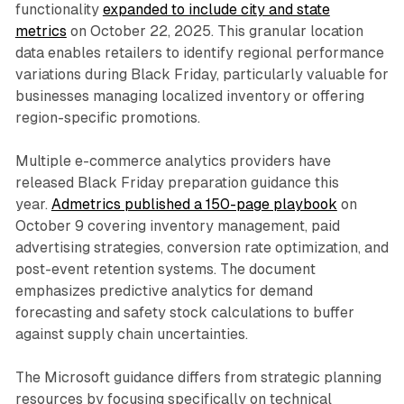
functionality
expanded to include city and state
metrics
on October 22, 2025. This granular location
data enables retailers to identify regional performance
variations during Black Friday, particularly valuable for
businesses managing localized inventory or offering
region-specific promotions.
Multiple e-commerce analytics providers have
released Black Friday preparation guidance this
year.
Admetrics published a 150-page playbook
on
October 9 covering inventory management, paid
advertising strategies, conversion rate optimization, and
post-event retention systems. The document
emphasizes predictive analytics for demand
forecasting and safety stock calculations to buffer
against supply chain uncertainties.
The Microsoft guidance differs from strategic planning
resources by focusing specifically on technical