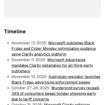
Timeline
November 13, 2025:
Microsoft publishes Black
Friday and Cyber Monday optimization guidance
using Clarity analytics platform
November 11, 2025:
Microsoft Advertising
mandates Clarity installation for all third-party
publishers
November 10, 2025:
Australian regulator launches
Black Friday advertising enforcement sweep
October 27-28, 2025:
Wunderkind survey reveals
34% of consumers began holiday shopping early
due to tariff concerns
October 31, 2025:
Microsoft Clarity enforces