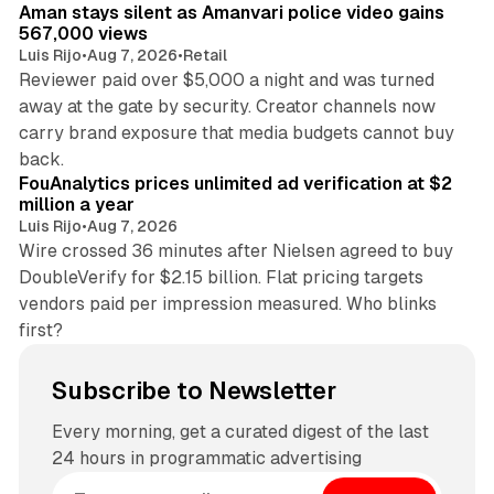
Aman stays silent as Amanvari police video gains
567,000 views
Luis Rijo
•
Aug 7, 2026
•
Retail
Reviewer paid over $5,000 a night and was turned
away at the gate by security. Creator channels now
carry brand exposure that media budgets cannot buy
11 min read
back.
FouAnalytics prices unlimited ad verification at $2
million a year
Luis Rijo
•
Aug 7, 2026
Wire crossed 36 minutes after Nielsen agreed to buy
DoubleVerify for $2.15 billion. Flat pricing targets
vendors paid per impression measured. Who blinks
first?
Subscribe to Newsletter
Every morning, get a curated digest of the last
24 hours in programmatic advertising