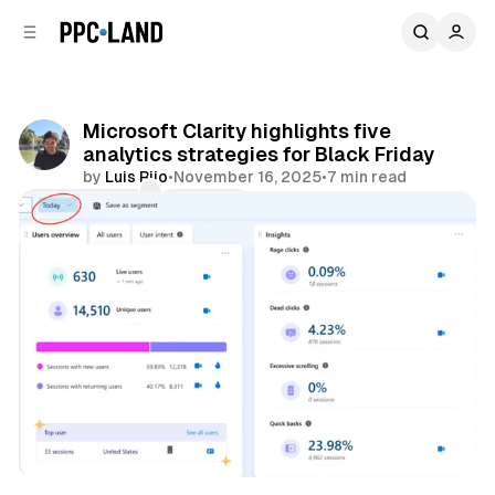
C
S
o
i
d
n
e
t
b
e
Microsoft Clarity highlights five
n
a
analytics strategies for Black Friday
r
t
by
Luis Rijo
•
November 16, 2025
•
7 min read
Comments
Share
Data