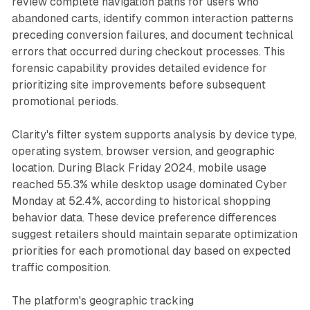
review complete navigation paths for users who
abandoned carts, identify common interaction patterns
preceding conversion failures, and document technical
errors that occurred during checkout processes. This
forensic capability provides detailed evidence for
prioritizing site improvements before subsequent
promotional periods.
Clarity's filter system supports analysis by device type,
operating system, browser version, and geographic
location. During Black Friday 2024, mobile usage
reached 55.3% while desktop usage dominated Cyber
Monday at 52.4%, according to historical shopping
behavior data. These device preference differences
suggest retailers should maintain separate optimization
priorities for each promotional day based on expected
traffic composition.
The platform's geographic tracking