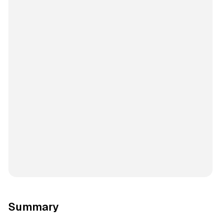
Summary