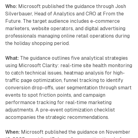
Who:
Microsoft published the guidance through Josh
Silverbauer, Head of Analytics and CRO at From the
Future. The target audience includes e-commerce
marketers, website operators, and digital advertising
professionals managing online retail operations during
the holiday shopping period.
What:
The guidance outlines five analytical strategies
using Microsoft Clarity: real-time site health monitoring
to catch technical issues, heatmap analysis for high-
traffic page optimization, funnel tracking to identify
conversion drop-offs, user segmentation through smart
events to spot friction points, and campaign
performance tracking for real-time marketing
adjustments. A pre-event optimization checklist
accompanies the strategic recommendations.
When:
Microsoft published the guidance on November