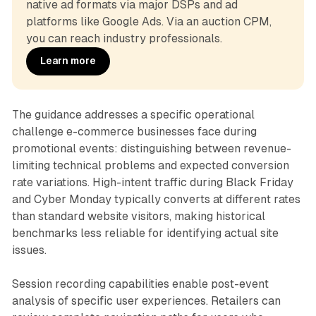
native ad formats via major DSPs and ad 
platforms like Google Ads. Via an auction CPM, 
you can reach industry professionals.
Learn more
The guidance addresses a specific operational
challenge e-commerce businesses face during
promotional events: distinguishing between revenue-
limiting technical problems and expected conversion
rate variations. High-intent traffic during Black Friday
and Cyber Monday typically converts at different rates
than standard website visitors, making historical
benchmarks less reliable for identifying actual site
issues.
Session recording capabilities enable post-event
analysis of specific user experiences. Retailers can