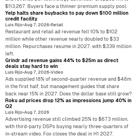
35 min read
$113,267. Buyers face a thinner premium supply pool.
Yelp halts share buybacks to pay down $100 million
credit facility
Luis Rijo
•
Aug 7, 2026
•
Retail
Restaurant and retail ad revenue fell 10% to $102
million while other revenue nearly doubled to $33
million. Repurchases resume in 2027, with $339 million
26 min read
left.
Grindr ad revenue gains 44% to $25m as direct
deals stay hard to win
Luis Rijo
•
Aug 7, 2026
•
Video
Ads supplied 18% of second-quarter revenue and $48m
in the first half, but management guides that share
11 min read
back near 15% in 2027. Does the dollar base still grow?
Roku ad prices drop 12% as impressions jump 40% in
Q2
Luis Rijo
•
Aug 7, 2026
Advertising revenue still climbed 25% to $673 million,
with third-party DSPs buying nearly three-quarters of
11 min read
in-stream video. Fox closes the deal in H1 2027.