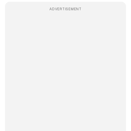
ADVERTISEMENT