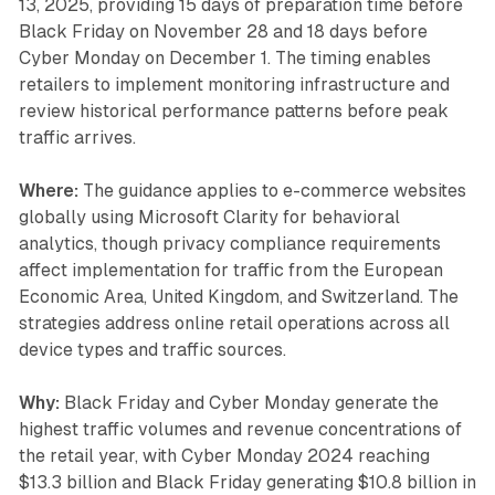
13, 2025, providing 15 days of preparation time before
Black Friday on November 28 and 18 days before
Cyber Monday on December 1. The timing enables
retailers to implement monitoring infrastructure and
review historical performance patterns before peak
traffic arrives.
Where:
The guidance applies to e-commerce websites
globally using Microsoft Clarity for behavioral
analytics, though privacy compliance requirements
affect implementation for traffic from the European
Economic Area, United Kingdom, and Switzerland. The
strategies address online retail operations across all
device types and traffic sources.
Why:
Black Friday and Cyber Monday generate the
highest traffic volumes and revenue concentrations of
the retail year, with Cyber Monday 2024 reaching
$13.3 billion and Black Friday generating $10.8 billion in