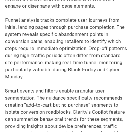
engage or disengage with page elements.
Funnel analysis tracks complete user journeys from
initial landing pages through purchase completion. The
system reveals specific abandonment points in
conversion paths, enabling retailers to identify which
steps require immediate optimization. Drop-off patterns
during high-traffic periods often differ from standard
site performance, making real-time funnel monitoring
particularly valuable during Black Friday and Cyber
Monday.
Smart events and filters enable granular user
segmentation. The guidance specifically recommends
creating "add-to-cart but no purchase" segments to
isolate conversion roadblocks. Clarity's Copilot feature
can summarize behavioral trends for these segments,
providing insights about device preferences, traffic