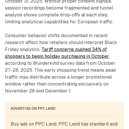
October 31, 2025. Without proper consent signals,
session recordings become fragmented and funnel
analysis shows complete drop-offs at each step,
limiting analytical capabilities for European traffic.
Consumer behavior shifts documented in recent
research affect how retailers should interpret Black
Friday analytics.
Tariff concerns pushed 34% of
shoppers to begin holiday purchasing in October
,
according to Wunderkind survey data from October
27-28, 2025. This early shopping trend means peak
traffic may distribute across a longer promotional
window rather than concentrating exclusively on
November 28 and December 1.
ADVERTISE ON PPC LAND
Buy ads on PPC Land. PPC Land has standard and 