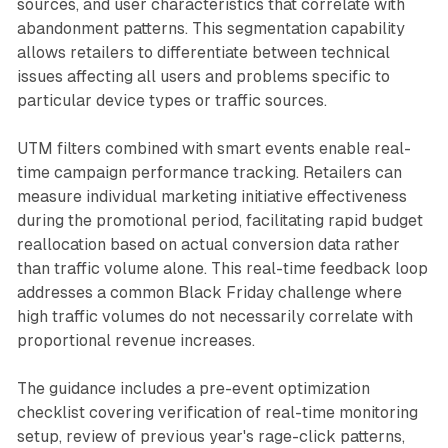
sources, and user characteristics that correlate with
abandonment patterns. This segmentation capability
allows retailers to differentiate between technical
issues affecting all users and problems specific to
particular device types or traffic sources.
UTM filters combined with smart events enable real-
time campaign performance tracking. Retailers can
measure individual marketing initiative effectiveness
during the promotional period, facilitating rapid budget
reallocation based on actual conversion data rather
than traffic volume alone. This real-time feedback loop
addresses a common Black Friday challenge where
high traffic volumes do not necessarily correlate with
proportional revenue increases.
The guidance includes a pre-event optimization
checklist covering verification of real-time monitoring
setup, review of previous year's rage-click patterns,