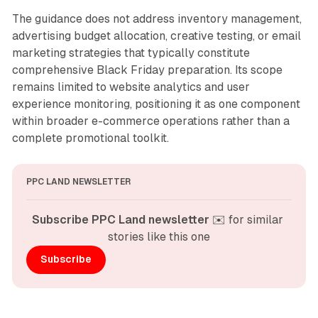
The guidance does not address inventory management,
advertising budget allocation, creative testing, or email
marketing strategies that typically constitute
comprehensive Black Friday preparation. Its scope
remains limited to website analytics and user
experience monitoring, positioning it as one component
within broader e-commerce operations rather than a
complete promotional toolkit.
PPC LAND NEWSLETTER
Subscribe PPC Land newsletter
 ✉️ for similar 
stories like this one
Subscribe