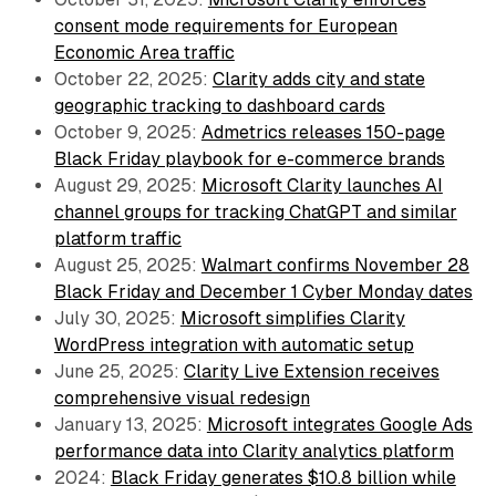
consent mode requirements for European
Economic Area traffic
October 22, 2025:
Clarity adds city and state
geographic tracking to dashboard cards
October 9, 2025:
Admetrics releases 150-page
Black Friday playbook for e-commerce brands
August 29, 2025:
Microsoft Clarity launches AI
channel groups for tracking ChatGPT and similar
platform traffic
August 25, 2025:
Walmart confirms November 28
Black Friday and December 1 Cyber Monday dates
July 30, 2025:
Microsoft simplifies Clarity
WordPress integration with automatic setup
June 25, 2025:
Clarity Live Extension receives
comprehensive visual redesign
January 13, 2025:
Microsoft integrates Google Ads
performance data into Clarity analytics platform
2024:
Black Friday generates $10.8 billion while