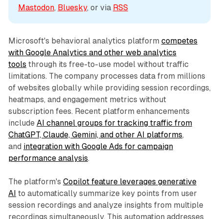
Mastodon
, 
Bluesky
, or via 
RSS
Microsoft's behavioral analytics platform
competes
with Google Analytics and other web analytics
tools
through its free-to-use model without traffic
limitations. The company processes data from millions
of websites globally while providing session recordings,
heatmaps, and engagement metrics without
subscription fees. Recent platform enhancements
include
AI channel groups for tracking traffic from
ChatGPT, Claude, Gemini, and other AI platforms
,
and
integration with Google Ads for campaign
performance analysis
.
The platform's
Copilot feature leverages generative
AI
to automatically summarize key points from user
session recordings and analyze insights from multiple
recordings simultaneously. This automation addresses