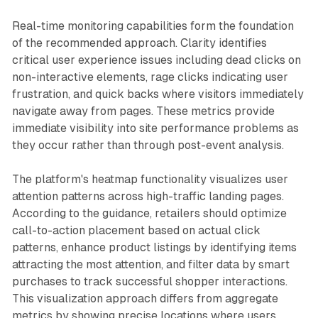
Real-time monitoring capabilities form the foundation
of the recommended approach. Clarity identifies
critical user experience issues including dead clicks on
non-interactive elements, rage clicks indicating user
frustration, and quick backs where visitors immediately
navigate away from pages. These metrics provide
immediate visibility into site performance problems as
they occur rather than through post-event analysis.
The platform's heatmap functionality visualizes user
attention patterns across high-traffic landing pages.
According to the guidance, retailers should optimize
call-to-action placement based on actual click
patterns, enhance product listings by identifying items
attracting the most attention, and filter data by smart
purchases to track successful shopper interactions.
This visualization approach differs from aggregate
metrics by showing precise locations where users