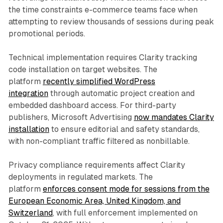
the time constraints e-commerce teams face when
attempting to review thousands of sessions during peak
promotional periods.
Technical implementation requires Clarity tracking
code installation on target websites. The
platform
recently simplified WordPress
integration
through automatic project creation and
embedded dashboard access. For third-party
publishers, Microsoft Advertising
now mandates Clarity
installation
to ensure editorial and safety standards,
with non-compliant traffic filtered as nonbillable.
Privacy compliance requirements affect Clarity
deployments in regulated markets. The
platform
enforces consent mode for sessions from the
European Economic Area, United Kingdom, and
Switzerland
, with full enforcement implemented on