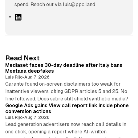
spend. Reach out via luis@ppc.land
L
i
n
k
e
d
13 min read
Read Next
I
Mediaset faces 30-day deadline after Italy bans
n
Mentana deepfakes
Luis Rijo
•
Aug 7, 2026
Garante found on-screen disclaimers too weak for
inattentive viewers, citing GDPR articles 5 and 25. No
9 min read
fine followed. Does satire still shield synthetic media?
Google Ads gains View call report link inside phone
conversion actions
Luis Rijo
•
Aug 7, 2026
Lead generation advertisers now reach call details in
one click, opening a report where AI-written