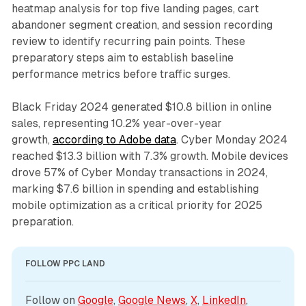
heatmap analysis for top five landing pages, cart
abandoner segment creation, and session recording
review to identify recurring pain points. These
preparatory steps aim to establish baseline
performance metrics before traffic surges.
Black Friday 2024 generated $10.8 billion in online
sales, representing 10.2% year-over-year
growth,
according to Adobe data
. Cyber Monday 2024
reached $13.3 billion with 7.3% growth. Mobile devices
drove 57% of Cyber Monday transactions in 2024,
marking $7.6 billion in spending and establishing
mobile optimization as a critical priority for 2025
preparation.
FOLLOW PPC LAND
Follow on 
Google
, 
Google News
, 
X
, 
LinkedIn
, 