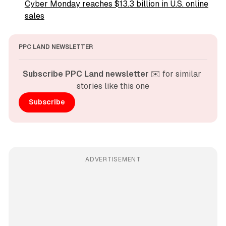
Cyber Monday reaches $13.3 billion in U.S. online
sales
PPC LAND NEWSLETTER
Subscribe PPC Land newsletter
 ✉️ for similar 
stories like this one
Subscribe
ADVERTISEMENT