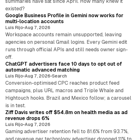
summaries have sat since April. How many knew it
11 min read
existed?
Google Business Profile in Gemini now works for
multi-location accounts
Luis Rijo
•
Aug 7, 2026
Workspace accounts remain unsupported, leaving
agencies on personal Gmail logins. Every Gemini edit
runs through official APIs and still needs owner sign-
10 min read
off.
ChatGPT advertisers face 10 days to opt out of
automatic advanced matching
Luis Rijo
•
Aug 7, 2026
•
Search
Conversion-optimised CPC reaches product feed
campaigns, plus URL macros and Triple Whale and
Hightouch hooks. Brazil and Mexico follow; a carousel
11 min read
is in test.
Ziff Davis writes off $54.8m on health media as ad
revenue drops 6%
Luis Rijo
•
Aug 7, 2026
Gaming advertiser retention fell to 81.6% from 93.7%,
and revenue per technology advertiser dropped 11% to