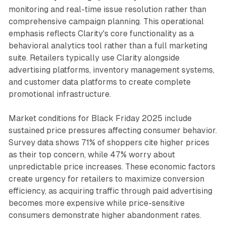
monitoring and real-time issue resolution rather than
comprehensive campaign planning. This operational
emphasis reflects Clarity's core functionality as a
behavioral analytics tool rather than a full marketing
suite. Retailers typically use Clarity alongside
advertising platforms, inventory management systems,
and customer data platforms to create complete
promotional infrastructure.
Market conditions for Black Friday 2025 include
sustained price pressures affecting consumer behavior.
Survey data shows 71% of shoppers cite higher prices
as their top concern, while 47% worry about
unpredictable price increases. These economic factors
create urgency for retailers to maximize conversion
efficiency, as acquiring traffic through paid advertising
becomes more expensive while price-sensitive
consumers demonstrate higher abandonment rates.