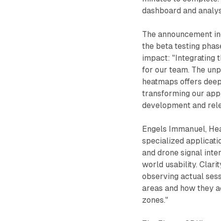
dashboard and analysi
The announcement inc
the beta testing pha
impact: "Integrating 
for our team. The unp
heatmaps offers deep 
transforming our appr
development and rele
Engels Immanuel, Head
specialized applicati
and drone signal inter
world usability. Clar
observing actual sess
areas and how they ac
zones."