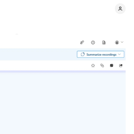
ments
Share