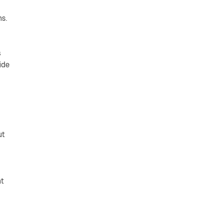
s.
s
ide
ut
nt