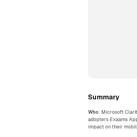
Summary
Who
: Microsoft Clari
adopters Exaams App
impact on their mobil