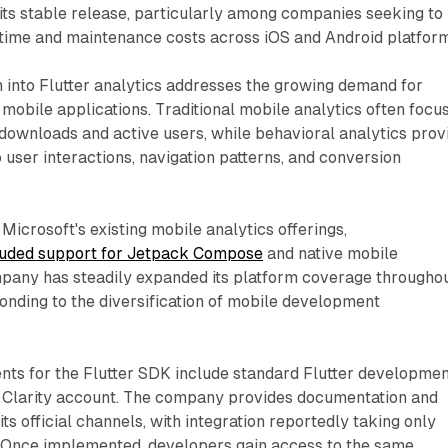
 its stable release, particularly among companies seeking to
ime and maintenance costs across iOS and Android platform
 into Flutter analytics addresses the growing demand for
 mobile applications. Traditional mobile analytics often focu
 downloads and active users, while behavioral analytics prov
to user interactions, navigation patterns, and conversion
Microsoft's existing mobile analytics offerings,
luded support for Jetpack Compose
and native mobile
mpany has steadily expanded its platform coverage througho
nding to the diversification of mobile development
nts for the Flutter SDK include standard Flutter developme
t Clarity account. The company provides documentation and
ts official channels, with integration reportedly taking only
 Once implemented, developers gain access to the same