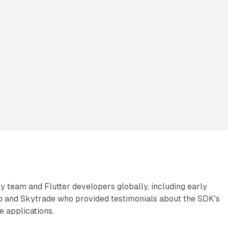
ty team and Flutter developers globally, including early
 and Skytrade who provided testimonials about the SDK's
e applications.