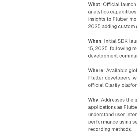
What
: Official launc
analytics capabilitie
insights to Flutter mo
2025 adding custom s
When
: Initial SDK l
15, 2025, following m
development commun
Where
: Available gl
Flutter developers, w
official Clarity plat
Why
: Addresses the g
applications as Flutt
understand user inter
performance using ses
recording methods.