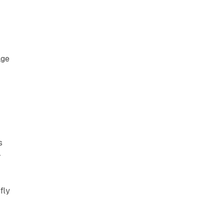
age
s
-
fly