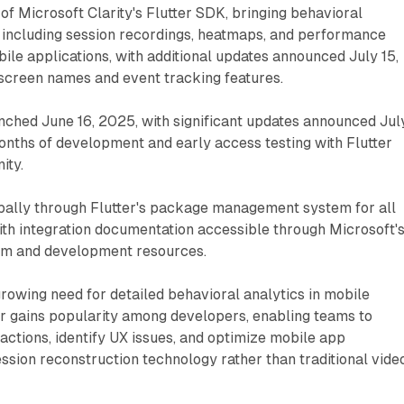
h of Microsoft Clarity's Flutter SDK, bringing behavioral
s including session recordings, heatmaps, and performance
bile applications, with additional updates announced July 15,
creen names and event tracking features.
aunched June 16, 2025, with significant updates announced Jul
onths of development and early access testing with Flutter
ity.
obally through Flutter's package management system for all
ith integration documentation accessible through Microsoft'
form and development resources.
rowing need for detailed behavioral analytics in mobile
er gains popularity among developers, enabling teams to
actions, identify UX issues, and optimize mobile app
sion reconstruction technology rather than traditional vide