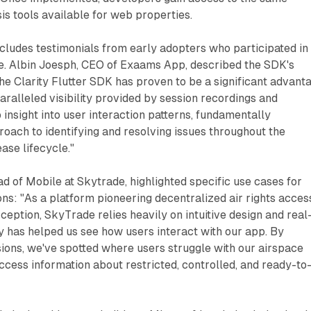
s tools available for web properties.
ludes testimonials from early adopters who participated in
se. Albin Joesph, CEO of Exaams App, described the SDK's
the Clarity Flutter SDK has proven to be a significant advant
aralleled visibility provided by session recordings and
insight into user interaction patterns, fundamentally
oach to identifying and resolving issues throughout the
ase lifecycle."
 of Mobile at Skytrade, highlighted specific use cases for
ons: "As a platform pioneering decentralized air rights acces
ception, SkyTrade relies heavily on intuitive design and real
ity has helped us see how users interact with our app. By
ions, we've spotted where users struggle with our airspace
cess information about restricted, controlled, and ready-to-