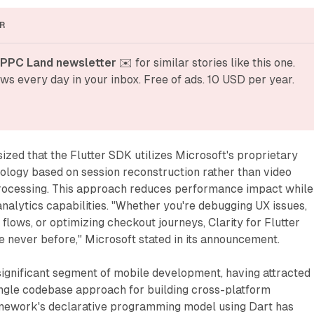
R
 PPC Land newsletter
 ✉️ for similar stories like this one. 
ws every day in your inbox. Free of ads. 10 USD per year.
ed that the Flutter SDK utilizes Microsoft's proprietary
ology based on session reconstruction rather than video
rocessing. This approach reduces performance impact while
analytics capabilities. "Whether you're debugging UX issues,
flows, or optimizing checkout journeys, Clarity for Flutter
ike never before," Microsoft stated in its announcement.
significant segment of mobile development, having attracted
ingle codebase approach for building cross-platform
amework's declarative programming model using Dart has