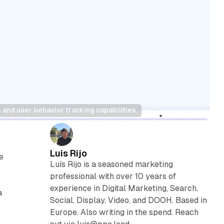
 and user behavior tracking capabilities.
Luis Rijo
e
Luís Rijo is a seasoned marketing
professional with over 10 years of
experience in Digital Marketing, Search,
a
Social, Display, Video, and DOOH. Based in
Europe. Also writing in the spend. Reach