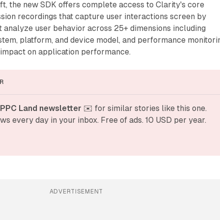
t, the new SDK offers complete access to Clarity's core
ssion recordings that capture user interactions screen by
t analyze user behavior across 25+ dimensions including
ystem, platform, and device model, and performance monitori
 impact on application performance.
R
 PPC Land newsletter
 ✉️ for similar stories like this one. 
ws every day in your inbox. Free of ads. 10 USD per year.
ADVERTISEMENT