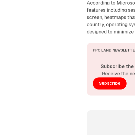
According to Microsof
features including se
screen, heatmaps tha
country, operating s
designed to minimize
PPC LAND NEWSLETTE
Subscribe the
Receive the ne
Subscribe