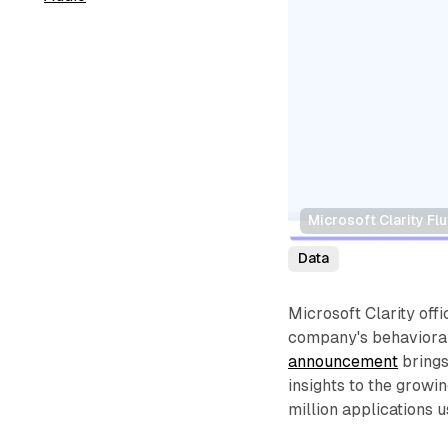
Microsoft Clarity Fl
Data
Microsoft Clarity offi
company's behavioral 
announcement
brings
insights to the growi
million applications u