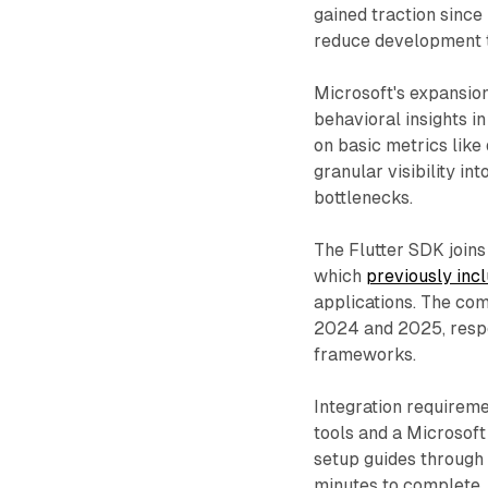
gained traction since
reduce development t
Microsoft's expansion
behavioral insights in
on basic metrics like
granular visibility in
bottlenecks.
The Flutter SDK joins 
which
previously inc
applications. The co
2024 and 2025, respo
frameworks.
Integration requireme
tools and a Microsof
setup guides through i
minutes to complete.