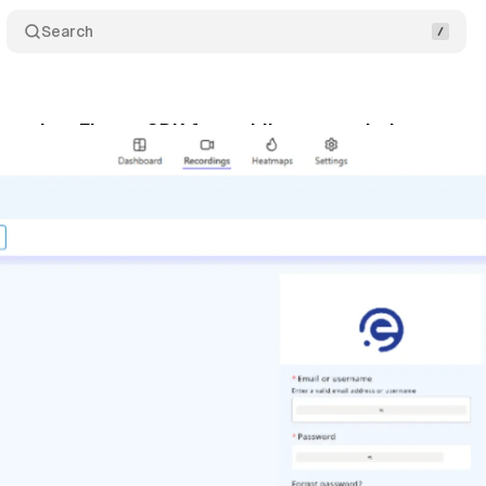
Search
aunches Flutter SDK for mobile app analytics
Com
ly 15, 2025
•
5 min read