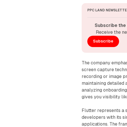
PPC LAND NEWSLETTE
Subscribe the
Receive the ne
Subscribe
The company emphasiz
screen capture techn
recording or image p
maintaining detailed 
analyzing onboarding 
gives you visibility l
Flutter represents a 
developers with its s
applications. The fr