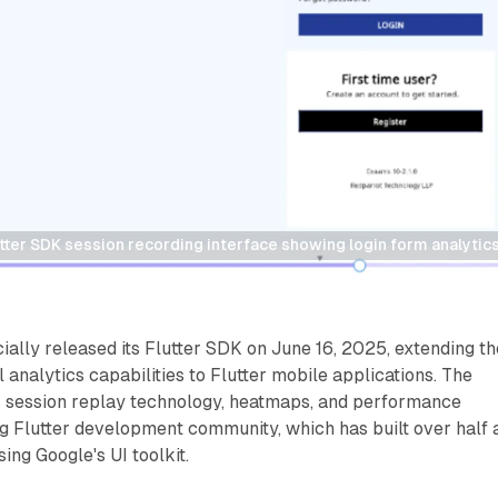
utter SDK session recording interface showing login form analytics
cially released its Flutter SDK on June 16, 2025, extending th
analytics capabilities to Flutter mobile applications. The
 session replay technology, heatmaps, and performance
ng Flutter development community, which has built over half 
sing Google's UI toolkit.