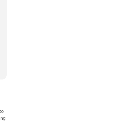
to
ing