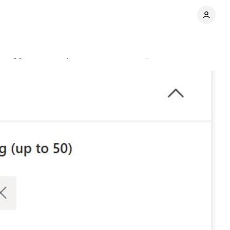
ance Max campaigns
Comments
Share