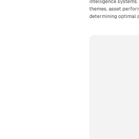
intelligence systems.
themes, asset perform
determining optimal 