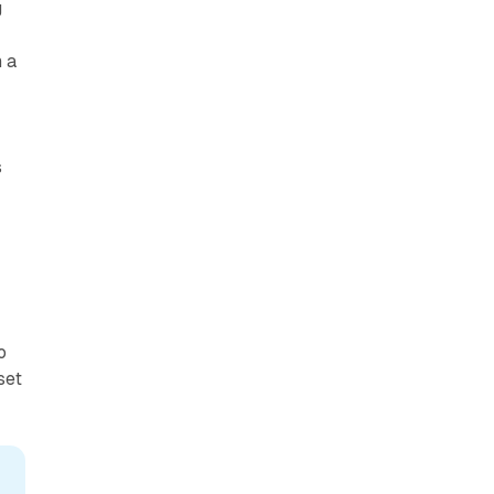
g
 a
s
o
set