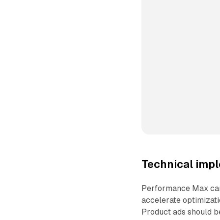
Technical impl
Performance Max camp
accelerate optimizat
Product ads should be