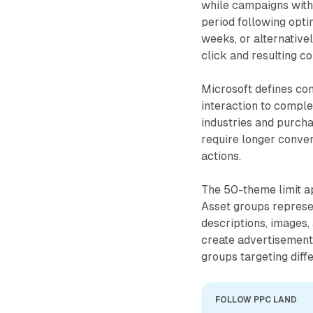
while campaigns witho
period following opti
weeks, or alternative
click and resulting c
Microsoft defines con
interaction to comple
industries and purcha
require longer conve
actions.
The 50-theme limit ap
Asset groups represen
descriptions, images
create advertisement
groups targeting diff
FOLLOW PPC LAND