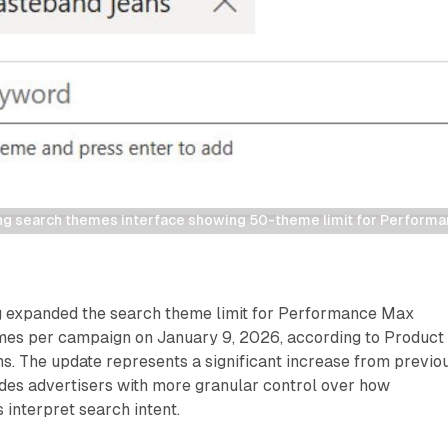
ng search themes interface showing 50-theme limit for Perfor
g expanded the search theme limit for Performance Max
es per campaign on January 9, 2026, according to Product
s. The update represents a significant increase from previo
ides advertisers with more granular control over how
interpret search intent.