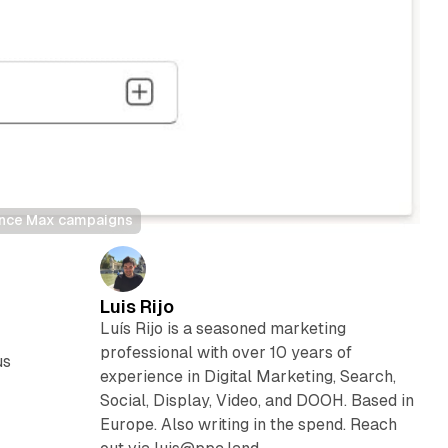
mance Max campaigns
Luis Rijo
Luís Rijo is a seasoned marketing
professional with over 10 years of
us
experience in Digital Marketing, Search,
Social, Display, Video, and DOOH. Based in
Europe. Also writing in the spend. Reach