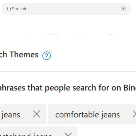
Search
lets advertisers add 50 search themes to Perform
nuary 11, 2026
•
7 min read