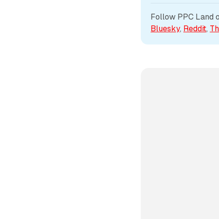
Follow PPC Land on
Bluesky
, 
Reddit
, 
Th