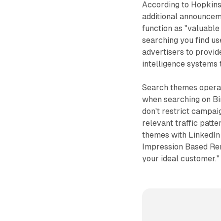
According to Hopkins
additional announcem
function as "valuabl
searching you find us
advertisers to provid
intelligence systems
Search themes operat
when searching on Bi
don't restrict campai
relevant traffic patt
themes with LinkedIn 
Impression Based Rem
your ideal customer."