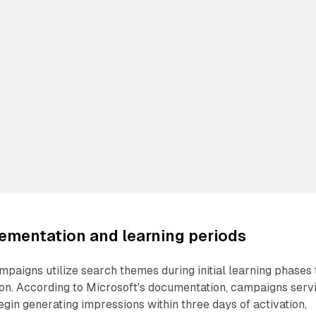
ementation and learning periods
aigns utilize search themes during initial learning phases 
ion. According to Microsoft's documentation, campaigns serv
gin generating impressions within three days of activation,