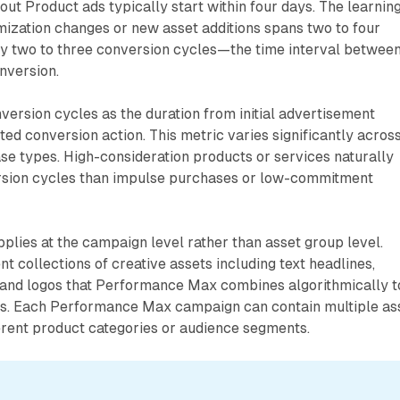
ut Product ads typically start within four days. The learnin
mization changes or new asset additions spans two to four
ly two to three conversion cycles—the time interval between
onversion.
version cycles as the duration from initial advertisement
ted conversion action. This metric varies significantly acros
se types. High-consideration products or services naturally
rsion cycles than impulse purchases or low-commitment
plies at the campaign level rather than asset group level.
t collections of creative assets including text headlines,
, and logos that Performance Max combines algorithmically t
s. Each Performance Max campaign can contain multiple as
erent product categories or audience segments.