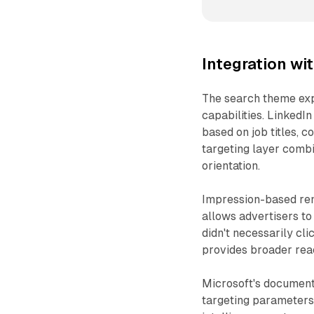
Integration wi
The search theme exp
capabilities. LinkedI
based on job titles, c
targeting layer comb
orientation.
Impression-based re
allows advertisers to
didn't necessarily cli
provides broader rea
Microsoft's documenta
targeting parameters b