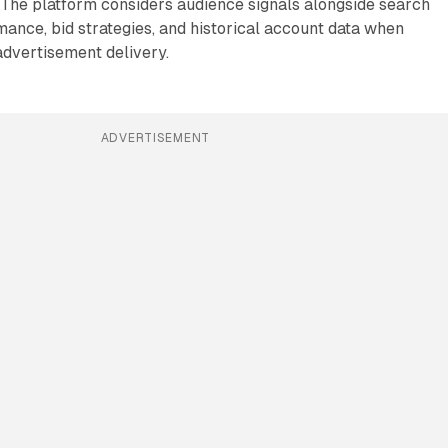
 The platform considers audience signals alongside search
ance, bid strategies, and historical account data when
advertisement delivery.
ADVERTISEMENT