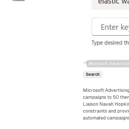
Microsoft Advertisi
Search
Microsoft Advertisin
campaigns to 50 them
Liaison Navah Hopkin
constraints and prov
automated campaigns 