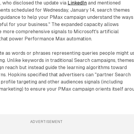
, who disclosed the update via
LinkedIn
and mentioned
ents scheduled for Wednesday, January 14, search themes
e guidance to help your PMax campaign understand the ways
eful for your business." The expanded capacity allows
e more comprehensive signals to Microsoft's artificial
 that power Performance Max automation.
e as words or phrases representing queries people might u
ng. Unlike keywords in traditional Search campaigns, theme
gn reach but instead guide the learning algorithms toward
erns. Hopkins specified that advertisers can "partner Search
profile targeting and other audiences signals (including
arketing) to ensure your PMax campaign orients itself aro
ADVERTISEMENT