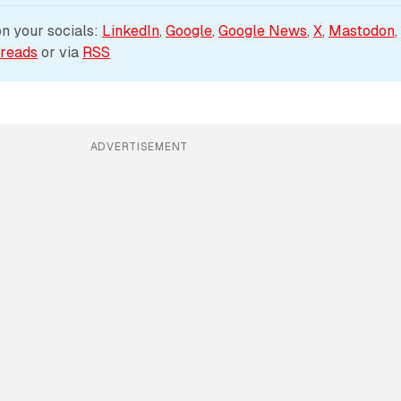
 your socials: 
LinkedIn
, 
Google
, 
Google News
, 
X
, 
Mastodon
,
reads
 or via 
RSS
ADVERTISEMENT