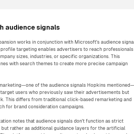
th audience signals
ansion works in conjunction with Microsoft's audience signa
n profile targeting enables advertisers to reach professionals
ompany sizes, industries, or specific organizations. This
ines with search themes to create more precise campaign
marketing—one of the audience signals Hopkins mentioned
 target users who previously saw their advertisements but
ck. This differs from traditional click-based remarketing and
ch for brand consideration campaigns.
tion notes that audience signals don't function as strict
ut rather as additional guidance layers for the artificial