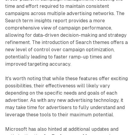
time and effort required to maintain consistent
campaigns across multiple advertising networks. The
Search term insights report provides a more
comprehensive view of campaign performance,
allowing for data-driven decision-making and strategy
refinement. The introduction of Search themes offers a
new level of control over campaign optimization,
potentially leading to faster ramp-up times and
improved targeting accuracy.
It's worth noting that while these features offer exciting
possibilities, their effectiveness will likely vary
depending on the specific needs and goals of each
advertiser. As with any new advertising technology, it
may take time for advertisers to fully understand and
leverage these tools to their maximum potential.
Microsoft has also hinted at additional updates and