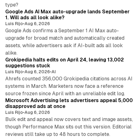
13 min read
type?
Google Ads AI Max auto-upgrade lands September
1. Will ads all look alike?
Luis Rijo
•
Aug 6, 2026
Google Ads confirms a September 1 AI Max auto-
upgrade for broad match and automatically created
assets, while advertisers ask if AI-built ads all look
11 min read
alike.
Grokipedia halts edits on April 24, leaving 13,002
suggestions stuck
Luis Rijo
•
Aug 6, 2026
•
AI
Ahrefs counted 356,000 Grokipedia citations across AI
systems in March. Marketers now face a reference
10 min read
source frozen since April with an unreliable edit log.
Microsoft Advertising lets advertisers appeal 5,000
disapproved ads at once
Luis Rijo
•
Aug 6, 2026
Bulk edit and appeal now covers text and image assets,
though Performance Max sits out this version. Editorial
12 min read
reviews still take up to 48 hours to complete.