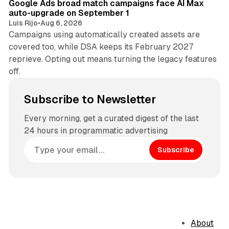
Google Ads broad match campaigns face AI Max
auto-upgrade on September 1
Luis Rijo
•
Aug 6, 2026
Campaigns using automatically created assets are
covered too, while DSA keeps its February 2027
reprieve. Opting out means turning the legacy features
off.
Subscribe to Newsletter
Every morning, get a curated digest of the last
24 hours in programmatic advertising
Subscribe
About