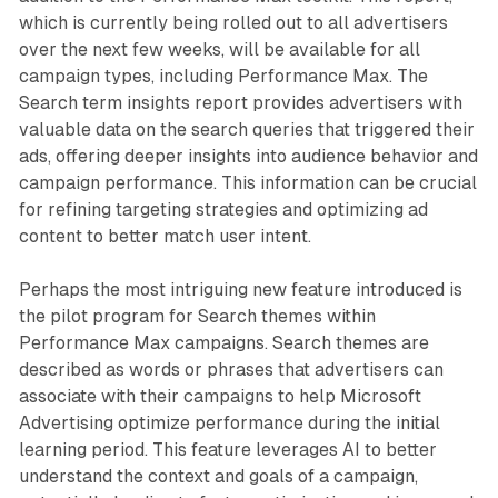
which is currently being rolled out to all advertisers
over the next few weeks, will be available for all
campaign types, including Performance Max. The
Search term insights report provides advertisers with
valuable data on the search queries that triggered their
ads, offering deeper insights into audience behavior and
campaign performance. This information can be crucial
for refining targeting strategies and optimizing ad
content to better match user intent.
Perhaps the most intriguing new feature introduced is
the pilot program for Search themes within
Performance Max campaigns. Search themes are
described as words or phrases that advertisers can
associate with their campaigns to help Microsoft
Advertising optimize performance during the initial
learning period. This feature leverages AI to better
understand the context and goals of a campaign,