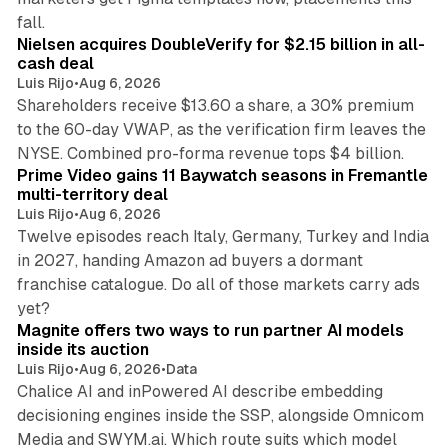
11 min read
fall.
Nielsen acquires DoubleVerify for $2.15 billion in all-
cash deal
Luis Rijo
•
Aug 6, 2026
Shareholders receive $13.60 a share, a 30% premium
to the 60-day VWAP, as the verification firm leaves the
10 min read
NYSE. Combined pro-forma revenue tops $4 billion.
Prime Video gains 11 Baywatch seasons in Fremantle
multi-territory deal
Luis Rijo
•
Aug 6, 2026
Twelve episodes reach Italy, Germany, Turkey and India
in 2027, handing Amazon ad buyers a dormant
franchise catalogue. Do all of those markets carry ads
12 min read
yet?
Magnite offers two ways to run partner AI models
inside its auction
Luis Rijo
•
Aug 6, 2026
•
Data
Chalice AI and inPowered AI describe embedding
decisioning engines inside the SSP, alongside Omnicom
Media and SWYM.ai. Which route suits which model