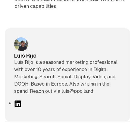
driven capabilities
Luis Rijo
Luís Rijo is a seasoned marketing professional
with over 10 years of experience in Digital
Marketing, Search, Social, Display, Video, and
DOOH. Based in Europe. Also writing in the
spend. Reach out via luis@ppc.land
L
i
n
k
e