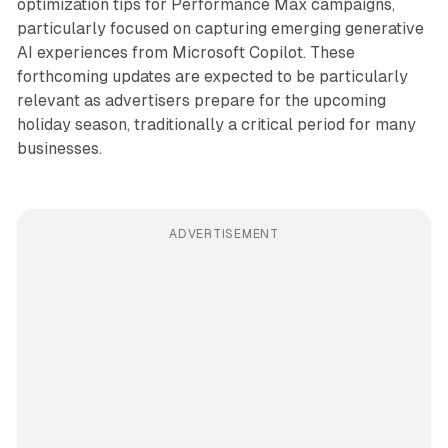
optimization tips for Performance Max campaigns,
particularly focused on capturing emerging generative
AI experiences from Microsoft Copilot. These
forthcoming updates are expected to be particularly
relevant as advertisers prepare for the upcoming
holiday season, traditionally a critical period for many
businesses.
ADVERTISEMENT