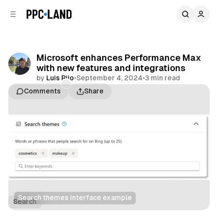
C
S
o
i
d
n
e
t
b
e
Microsoft enhances Performance Max
n
a
with new features and integrations
r
t
by
Luis Rijo
•
September 4, 2024
•
3 min read
Comments
Share
Search themes interface example
Search