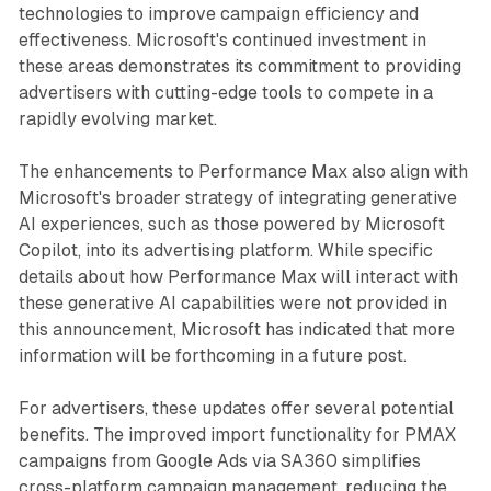
technologies to improve campaign efficiency and
effectiveness. Microsoft's continued investment in
these areas demonstrates its commitment to providing
advertisers with cutting-edge tools to compete in a
rapidly evolving market.
The enhancements to Performance Max also align with
Microsoft's broader strategy of integrating generative
AI experiences, such as those powered by Microsoft
Copilot, into its advertising platform. While specific
details about how Performance Max will interact with
these generative AI capabilities were not provided in
this announcement, Microsoft has indicated that more
information will be forthcoming in a future post.
For advertisers, these updates offer several potential
benefits. The improved import functionality for PMAX
campaigns from Google Ads via SA360 simplifies
cross-platform campaign management, reducing the