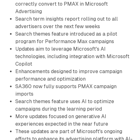
correctly convert to PMAX in Microsoft
Advertising
Search term insights report rolling out to all
advertisers over the next few weeks
Search themes feature introduced as a pilot
program for Performance Max campaigns
Updates aim to leverage Microsoft's AI
technologies, including integration with Microsoft
Copilot
Enhancements designed to improve campaign
performance and optimization
SA360 now fully supports PMAX campaign
imports
Search themes feature uses AI to optimize
campaigns during the learning period
More updates focused on generative AI
experiences expected in the near future
These updates are part of Microsoft's ongoing
efforts to enhance its advertising platform with AI-