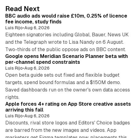
d
10 min read
Read Next
I
BBC audio ads would raise £10m, 0.25% of licence
n
fee income, study finds
Luis Rijo
•
Aug 6, 2026
Eighteen signatories including Global, Bauer, News UK
and the Telegraph wrote to Lisa Nandy on 6 August.
13 min read
Two-thirds of the public oppose ads on BBC content.
Google opens Meridian Scenario Planner beta with
per-channel spend constraints
Luis Rijo
•
Aug 6, 2026
Open beta guide sets out fixed and flexible budget
targets, spend bound formulas and a $150M demo.
Saved dashboards run on the owner's own data access
10 min read
rights.
Apple forces 4+ rating on App Store creative assets
arriving this fall
Luis Rijo
•
Aug 6, 2026
Discounts, rival store logos and Editors' Choice badges
are barred from the new images and videos. App
marketers get Figma templates now, placements this