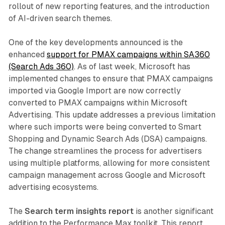
rollout of new reporting features, and the introduction
of AI-driven search themes.
One of the key developments announced is the
enhanced
support for PMAX campaigns within SA360
(Search Ads 360)
. As of last week, Microsoft has
implemented changes to ensure that PMAX campaigns
imported via Google Import are now correctly
converted to PMAX campaigns within Microsoft
Advertising. This update addresses a previous limitation
where such imports were being converted to Smart
Shopping and Dynamic Search Ads (DSA) campaigns.
The change streamlines the process for advertisers
using multiple platforms, allowing for more consistent
campaign management across Google and Microsoft
advertising ecosystems.
The
Search term insights report
is another significant
addition to the Performance Max toolkit. This report,