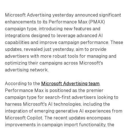
Microsoft Advertising yesterday announced significant
enhancements to its Performance Max (PMAX)
campaign type, introducing new features and
integrations designed to leverage advanced AI
capabilities and improve campaign performance. These
updates, revealed just yesterday, aim to provide
advertisers with more robust tools for managing and
optimizing their campaigns across Microsoft's
advertising network.
According to the
Microsoft Advertising team
,
Performance Max is positioned as the premier
campaign type for search-first advertisers looking to
harness Microsoft's AI technologies, including the
integration of emerging generative AI experiences from
Microsoft Copilot. The recent updates encompass
improvements in campaign import functionality, the