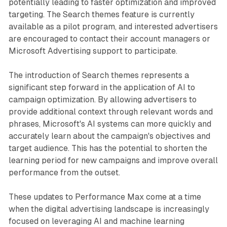
potentially leading to faster optimization and improved
targeting. The Search themes feature is currently
available as a pilot program, and interested advertisers
are encouraged to contact their account managers or
Microsoft Advertising support to participate.
The introduction of Search themes represents a
significant step forward in the application of AI to
campaign optimization. By allowing advertisers to
provide additional context through relevant words and
phrases, Microsoft's AI systems can more quickly and
accurately learn about the campaign's objectives and
target audience. This has the potential to shorten the
learning period for new campaigns and improve overall
performance from the outset.
These updates to Performance Max come at a time
when the digital advertising landscape is increasingly
focused on leveraging AI and machine learning