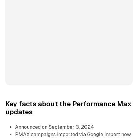
Key facts about the Performance Max
updates
Announced on September 3, 2024
PMAX campaigns imported via Google Import now