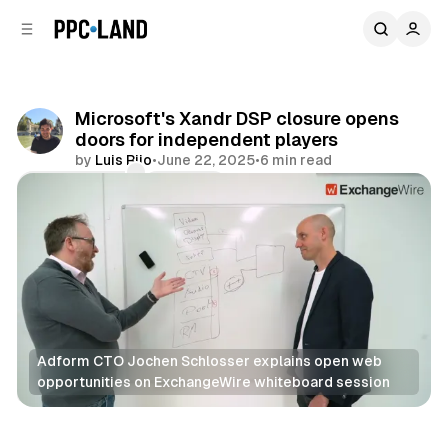
C
S
o
i
d
n
e
t
b
e
Microsoft's Xandr DSP closure opens
n
a
doors for independent players
r
t
by
Luis Rijo
•
June 22, 2025
•
6 min read
Comments
Share
Adform CTO Jochen Schlosser explains open web 
opportunities on ExchangeWire whiteboard session
Video
Display