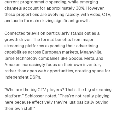
current programmatic spending, while emerging
channels account for approximately 30%. However,
these proportions are evolving rapidly, with video, CTV,
and audio formats driving significant growth.
Connected television particularly stands out as a
growth driver. The format benefits from major
streaming platforms expanding their advertising
capabilities across European markets. Meanwhile,
large technology companies like Google, Meta, and
Amazon increasingly focus on their own inventory
rather than open web opportunities, creating space for
independent DSPs.
"Who are the big CTV players? That's the big streaming
platform," Schlosser noted. "They're not really playing
here because effectively they're just basically buying
their own stuff."