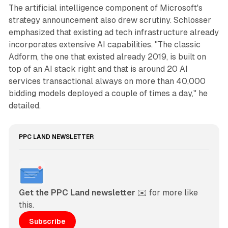
The artificial intelligence component of Microsoft's
strategy announcement also drew scrutiny. Schlosser
emphasized that existing ad tech infrastructure already
incorporates extensive AI capabilities. "The classic
Adform, the one that existed already 2019, is built on
top of an AI stack right and that is around 20 AI
services transactional always on more than 40,000
bidding models deployed a couple of times a day," he
detailed.
PPC LAND NEWSLETTER
Get the PPC Land newsletter
 ✉️ for more like 
this. 
Subscribe