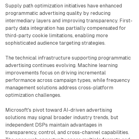
Supply path optimization initiatives have enhanced
programmatic advertising quality by reducing
intermediary layers and improving transparency. First-
party data integration has partially compensated for
third-party cookie limitations, enabling more
sophisticated audience targeting strategies.
The technical infrastructure supporting programmatic
advertising continues evolving. Machine learning
improvements focus on driving incremental
performance across campaign types, while frequency
management solutions address cross-platform
optimization challenges.
Microsoft's pivot toward AI-driven advertising
solutions may signal broader industry trends, but
independent DSPs maintain advantages in
transparency, control, and cross-channel capabilities.