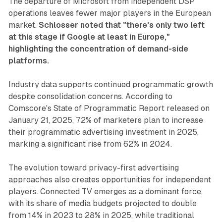
The departure of Microsoft from independent DSP
operations leaves fewer major players in the European
market.
Schlosser noted that "there's only two left
at this stage if Google at least in Europe,"
highlighting the concentration of demand-side
platforms.
Industry data supports continued programmatic growth
despite consolidation concerns. According to
Comscore's State of Programmatic Report released on
January 21, 2025, 72% of marketers plan to increase
their programmatic advertising investment in 2025,
marking a significant rise from 62% in 2024.
The evolution toward privacy-first advertising
approaches also creates opportunities for independent
players. Connected TV emerges as a dominant force,
with its share of media budgets projected to double
from 14% in 2023 to 28% in 2025, while traditional