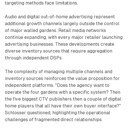
targeting methods face limitations.
Audio and digital out-of-home advertising represent
additional growth channels largely outside the control
of major walled gardens. Retail media networks
continue expanding, with every major retailer launching
advertising businesses. These developments create
diverse inventory sources that require aggregation
through independent DSPs.
The complexity of managing multiple channels and
inventory sources reinforces the value proposition for
independent platforms. "Does the agency want to
operate the four gardens with a specific system? Then
the five biggest CTV publishers then a couple of digital
home players that all have their own buyer interface?"
Schlosser questioned, highlighting the operational
challenges of fragmented direct relationships.