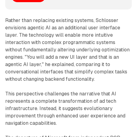
Rather than replacing existing systems, Schlosser
envisions agentic AI as an additional user interface
layer. The technology will enable more intuitive
interaction with complex programmatic systems
without fundamentally altering underlying optimization
engines. "You will add a new UI layer and that is an
agentic AI layer," he explained, comparing it to
conversational interfaces that simplify complex tasks
without changing backend functionality.
This perspective challenges the narrative that AI
represents a complete transformation of ad tech
infrastructure. Instead, it suggests evolutionary
improvement through enhanced user experience and
navigation capabilities.