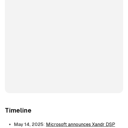
Timeline
May 14, 2025
:
Microsoft announces Xandr DSP