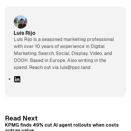
Luis Rijo
Luís Rijo is a seasoned marketing professional
with over 10 years of experience in Digital
Marketing, Search, Social, Display, Video, and
DOOH. Based in Europe. Also writing in the
spend. Reach out via luis@ppc.land
L
i
n
k
e
d
12 min read
Read Next
I
KPMG finds 49% cut AI agent rollouts when costs
n
outran value