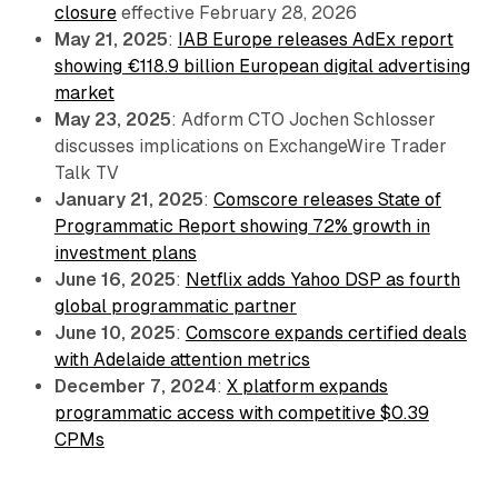
closure
effective February 28, 2026
May 21, 2025
:
IAB Europe releases AdEx report
showing €118.9 billion European digital advertising
market
May 23, 2025
: Adform CTO Jochen Schlosser
discusses implications on ExchangeWire Trader
Talk TV
January 21, 2025
:
Comscore releases State of
Programmatic Report showing 72% growth in
investment plans
June 16, 2025
:
Netflix adds Yahoo DSP as fourth
global programmatic partner
June 10, 2025
:
Comscore expands certified deals
with Adelaide attention metrics
December 7, 2024
:
X platform expands
programmatic access with competitive $0.39
CPMs