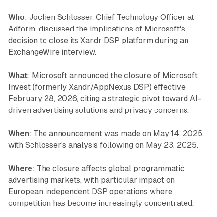
Who
: Jochen Schlosser, Chief Technology Officer at
Adform, discussed the implications of Microsoft's
decision to close its Xandr DSP platform during an
ExchangeWire interview.
What
: Microsoft announced the closure of Microsoft
Invest (formerly Xandr/AppNexus DSP) effective
February 28, 2026, citing a strategic pivot toward AI-
driven advertising solutions and privacy concerns.
When
: The announcement was made on May 14, 2025,
with Schlosser's analysis following on May 23, 2025.
Where
: The closure affects global programmatic
advertising markets, with particular impact on
European independent DSP operations where
competition has become increasingly concentrated.