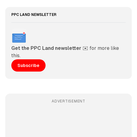
PPC LAND NEWSLETTER
Get the PPC Land newsletter
 ✉️ for more like 
this. 
Subscribe
ADVERTISEMENT