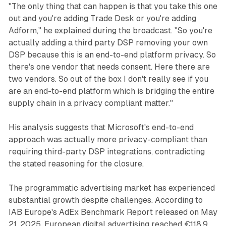
"The only thing that can happen is that you take this one
out and you're adding Trade Desk or you're adding
Adform," he explained during the broadcast. "So you're
actually adding a third party DSP removing your own
DSP because this is an end-to-end platform privacy. So
there's one vendor that needs consent. Here there are
two vendors. So out of the box I don't really see if you
are an end-to-end platform which is bridging the entire
supply chain in a privacy compliant matter."
His analysis suggests that Microsoft's end-to-end
approach was actually more privacy-compliant than
requiring third-party DSP integrations, contradicting
the stated reasoning for the closure.
The programmatic advertising market has experienced
substantial growth despite challenges. According to
IAB Europe's AdEx Benchmark Report released on May
21, 2025, European digital advertising reached €118.9