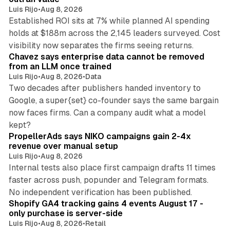
Luis Rijo
•
Aug 8, 2026
Established ROI sits at 7% while planned AI spending
holds at $188m across the 2,145 leaders surveyed. Cost
10 min read
visibility now separates the firms seeing returns.
Chavez says enterprise data cannot be removed
from an LLM once trained
Luis Rijo
•
Aug 8, 2026
•
Data
Two decades after publishers handed inventory to
Google, a super{set} co-founder says the same bargain
now faces firms. Can a company audit what a model
10 min read
kept?
PropellerAds says NIKO campaigns gain 2-4x
revenue over manual setup
Luis Rijo
•
Aug 8, 2026
Internal tests also place first campaign drafts 11 times
faster across push, popunder and Telegram formats.
11 min read
No independent verification has been published.
Shopify GA4 tracking gains 4 events August 17 -
only purchase is server-side
Luis Rijo
•
Aug 8, 2026
•
Retail