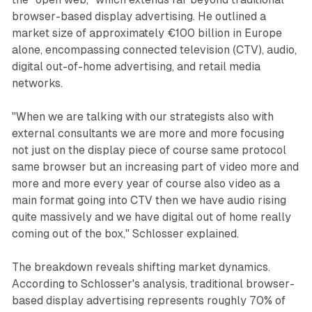
browser-based display advertising. He outlined a
market size of approximately €100 billion in Europe
alone, encompassing connected television (CTV), audio,
digital out-of-home advertising, and retail media
networks.
"When we are talking with our strategists also with
external consultants we are more and more focusing
not just on the display piece of course same protocol
same browser but an increasing part of video more and
more and more every year of course also video as a
main format going into CTV then we have audio rising
quite massively and we have digital out of home really
coming out of the box," Schlosser explained.
The breakdown reveals shifting market dynamics.
According to Schlosser's analysis, traditional browser-
based display advertising represents roughly 70% of