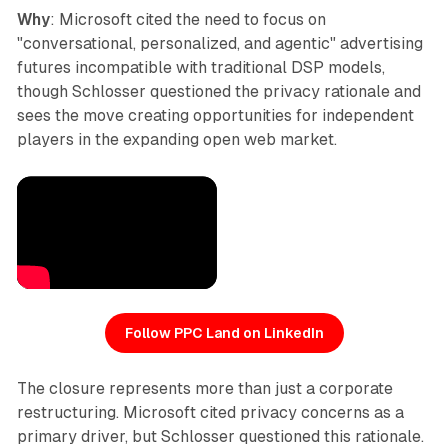
Why
: Microsoft cited the need to focus on
"conversational, personalized, and agentic" advertising
futures incompatible with traditional DSP models,
though Schlosser questioned the privacy rationale and
sees the move creating opportunities for independent
players in the expanding open web market.
Follow PPC Land on LinkedIn
The closure represents more than just a corporate
restructuring. Microsoft cited privacy concerns as a
primary driver, but Schlosser questioned this rationale.