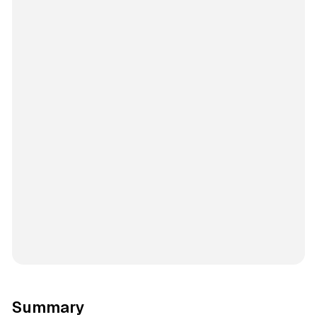
Summary