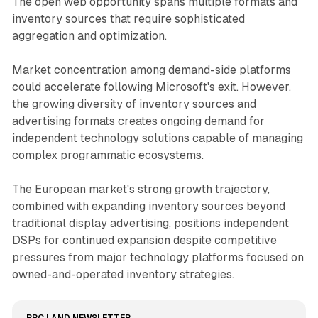
The open web opportunity spans multiple formats and
inventory sources that require sophisticated
aggregation and optimization.
Market concentration among demand-side platforms
could accelerate following Microsoft's exit. However,
the growing diversity of inventory sources and
advertising formats creates ongoing demand for
independent technology solutions capable of managing
complex programmatic ecosystems.
The European market's strong growth trajectory,
combined with expanding inventory sources beyond
traditional display advertising, positions independent
DSPs for continued expansion despite competitive
pressures from major technology platforms focused on
owned-and-operated inventory strategies.