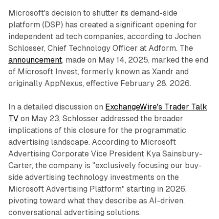
Microsoft's decision to shutter its demand-side
platform (DSP) has created a significant opening for
independent ad tech companies, according to Jochen
Schlosser, Chief Technology Officer at Adform. The
announcement
, made on May 14, 2025, marked the end
of Microsoft Invest, formerly known as Xandr and
originally AppNexus, effective February 28, 2026.
In a detailed discussion on
ExchangeWire's Trader Talk
TV
on May 23, Schlosser addressed the broader
implications of this closure for the programmatic
advertising landscape. According to Microsoft
Advertising Corporate Vice President Kya Sainsbury-
Carter, the company is "exclusively focusing our buy-
side advertising technology investments on the
Microsoft Advertising Platform" starting in 2026,
pivoting toward what they describe as AI-driven,
conversational advertising solutions.