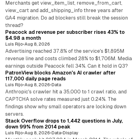
Merchants get view_item_list, remove_from_cart,
view_cart and add_shipping_info three years after
GA4 migration. Do ad blockers still break the session
9 min read
thread?
Peacock ad revenue per subscriber rises 43% to
$4.98 a month
Luis Rijo
•
Aug 8, 2026
Advertising reached 37.8% of the service's $1,895M
revenue line and costs climbed 28% to $1,706M. Media
13 min read
earnings outside Peacock fell 34%. Can it hold in Q3?
PatronView blocks Amazon's AI crawler after
117,000 daily page reads
Luis Rijo
•
Aug 8, 2026
•
Data
Anthropic's crawler hit a 35,000 to 1 crawl ratio, and
CAPTCHA solve rates measured just 0.24%. The
findings show why small operators are locking down
12 min read
servers.
Stack Overflow drops to 1,442 questions in July,
down 99% from 2014 peak
Luis Rijo
•
Aug 8, 2026
•
Data
•
Display