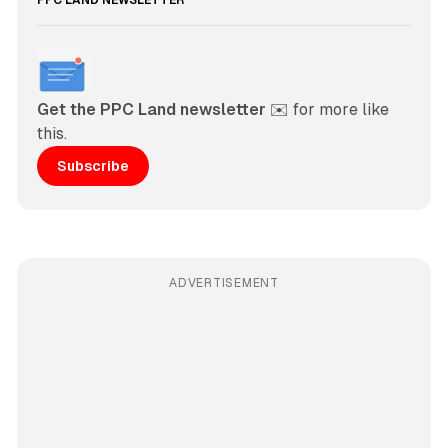
PPC LAND NEWSLETTER
Get the PPC Land newsletter
 ✉️ for more like 
this. 
Subscribe
ADVERTISEMENT