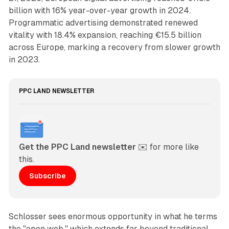
billion with 16% year-over-year growth in 2024.
Programmatic advertising demonstrated renewed
vitality with 18.4% expansion, reaching €15.5 billion
across Europe, marking a recovery from slower growth
in 2023.
PPC LAND NEWSLETTER
Get the PPC Land newsletter
 ✉️ for more like 
this. 
Subscribe
Schlosser sees enormous opportunity in what he terms
the "open web," which extends far beyond traditional