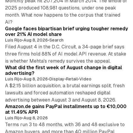
Monthly peak hit 207,204 in March 2014. The whole of
2025 produced 108,981 questions, under one peak
month. What now happens to the corpus that trained
12 min read
AI?
Google faces bipartisan brief urging tougher remedy
over 21% AI model share
Luis Rijo
•
Aug 8, 2026
•
Search
Filed August 4 in the D.C. Circuit, a 34-page brief says
three firms hold 88% of AI model API revenue. At stake
78 min read
is whether Mehta's remedy survives the appeal.
What did the first week of August change in digital
advertising?
Luis Rijo
•
Aug 8, 2026
•
Display
•
Retail
•
Video
A $2.15 billion acquisition, a brutal earnings split, fresh
lawsuits and forced automation reshaped digital
11 min read
advertising between August 3 and August 8, 2026.
Amazon.de gains PayPal installments up to €10,000
at 11.49% APR
Luis Rijo
•
Aug 8, 2026
Terms run 3 to 48 months, with 36 and 48 exclusive to
Amazon buyers, and more than 40 million PayPal