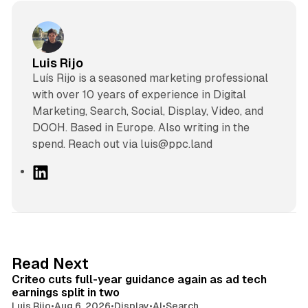
Luis Rijo
Luís Rijo is a seasoned marketing professional
with over 10 years of experience in Digital
Marketing, Search, Social, Display, Video, and
DOOH. Based in Europe. Also writing in the
spend. Reach out via luis@ppc.land
L
i
n
k
e
d
41 min read
Read Next
I
Criteo cuts full-year guidance again as ad tech
n
earnings split in two
Luis Rijo
•
Aug 6, 2026
•
Display
•
AI
•
Search