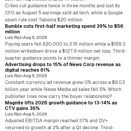
Criteo cut guidance twice in three months and lost its
CFO as August 5 earnings split ad tech, while a Google
11 min read
spam rule cost Taboola $20 million.
Bumble cuts first-half marketing spend 39% to $56
million
Luis Rijo
•
Aug 5, 2026
Paying users fell 620,000 to 3.16 million while a $169.3
million writedown drove a $127.9 million net loss. Third-
14 min read
quarter guidance points to a thinner margin.
Advertising drops to 15% of News Corp revenue as
digital reaches 61%
Luis Rijo
•
Aug 5, 2026
Constant currency ad revenue grew 0% across a $9.03
billion year while News Media ad sales fell 5%. Which
25 min read
publisher lines now carry the buyer relationship?
Magnite lifts 2026 growth guidance to 13-14% as
CTV gains 36%
Luis Rijo
•
Aug 5, 2026
Adjusted EBITDA margin reached 37% and DV+
returned to growth at 2% after a Q1 decline. Third-