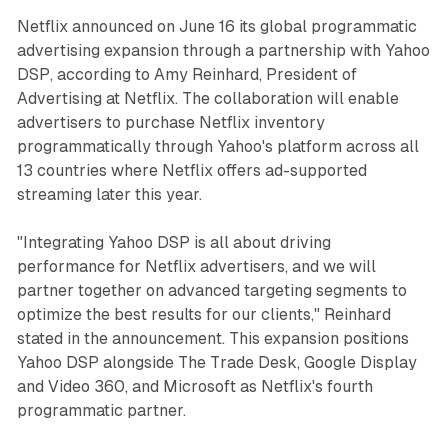
Netflix announced on June 16 its global programmatic
advertising expansion through a partnership with Yahoo
DSP, according to Amy Reinhard, President of
Advertising at Netflix. The collaboration will enable
advertisers to purchase Netflix inventory
programmatically through Yahoo's platform across all
13 countries where Netflix offers ad-supported
streaming later this year.
"Integrating Yahoo DSP is all about driving
performance for Netflix advertisers, and we will
partner together on advanced targeting segments to
optimize the best results for our clients," Reinhard
stated in the announcement. This expansion positions
Yahoo DSP alongside The Trade Desk, Google Display
and Video 360, and Microsoft as Netflix's fourth
programmatic partner.