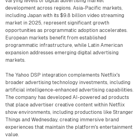
varying levels of digital advertising market
development across regions. Asia-Pacific markets,
including Japan with its $9.8 billion video streaming
market in 2025, represent significant growth
opportunities as programmatic adoption accelerates.
European markets benefit from established
programmatic infrastructure, while Latin American
expansion addresses emerging digital advertising
markets.
The Yahoo DSP integration complements Netflix's
broader advertising technology investments, including
artificial intelligence-enhanced advertising capabilities.
The company has developed AI-powered ad products
that place advertiser creative content within Netflix
show environments, including productions like Stranger
Things and Wednesday, creating immersive brand
experiences that maintain the platform's entertainment
value.