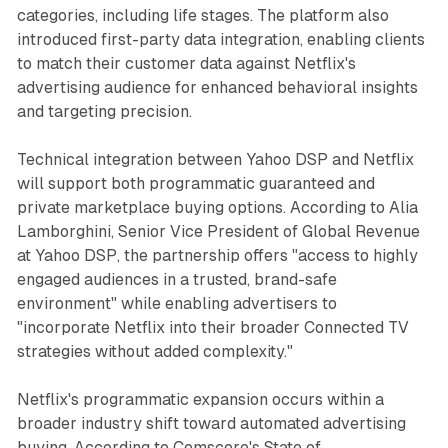
categories, including life stages. The platform also
introduced first-party data integration, enabling clients
to match their customer data against Netflix's
advertising audience for enhanced behavioral insights
and targeting precision.
Technical integration between Yahoo DSP and Netflix
will support both programmatic guaranteed and
private marketplace buying options. According to Alia
Lamborghini, Senior Vice President of Global Revenue
at Yahoo DSP, the partnership offers "access to highly
engaged audiences in a trusted, brand-safe
environment" while enabling advertisers to
"incorporate Netflix into their broader Connected TV
strategies without added complexity."
Netflix's programmatic expansion occurs within a
broader industry shift toward automated advertising
buying. According to Comscore's State of