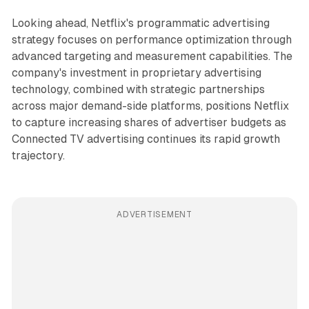
Looking ahead, Netflix's programmatic advertising
strategy focuses on performance optimization through
advanced targeting and measurement capabilities. The
company's investment in proprietary advertising
technology, combined with strategic partnerships
across major demand-side platforms, positions Netflix
to capture increasing shares of advertiser budgets as
Connected TV advertising continues its rapid growth
trajectory.
ADVERTISEMENT