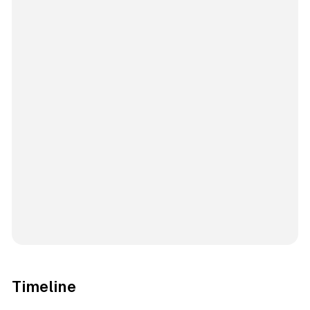
Timeline