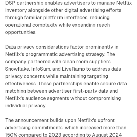
DSP partnership enables advertisers to manage Netflix
inventory alongside other digital advertising efforts
through familiar platform interfaces, reducing
operational complexity while expanding reach
opportunities.
Data privacy considerations factor prominently in
Netflix's programmatic advertising strategy. The
company partnered with clean room suppliers
Snowflake, InfoSum, and LiveRamp to address data
privacy concerns while maintaining targeting
effectiveness. These partnerships enable secure data
matching between advertiser first-party data and
Netflix's audience segments without compromising
individual privacy.
The announcement builds upon Netflix's upfront
advertising commitments, which increased more than
150% compared to 2023 according to August 2024