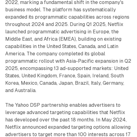
2022, marking a fundamental shift in the company's
business model. The platform has systematically
expanded its programmatic capabilities across regions
throughout 2024 and 2025. During Q1 2025, Netflix
launched programmatic advertising in Europe, the
Middle East, and Africa (EMEA), building on existing
capabilities in the United States, Canada, and Latin
America. The company completed its global
programmatic rollout with Asia-Pacific expansion in Q2
2025, encompassing 13 ad-supported markets: United
States, United Kingdom, France, Spain, Ireland, South
Korea, Mexico, Canada, Japan, Brazil, Italy, Germany,
and Australia.
The Yahoo DSP partnership enables advertisers to
leverage advanced targeting capabilities that Netflix
has developed over the past 18 months. In May 2024,
Netflix announced expanded targeting options allowing
advertisers to target more than 100 interests across 17