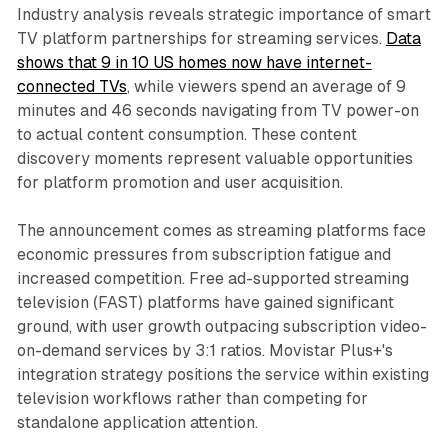
Industry analysis reveals strategic importance of smart
TV platform partnerships for streaming services.
Data
shows that 9 in 10 US homes now have internet-
connected TVs
, while viewers spend an average of 9
minutes and 46 seconds navigating from TV power-on
to actual content consumption. These content
discovery moments represent valuable opportunities
for platform promotion and user acquisition.
The announcement comes as streaming platforms face
economic pressures from subscription fatigue and
increased competition. Free ad-supported streaming
television (FAST) platforms have gained significant
ground, with user growth outpacing subscription video-
on-demand services by 3:1 ratios. Movistar Plus+'s
integration strategy positions the service within existing
television workflows rather than competing for
standalone application attention.