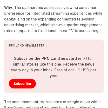
Why
: The partnership addresses growing consumer
preference for integrated streaming experiences while
capitalizing on the expanding connected television
advertising market, which shows superior engagement
rates compared to traditional linear TV broadcasting.
PPC LAND NEWSLETTER
Subscribe the PPC Land newsletter
 ✉️ for 
similar stories like this one. Receive the news 
every day in your inbox. Free of ads. 10 USD per 
year.
Subscribe
The announcement represents a strategic move within
Spain's competitive streaming landscape. Movistar