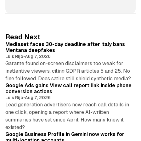
i
n
k
e
d
13 min read
Read Next
I
Mediaset faces 30-day deadline after Italy bans
n
Mentana deepfakes
Luis Rijo
•
Aug 7, 2026
Garante found on-screen disclaimers too weak for
inattentive viewers, citing GDPR articles 5 and 25. No
9 min read
fine followed. Does satire still shield synthetic media?
Google Ads gains View call report link inside phone
conversion actions
Luis Rijo
•
Aug 7, 2026
Lead generation advertisers now reach call details in
one click, opening a report where AI-written
summaries have sat since April. How many knew it
11 min read
existed?
Google Business Profile in Gemini now works for
multi-location accounts