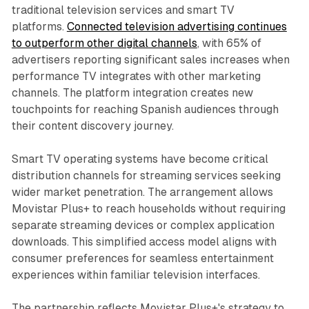
traditional television services and smart TV
platforms.
Connected television advertising continues
to outperform other digital channels
, with 65% of
advertisers reporting significant sales increases when
performance TV integrates with other marketing
channels. The platform integration creates new
touchpoints for reaching Spanish audiences through
their content discovery journey.
Smart TV operating systems have become critical
distribution channels for streaming services seeking
wider market penetration. The arrangement allows
Movistar Plus+ to reach households without requiring
separate streaming devices or complex application
downloads. This simplified access model aligns with
consumer preferences for seamless entertainment
experiences within familiar television interfaces.
The partnership reflects Movistar Plus+'s strategy to