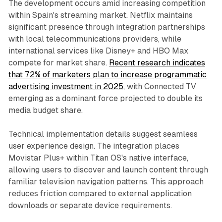
The development occurs amid increasing competition
within Spain's streaming market. Netflix maintains
significant presence through integration partnerships
with local telecommunications providers, while
international services like Disney+ and HBO Max
compete for market share.
Recent research indicates
that 72% of marketers plan to increase programmatic
advertising investment in 2025
, with Connected TV
emerging as a dominant force projected to double its
media budget share.
Technical implementation details suggest seamless
user experience design. The integration places
Movistar Plus+ within Titan OS's native interface,
allowing users to discover and launch content through
familiar television navigation patterns. This approach
reduces friction compared to external application
downloads or separate device requirements.