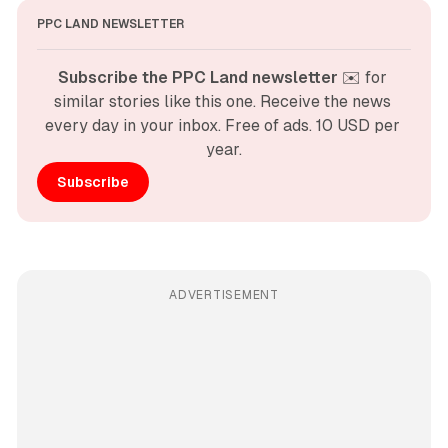
PPC LAND NEWSLETTER
Subscribe the PPC Land newsletter
 ✉️ for 
similar stories like this one. Receive the news 
every day in your inbox. Free of ads. 10 USD per 
year.
Subscribe
ADVERTISEMENT