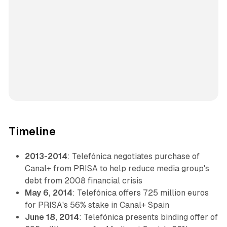
Timeline
2013-2014
: Telefónica negotiates purchase of
Canal+ from PRISA to help reduce media group's
debt from 2008 financial crisis
May 6, 2014
: Telefónica offers 725 million euros
for PRISA's 56% stake in Canal+ Spain
June 18, 2014
: Telefónica presents binding offer of