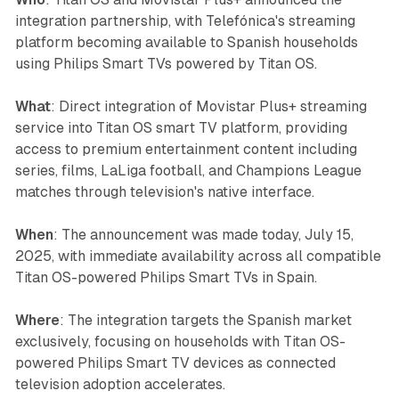
integration partnership, with Telefónica's streaming
platform becoming available to Spanish households
using Philips Smart TVs powered by Titan OS.
What
: Direct integration of Movistar Plus+ streaming
service into Titan OS smart TV platform, providing
access to premium entertainment content including
series, films, LaLiga football, and Champions League
matches through television's native interface.
When
: The announcement was made today, July 15,
2025, with immediate availability across all compatible
Titan OS-powered Philips Smart TVs in Spain.
Where
: The integration targets the Spanish market
exclusively, focusing on households with Titan OS-
powered Philips Smart TV devices as connected
television adoption accelerates.