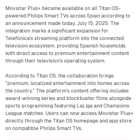
Movistar Plus+ became available on all Titan OS-
powered Philips Smart TVs across Spain according to
an announcement made today, July 15, 2025. The
integration marks a significant expansion for
Telefónica's streaming platform into the connected
television ecosystem, providing Spanish households
with direct access to premium entertainment content
through their television's operating system.
According to Titan OS, the collaboration brings
"premium, localized entertainment into homes across
the country." The platform's content offering includes
award-winning series and blockbuster films alongside
sports programming featuring LaLiga and Champions
League matches. Users can now access Movistar Plus+
directly through the Titan OS homepage and app store
on compatible Philips Smart TVs.