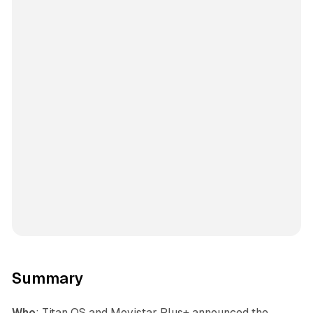
Summary
Who
: Titan OS and Movistar Plus+ announced the