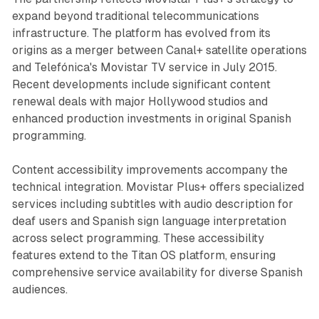
expand beyond traditional telecommunications
infrastructure. The platform has evolved from its
origins as a merger between Canal+ satellite operations
and Telefónica's Movistar TV service in July 2015.
Recent developments include significant content
renewal deals with major Hollywood studios and
enhanced production investments in original Spanish
programming.
Content accessibility improvements accompany the
technical integration. Movistar Plus+ offers specialized
services including subtitles with audio description for
deaf users and Spanish sign language interpretation
across select programming. These accessibility
features extend to the Titan OS platform, ensuring
comprehensive service availability for diverse Spanish
audiences.