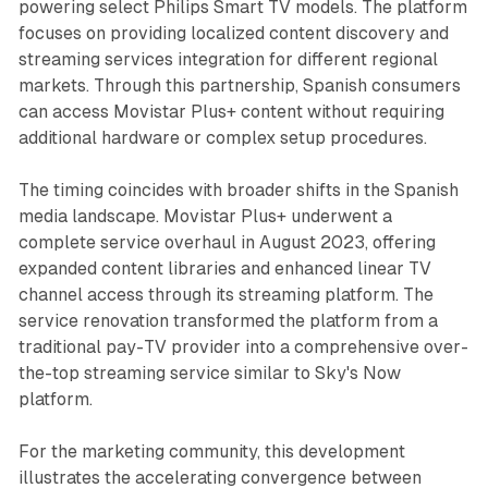
powering select Philips Smart TV models. The platform
focuses on providing localized content discovery and
streaming services integration for different regional
markets. Through this partnership, Spanish consumers
can access Movistar Plus+ content without requiring
additional hardware or complex setup procedures.
The timing coincides with broader shifts in the Spanish
media landscape. Movistar Plus+ underwent a
complete service overhaul in August 2023, offering
expanded content libraries and enhanced linear TV
channel access through its streaming platform. The
service renovation transformed the platform from a
traditional pay-TV provider into a comprehensive over-
the-top streaming service similar to Sky's Now
platform.
For the marketing community, this development
illustrates the accelerating convergence between