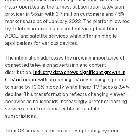
Plus+ operates as the largest subscription television
provider in Spain with 3.7 million customers and 45%
market share as of January 2022. The platform, owned
by Telefónica, distributes content via optical fiber,
ADSL, and satellite services while offering mobile
applications for various devices.
The integration addresses the growing importance of
connected television advertising and content
distribution.
Industry data shows significant growth in
CTV adoption
, with streaming TV advertising expected
to surge by 19.3% globally while linear TV faces a 3.4%
decline. This transformation reflects changing viewer
behavior as households increasingly prefer streaming
services over traditional cable or satellite
subscriptions.
Titan OS serves as the smart TV operating system