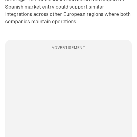
Spanish market entry could support similar
integrations across other European regions where both
companies maintain operations.
ADVERTISEMENT