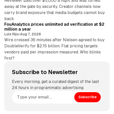
Reviewer paid over $5,000 a night and was turned
away at the gate by security. Creator channels now
carry brand exposure that media budgets cannot buy
11 min read
back.
FouAnalytics prices unlimited ad verification at $2
million a year
Luis Rijo
•
Aug 7, 2026
Wire crossed 36 minutes after Nielsen agreed to buy
DoubleVerify for $2.15 billion. Flat pricing targets
vendors paid per impression measured. Who blinks
first?
Subscribe to Newsletter
Every morning, get a curated digest of the last
24 hours in programmatic advertising
Subscribe