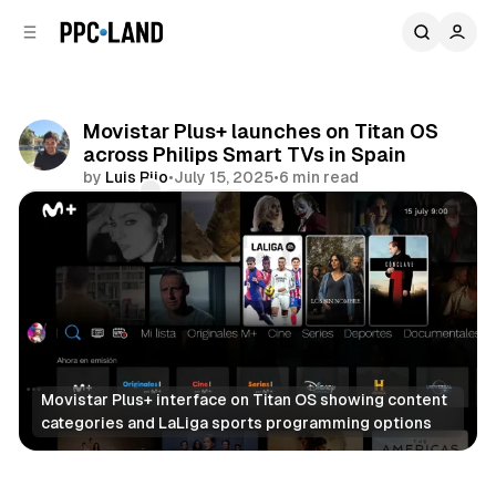
C
S
o
i
d
n
e
t
b
e
Movistar Plus+ launches on Titan OS
n
a
across Philips Smart TVs in Spain
r
t
by
Luis Rijo
•
July 15, 2025
•
6 min read
Comments
Share
Movistar Plus+ interface on Titan OS showing content 
categories and LaLiga sports programming options
Video