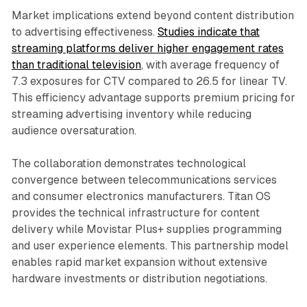
Market implications extend beyond content distribution
to advertising effectiveness.
Studies indicate that
streaming platforms deliver higher engagement rates
than traditional television
, with average frequency of
7.3 exposures for CTV compared to 26.5 for linear TV.
This efficiency advantage supports premium pricing for
streaming advertising inventory while reducing
audience oversaturation.
The collaboration demonstrates technological
convergence between telecommunications services
and consumer electronics manufacturers. Titan OS
provides the technical infrastructure for content
delivery while Movistar Plus+ supplies programming
and user experience elements. This partnership model
enables rapid market expansion without extensive
hardware investments or distribution negotiations.