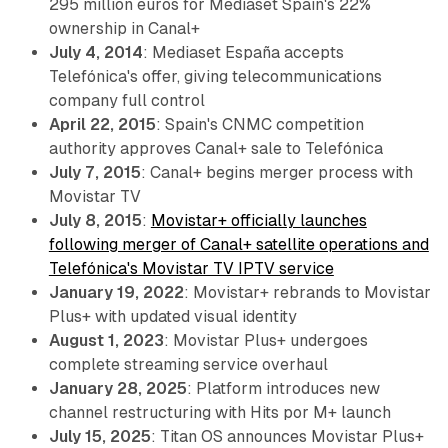
295 million euros for Mediaset Spain's 22%
ownership in Canal+
July 4, 2014
: Mediaset España accepts
Telefónica's offer, giving telecommunications
company full control
April 22, 2015
: Spain's CNMC competition
authority approves Canal+ sale to Telefónica
July 7, 2015
: Canal+ begins merger process with
Movistar TV
July 8, 2015
:
Movistar+ officially launches
following merger of Canal+ satellite operations and
Telefónica's Movistar TV IPTV service
January 19, 2022
: Movistar+ rebrands to Movistar
Plus+ with updated visual identity
August 1, 2023
: Movistar Plus+ undergoes
complete streaming service overhaul
January 28, 2025
: Platform introduces new
channel restructuring with Hits por M+ launch
July 15, 2025
: Titan OS announces Movistar Plus+