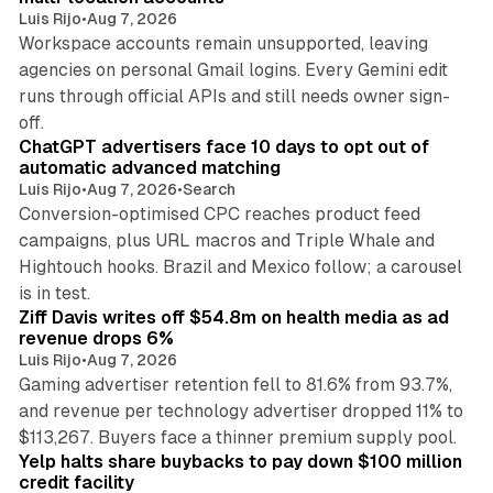
Luis Rijo
•
Aug 7, 2026
Workspace accounts remain unsupported, leaving
agencies on personal Gmail logins. Every Gemini edit
runs through official APIs and still needs owner sign-
10 min read
off.
ChatGPT advertisers face 10 days to opt out of
automatic advanced matching
Luis Rijo
•
Aug 7, 2026
•
Search
Conversion-optimised CPC reaches product feed
campaigns, plus URL macros and Triple Whale and
Hightouch hooks. Brazil and Mexico follow; a carousel
11 min read
is in test.
Ziff Davis writes off $54.8m on health media as ad
revenue drops 6%
Luis Rijo
•
Aug 7, 2026
Gaming advertiser retention fell to 81.6% from 93.7%,
and revenue per technology advertiser dropped 11% to
35 min read
$113,267. Buyers face a thinner premium supply pool.
Yelp halts share buybacks to pay down $100 million
credit facility