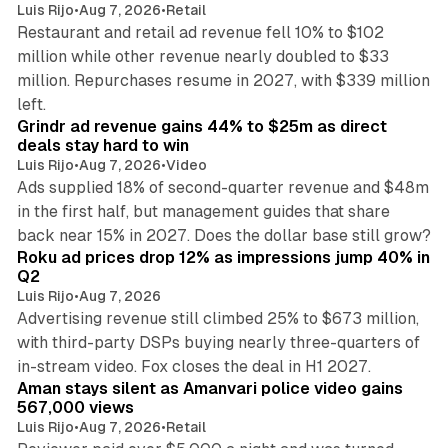
Luis Rijo
•
Aug 7, 2026
•
Retail
Restaurant and retail ad revenue fell 10% to $102
million while other revenue nearly doubled to $33
million. Repurchases resume in 2027, with $339 million
26 min read
left.
Grindr ad revenue gains 44% to $25m as direct
deals stay hard to win
Luis Rijo
•
Aug 7, 2026
•
Video
Ads supplied 18% of second-quarter revenue and $48m
in the first half, but management guides that share
11 min read
back near 15% in 2027. Does the dollar base still grow?
Roku ad prices drop 12% as impressions jump 40% in
Q2
Luis Rijo
•
Aug 7, 2026
Advertising revenue still climbed 25% to $673 million,
with third-party DSPs buying nearly three-quarters of
11 min read
in-stream video. Fox closes the deal in H1 2027.
Aman stays silent as Amanvari police video gains
567,000 views
Luis Rijo
•
Aug 7, 2026
•
Retail