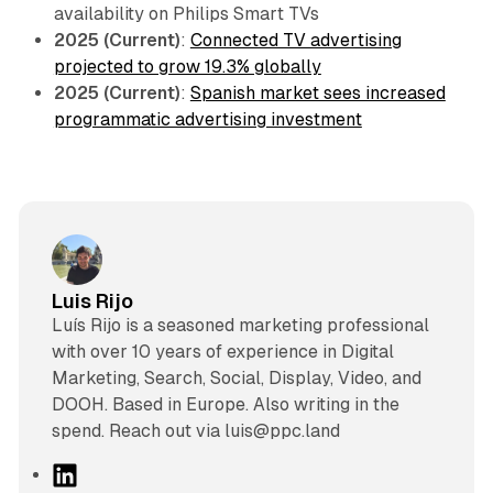
availability on Philips Smart TVs
2025 (Current)
:
Connected TV advertising
projected to grow 19.3% globally
2025 (Current)
:
Spanish market sees increased
programmatic advertising investment
Luis Rijo
Luís Rijo is a seasoned marketing professional
with over 10 years of experience in Digital
Marketing, Search, Social, Display, Video, and
DOOH. Based in Europe. Also writing in the
spend. Reach out via luis@ppc.land
L