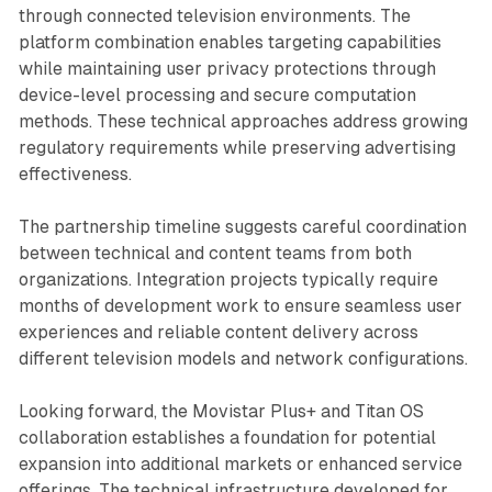
through connected television environments. The
platform combination enables targeting capabilities
while maintaining user privacy protections through
device-level processing and secure computation
methods. These technical approaches address growing
regulatory requirements while preserving advertising
effectiveness.
The partnership timeline suggests careful coordination
between technical and content teams from both
organizations. Integration projects typically require
months of development work to ensure seamless user
experiences and reliable content delivery across
different television models and network configurations.
Looking forward, the Movistar Plus+ and Titan OS
collaboration establishes a foundation for potential
expansion into additional markets or enhanced service
offerings. The technical infrastructure developed for