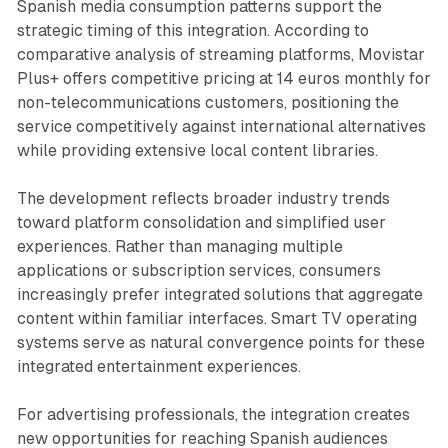
Spanish media consumption patterns support the
strategic timing of this integration. According to
comparative analysis of streaming platforms, Movistar
Plus+ offers competitive pricing at 14 euros monthly for
non-telecommunications customers, positioning the
service competitively against international alternatives
while providing extensive local content libraries.
The development reflects broader industry trends
toward platform consolidation and simplified user
experiences. Rather than managing multiple
applications or subscription services, consumers
increasingly prefer integrated solutions that aggregate
content within familiar interfaces. Smart TV operating
systems serve as natural convergence points for these
integrated entertainment experiences.
For advertising professionals, the integration creates
new opportunities for reaching Spanish audiences