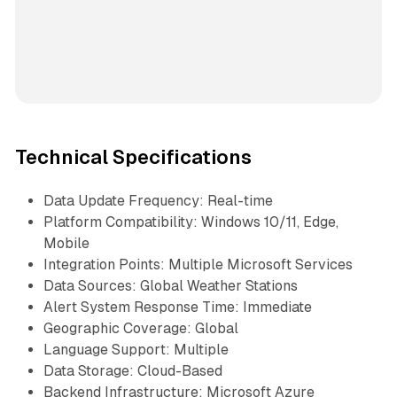
Technical Specifications
Data Update Frequency: Real-time
Platform Compatibility: Windows 10/11, Edge,
Mobile
Integration Points: Multiple Microsoft Services
Data Sources: Global Weather Stations
Alert System Response Time: Immediate
Geographic Coverage: Global
Language Support: Multiple
Data Storage: Cloud-Based
Backend Infrastructure: Microsoft Azure