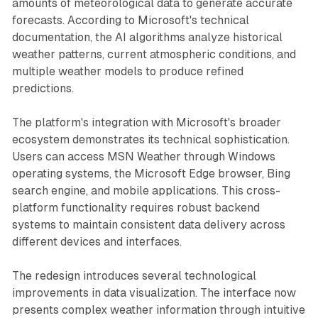
amounts of meteorological data to generate accurate
forecasts. According to Microsoft's technical
documentation, the AI algorithms analyze historical
weather patterns, current atmospheric conditions, and
multiple weather models to produce refined
predictions.
The platform's integration with Microsoft's broader
ecosystem demonstrates its technical sophistication.
Users can access MSN Weather through Windows
operating systems, the Microsoft Edge browser, Bing
search engine, and mobile applications. This cross-
platform functionality requires robust backend
systems to maintain consistent data delivery across
different devices and interfaces.
The redesign introduces several technological
improvements in data visualization. The interface now
presents complex weather information through intuitive