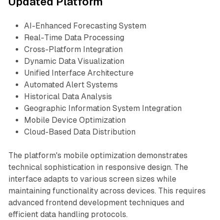
Updated Platform
AI-Enhanced Forecasting System
Real-Time Data Processing
Cross-Platform Integration
Dynamic Data Visualization
Unified Interface Architecture
Automated Alert Systems
Historical Data Analysis
Geographic Information System Integration
Mobile Device Optimization
Cloud-Based Data Distribution
The platform's mobile optimization demonstrates
technical sophistication in responsive design. The
interface adapts to various screen sizes while
maintaining functionality across devices. This requires
advanced frontend development techniques and
efficient data handling protocols.