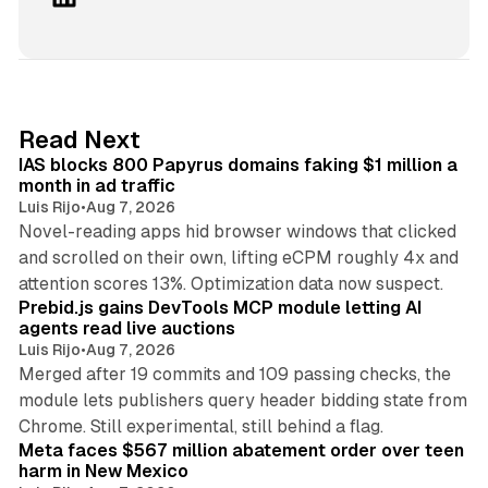
i
n
k
e
d
10 min read
Read Next
I
IAS blocks 800 Papyrus domains faking $1 million a
n
month in ad traffic
Luis Rijo
•
Aug 7, 2026
Novel-reading apps hid browser windows that clicked
and scrolled on their own, lifting eCPM roughly 4x and
12 min read
attention scores 13%. Optimization data now suspect.
Prebid.js gains DevTools MCP module letting AI
agents read live auctions
Luis Rijo
•
Aug 7, 2026
Merged after 19 commits and 109 passing checks, the
module lets publishers query header bidding state from
12 min read
Chrome. Still experimental, still behind a flag.
Meta faces $567 million abatement order over teen
harm in New Mexico