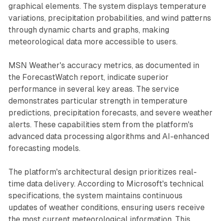
graphical elements. The system displays temperature
variations, precipitation probabilities, and wind patterns
through dynamic charts and graphs, making
meteorological data more accessible to users.
MSN Weather's accuracy metrics, as documented in
the ForecastWatch report, indicate superior
performance in several key areas. The service
demonstrates particular strength in temperature
predictions, precipitation forecasts, and severe weather
alerts. These capabilities stem from the platform's
advanced data processing algorithms and AI-enhanced
forecasting models.
The platform's architectural design prioritizes real-
time data delivery. According to Microsoft's technical
specifications, the system maintains continuous
updates of weather conditions, ensuring users receive
the most current meteorological information. This