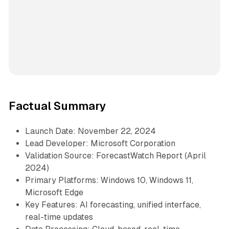
Factual Summary
Launch Date: November 22, 2024
Lead Developer: Microsoft Corporation
Validation Source: ForecastWatch Report (April
2024)
Primary Platforms: Windows 10, Windows 11,
Microsoft Edge
Key Features: AI forecasting, unified interface,
real-time updates