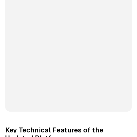
Key Technical Features of the