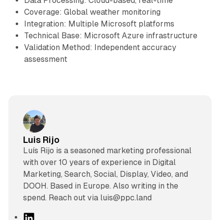
Data Processing: Cloud-based, real-time
Coverage: Global weather monitoring
Integration: Multiple Microsoft platforms
Technical Base: Microsoft Azure infrastructure
Validation Method: Independent accuracy
assessment
Luis Rijo
Luís Rijo is a seasoned marketing professional
with over 10 years of experience in Digital
Marketing, Search, Social, Display, Video, and
DOOH. Based in Europe. Also writing in the
spend. Reach out via luis@ppc.land
L