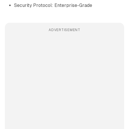
Security Protocol: Enterprise-Grade
ADVERTISEMENT