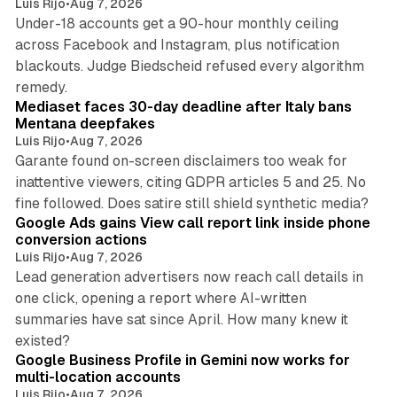
Luis Rijo
•
Aug 7, 2026
Under-18 accounts get a 90-hour monthly ceiling
across Facebook and Instagram, plus notification
blackouts. Judge Biedscheid refused every algorithm
13 min read
remedy.
Mediaset faces 30-day deadline after Italy bans
Mentana deepfakes
Luis Rijo
•
Aug 7, 2026
Garante found on-screen disclaimers too weak for
inattentive viewers, citing GDPR articles 5 and 25. No
9 min read
fine followed. Does satire still shield synthetic media?
Google Ads gains View call report link inside phone
conversion actions
Luis Rijo
•
Aug 7, 2026
Lead generation advertisers now reach call details in
one click, opening a report where AI-written
summaries have sat since April. How many knew it
11 min read
existed?
Google Business Profile in Gemini now works for
multi-location accounts
Luis Rijo
•
Aug 7, 2026