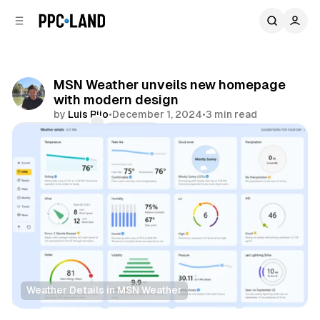
C
S
o
i
d
n
e
t
b
e
MSN Weather unveils new homepage
n
a
with modern design
r
t
by
Luis Rijo
•
December 1, 2024
•
3 min read
Comments
Share
Weather Details in MSN Weather
Data
AI