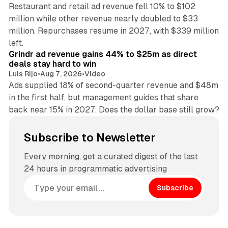
Restaurant and retail ad revenue fell 10% to $102
million while other revenue nearly doubled to $33
million. Repurchases resume in 2027, with $339 million
26 min read
left.
Grindr ad revenue gains 44% to $25m as direct
deals stay hard to win
Luis Rijo
•
Aug 7, 2026
•
Video
Ads supplied 18% of second-quarter revenue and $48m
in the first half, but management guides that share
back near 15% in 2027. Does the dollar base still grow?
Subscribe to Newsletter
Every morning, get a curated digest of the last
24 hours in programmatic advertising
Subscribe