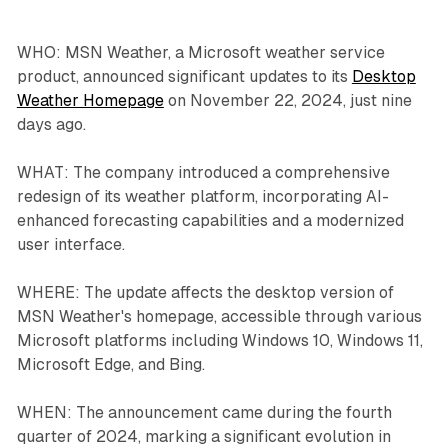
WHO: MSN Weather, a Microsoft weather service
product, announced significant updates to its
Desktop
Weather Homepage
on November 22, 2024, just nine
days ago.
WHAT: The company introduced a comprehensive
redesign of its weather platform, incorporating AI-
enhanced forecasting capabilities and a modernized
user interface.
WHERE: The update affects the desktop version of
MSN Weather's homepage, accessible through various
Microsoft platforms including Windows 10, Windows 11,
Microsoft Edge, and Bing.
WHEN: The announcement came during the fourth
quarter of 2024, marking a significant evolution in