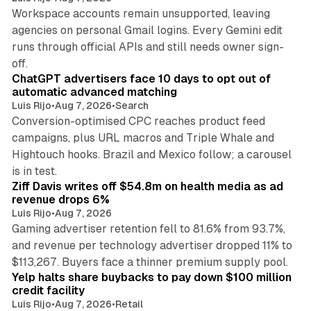
Workspace accounts remain unsupported, leaving
agencies on personal Gmail logins. Every Gemini edit
runs through official APIs and still needs owner sign-
10 min read
off.
ChatGPT advertisers face 10 days to opt out of
automatic advanced matching
Luis Rijo
•
Aug 7, 2026
•
Search
Conversion-optimised CPC reaches product feed
campaigns, plus URL macros and Triple Whale and
Hightouch hooks. Brazil and Mexico follow; a carousel
11 min read
is in test.
Ziff Davis writes off $54.8m on health media as ad
revenue drops 6%
Luis Rijo
•
Aug 7, 2026
Gaming advertiser retention fell to 81.6% from 93.7%,
and revenue per technology advertiser dropped 11% to
35 min read
$113,267. Buyers face a thinner premium supply pool.
Yelp halts share buybacks to pay down $100 million
credit facility
Luis Rijo
•
Aug 7, 2026
•
Retail