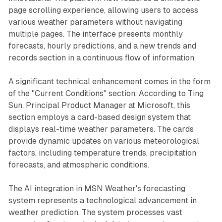
page scrolling experience, allowing users to access
various weather parameters without navigating
multiple pages. The interface presents monthly
forecasts, hourly predictions, and a new trends and
records section in a continuous flow of information.
A significant technical enhancement comes in the form
of the "Current Conditions" section. According to Ting
Sun, Principal Product Manager at Microsoft, this
section employs a card-based design system that
displays real-time weather parameters. The cards
provide dynamic updates on various meteorological
factors, including temperature trends, precipitation
forecasts, and atmospheric conditions.
The AI integration in MSN Weather's forecasting
system represents a technological advancement in
weather prediction. The system processes vast