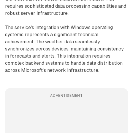
requires sophisticated data processing capabilities and
robust server infrastructure.
The service's integration with Windows operating
systems represents a significant technical
achievement. The weather data seamlessly
synchronizes across devices, maintaining consistency
in forecasts and alerts. This integration requires
complex backend systems to handle data distribution
across Microsoft's network infrastructure.
ADVERTISEMENT