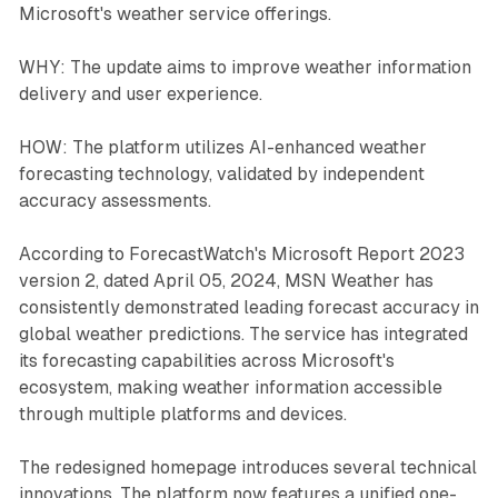
Microsoft's weather service offerings.
WHY: The update aims to improve weather information
delivery and user experience.
HOW: The platform utilizes AI-enhanced weather
forecasting technology, validated by independent
accuracy assessments.
According to ForecastWatch's Microsoft Report 2023
version 2, dated April 05, 2024, MSN Weather has
consistently demonstrated leading forecast accuracy in
global weather predictions. The service has integrated
its forecasting capabilities across Microsoft's
ecosystem, making weather information accessible
through multiple platforms and devices.
The redesigned homepage introduces several technical
innovations. The platform now features a unified one-