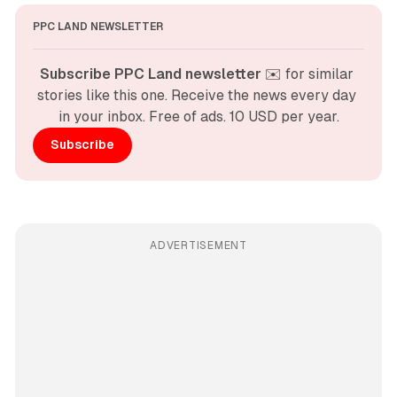
PPC LAND NEWSLETTER
Subscribe PPC Land newsletter
 ✉️ for similar 
stories like this one. Receive the news every day 
in your inbox. Free of ads. 10 USD per year.
Subscribe
ADVERTISEMENT