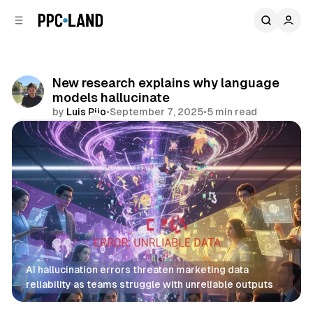
C
S
o
i
d
n
e
t
b
e
New research explains why language
n
a
models hallucinate
r
t
by
Luis Rijo
•
September 7, 2025
•
5 min read
Comments
Share
AI hallucination errors threaten marketing data 
reliability as teams struggle with unreliable outputs
AI
Data