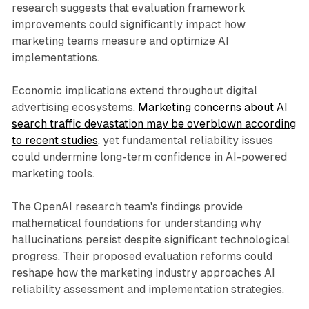
research suggests that evaluation framework
improvements could significantly impact how
marketing teams measure and optimize AI
implementations.
Economic implications extend throughout digital
advertising ecosystems.
Marketing concerns about AI
search traffic devastation may be overblown according
to recent studies
, yet fundamental reliability issues
could undermine long-term confidence in AI-powered
marketing tools.
The OpenAI research team's findings provide
mathematical foundations for understanding why
hallucinations persist despite significant technological
progress. Their proposed evaluation reforms could
reshape how the marketing industry approaches AI
reliability assessment and implementation strategies.