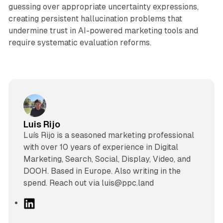
guessing over appropriate uncertainty expressions,
creating persistent hallucination problems that
undermine trust in AI-powered marketing tools and
require systematic evaluation reforms.
Luis Rijo
Luís Rijo is a seasoned marketing professional
with over 10 years of experience in Digital
Marketing, Search, Social, Display, Video, and
DOOH. Based in Europe. Also writing in the
spend. Reach out via luis@ppc.land
L
i