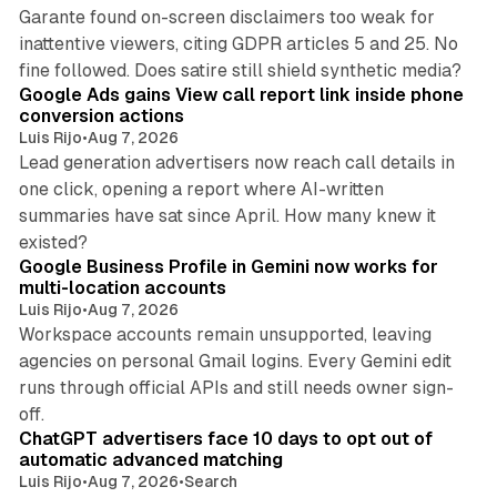
Garante found on-screen disclaimers too weak for
inattentive viewers, citing GDPR articles 5 and 25. No
9 min read
fine followed. Does satire still shield synthetic media?
Google Ads gains View call report link inside phone
conversion actions
Luis Rijo
•
Aug 7, 2026
Lead generation advertisers now reach call details in
one click, opening a report where AI-written
summaries have sat since April. How many knew it
11 min read
existed?
Google Business Profile in Gemini now works for
multi-location accounts
Luis Rijo
•
Aug 7, 2026
Workspace accounts remain unsupported, leaving
agencies on personal Gmail logins. Every Gemini edit
runs through official APIs and still needs owner sign-
10 min read
off.
ChatGPT advertisers face 10 days to opt out of
automatic advanced matching
Luis Rijo
•
Aug 7, 2026
•
Search