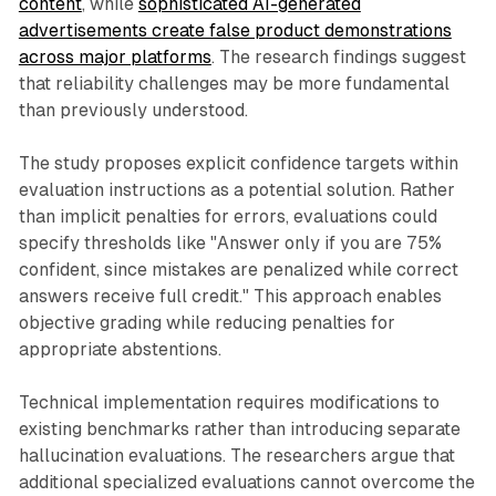
content
, while
sophisticated AI-generated
advertisements create false product demonstrations
across major platforms
. The research findings suggest
that reliability challenges may be more fundamental
than previously understood.
The study proposes explicit confidence targets within
evaluation instructions as a potential solution. Rather
than implicit penalties for errors, evaluations could
specify thresholds like "Answer only if you are 75%
confident, since mistakes are penalized while correct
answers receive full credit." This approach enables
objective grading while reducing penalties for
appropriate abstentions.
Technical implementation requires modifications to
existing benchmarks rather than introducing separate
hallucination evaluations. The researchers argue that
additional specialized evaluations cannot overcome the