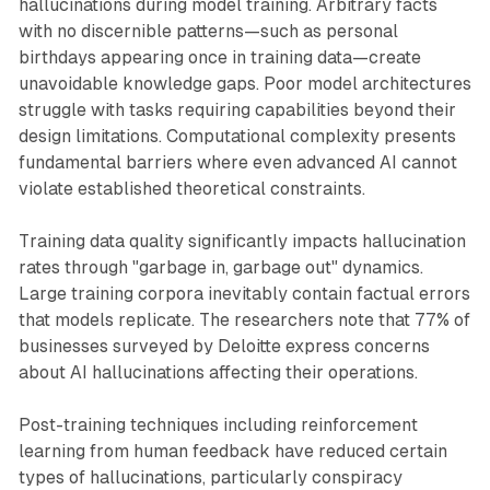
hallucinations during model training. Arbitrary facts
with no discernible patterns—such as personal
birthdays appearing once in training data—create
unavoidable knowledge gaps. Poor model architectures
struggle with tasks requiring capabilities beyond their
design limitations. Computational complexity presents
fundamental barriers where even advanced AI cannot
violate established theoretical constraints.
Training data quality significantly impacts hallucination
rates through "garbage in, garbage out" dynamics.
Large training corpora inevitably contain factual errors
that models replicate. The researchers note that 77% of
businesses surveyed by Deloitte express concerns
about AI hallucinations affecting their operations.
Post-training techniques including reinforcement
learning from human feedback have reduced certain
types of hallucinations, particularly conspiracy