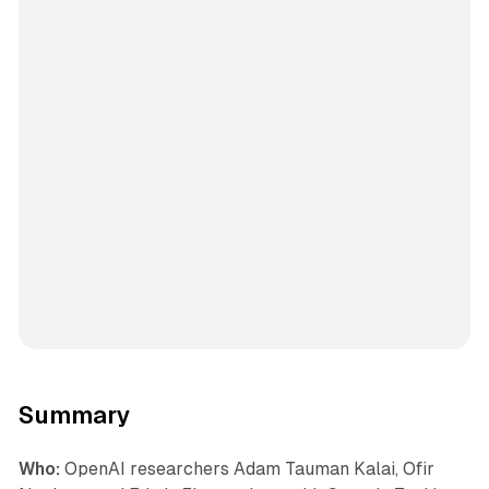
Summary
Who:
OpenAI researchers Adam Tauman Kalai, Ofir