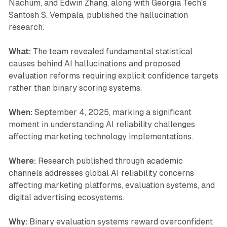
Nachum, and Edwin Zhang, along with Georgia Tech's
Santosh S. Vempala, published the hallucination
research.
What:
The team revealed fundamental statistical
causes behind AI hallucinations and proposed
evaluation reforms requiring explicit confidence targets
rather than binary scoring systems.
When:
September 4, 2025, marking a significant
moment in understanding AI reliability challenges
affecting marketing technology implementations.
Where:
Research published through academic
channels addresses global AI reliability concerns
affecting marketing platforms, evaluation systems, and
digital advertising ecosystems.
Why:
Binary evaluation systems reward overconfident