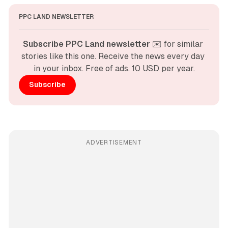
PPC LAND NEWSLETTER
Subscribe PPC Land newsletter
 ✉️ for similar 
stories like this one. Receive the news every day 
in your inbox. Free of ads. 10 USD per year.
Subscribe
ADVERTISEMENT