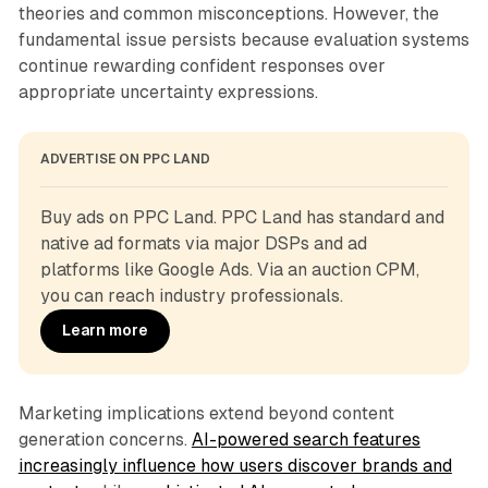
theories and common misconceptions. However, the
fundamental issue persists because evaluation systems
continue rewarding confident responses over
appropriate uncertainty expressions.
ADVERTISE ON PPC LAND
Buy ads on PPC Land. PPC Land has standard and 
native ad formats via major DSPs and ad 
platforms like Google Ads. Via an auction CPM, 
you can reach industry professionals.
Learn more
Marketing implications extend beyond content
generation concerns.
AI-powered search features
increasingly influence how users discover brands and