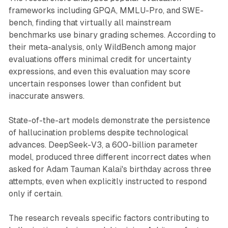
frameworks including GPQA, MMLU-Pro, and SWE-
bench, finding that virtually all mainstream
benchmarks use binary grading schemes. According to
their meta-analysis, only WildBench among major
evaluations offers minimal credit for uncertainty
expressions, and even this evaluation may score
uncertain responses lower than confident but
inaccurate answers.
State-of-the-art models demonstrate the persistence
of hallucination problems despite technological
advances. DeepSeek-V3, a 600-billion parameter
model, produced three different incorrect dates when
asked for Adam Tauman Kalai's birthday across three
attempts, even when explicitly instructed to respond
only if certain.
The research reveals specific factors contributing to