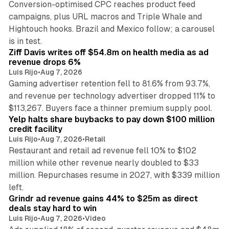
Conversion-optimised CPC reaches product feed
campaigns, plus URL macros and Triple Whale and
Hightouch hooks. Brazil and Mexico follow; a carousel
11 min read
is in test.
Ziff Davis writes off $54.8m on health media as ad
revenue drops 6%
Luis Rijo
•
Aug 7, 2026
Gaming advertiser retention fell to 81.6% from 93.7%,
and revenue per technology advertiser dropped 11% to
35 min read
$113,267. Buyers face a thinner premium supply pool.
Yelp halts share buybacks to pay down $100 million
credit facility
Luis Rijo
•
Aug 7, 2026
•
Retail
Restaurant and retail ad revenue fell 10% to $102
million while other revenue nearly doubled to $33
million. Repurchases resume in 2027, with $339 million
26 min read
left.
Grindr ad revenue gains 44% to $25m as direct
deals stay hard to win
Luis Rijo
•
Aug 7, 2026
•
Video