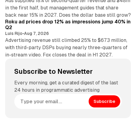
Ads supplied 18% of second-quarter revenue and $48m
in the first half, but management guides that share
11 min read
back near 15% in 2027. Does the dollar base still grow?
Roku ad prices drop 12% as impressions jump 40% in
Q2
Luis Rijo
•
Aug 7, 2026
Advertising revenue still climbed 25% to $673 million,
with third-party DSPs buying nearly three-quarters of
in-stream video. Fox closes the deal in H1 2027.
Subscribe to Newsletter
Every morning, get a curated digest of the last
24 hours in programmatic advertising
Subscribe