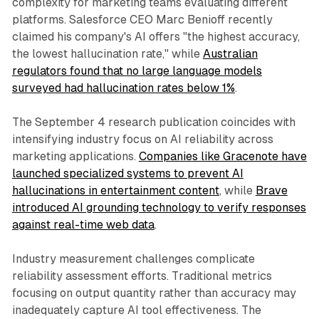
complexity for marketing teams evaluating different
platforms. Salesforce CEO Marc Benioff recently
claimed his company's AI offers "the highest accuracy,
the lowest hallucination rate," while
Australian
regulators found that no large language models
surveyed had hallucination rates below 1%
.
The September 4 research publication coincides with
intensifying industry focus on AI reliability across
marketing applications.
Companies like Gracenote have
launched specialized systems to prevent AI
hallucinations in entertainment content
, while
Brave
introduced AI grounding technology to verify responses
against real-time web data
.
Industry measurement challenges complicate
reliability assessment efforts. Traditional metrics
focusing on output quantity rather than accuracy may
inadequately capture AI tool effectiveness. The