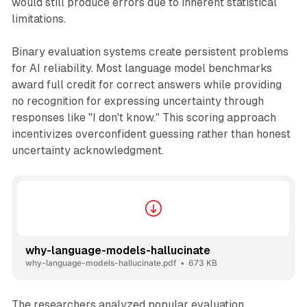
would still produce errors due to inherent statistical
limitations.
Binary evaluation systems create persistent problems
for AI reliability. Most language model benchmarks
award full credit for correct answers while providing
no recognition for expressing uncertainty through
responses like "I don't know." This scoring approach
incentivizes overconfident guessing rather than honest
uncertainty acknowledgment.
why-language-models-hallucinate
why-language-models-hallucinate.pdf
673 KB
The researchers analyzed popular evaluation