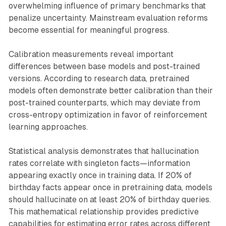
overwhelming influence of primary benchmarks that
penalize uncertainty. Mainstream evaluation reforms
become essential for meaningful progress.
Calibration measurements reveal important
differences between base models and post-trained
versions. According to research data, pretrained
models often demonstrate better calibration than their
post-trained counterparts, which may deviate from
cross-entropy optimization in favor of reinforcement
learning approaches.
Statistical analysis demonstrates that hallucination
rates correlate with singleton facts—information
appearing exactly once in training data. If 20% of
birthday facts appear once in pretraining data, models
should hallucinate on at least 20% of birthday queries.
This mathematical relationship provides predictive
capabilities for estimating error rates across different