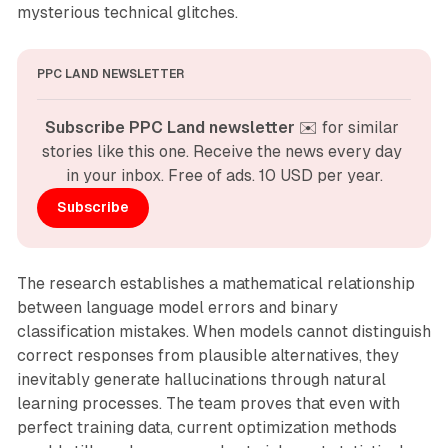
mysterious technical glitches.
PPC LAND NEWSLETTER
Subscribe PPC Land newsletter
 ✉️ for similar 
stories like this one. Receive the news every day 
in your inbox. Free of ads. 10 USD per year.
Subscribe
The research establishes a mathematical relationship
between language model errors and binary
classification mistakes. When models cannot distinguish
correct responses from plausible alternatives, they
inevitably generate hallucinations through natural
learning processes. The team proves that even with
perfect training data, current optimization methods