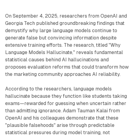
On September 4, 2025, researchers from OpenAI and
Georgia Tech published groundbreaking findings that
demystify why large language models continue to
generate false but convincing information despite
extensive training efforts. The research, titled "Why
Language Models Hallucinate," reveals fundamental
statistical causes behind AI hallucinations and
proposes evaluation reforms that could transform how
the marketing community approaches AI reliability.
According to the researchers, language models
hallucinate because they function like students taking
exams—rewarded for guessing when uncertain rather
than admitting ignorance. Adam Tauman Kalai from
OpenAI and his colleagues demonstrate that these
"plausible falsehoods" arise through predictable
statistical pressures during model training, not