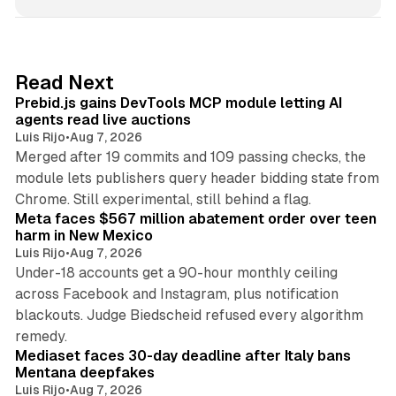
n
k
e
d
12 min read
Read Next
I
Prebid.js gains DevTools MCP module letting AI
n
agents read live auctions
Luis Rijo
•
Aug 7, 2026
Merged after 19 commits and 109 passing checks, the
module lets publishers query header bidding state from
12 min read
Chrome. Still experimental, still behind a flag.
Meta faces $567 million abatement order over teen
harm in New Mexico
Luis Rijo
•
Aug 7, 2026
Under-18 accounts get a 90-hour monthly ceiling
across Facebook and Instagram, plus notification
blackouts. Judge Biedscheid refused every algorithm
13 min read
remedy.
Mediaset faces 30-day deadline after Italy bans
Mentana deepfakes
Luis Rijo
•
Aug 7, 2026