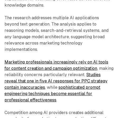
knowledge domains.
The research addresses multiple AI applications
beyond text generation. The analysis applies to
reasoning models, search-and-retrieval systems, and
any language model architecture, suggesting broad
relevance across marketing technology
implementations.
Marketing professionals increasingly rely on AI tools
for content creation and campaign optimization
, making
reliability concerns particularly relevant.
Studies
reveal that one in five AI responses for PPC strategy
contain inaccuracies
, while
sophisticated prompt
engineering techniques become essential for
professional effectiveness
.
Competition among AI providers creates additional