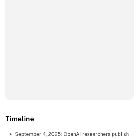
Timeline
September 4, 2025: OpenAI researchers publish