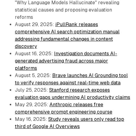
"Why Language Models Hallucinate" revealing
statistical causes and proposing evaluation
reforms
August 29, 2025:
iPullRank releases
comprehensive AI search optimization manual
addressing fundamental changes in content
discovery
August 16, 2025:
Investigation documents AI-
generated advertising fraud across major
platforms
August 5, 2025:
Brave launches AI Grounding tool
to verify responses against real-time web data
July 25, 2025:
Stanford research exposes
evaluation gaps undermining AI productivity claims
May 29, 2025:
Anthropic releases free
comprehensive prompt engineering course
May 16, 2025:
Study reveals users only read top
third of Google AI Overviews