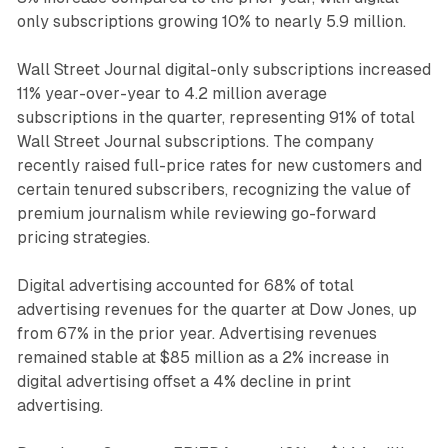
only subscriptions growing 10% to nearly 5.9 million.
Wall Street Journal digital-only subscriptions increased
11% year-over-year to 4.2 million average
subscriptions in the quarter, representing 91% of total
Wall Street Journal subscriptions. The company
recently raised full-price rates for new customers and
certain tenured subscribers, recognizing the value of
premium journalism while reviewing go-forward
pricing strategies.
Digital advertising accounted for 68% of total
advertising revenues for the quarter at Dow Jones, up
from 67% in the prior year. Advertising revenues
remained stable at $85 million as a 2% increase in
digital advertising offset a 4% decline in print
advertising.