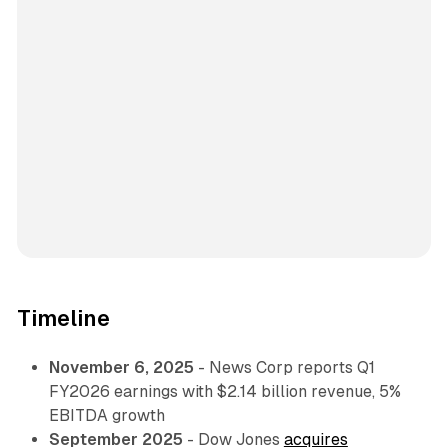
Timeline
November 6, 2025
- News Corp reports Q1
FY2026 earnings with $2.14 billion revenue, 5%
EBITDA growth
September 2025
- Dow Jones
acquires