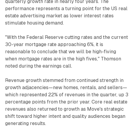
quarterly growth rate in nearly four years. The
performance represents a turning point for the US real
estate advertising market as lower interest rates
stimulate housing demand.
"With the Federal Reserve cutting rates and the current
30-year mortgage rate approaching 6%, it is
reasonable to conclude that we will be high-fiving
when mortgage rates are in the high fives," Thomson
noted during the earnings call.
Revenue growth stemmed from continued strength in
growth adjacencies—new homes, rentals, and sellers—
which represented 22% of revenues in the quarter, up 3
percentage points from the prior year. Core real estate
revenues also returned to growth as Move's strategic
shift toward higher intent and quality audiences began
generating results.