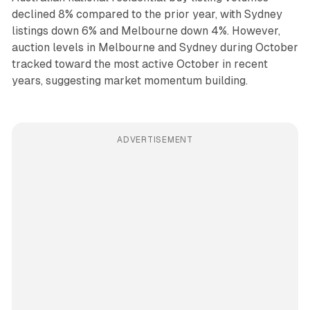
declined 8% compared to the prior year, with Sydney
listings down 6% and Melbourne down 4%. However,
auction levels in Melbourne and Sydney during October
tracked toward the most active October in recent
years, suggesting market momentum building.
ADVERTISEMENT