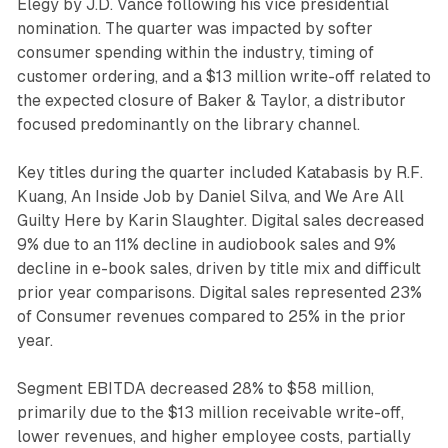
Elegy by J.D. Vance following his vice presidential
nomination. The quarter was impacted by softer
consumer spending within the industry, timing of
customer ordering, and a $13 million write-off related to
the expected closure of Baker & Taylor, a distributor
focused predominantly on the library channel.
Key titles during the quarter included Katabasis by R.F.
Kuang, An Inside Job by Daniel Silva, and We Are All
Guilty Here by Karin Slaughter. Digital sales decreased
9% due to an 11% decline in audiobook sales and 9%
decline in e-book sales, driven by title mix and difficult
prior year comparisons. Digital sales represented 23%
of Consumer revenues compared to 25% in the prior
year.
Segment EBITDA decreased 28% to $58 million,
primarily due to the $13 million receivable write-off,
lower revenues, and higher employee costs, partially