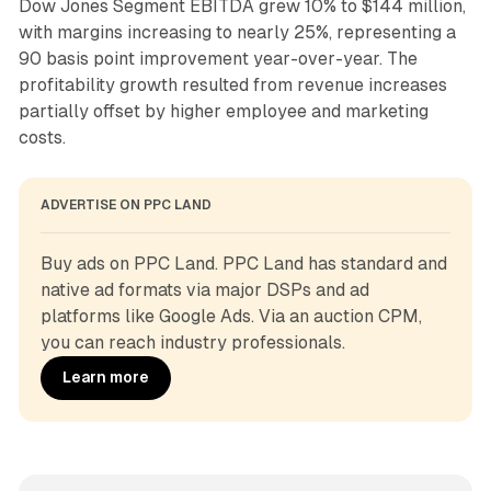
Dow Jones Segment EBITDA grew 10% to $144 million,
with margins increasing to nearly 25%, representing a
90 basis point improvement year-over-year. The
profitability growth resulted from revenue increases
partially offset by higher employee and marketing
costs.
ADVERTISE ON PPC LAND
Buy ads on PPC Land. PPC Land has standard and 
native ad formats via major DSPs and ad 
platforms like Google Ads. Via an auction CPM, 
you can reach industry professionals.
Learn more