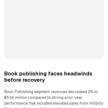
Book publishing faces headwinds
before recovery
Book Publishing segment revenues decreased 2% to
$534 million compared to strong prior year
performance that included elevated sales from Hillbilly