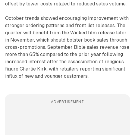
offset by lower costs related to reduced sales volume.
October trends showed encouraging improvement with
stronger ordering patterns and front list releases. The
quarter will benefit from the Wicked film release later
in November, which should bolster book sales through
cross-promotions. September Bible sales revenue rose
more than 65% compared to the prior year following
increased interest after the assassination of religious
figure Charlie Kirk, with retailers reporting significant
influx of new and younger customers.
ADVERTISEMENT