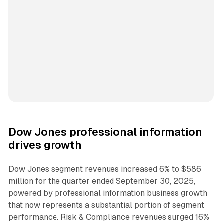
Dow Jones professional information
drives growth
Dow Jones segment revenues increased 6% to $586
million for the quarter ended September 30, 2025,
powered by professional information business growth
that now represents a substantial portion of segment
performance. Risk & Compliance revenues surged 16%