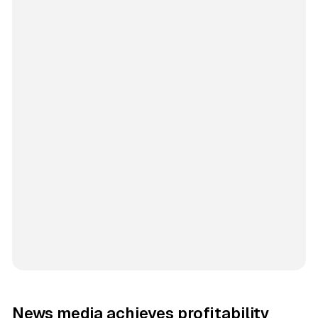
News media achieves profitability