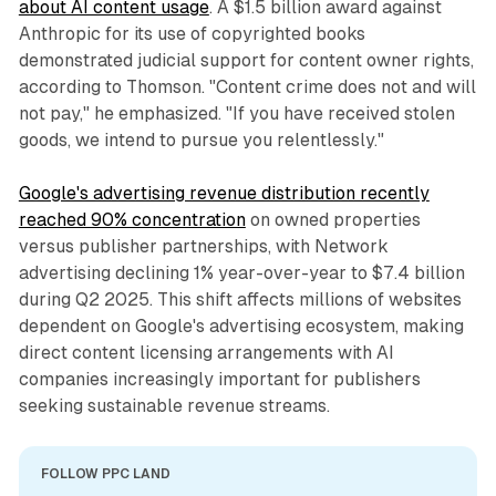
about AI content usage
. A $1.5 billion award against
Anthropic for its use of copyrighted books
demonstrated judicial support for content owner rights,
according to Thomson. "Content crime does not and will
not pay," he emphasized. "If you have received stolen
goods, we intend to pursue you relentlessly."
Google's advertising revenue distribution recently
reached 90% concentration
on owned properties
versus publisher partnerships, with Network
advertising declining 1% year-over-year to $7.4 billion
during Q2 2025. This shift affects millions of websites
dependent on Google's advertising ecosystem, making
direct content licensing arrangements with AI
companies increasingly important for publishers
seeking sustainable revenue streams.
FOLLOW PPC LAND