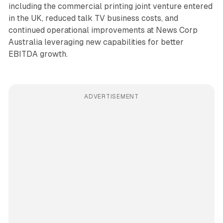
including the commercial printing joint venture entered
in the UK, reduced talk TV business costs, and
continued operational improvements at News Corp
Australia leveraging new capabilities for better
EBITDA growth.
ADVERTISEMENT