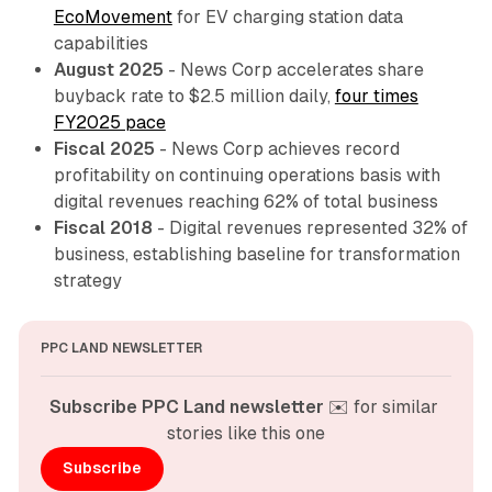
EcoMovement
for EV charging station data
capabilities
August 2025
- News Corp accelerates share
buyback rate to $2.5 million daily,
four times
FY2025 pace
Fiscal 2025
- News Corp achieves record
profitability on continuing operations basis with
digital revenues reaching 62% of total business
Fiscal 2018
- Digital revenues represented 32% of
business, establishing baseline for transformation
strategy
PPC LAND NEWSLETTER
Subscribe PPC Land newsletter
 ✉️ for similar 
stories like this one
Subscribe