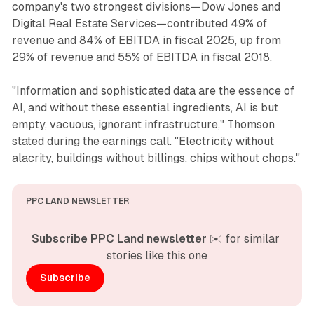
company's two strongest divisions—Dow Jones and
Digital Real Estate Services—contributed 49% of
revenue and 84% of EBITDA in fiscal 2025, up from
29% of revenue and 55% of EBITDA in fiscal 2018.
"Information and sophisticated data are the essence of
AI, and without these essential ingredients, AI is but
empty, vacuous, ignorant infrastructure," Thomson
stated during the earnings call. "Electricity without
alacrity, buildings without billings, chips without chops."
PPC LAND NEWSLETTER
Subscribe PPC Land newsletter
 ✉️ for similar 
stories like this one
Subscribe