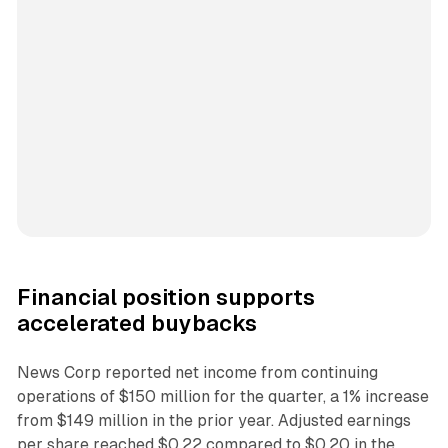
Financial position supports
accelerated buybacks
News Corp reported net income from continuing
operations of $150 million for the quarter, a 1% increase
from $149 million in the prior year. Adjusted earnings
per share reached $0.22 compared to $0.20 in the