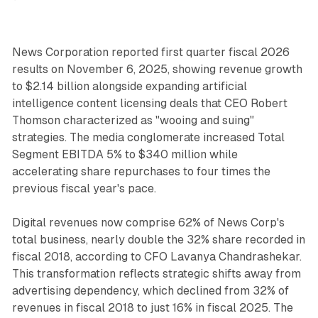
News Corporation reported first quarter fiscal 2026
results on November 6, 2025, showing revenue growth
to $2.14 billion alongside expanding artificial
intelligence content licensing deals that CEO Robert
Thomson characterized as "wooing and suing"
strategies. The media conglomerate increased Total
Segment EBITDA 5% to $340 million while
accelerating share repurchases to four times the
previous fiscal year's pace.
Digital revenues now comprise 62% of News Corp's
total business, nearly double the 32% share recorded in
fiscal 2018, according to CFO Lavanya Chandrashekar.
This transformation reflects strategic shifts away from
advertising dependency, which declined from 32% of
revenues in fiscal 2018 to just 16% in fiscal 2025. The