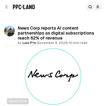
C
S
o
i
d
n
e
t
b
e
News Corp reports AI content
n
a
partnerships as digital subscriptions
r
t
reach 62% of revenue
by
Luis Rijo
•
November 9, 2025
•
10 min read
Comments
Share
News Corp
Display
AI