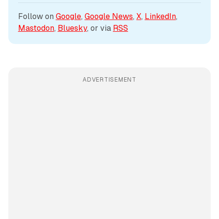
Follow on 
Google
, 
Google News
, 
X
, 
LinkedIn
, 
Mastodon
, 
Bluesky
, or via 
RSS
ADVERTISEMENT