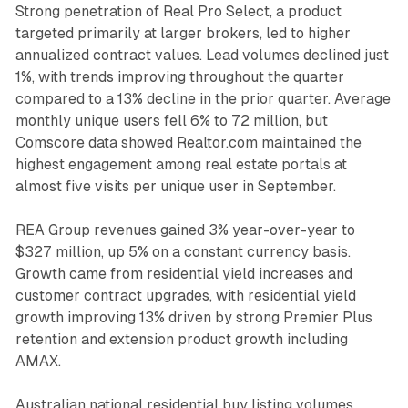
Strong penetration of Real Pro Select, a product
targeted primarily at larger brokers, led to higher
annualized contract values. Lead volumes declined just
1%, with trends improving throughout the quarter
compared to a 13% decline in the prior quarter. Average
monthly unique users fell 6% to 72 million, but
Comscore data showed Realtor.com maintained the
highest engagement among real estate portals at
almost five visits per unique user in September.
REA Group revenues gained 3% year-over-year to
$327 million, up 5% on a constant currency basis.
Growth came from residential yield increases and
customer contract upgrades, with residential yield
growth improving 13% driven by strong Premier Plus
retention and extension product growth including
AMAX.
Australian national residential buy listing volumes