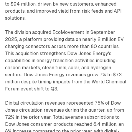
to $94 million, driven by new customers, enhanced
products, and improved yield from risk feeds and API
solutions.
The division acquired EcoMovement in September
2025, a platform providing data on nearly 2 million EV
charging connectors across more than 80 countries.
This acquisition strengthens Dow Jones Energy's
capabilities in energy transition activities including
carbon markets, clean fuels, solar, and hydrogen
sectors. Dow Jones Energy revenues grew 7% to $73
million despite timing impacts from the World Chemical
Forum event shift to Q3.
Digital circulation revenues represented 75% of Dow
Jones circulation revenues during the quarter, up from
72% in the prior year. Total average subscriptions to
Dow Jones consumer products reached 6.4 million, an
8% increase compared to the prior year, with digital-