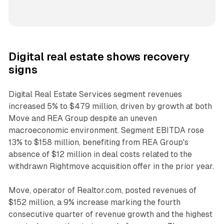
Digital real estate shows recovery
signs
Digital Real Estate Services segment revenues
increased 5% to $479 million, driven by growth at both
Move and REA Group despite an uneven
macroeconomic environment. Segment EBITDA rose
13% to $158 million, benefiting from REA Group's
absence of $12 million in deal costs related to the
withdrawn Rightmove acquisition offer in the prior year.
Move, operator of Realtor.com, posted revenues of
$152 million, a 9% increase marking the fourth
consecutive quarter of revenue growth and the highest