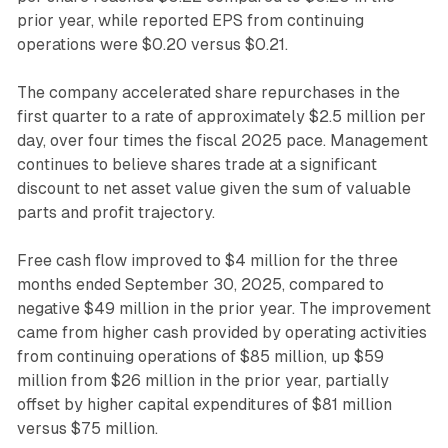
prior year, while reported EPS from continuing
operations were $0.20 versus $0.21.
The company accelerated share repurchases in the
first quarter to a rate of approximately $2.5 million per
day, over four times the fiscal 2025 pace. Management
continues to believe shares trade at a significant
discount to net asset value given the sum of valuable
parts and profit trajectory.
Free cash flow improved to $4 million for the three
months ended September 30, 2025, compared to
negative $49 million in the prior year. The improvement
came from higher cash provided by operating activities
from continuing operations of $85 million, up $59
million from $26 million in the prior year, partially
offset by higher capital expenditures of $81 million
versus $75 million.