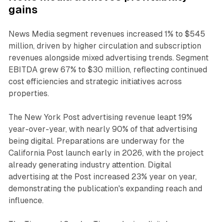
gains
News Media segment revenues increased 1% to $545
million, driven by higher circulation and subscription
revenues alongside mixed advertising trends. Segment
EBITDA grew 67% to $30 million, reflecting continued
cost efficiencies and strategic initiatives across
properties.
The New York Post advertising revenue leapt 19%
year-over-year, with nearly 90% of that advertising
being digital. Preparations are underway for the
California Post launch early in 2026, with the project
already generating industry attention. Digital
advertising at the Post increased 23% year on year,
demonstrating the publication's expanding reach and
influence.