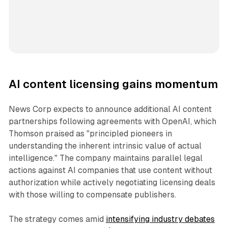
AI content licensing gains momentum
News Corp expects to announce additional AI content
partnerships following agreements with OpenAI, which
Thomson praised as "principled pioneers in
understanding the inherent intrinsic value of actual
intelligence." The company maintains parallel legal
actions against AI companies that use content without
authorization while actively negotiating licensing deals
with those willing to compensate publishers.
The strategy comes amid
intensifying industry debates