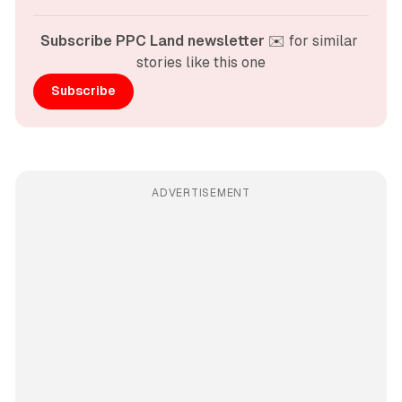
Subscribe PPC Land newsletter
 ✉️ for similar 
stories like this one
Subscribe
ADVERTISEMENT