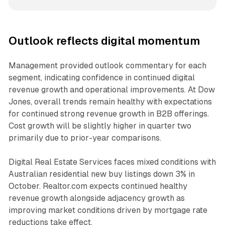
Outlook reflects digital momentum
Management provided outlook commentary for each
segment, indicating confidence in continued digital
revenue growth and operational improvements. At Dow
Jones, overall trends remain healthy with expectations
for continued strong revenue growth in B2B offerings.
Cost growth will be slightly higher in quarter two
primarily due to prior-year comparisons.
Digital Real Estate Services faces mixed conditions with
Australian residential new buy listings down 3% in
October. Realtor.com expects continued healthy
revenue growth alongside adjacency growth as
improving market conditions driven by mortgage rate
reductions take effect.