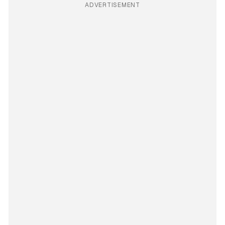
ADVERTISEMENT