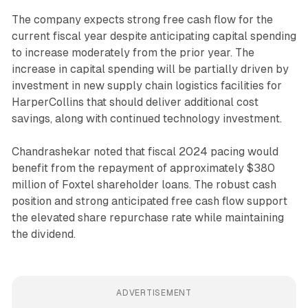
The company expects strong free cash flow for the
current fiscal year despite anticipating capital spending
to increase moderately from the prior year. The
increase in capital spending will be partially driven by
investment in new supply chain logistics facilities for
HarperCollins that should deliver additional cost
savings, along with continued technology investment.
Chandrashekar noted that fiscal 2024 pacing would
benefit from the repayment of approximately $380
million of Foxtel shareholder loans. The robust cash
position and strong anticipated free cash flow support
the elevated share repurchase rate while maintaining
the dividend.
ADVERTISEMENT