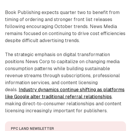
Book Publishing expects quarter two to benefit from
timing of ordering and stronger front list releases
following encouraging October trends. News Media
remains focused on continuing to drive cost efficiencies
despite difficult advertising trends.
The strategic emphasis on digital transformation
positions News Corp to capitalize on changing media
consumption patterns while building sustainable
revenue streams through subscriptions, professional
information services, and content licensing
deals.
Industry dynamics continue shifting as platforms
like Google alter traditional referral relationships
,
making direct-to-consumer relationships and content
licensing increasingly important for publishers.
PPC LAND NEWSLETTER