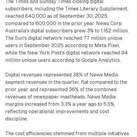
The Times and Sunday Times closing digital
subscribers, including the Times Literary Supplement,
reached 640,000 as of September 30, 2025,
compared to 600,000 in the prior year. News Corp
Australia's digital subscribers grew 3% to 1.162 million.
The Sun's digital network reached 77 million unique
users in September 2025 according to Meta Pixel,
while the New York Post's digital network reached 94
million unique users according to Google Analytics.
Digital revenues represented 38% of News Media
segment revenues in the quarter, flat compared to the
prior year, and represented 36% of the combined
revenues of newspaper mastheads. News Media
margins increased from 3.3% a year ago to 5.5%,
reflecting operational improvements and cost
discipline.
The cost efficiencies stemmed from multiple initiatives