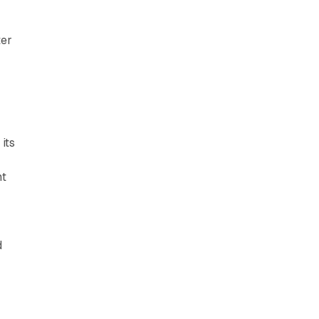
ter
its
nt
d
d