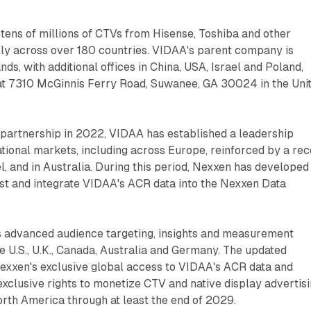
tens of millions of CTVs from Hisense, Toshiba and other
lly across over 180 countries. VIDAA's parent company is
ds, with additional offices in China, USA, Israel and Poland,
 at 7310 McGinnis Ferry Road, Suwanee, GA 30024 in the Uni
 partnership in 2022, VIDAA has established a leadership
national markets, including across Europe, reinforced by a re
, and in Australia. During this period, Nexxen has developed
est and integrate VIDAA's ACR data into the Nexxen Data
 advanced audience targeting, insights and measurement
he U.S., U.K., Canada, Australia and Germany. The updated
xxen's exclusive global access to VIDAA's ACR data and
clusive rights to monetize CTV and native display advertis
rth America through at least the end of 2029.