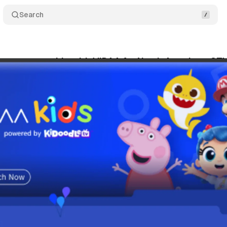
Search
ews partnership with VIDAA for North American CT
gust 17, 2025
•
8 min read