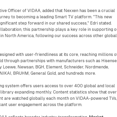
tive Officer of VIDAA, added that Nexxen has been a crucial
ourney to becoming a leading Smart TV platform. "This new
nificant step forward in our shared success," Edri stated.
llaboration, this partnership plays a key role in supporting o
in North America, following our success across other global
signed with user-friendliness at its core, reaching millions o
ld through partnerships with manufacturers such as Hisense
by Loewe, Newsan, BGH, Element, Schneider, Nordmende,
, NIKAI, BRUHM, General Gold, and hundreds more.
ng system offers users access to over 400 global and local
e library expanding monthly. Content statistics show that over
tent are watched globally each month on VIDAA-powered TVs
icant user engagement across the platform.