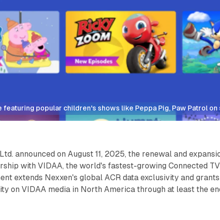
 featuring popular children's shows like Peppa Pig, Paw Patrol o
 Ltd. announced on August 11, 2025, the renewal and expansi
nership with VIDAA, the world's fastest-growing Connected T
ent extends Nexxen's global ACR data exclusivity and grants
ity on VIDAA media in North America through at least the en