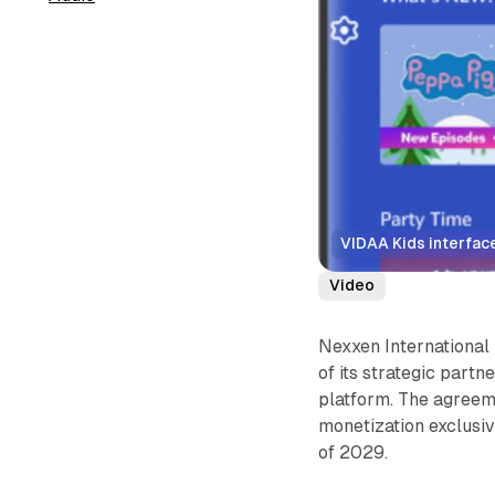
VIDAA Kids interface
Video
Nexxen International
of its strategic part
platform. The agreem
monetization exclusiv
of 2029.