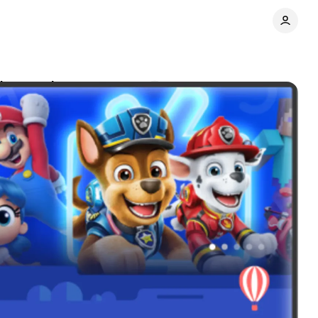
V expansion
Comments
Share