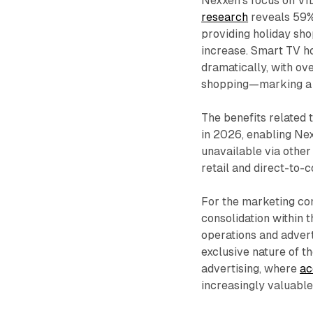
Nexxen's focus on VI
research
reveals 59% 
providing holiday sh
increase. Smart TV h
dramatically, with ov
shopping—marking a 
The benefits related 
in 2026, enabling Nex
unavailable via other
retail and direct-to-
For the marketing co
consolidation within 
operations and advert
exclusive nature of t
advertising, where
ac
increasingly valuable