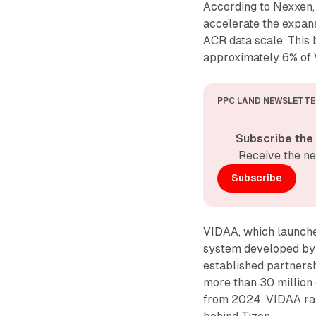
According to Nexxen, 
accelerate the expan
ACR data scale. This 
approximately 6% of 
PPC LAND NEWSLETTE
Subscribe the
Receive the ne
Subscribe
VIDAA, which launche
system developed by 
established partners
more than 30 million
from 2024, VIDAA ran