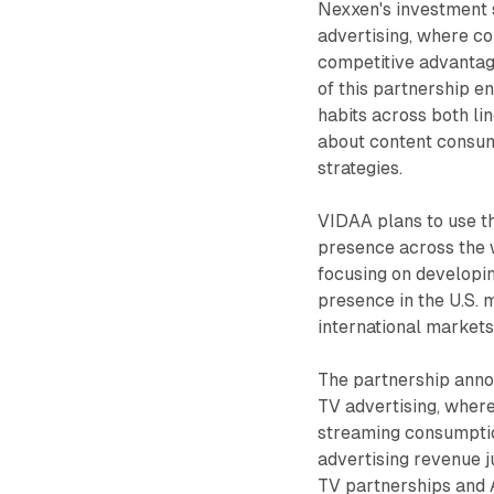
Nexxen's investment 
advertising, where co
competitive advantag
of this partnership e
habits across both li
about content consum
strategies.
VIDAA plans to use th
presence across the w
focusing on developin
presence in the U.S. 
international markets
The partnership anno
TV advertising, where
streaming consumpti
advertising revenue j
TV partnerships and 