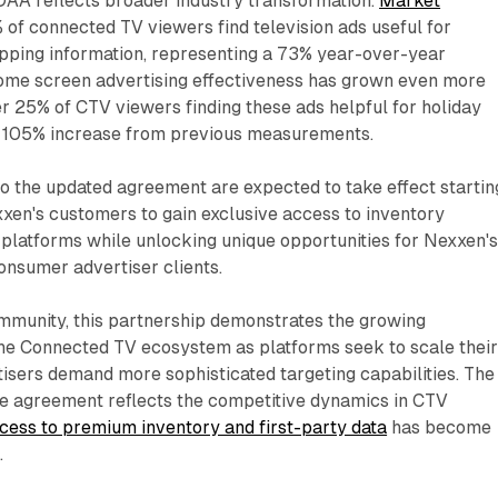
DAA reflects broader industry transformation.
Market
of connected TV viewers find television ads useful for
opping information, representing a 73% year-over-year
ome screen advertising effectiveness has grown even more
er 25% of CTV viewers finding these ads helpful for holiday
105% increase from previous measurements.
to the updated agreement are expected to take effect startin
xen's customers to gain exclusive access to inventory
 platforms while unlocking unique opportunities for Nexxen'
consumer advertiser clients.
mmunity, this partnership demonstrates the growing
the Connected TV ecosystem as platforms seek to scale thei
isers demand more sophisticated targeting capabilities. The
he agreement reflects the competitive dynamics in CTV
cess to premium inventory and first-party data
has become
.