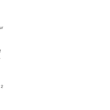
ur
f
,
 2
,