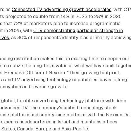
urs as
Connected TV advertising growth accelerates
, with CT
ts projected to double from 14% in 2023 to 28% in 2025.
tes that 72% of marketers plan to increase programmatic
t in 2025, with
CTV demonstrating particular strength in
tives
, as 80% of respondents identify it as primarily achievin
nding distribution makes this an exciting time to deepen our
n to realize the long-term value of what we have built togethe
ef Executive Officer of Nexxen. "Their growing footprint,
a and TV advertising technology capabilities, paves a long
innovation and revenue growth."
global, flexible advertising technology platform with deep
d advanced TV. The company's unified technology stack
ide platform and supply-side platform, with the Nexxen Da
 Nexxen is headquartered in Israel and maintains offices
 States, Canada, Europe and Asia-Pacific.