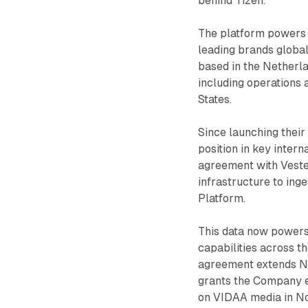
behind Tizen.
The platform powers 
leading brands globa
based in the Netherlan
including operations
States.
Since launching their
position in key inter
agreement with Vestel
infrastructure to ing
Platform.
This data now powers
capabilities across t
agreement extends Ne
grants the Company ex
on VIDAA media in No