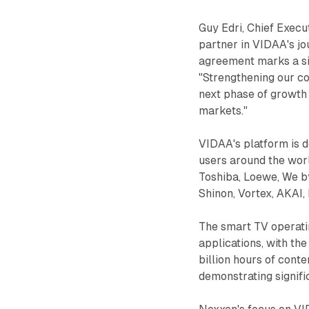
Guy Edri, Chief Execu
partner in VIDAA's j
agreement marks a sig
"Strengthening our co
next phase of growth 
markets."
VIDAA's platform is de
users around the wor
Toshiba, Loewe, We 
Shinon, Vortex, AKAI
The smart TV operati
applications, with th
billion hours of con
demonstrating signif