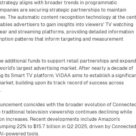
strategy aligns with broader trends in programmatic
mpanies are securing strategic partnerships to maintain
es. The automatic content recognition technology at the cen
nables advertisers to gain insights into viewers' TV watching
near and streaming platforms, providing detailed information
ption patterns that inform targeting and measurement
e additional funds to support retail partnerships and expand 
orld's largest advertising market. After nearly a decade of
g its Smart TV platform, VIDAA aims to establish a significa
market, building upon its track record of success across
.
uncement coincides with the broader evolution of Connecte
 traditional television viewership continues declining while
on increases. Recent developments include Amazon's
umping 22% to $15.7 billion in Q2 2025, driven by Connecte
AI-powered tools.