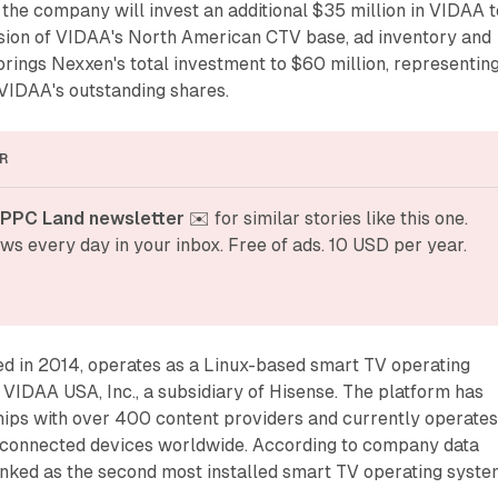
the company will invest an additional $35 million in VIDAA t
sion of VIDAA's North American CTV base, ad inventory and
brings Nexxen's total investment to $60 million, representin
VIDAA's outstanding shares.
R
 PPC Land newsletter
 ✉️ for similar stories like this one. 
ws every day in your inbox. Free of ads. 10 USD per year.
d in 2014, operates as a Linux-based smart TV operating
VIDAA USA, Inc., a subsidiary of Hisense. The platform has
hips with over 400 content providers and currently operates
 connected devices worldwide. According to company data
ked as the second most installed smart TV operating syst