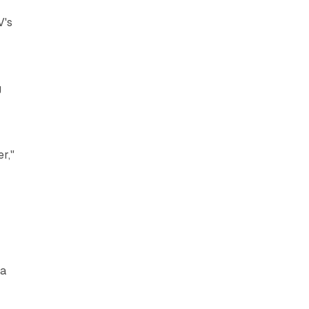
V's
g
r,"
ta