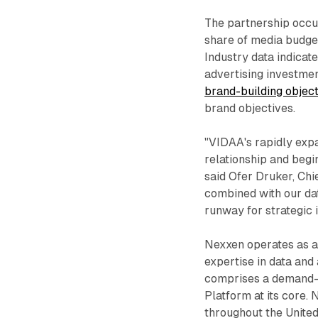
The partnership occ
share of media budge
Industry data indica
advertising investmen
brand-building objec
brand objectives.
"VIDAA's rapidly expa
relationship and begi
said Ofer Druker, Chi
combined with our dat
runway for strategic 
Nexxen operates as a 
expertise in data an
comprises a demand-s
Platform at its core.
throughout the United