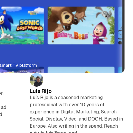
n smart TV platform
Luis Rijo
on
Luís Rijo is a seasoned marketing
V
professional with over 10 years of
 ad
experience in Digital Marketing, Search,
d
Social, Display, Video, and DOOH. Based in
Europe. Also writing in the spend. Reach