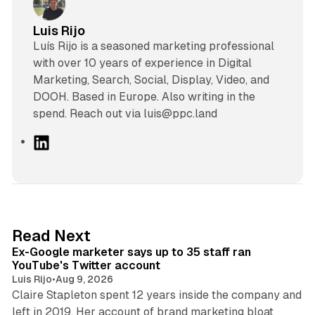
Luis Rijo
Luís Rijo is a seasoned marketing professional
with over 10 years of experience in Digital
Marketing, Search, Social, Display, Video, and
DOOH. Based in Europe. Also writing in the
spend. Reach out via luis@ppc.land
L
i
n
k
e
d
12 min read
Read Next
I
Ex-Google marketer says up to 35 staff ran
n
YouTube's Twitter account
Luis Rijo
•
Aug 9, 2026
Claire Stapleton spent 12 years inside the company and
left in 2019. Her account of brand marketing bloat