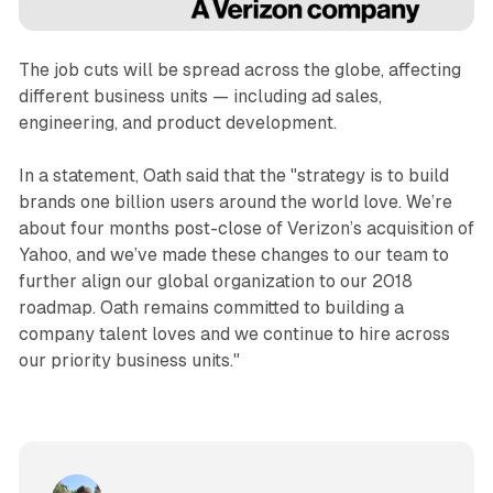
The job cuts will be spread across the globe, affecting
different business units — including ad sales,
engineering, and product development.
In a statement, Oath said that the "strategy is to build
brands one billion users around the world love. We’re
about four months post-close of Verizon’s acquisition of
Yahoo, and we’ve made these changes to our team to
further align our global organization to our 2018
roadmap. Oath remains committed to building a
company talent loves and we continue to hire across
our priority business units."