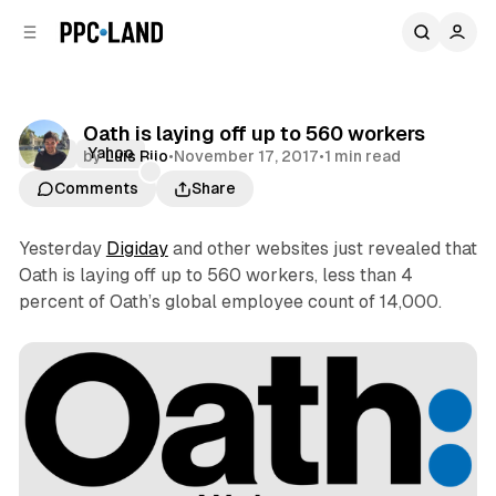
C
S
o
i
d
n
e
t
b
e
Oath is laying off up to 560 workers
n
a
Oath
Yahoo
by
Luis Rijo
•
November 17, 2017
•
1 min read
r
t
Comments
Share
Yesterday
Digiday
and other websites just revealed that
Oath is laying off up to 560 workers, less than 4
percent of Oath’s global employee count of 14,000.