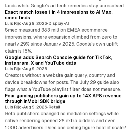
13 min read
lands while Google's ad tech remedies stay unresolved.
Exact match loses 1 in 4 impressions to AI Max,
smec finds
Luis Rijo
•
Aug 9, 2026
•
Display
•
AI
Smec measured 383 million EMEA ecommerce
impressions, where expansion climbed from zero to
nearly 29% since January 2025. Google's own uplift
10 min read
claim is 15%.
Google adds Search Console guide for TikTok,
Instagram, X and YouTube data
Luis Rijo
•
Aug 9, 2026
Creators without a website gain query, country and
device breakdowns for posts. The July 29 guide also
13 min read
flags what a YouTube playlist filter does not measure.
Four gaming publishers gain up to 14X APS revenue
through InMobi SDK bridge
Luis Rijo
•
Aug 9, 2026
•
Retail
Beta publishers changed no mediation settings while
native rendering opened 28 extra bidders and over
13 min read
1,000 advertisers. Does one ceiling figure hold at scale?