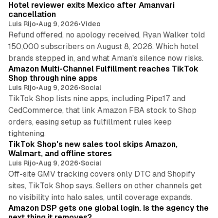
Hotel reviewer exits Mexico after Amanvari
cancellation
Luis Rijo
•
Aug 9, 2026
•
Video
Refund offered, no apology received, Ryan Walker told
150,000 subscribers on August 8, 2026. Which hotel
9 min read
brands stepped in, and what Aman's silence now risks.
Amazon Multi-Channel Fulfillment reaches TikTok
Shop through nine apps
Luis Rijo
•
Aug 9, 2026
•
Social
TikTok Shop lists nine apps, including Pipe17 and
CedCommerce, that link Amazon FBA stock to Shop
orders, easing setup as fulfillment rules keep
10 min read
tightening.
TikTok Shop's new sales tool skips Amazon,
Walmart, and offline stores
Luis Rijo
•
Aug 9, 2026
•
Social
Off-site GMV tracking covers only DTC and Shopify
sites, TikTok Shop says. Sellers on other channels get
18 min read
no visibility into halo sales, until coverage expands.
Amazon DSP gets one global login. Is the agency the
next thing it removes?