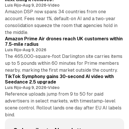
Luis Rijo
•
Aug 9, 2026
•
Video
Amazon DSP now spans 34 countries from one
account. Fees near 1%, default-on AI and a two-year
consolidation squeeze the room that agencies hold in
8 min read
the middle.
Amazon Prime Air drones reach UK customers within
7.5-mile radius
Luis Rijo
•
Aug 9, 2026
The 465,000-square-foot Darlington site carries items
up to 5 pounds within 60 minutes for Prime members
11 min read
nearby, marking the first market outside the country.
TikTok Symphony gains 30-second AI video with
Seedance 2.5 upgrade
Luis Rijo
•
Aug 9, 2026
•
Video
Reference uploads jump from 9 to 50 for paid
advertisers in select markets, with timestamp-level
scene control. Rollout lands one day after EU AI labels
bind.