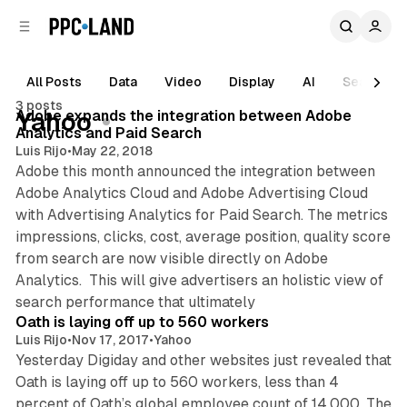
C
S
o
i
d
n
e
t
All Posts
Data
Video
Display
AI
Search
1 min read
b
e
3 posts
n
a
Posts
Adobe expands the integration between Adobe
Yahoo
r
t
Analytics and Paid Search
Luis Rijo
•
May 22, 2018
Adobe this month announced the integration between
Adobe Analytics Cloud and Adobe Advertising Cloud
with Advertising Analytics for Paid Search. The metrics
impressions, clicks, cost, average position, quality score
from search are now visible directly on Adobe
Analytics. This will give advertisers an holistic view of
1 min read
search performance that ultimately
Oath is laying off up to 560 workers
Luis Rijo
•
Nov 17, 2017
•
Yahoo
Yesterday Digiday and other websites just revealed that
Oath is laying off up to 560 workers, less than 4
percent of Oath’s global employee count of 14,000. The