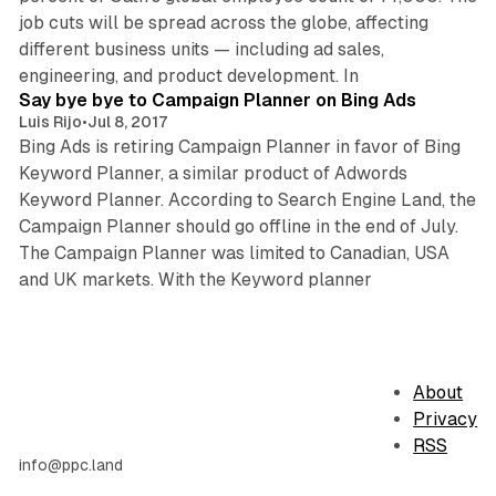
job cuts will be spread across the globe, affecting
different business units — including ad sales,
1 min read
engineering, and product development. In
Say bye bye to Campaign Planner on Bing Ads
Luis Rijo
•
Jul 8, 2017
Bing Ads is retiring Campaign Planner in favor of Bing
Keyword Planner, a similar product of Adwords
Keyword Planner. According to Search Engine Land, the
Campaign Planner should go offline in the end of July.
The Campaign Planner was limited to Canadian, USA
and UK markets. With the Keyword planner
About
Privacy
RSS
info@ppc.land