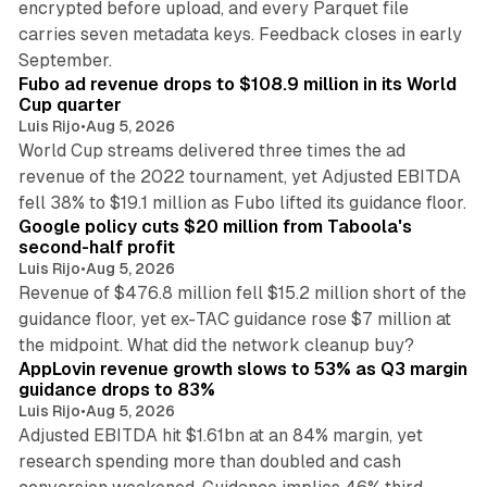
encrypted before upload, and every Parquet file
carries seven metadata keys. Feedback closes in early
11 min read
September.
Fubo ad revenue drops to $108.9 million in its World
Cup quarter
Luis Rijo
•
Aug 5, 2026
World Cup streams delivered three times the ad
revenue of the 2022 tournament, yet Adjusted EBITDA
12 min read
fell 38% to $19.1 million as Fubo lifted its guidance floor.
Google policy cuts $20 million from Taboola's
second-half profit
Luis Rijo
•
Aug 5, 2026
Revenue of $476.8 million fell $15.2 million short of the
guidance floor, yet ex-TAC guidance rose $7 million at
12 min read
the midpoint. What did the network cleanup buy?
AppLovin revenue growth slows to 53% as Q3 margin
guidance drops to 83%
Luis Rijo
•
Aug 5, 2026
Adjusted EBITDA hit $1.61bn at an 84% margin, yet
research spending more than doubled and cash