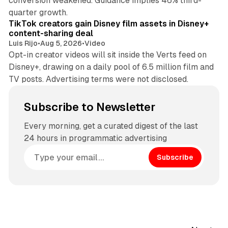
conversion weakened. Guidance implies 46% third-
11 min read
quarter growth.
TikTok creators gain Disney film assets in Disney+
content-sharing deal
Luis Rijo
•
Aug 5, 2026
•
Video
Opt-in creator videos will sit inside the Verts feed on
Disney+, drawing on a daily pool of 6.5 million film and
TV posts. Advertising terms were not disclosed.
Subscribe to Newsletter
Every morning, get a curated digest of the last
24 hours in programmatic advertising
Subscribe