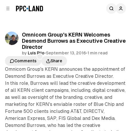
C
S
o
i
d
n
e
t
b
e
Omnicom Group's KERN Welcomes
n
a
Desmond Burrows as Executive Creative
r
t
Director
by
Luis Rijo
•
September 13, 2016
•
1 min read
Comments
Share
Omnicom Group's KERN announces the appointment of
Desmond Burrows as Executive Creative Director.
In this role, Burrows will lead the creative development
of all KERN client campaigns, including, digital creative,
as well as oversight of the branding, creative, and
marketing for KERN's enviable roster of Blue Chip and
Fortune 500 clients including AT&T, DIRECTV,
American Express, SAP, FIS Global and Dex Media.
Desmond Burrows, who has led the creative