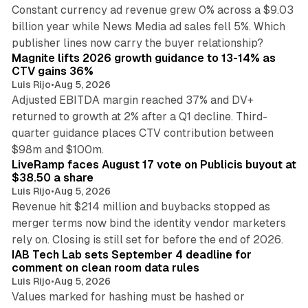
Constant currency ad revenue grew 0% across a $9.03
billion year while News Media ad sales fell 5%. Which
25 min read
publisher lines now carry the buyer relationship?
Magnite lifts 2026 growth guidance to 13-14% as
CTV gains 36%
Luis Rijo
•
Aug 5, 2026
Adjusted EBITDA margin reached 37% and DV+
returned to growth at 2% after a Q1 decline. Third-
quarter guidance places CTV contribution between
12 min read
$98m and $100m.
LiveRamp faces August 17 vote on Publicis buyout at
$38.50 a share
Luis Rijo
•
Aug 5, 2026
Revenue hit $214 million and buybacks stopped as
merger terms now bind the identity vendor marketers
11 min read
rely on. Closing is still set for before the end of 2026.
IAB Tech Lab sets September 4 deadline for
comment on clean room data rules
Luis Rijo
•
Aug 5, 2026
Values marked for hashing must be hashed or