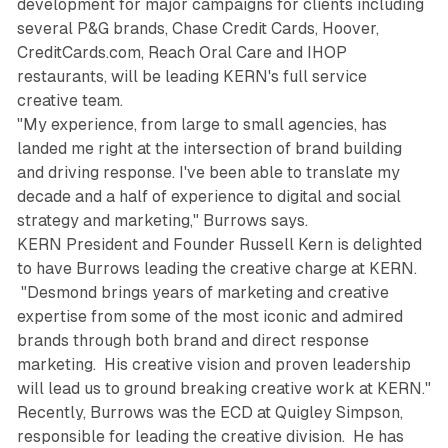
development for major campaigns for clients including
several P&G brands, Chase Credit Cards, Hoover,
CreditCards.com, Reach Oral Care and IHOP
restaurants, will be leading KERN's full service
creative team.
"My experience, from large to small agencies, has
landed me right at the intersection of brand building
and driving response. I've been able to translate my
decade and a half of experience to digital and social
strategy and marketing," Burrows says.
KERN President and Founder Russell Kern is delighted
to have Burrows leading the creative charge at KERN.
"Desmond brings years of marketing and creative
expertise from some of the most iconic and admired
brands through both brand and direct response
marketing. His creative vision and proven leadership
will lead us to ground breaking creative work at KERN."
Recently, Burrows was the ECD at Quigley Simpson,
responsible for leading the creative division. He has