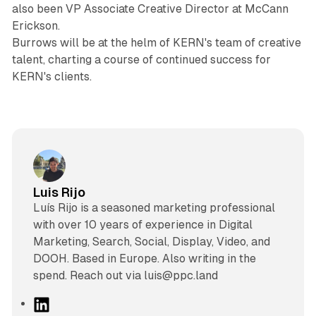
also been VP Associate Creative Director at McCann
Erickson.
Burrows will be at the helm of KERN's team of creative
talent, charting a course of continued success for
KERN's clients.
Luis Rijo
Luís Rijo is a seasoned marketing professional
with over 10 years of experience in Digital
Marketing, Search, Social, Display, Video, and
DOOH. Based in Europe. Also writing in the
spend. Reach out via luis@ppc.land
L