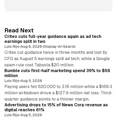
i
n
k
e
d
41 min read
Read Next
I
Criteo cuts full-year guidance again as ad tech
n
earnings split in two
Luis Rijo
•
Aug 6, 2026
•
Display
•
AI
•
Search
Criteo cut guidance twice in three months and lost its
CFO as August 5 earnings split ad tech, while a Google
11 min read
spam rule cost Taboola $20 million.
Bumble cuts first-half marketing spend 39% to $56
million
Luis Rijo
•
Aug 5, 2026
Paying users fell 620,000 to 3.16 million while a $169.3
million writedown drove a $127.9 million net loss. Third-
14 min read
quarter guidance points to a thinner margin.
Advertising drops to 15% of News Corp revenue as
digital reaches 61%
Luis Rijo
•
Aug 5, 2026