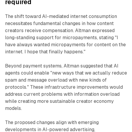
required
The shift toward AI-mediated internet consumption
necessitates fundamental changes in how content
creators receive compensation. Altman expressed
long-standing support for micropayments, stating "I
have always wanted micropayments for content on the
internet. I hope that finally happens."
Beyond payment systems, Altman suggested that AI
agents could enable "new ways that we actually reduce
spam and message overload with new kinds of
protocols." These infrastructure improvements would
address current problems with information overload
while creating more sustainable creator economy
models.
The proposed changes align with emerging
developments in AI-powered advertising,