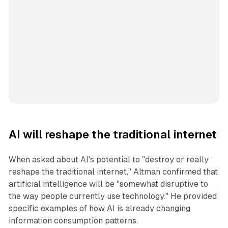
AI will reshape the traditional internet
When asked about AI's potential to "destroy or really
reshape the traditional internet," Altman confirmed that
artificial intelligence will be "somewhat disruptive to
the way people currently use technology." He provided
specific examples of how AI is already changing
information consumption patterns.