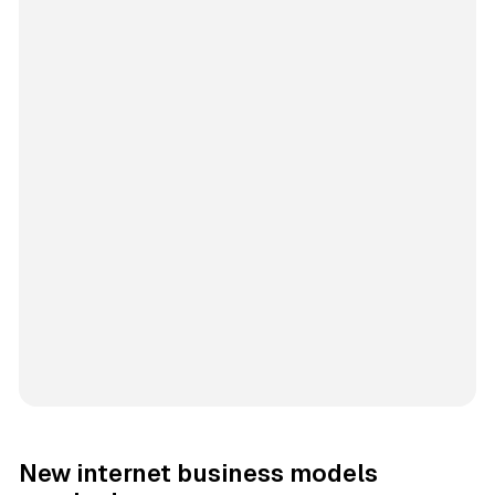
New internet business models