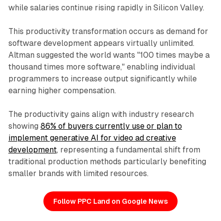
while salaries continue rising rapidly in Silicon Valley.
This productivity transformation occurs as demand for
software development appears virtually unlimited.
Altman suggested the world wants "100 times maybe a
thousand times more software," enabling individual
programmers to increase output significantly while
earning higher compensation.
The productivity gains align with industry research
showing
86% of buyers currently use or plan to
implement generative AI for video ad creative
development
, representing a fundamental shift from
traditional production methods particularly benefiting
smaller brands with limited resources.
Follow PPC Land on Google News