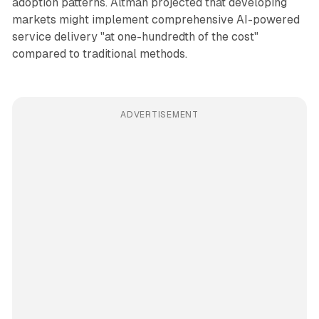
adoption patterns. Altman projected that developing
markets might implement comprehensive AI-powered
service delivery "at one-hundredth of the cost"
compared to traditional methods.
ADVERTISEMENT