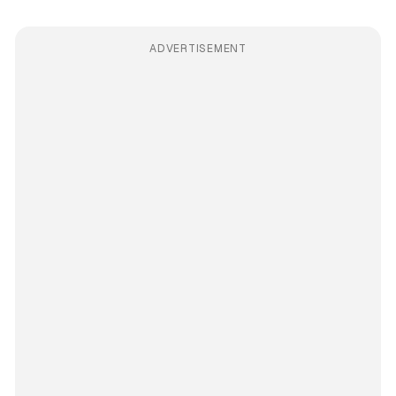
ADVERTISEMENT