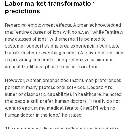
Labor market transformation
predictions
Regarding employment effects, Altman acknowledged
that "entire classes of jobs will go away" while "entirely
new classes of jobs" will emerge. He pointed to
customer support as one area experiencing complete
transformation, describing modern AI customer service
as providing immediate, comprehensive assistance
without traditional phone trees or transfers.
However, Altman emphasized that human preferences
persist in many professional services. Despite AI's
superior diagnostic capabilities in healthcare, he noted
that people still prefer human doctors. "I really do not
want to entrust my medical fate to ChatGPT with no
human doctor in the loop," he stated.
The employment discussion reflects broader industry