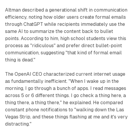
Altman described a generational shift in communication
efficiency, noting how older users create formal emails
through ChatGPT while recipients immediately use the
same AI to summarize the content back to bullet
points. According to him, high school students view this
process as "ridiculous" and prefer direct bullet-point
communication, suggesting "that kind of formal email
thing is dead."
The OpenAI CEO characterized current internet usage
as fundamentally inefficient. "When I wake up in the
morning, I go through a bunch of apps. I read messages
across 5 or 6 different things. I go check a thing here, a
thing there, a thing there," he explained. He compared
constant phone notifications to "walking down the Las
Vegas Strip, and these things flashing at me and it's very
distracting."