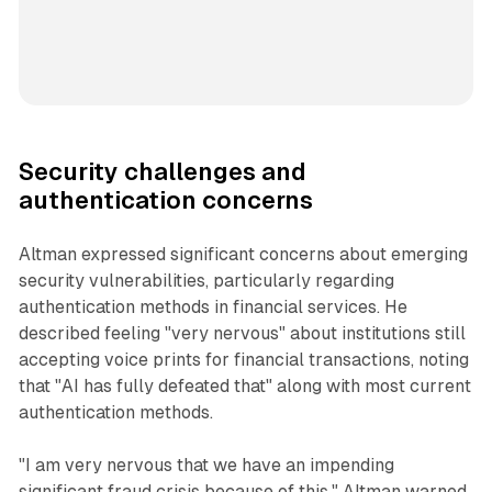
Security challenges and
authentication concerns
Altman expressed significant concerns about emerging
security vulnerabilities, particularly regarding
authentication methods in financial services. He
described feeling "very nervous" about institutions still
accepting voice prints for financial transactions, noting
that "AI has fully defeated that" along with most current
authentication methods.
"I am very nervous that we have an impending
significant fraud crisis because of this," Altman warned.