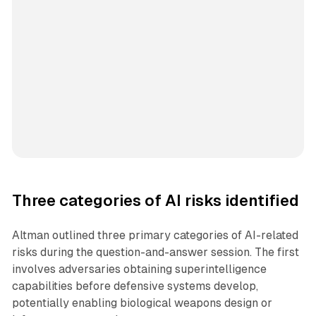
Three categories of AI risks identified
Altman outlined three primary categories of AI-related
risks during the question-and-answer session. The first
involves adversaries obtaining superintelligence
capabilities before defensive systems develop,
potentially enabling biological weapons design or