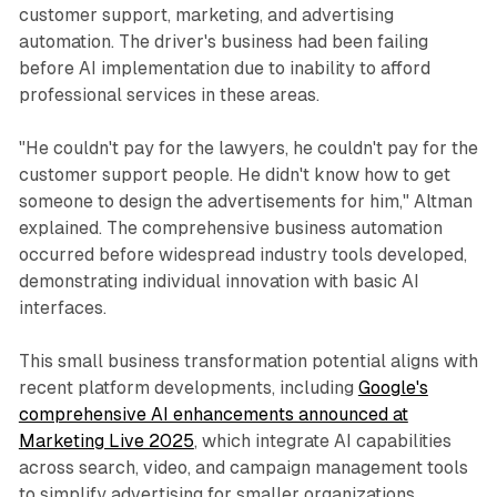
customer support, marketing, and advertising
automation. The driver's business had been failing
before AI implementation due to inability to afford
professional services in these areas.
"He couldn't pay for the lawyers, he couldn't pay for the
customer support people. He didn't know how to get
someone to design the advertisements for him," Altman
explained. The comprehensive business automation
occurred before widespread industry tools developed,
demonstrating individual innovation with basic AI
interfaces.
This small business transformation potential aligns with
recent platform developments, including
Google's
comprehensive AI enhancements announced at
Marketing Live 2025
, which integrate AI capabilities
across search, video, and campaign management tools
to simplify advertising for smaller organizations.