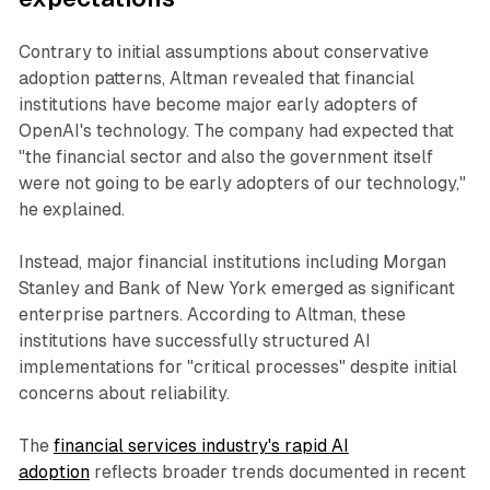
Contrary to initial assumptions about conservative
adoption patterns, Altman revealed that financial
institutions have become major early adopters of
OpenAI's technology. The company had expected that
"the financial sector and also the government itself
were not going to be early adopters of our technology,"
he explained.
Instead, major financial institutions including Morgan
Stanley and Bank of New York emerged as significant
enterprise partners. According to Altman, these
institutions have successfully structured AI
implementations for "critical processes" despite initial
concerns about reliability.
The
financial services industry's rapid AI
adoption
reflects broader trends documented in recent