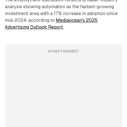
analysis showing automation as the fastest-growing
investment area with a 17% increase in adoption since
mid-2024, according to
Mediaocean's 2025
Advertising Outlook Report
.
ADVERTISEMENT