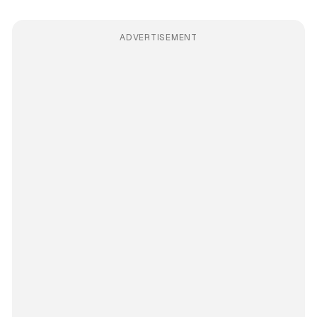
ADVERTISEMENT