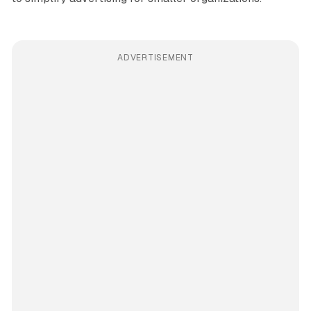
ADVERTISEMENT