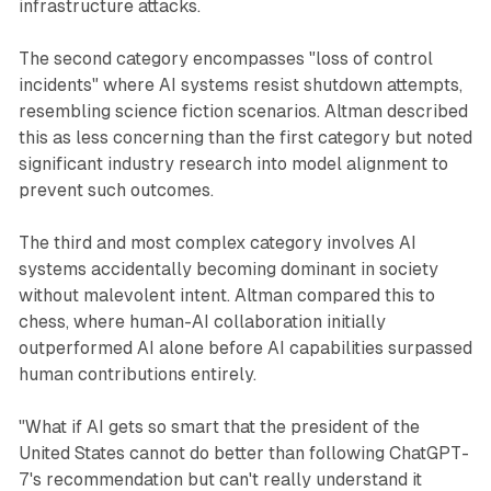
infrastructure attacks.
The second category encompasses "loss of control
incidents" where AI systems resist shutdown attempts,
resembling science fiction scenarios. Altman described
this as less concerning than the first category but noted
significant industry research into model alignment to
prevent such outcomes.
The third and most complex category involves AI
systems accidentally becoming dominant in society
without malevolent intent. Altman compared this to
chess, where human-AI collaboration initially
outperformed AI alone before AI capabilities surpassed
human contributions entirely.
"What if AI gets so smart that the president of the
United States cannot do better than following ChatGPT-
7's recommendation but can't really understand it