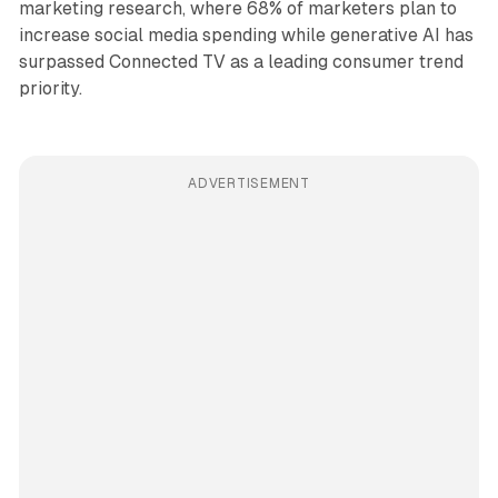
marketing research, where 68% of marketers plan to
increase social media spending while generative AI has
surpassed Connected TV as a leading consumer trend
priority.
ADVERTISEMENT