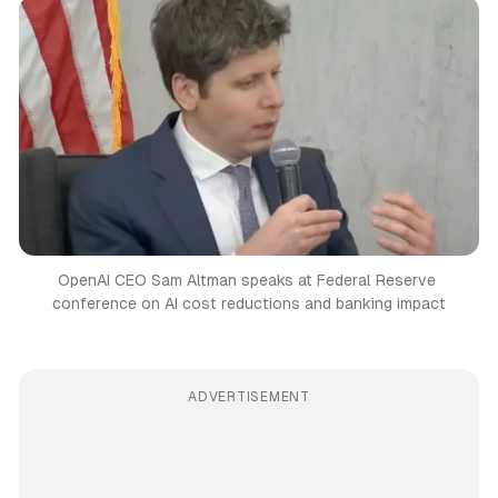
OpenAI CEO Sam Altman speaks at Federal Reserve 
conference on AI cost reductions and banking impact
ADVERTISEMENT