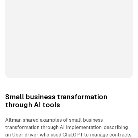
Small business transformation
through AI tools
Altman shared examples of small business
transformation through AI implementation, describing
an Uber driver who used ChatGPT to manage contracts,