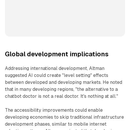
Global development implications
Addressing international development, Altman
suggested AI could create "level setting" effects
between developed and developing markets. He noted
that in many developing regions, "the alternative to a
chatbot doctor is not a real doctor. It's nothing at all."
The accessibility improvements could enable
developing economies to skip traditional infrastructure
development phases, similar to mobile internet