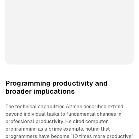
Programming productivity and
broader implications
The technical capabilities Altman described extend
beyond individual tasks to fundamental changes in
professional productivity. He cited computer
programming as a prime example, noting that
programmers have become "10 times more productive"