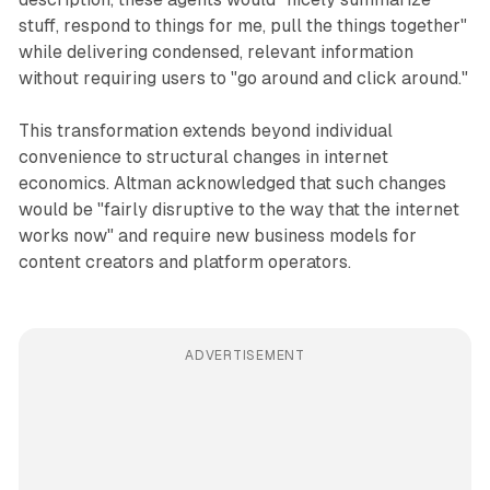
stuff, respond to things for me, pull the things together"
while delivering condensed, relevant information
without requiring users to "go around and click around."
This transformation extends beyond individual
convenience to structural changes in internet
economics. Altman acknowledged that such changes
would be "fairly disruptive to the way that the internet
works now" and require new business models for
content creators and platform operators.
ADVERTISEMENT