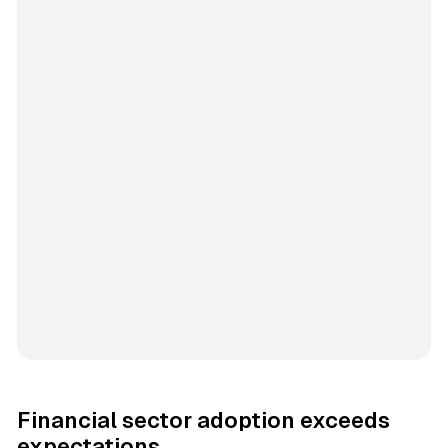
Financial sector adoption exceeds
expectations