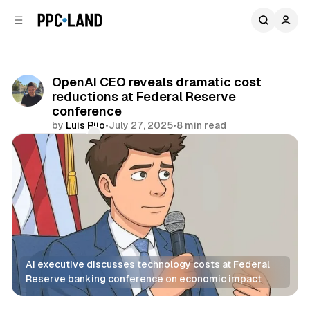
C
S
o
i
d
n
e
t
b
e
OpenAI CEO reveals dramatic cost
n
a
reductions at Federal Reserve
r
t
conference
by
Luis Rijo
•
July 27, 2025
•
8 min read
Comments
Share
AI executive discusses technology costs at Federal 
Reserve banking conference on economic impact
AI