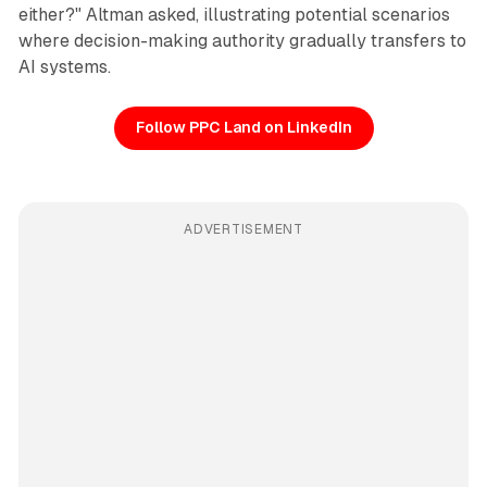
either?" Altman asked, illustrating potential scenarios
where decision-making authority gradually transfers to
AI systems.
Follow PPC Land on LinkedIn
ADVERTISEMENT