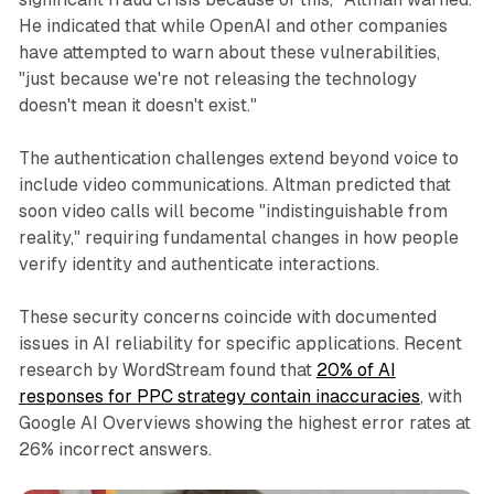
He indicated that while OpenAI and other companies
have attempted to warn about these vulnerabilities,
"just because we're not releasing the technology
doesn't mean it doesn't exist."
The authentication challenges extend beyond voice to
include video communications. Altman predicted that
soon video calls will become "indistinguishable from
reality," requiring fundamental changes in how people
verify identity and authenticate interactions.
These security concerns coincide with documented
issues in AI reliability for specific applications. Recent
research by WordStream found that
20% of AI
responses for PPC strategy contain inaccuracies
, with
Google AI Overviews showing the highest error rates at
26% incorrect answers.