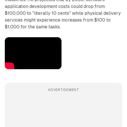
application development costs could drop from
$100,000 to "literally 10 cents" while physical delivery
services might experience increases from $100 to
$1,000 for the same tasks.
ADVERTISEMENT