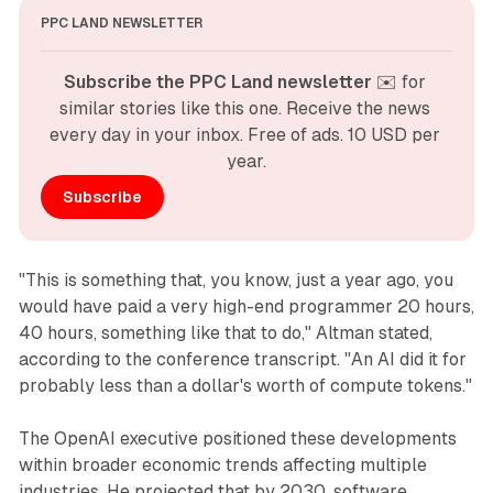
PPC LAND NEWSLETTER
Subscribe the PPC Land newsletter
 ✉️ for 
similar stories like this one. Receive the news 
every day in your inbox. Free of ads. 10 USD per 
year.
Subscribe
"This is something that, you know, just a year ago, you
would have paid a very high-end programmer 20 hours,
40 hours, something like that to do," Altman stated,
according to the conference transcript. "An AI did it for
probably less than a dollar's worth of compute tokens."
The OpenAI executive positioned these developments
within broader economic trends affecting multiple
industries. He projected that by 2030, software