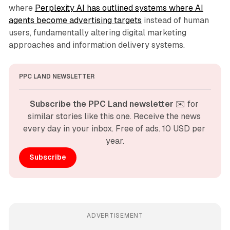
where
Perplexity AI has outlined systems where AI
agents become advertising targets
instead of human
users, fundamentally altering digital marketing
approaches and information delivery systems.
PPC LAND NEWSLETTER
Subscribe the PPC Land newsletter
 ✉️ for 
similar stories like this one. Receive the news 
every day in your inbox. Free of ads. 10 USD per 
year.
Subscribe
ADVERTISEMENT