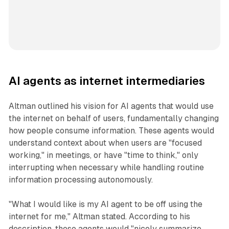
AI agents as internet intermediaries
Altman outlined his vision for AI agents that would use
the internet on behalf of users, fundamentally changing
how people consume information. These agents would
understand context about when users are "focused
working," in meetings, or have "time to think," only
interrupting when necessary while handling routine
information processing autonomously.
"What I would like is my AI agent to be off using the
internet for me," Altman stated. According to his
description, these agents would "nicely summarize