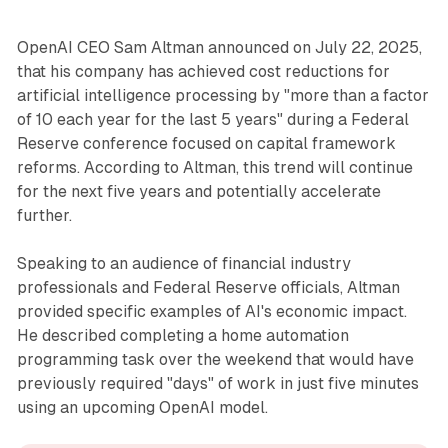
OpenAI CEO Sam Altman announced on July 22, 2025,
that his company has achieved cost reductions for
artificial intelligence processing by "more than a factor
of 10 each year for the last 5 years" during a Federal
Reserve conference focused on capital framework
reforms. According to Altman, this trend will continue
for the next five years and potentially accelerate
further.
Speaking to an audience of financial industry
professionals and Federal Reserve officials, Altman
provided specific examples of AI's economic impact.
He described completing a home automation
programming task over the weekend that would have
previously required "days" of work in just five minutes
using an upcoming OpenAI model.