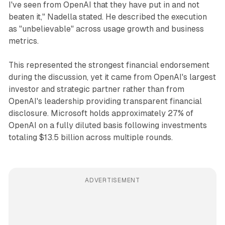
I've seen from OpenAI that they have put in and not
beaten it," Nadella stated. He described the execution
as "unbelievable" across usage growth and business
metrics.
This represented the strongest financial endorsement
during the discussion, yet it came from OpenAI's largest
investor and strategic partner rather than from
OpenAI's leadership providing transparent financial
disclosure. Microsoft holds approximately 27% of
OpenAI on a fully diluted basis following investments
totaling $13.5 billion across multiple rounds.
ADVERTISEMENT