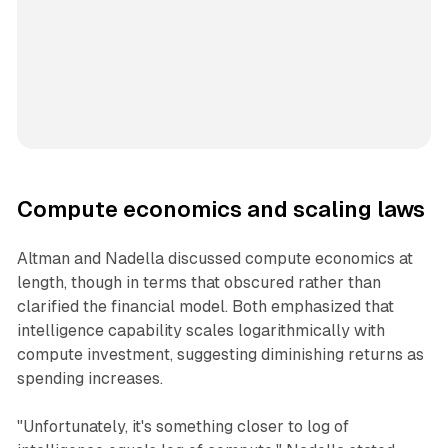
Compute economics and scaling laws
Altman and Nadella discussed compute economics at
length, though in terms that obscured rather than
clarified the financial model. Both emphasized that
intelligence capability scales logarithmically with
compute investment, suggesting diminishing returns as
spending increases.
"Unfortunately, it's something closer to log of