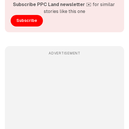
Subscribe PPC Land newsletter
 ✉️ for similar 
stories like this one
Subscribe
ADVERTISEMENT