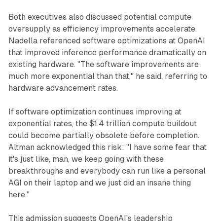
Both executives also discussed potential compute
oversupply as efficiency improvements accelerate.
Nadella referenced software optimizations at OpenAI
that improved inference performance dramatically on
existing hardware. "The software improvements are
much more exponential than that," he said, referring to
hardware advancement rates.
If software optimization continues improving at
exponential rates, the $1.4 trillion compute buildout
could become partially obsolete before completion.
Altman acknowledged this risk: "I have some fear that
it's just like, man, we keep going with these
breakthroughs and everybody can run like a personal
AGI on their laptop and we just did an insane thing
here."
This admission suggests OpenAI's leadership