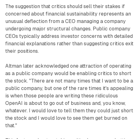
The suggestion that critics should sell their stakes if
concerned about financial sustainability represents an
unusual deflection from a CEO managing a company
undergoing major structural changes. Public company
CEOs typically address investor concerns with detailed
financial explanations rather than suggesting critics exit
their positions.
Altman later acknowledged one attraction of operating
as a public company would be enabling critics to short
the stock. "There are not many times that I want to be a
public company, but one of the rare times it's appealing
is when those people are writing these ridiculous
OpenAI is about to go out of business and, you know,
whatever. I would love to tell them they could just short
the stock and I would love to see them get burned on
that."