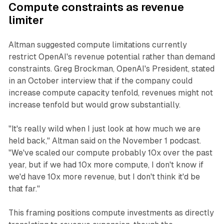
Compute constraints as revenue
limiter
Altman suggested compute limitations currently
restrict OpenAI's revenue potential rather than demand
constraints. Greg Brockman, OpenAI's President, stated
in an October interview that if the company could
increase compute capacity tenfold, revenues might not
increase tenfold but would grow substantially.
"It's really wild when I just look at how much we are
held back," Altman said on the November 1 podcast.
"We've scaled our compute probably 10x over the past
year, but if we had 10x more compute, I don't know if
we'd have 10x more revenue, but I don't think it'd be
that far."
This framing positions compute investments as directly