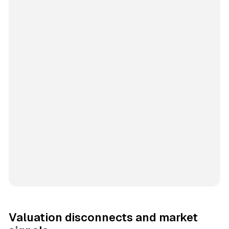
Valuation disconnects and market