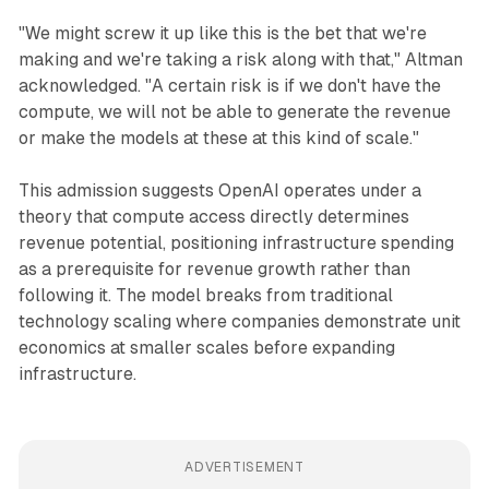
"We might screw it up like this is the bet that we're
making and we're taking a risk along with that," Altman
acknowledged. "A certain risk is if we don't have the
compute, we will not be able to generate the revenue
or make the models at these at this kind of scale."
This admission suggests OpenAI operates under a
theory that compute access directly determines
revenue potential, positioning infrastructure spending
as a prerequisite for revenue growth rather than
following it. The model breaks from traditional
technology scaling where companies demonstrate unit
economics at smaller scales before expanding
infrastructure.
ADVERTISEMENT