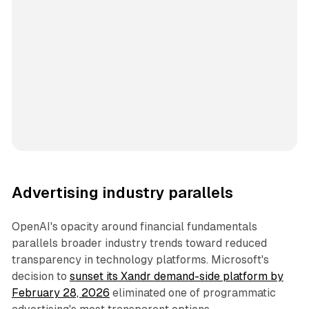
Advertising industry parallels
OpenAI's opacity around financial fundamentals
parallels broader industry trends toward reduced
transparency in technology platforms. Microsoft's
decision to
sunset its Xandr demand-side platform by
February 28, 2026
eliminated one of programmatic