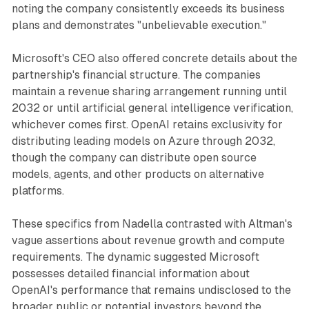
noting the company consistently exceeds its business
plans and demonstrates "unbelievable execution."
Microsoft's CEO also offered concrete details about the
partnership's financial structure. The companies
maintain a revenue sharing arrangement running until
2032 or until artificial general intelligence verification,
whichever comes first. OpenAI retains exclusivity for
distributing leading models on Azure through 2032,
though the company can distribute open source
models, agents, and other products on alternative
platforms.
These specifics from Nadella contrasted with Altman's
vague assertions about revenue growth and compute
requirements. The dynamic suggested Microsoft
possesses detailed financial information about
OpenAI's performance that remains undisclosed to the
broader public or potential investors beyond the