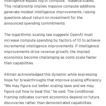
intelligence equals log of compute," Nadella stated.
This relationship implies massive compute additions
generate modest intelligence improvements, raising
questions about return on investment for the
announced spending commitments.
The logarithmic scaling law suggests OpenAI must
increase compute spending by factors of 10 to achieve
incremental intelligence improvements. If intelligence
improvements drive revenue growth, the implied
economics become challenging as costs scale faster
than capabilities.
Altman acknowledged this dynamic while expressing
hope for breakthroughs that improve scaling efficiency.
"We may figure out better scaling laws and we may
figure out how to beat this," he said. The conditional
framing indicates current economics depend on future
discoveries rather than demonstrated capabilities.