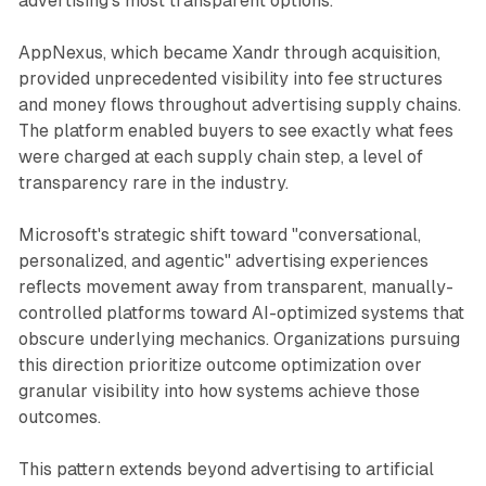
advertising's most transparent options.
AppNexus, which became Xandr through acquisition,
provided unprecedented visibility into fee structures
and money flows throughout advertising supply chains.
The platform enabled buyers to see exactly what fees
were charged at each supply chain step, a level of
transparency rare in the industry.
Microsoft's strategic shift toward "conversational,
personalized, and agentic" advertising experiences
reflects movement away from transparent, manually-
controlled platforms toward AI-optimized systems that
obscure underlying mechanics. Organizations pursuing
this direction prioritize outcome optimization over
granular visibility into how systems achieve those
outcomes.
This pattern extends beyond advertising to artificial