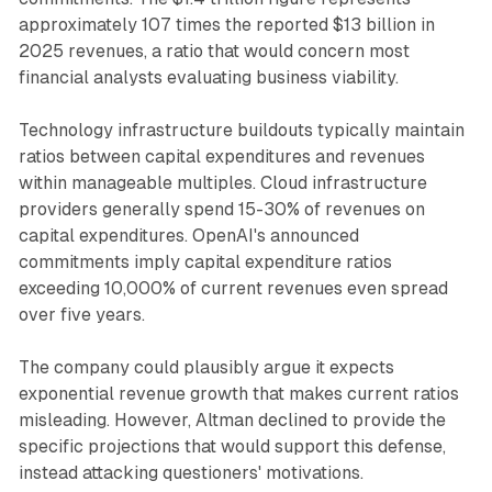
approximately 107 times the reported $13 billion in
2025 revenues, a ratio that would concern most
financial analysts evaluating business viability.
Technology infrastructure buildouts typically maintain
ratios between capital expenditures and revenues
within manageable multiples. Cloud infrastructure
providers generally spend 15-30% of revenues on
capital expenditures. OpenAI's announced
commitments imply capital expenditure ratios
exceeding 10,000% of current revenues even spread
over five years.
The company could plausibly argue it expects
exponential revenue growth that makes current ratios
misleading. However, Altman declined to provide the
specific projections that would support this defense,
instead attacking questioners' motivations.