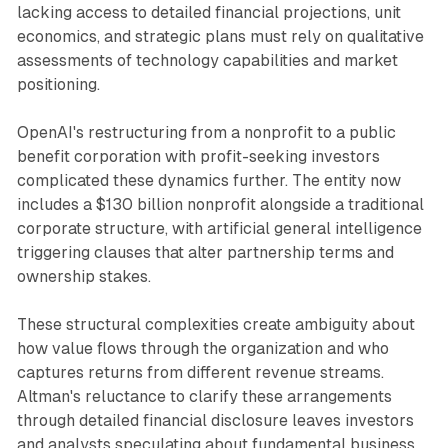
lacking access to detailed financial projections, unit
economics, and strategic plans must rely on qualitative
assessments of technology capabilities and market
positioning.
OpenAI's restructuring from a nonprofit to a public
benefit corporation with profit-seeking investors
complicated these dynamics further. The entity now
includes a $130 billion nonprofit alongside a traditional
corporate structure, with artificial general intelligence
triggering clauses that alter partnership terms and
ownership stakes.
These structural complexities create ambiguity about
how value flows through the organization and who
captures returns from different revenue streams.
Altman's reluctance to clarify these arrangements
through detailed financial disclosure leaves investors
and analysts speculating about fundamental business