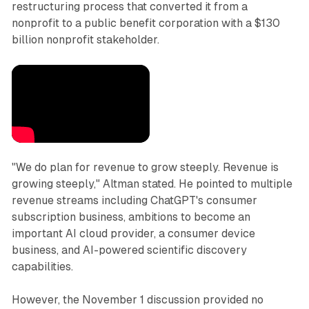
restructuring process that converted it from a
nonprofit to a public benefit corporation with a $130
billion nonprofit stakeholder.
"We do plan for revenue to grow steeply. Revenue is
growing steeply," Altman stated. He pointed to multiple
revenue streams including ChatGPT's consumer
subscription business, ambitions to become an
important AI cloud provider, a consumer device
business, and AI-powered scientific discovery
capabilities.
However, the November 1 discussion provided no