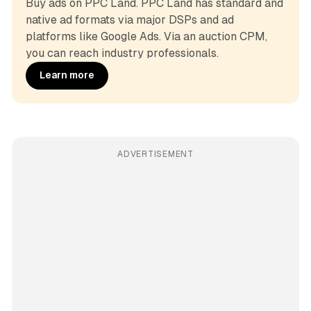
Buy ads on PPC Land. PPC Land has standard and 
native ad formats via major DSPs and ad 
platforms like Google Ads. Via an auction CPM, 
you can reach industry professionals.
Learn more
ADVERTISEMENT