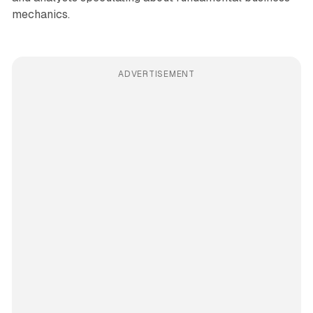
mechanics.
ADVERTISEMENT