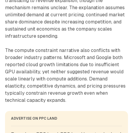
translating to revenue expansion, though the
mechanism remains unclear. The explanation assumes
unlimited demand at current pricing, continued market
share dominance despite increasing competition, and
sustained unit economics as the company scales
infrastructure spending.
The compute constraint narrative also conflicts with
broader industry patterns. Microsoft and Google both
reported cloud growth limitations due to insufficient
GPU availability, yet neither suggested revenue would
scale linearly with compute additions. Demand
elasticity, competitive dynamics, and pricing pressures
typically constrain revenue growth even when
technical capacity expands.
ADVERTISE ON PPC LAND