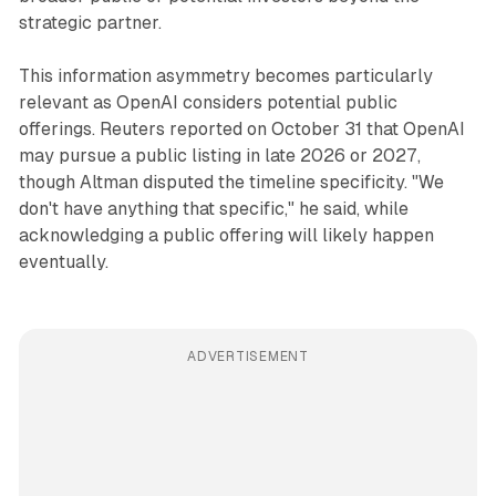
strategic partner.
This information asymmetry becomes particularly
relevant as OpenAI considers potential public
offerings. Reuters reported on October 31 that OpenAI
may pursue a public listing in late 2026 or 2027,
though Altman disputed the timeline specificity. "We
don't have anything that specific," he said, while
acknowledging a public offering will likely happen
eventually.
ADVERTISEMENT