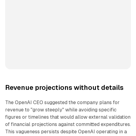
Revenue projections without details
The OpenAI CEO suggested the company plans for
revenue to "grow steeply" while avoiding specific
figures or timelines that would allow external validation
of financial projections against committed expenditures.
This vagueness persists despite OpenAI operating in a