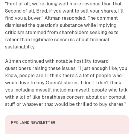
"First of all, we're doing well more revenue than that.
Second of all, Brad, if you want to sell your shares, I'll
find you a buyer," Altman responded. The comment
dismissed the question's substance while implying
criticism stemmed from shareholders seeking exits
rather than legitimate concerns about financial
sustainability.
Altman continued with notable hostility toward
questioners raising these issues. "I just enough like, you
know, people are I I think there's a lot of people who
would love to buy OpenAI shares. I don't I don't think
you including myself, including myself, people who talk
with a lot of like breathless concern about our comput
stuff or whatever that would be thrilled to buy shares."
PPC LAND NEWSLETTER