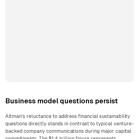
Business model questions persist
Altman's reluctance to address financial sustainability
questions directly stands in contrast to typical venture-
backed company communications during major capital
commitments. The $1.4 trillion figure represents