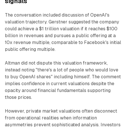
signals
The conversation included discussion of OpenAI's
valuation trajectory. Gerstner suggested the company
could achieve a $1 trillion valuation if it reaches $100
billion in revenues and pursues a public offering at a
10x revenue multiple, comparable to Facebook's initial
public offering multiple.
Altman did not dispute this valuation framework,
instead noting "there's a lot of people who would love
to buy OpenAI shares" including himself. The comment
implies confidence in current valuations despite the
opacity around financial fundamentals supporting
those prices.
However, private market valuations often disconnect
from operational realities when information
asymmetries prevent sophisticated analysis. Investors