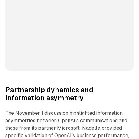
Partnership dynamics and
information asymmetry
The November 1 discussion highlighted information
asymmetries between OpenAI's communications and
those from its partner Microsoft. Nadella provided
specific validation of OpenAI's business performance,