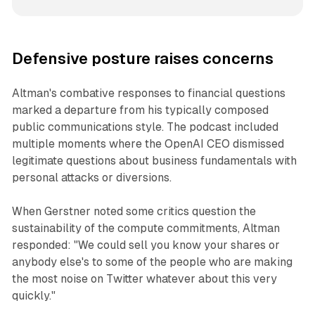
Defensive posture raises concerns
Altman's combative responses to financial questions
marked a departure from his typically composed
public communications style. The podcast included
multiple moments where the OpenAI CEO dismissed
legitimate questions about business fundamentals with
personal attacks or diversions.
When Gerstner noted some critics question the
sustainability of the compute commitments, Altman
responded: "We could sell you know your shares or
anybody else's to some of the people who are making
the most noise on Twitter whatever about this very
quickly."