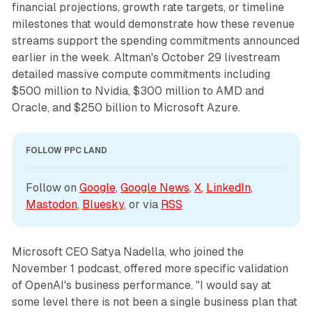
financial projections, growth rate targets, or timeline
milestones that would demonstrate how these revenue
streams support the spending commitments announced
earlier in the week. Altman's October 29 livestream
detailed massive compute commitments including
$500 million to Nvidia, $300 million to AMD and
Oracle, and $250 billion to Microsoft Azure.
FOLLOW PPC LAND
Follow on 
Google
, 
Google News
, 
X
, 
LinkedIn
, 
Mastodon
, 
Bluesky
, or via 
RSS
Microsoft CEO Satya Nadella, who joined the
November 1 podcast, offered more specific validation
of OpenAI's business performance. "I would say at
some level there is not been a single business plan that