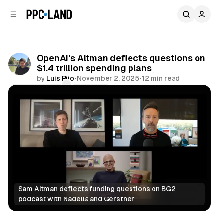
C
S
o
i
d
n
e
t
b
e
OpenAI's Altman deflects questions on
n
a
$1.4 trillion spending plans
r
t
by
Luis Rijo
•
November 2, 2025
•
12 min read
Comments
Share
Sam Altman deflects funding questions on BG2 
podcast with Nadella and Gerstner
AI