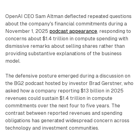
OpenAI CEO Sam Altman deflected repeated questions
about the company's financial commitments during a
November 1, 2025
podcast appearance
, responding to
concerns about $1.4 trillion in compute spending with
dismissive remarks about selling shares rather than
providing substantive explanations of the business
model.
The defensive posture emerged during a discussion on
the BG2 podcast hosted by investor Brad Gerstner, who
asked how a company reporting $13 billion in 2025
revenues could sustain $1.4 trillion in compute
commitments over the next four to five years. The
contrast between reported revenues and spending
obligations has generated widespread concern across
technology and investment communities.