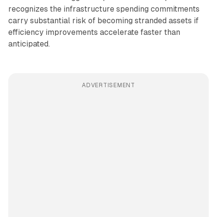
recognizes the infrastructure spending commitments
carry substantial risk of becoming stranded assets if
efficiency improvements accelerate faster than
anticipated.
ADVERTISEMENT