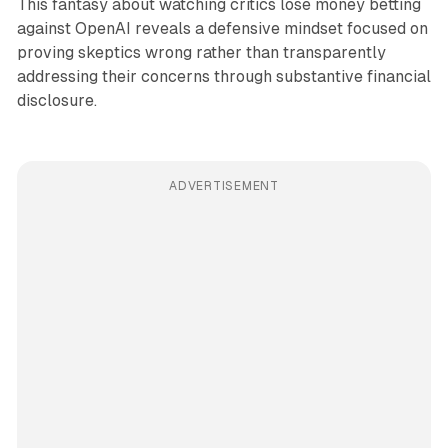
This fantasy about watching critics lose money betting
against OpenAI reveals a defensive mindset focused on
proving skeptics wrong rather than transparently
addressing their concerns through substantive financial
disclosure.
ADVERTISEMENT