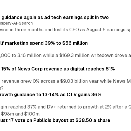
r guidance again as ad tech earnings split in two
isplay
•
AI
•
Search
wice in three months and lost its CFO as August 5 earnings s
alf marketing spend 39% to $56 million
,000 to 3.16 million while a $169.3 million writedown drove a
o 15% of News Corp revenue as digital reaches 61%
 revenue grew 0% across a $9.03 billion year while News Med
p?
growth guidance to 13-14% as CTV gains 36%
in reached 37% and DV+ returned to growth at 2% after a Q
n $98m and $100m.
st 17 vote on Publicis buyout at $38.50 a share