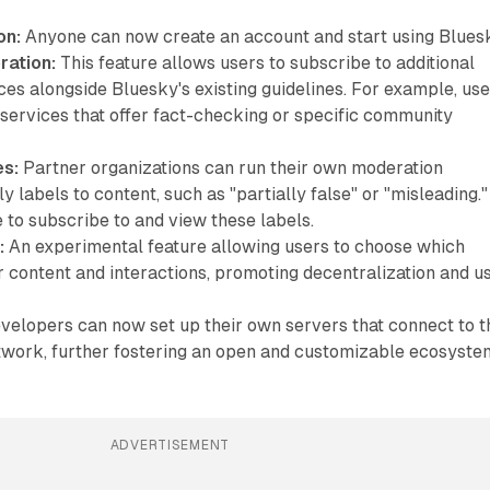
on:
Anyone can now create an account and start using Blues
ation:
This feature allows users to subscribe to additional
es alongside Bluesky's existing guidelines. For example, us
 services that offer fact-checking or specific community
es:
Partner organizations can run their own moderation
y labels to content, such as "partially false" or "misleading."
 to subscribe to and view these labels.
:
An experimental feature allowing users to choose which
r content and interactions, promoting decentralization and u
elopers can now set up their own servers that connect to t
work, further fostering an open and customizable ecosyste
ADVERTISEMENT