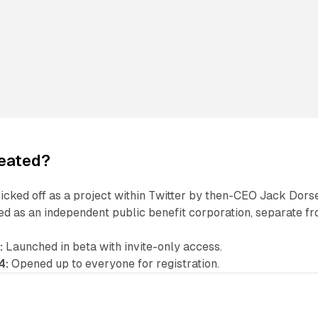
reated?
kicked off as a project within Twitter by then-CEO Jack Dors
d as an independent public benefit corporation, separate f
:
Launched in beta with invite-only access.
4:
Opened up to everyone for registration.