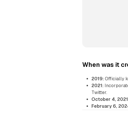
When was it c
2019:
Officially 
2021:
Incorporate
Twitter.
October 4, 2021
February 6, 202