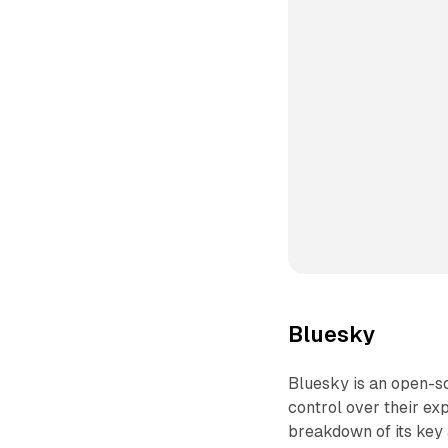
Bluesky
Bluesky is an open-s
control over their e
breakdown of its key 