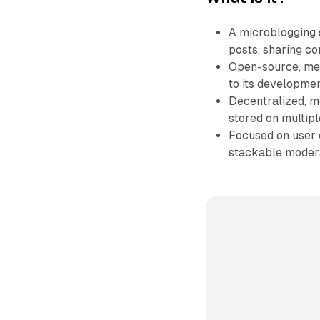
A microblogging s
posts, sharing co
Open-source, mea
to its developmen
Decentralized, me
stored on multipl
Focused on user c
stackable modera