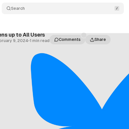
Search
ns up to All Users
Comments
Share
bruary 9, 2024
•
1 min read