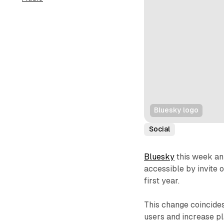
Bluesky logo
Social
Bluesky
this week ann
accessible by invite o
first year.
This change coincide
users and increase p