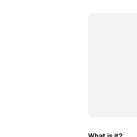
What is it?