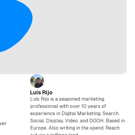
Luis Rijo
Luís Rijo is a seasoned marketing
professional with over 10 years of
experience in Digital Marketing, Search,
Social, Display, Video, and DOOH. Based in
wer
Europe. Also writing in the spend. Reach