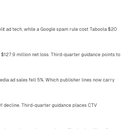
41 min read
plit ad tech, while a Google spam rule cost Taboola $20
11 min read
 $127.9 million net loss. Third-quarter guidance points to
14 min read
ia ad sales fell 5%. Which publisher lines now carry
25 min read
1 decline. Third-quarter guidance places CTV
12 min read