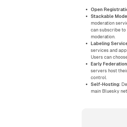
Open Registrati
Stackable Moder
moderation servic
can subscribe to
moderation.
Labeling Servic
services and appl
Users can choose
Early Federation
servers host thei
control.
Self-Hosting:
Dev
main Bluesky net