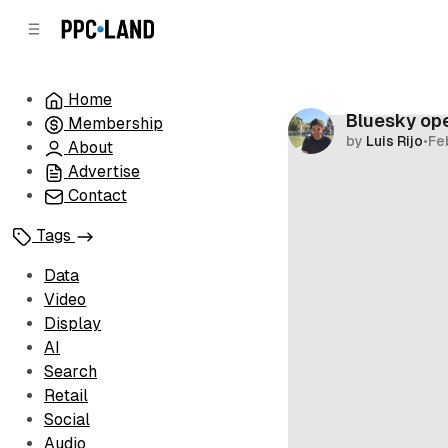
C
S
o
i
d
n
e
t
Home
b
e
Bluesky ope
Membership
n
a
by
Luis Rijo
•
Fe
r
t
About
Advertise
Contact
Tags
Data
Video
Display
AI
Search
Retail
Social
Audio