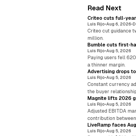
Read Next
Criteo cuts full-yea
Luis Rijo
•
Aug 6, 2026
•
D
Criteo cut guidance t
million.
Bumble cuts first-h
Luis Rijo
•
Aug 5, 2026
Paying users fell 620
a thinner margin.
Advertising drops t
Luis Rijo
•
Aug 5, 2026
Constant currency ad
the buyer relationshi
Magnite lifts 2026 
Luis Rijo
•
Aug 5, 2026
Adjusted EBITDA marg
contribution betwee
LiveRamp faces Augu
Luis Rijo
•
Aug 5, 2026