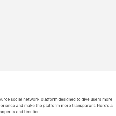
ource social network platform designed to give users more
xperience and make the platform more transparent. Here's a
aspects and timeline: