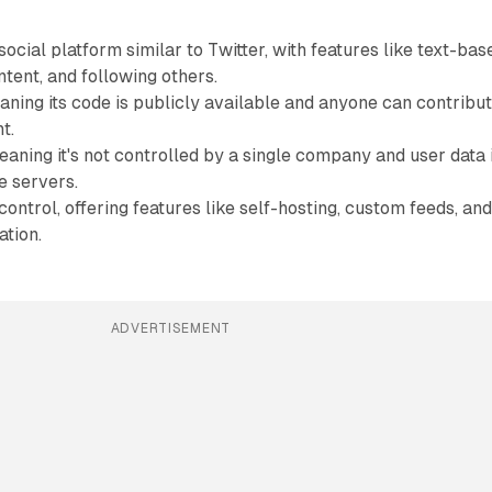
ocial platform similar to Twitter, with features like text-bas
ntent, and following others.
ning its code is publicly available and anyone can contribu
t.
aning it's not controlled by a single company and user data 
e servers.
ontrol, offering features like self-hosting, custom feeds, an
tion.
ADVERTISEMENT