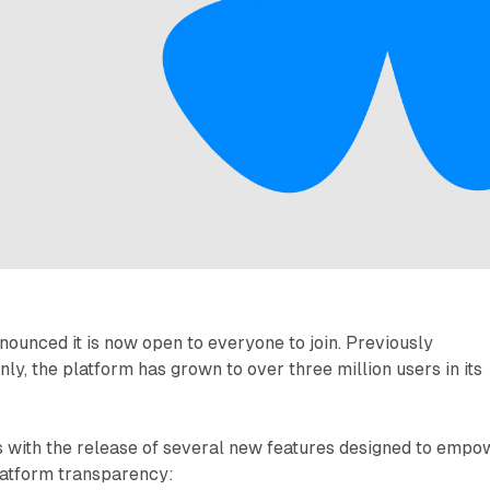
ounced it is now open to everyone to join. Previously
nly, the platform has grown to over three million users in its
s with the release of several new features designed to empo
latform transparency: