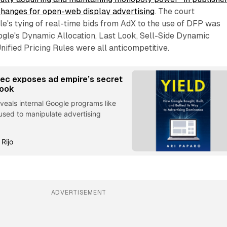
changes for open-web display advertising
. The court
e's tying of real-time bids from AdX to the use of DFP was
ogle's Dynamic Allocation, Last Look, Sell-Side Dynamic
ified Pricing Rules were all anticompetitive.
ec exposes ad empire’s secret
book
reveals internal Google programs like
used to manipulate advertising
 Rijo
ADVERTISEMENT