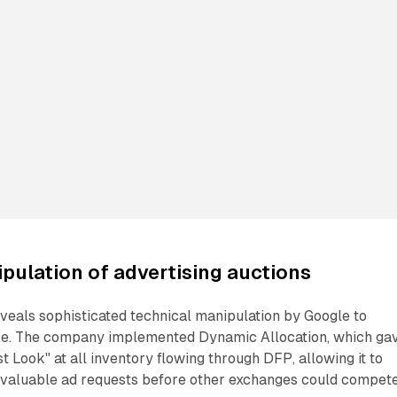
pulation of advertising auctions
veals sophisticated technical manipulation by Google to
ce. The company implemented Dynamic Allocation, which ga
t Look" at all inventory flowing through DFP, allowing it to
 valuable ad requests before other exchanges could compete