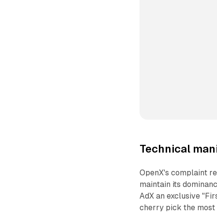
Technical mani
OpenX's complaint re
maintain its dominan
AdX an exclusive "Firs
cherry pick the most