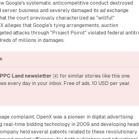
how Google's systematic anticompetitive conduct destroyed
d server business and severely damaged its ad exchange
at the court previously characterized as "willful"
X alleges that Google's tying arrangements, auction
geted attacks through "Project Poirot" violated federal antitr
reds of millions in damages.
R
 PPC Land newsletter
 ✉️ for similar stories like this one. 
ws every day in your inbox. Free of ads. 10 USD per year.
age complaint, OpenX was a pioneer in digital advertising
ng real-time bidding technology in 2009 and developing head
company held several patents related to these revolutionary