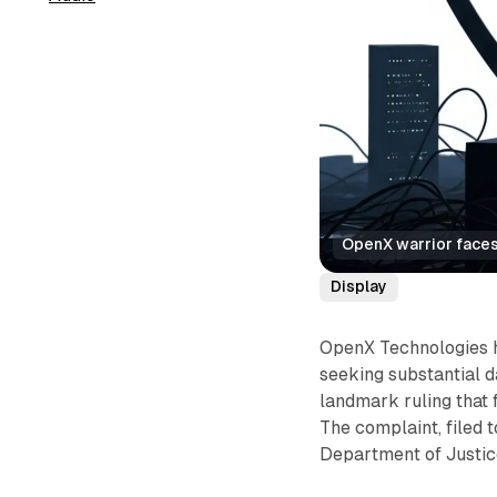
OpenX warrior faces
Display
OpenX Technologies ha
seeking substantial d
landmark ruling that 
The complaint, filed 
Department of Justic