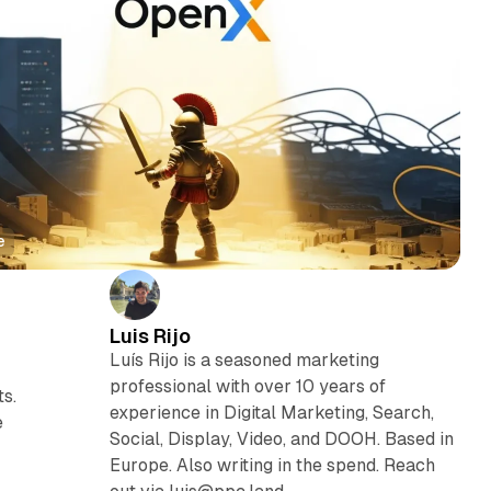
e
Luis Rijo
Luís Rijo is a seasoned marketing
professional with over 10 years of
ts.
experience in Digital Marketing, Search,
e
Social, Display, Video, and DOOH. Based in
Europe. Also writing in the spend. Reach