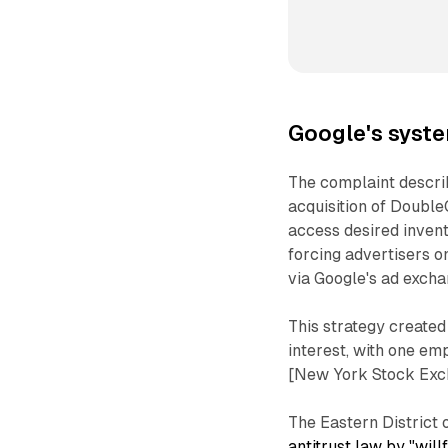
Google's syste
The complaint describ
acquisition of DoubleC
access desired invent
forcing advertisers 
via Google's ad excha
This strategy create
interest, with one e
[New York Stock Exc
The Eastern District 
antitrust law by "wil