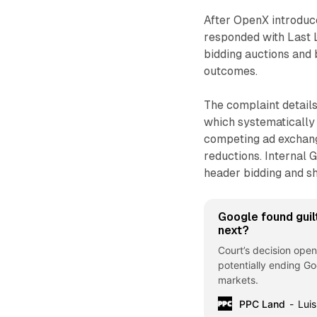
After OpenX introduce
responded with Last 
bidding auctions and 
outcomes.
The complaint details
which systematically
competing ad exchan
reductions. Internal 
header bidding and s
Google found guil
next?
Court’s decision open
potentially ending Go
markets.
PPC Land
Luis