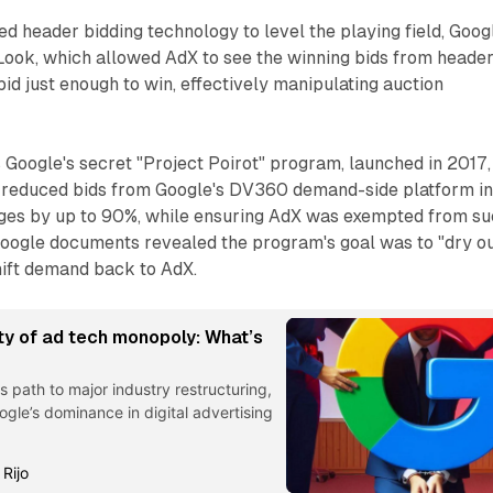
d header bidding technology to level the playing field, Goog
Look, which allowed AdX to see the winning bids from heade
bid just enough to win, effectively manipulating auction
 Google's secret "Project Poirot" program, launched in 2017,
 reduced bids from Google's DV360 demand-side platform in
ges by up to 90%, while ensuring AdX was exempted from s
Google documents revealed the program's goal was to "dry ou
hift demand back to AdX.
ty of ad tech monopoly: What’s
s path to major industry restructuring,
ogle’s dominance in digital advertising
 Rijo