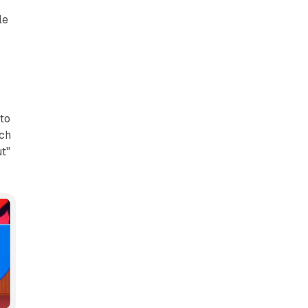
le
r
to
uch
t"