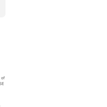
y
 of
YSE
r