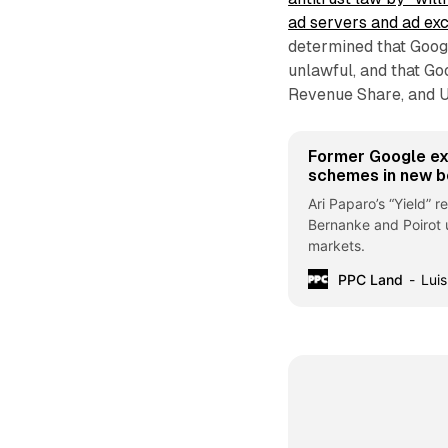
ad servers and ad ex
determined that Googl
unlawful, and that Go
Revenue Share, and Un
Former Google ex
schemes in new 
Ari Paparo’s “Yield” 
Bernanke and Poirot 
markets.
PPC Land
Luis