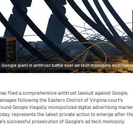
 Google giant in antitrust battle over ad tech monopoly dominanc
s filed a comprehensive antitrust lawsuit against Google,
amages following the Eastern District of Virginia court's
found Google illegally monopolized digital advertising marke
today, represents the latest private action to emerge after th
e's successful prosecution of Google's ad tech monopoly.