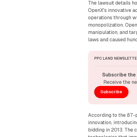
The lawsuit details 
OpenX's innovative a
operations through wh
monopolization. Open
manipulation, and tar
laws and caused hund
PPC LAND NEWSLETTE
Subscribe the
Receive the ne
Subscribe
According to the 87-p
innovation, introduci
bidding in 2013. The 