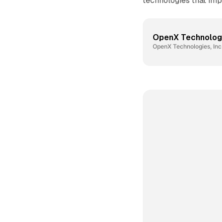
technologies that imp
OpenX Technologie
OpenX Technologies, Inc