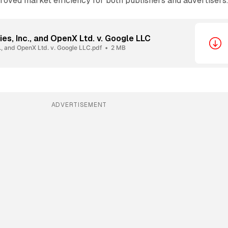
roved market efficiency for both publishers and advertisers
s, Inc., and OpenX Ltd. v. Google LLC
., and OpenX Ltd. v. Google LLC.pdf
2 MB
ADVERTISEMENT