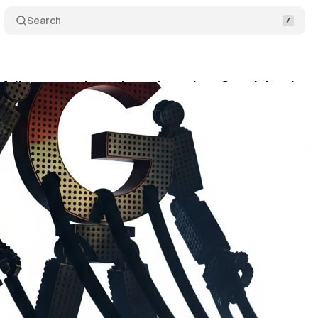
Search
 follow-on antitrust lawsuit against Google's ad t
gust 4, 2025
•
9 min read