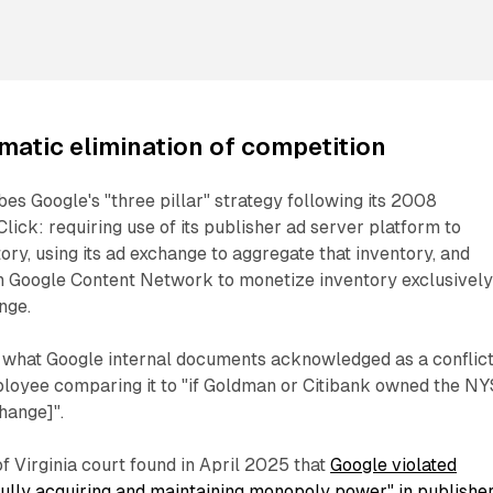
matic elimination of competition
es Google's "three pillar" strategy following its 2008
lick: requiring use of its publisher ad server platform to
ory, using its ad exchange to aggregate that inventory, and
on Google Content Network to monetize inventory exclusivel
nge.
d what Google internal documents acknowledged as a conflict
mployee comparing it to "if Goldman or Citibank owned the N
hange]".
of Virginia court found in April 2025 that
Google violated
lfully acquiring and maintaining monopoly power" in publishe