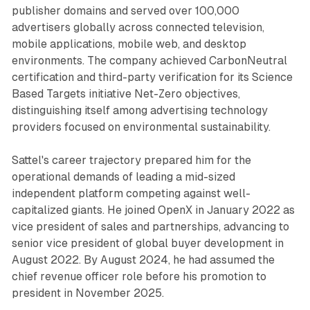
publisher domains and served over 100,000
advertisers globally across connected television,
mobile applications, mobile web, and desktop
environments. The company achieved CarbonNeutral
certification and third-party verification for its Science
Based Targets initiative Net-Zero objectives,
distinguishing itself among advertising technology
providers focused on environmental sustainability.
Sattel's career trajectory prepared him for the
operational demands of leading a mid-sized
independent platform competing against well-
capitalized giants. He joined OpenX in January 2022 as
vice president of sales and partnerships, advancing to
senior vice president of global buyer development in
August 2022. By August 2024, he had assumed the
chief revenue officer role before his promotion to
president in November 2025.