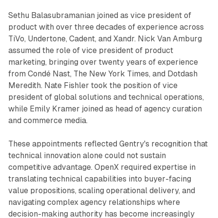
Sethu Balasubramanian joined as vice president of
product with over three decades of experience across
TiVo, Undertone, Cadent, and Xandr. Nick Van Amburg
assumed the role of vice president of product
marketing, bringing over twenty years of experience
from Condé Nast, The New York Times, and Dotdash
Meredith. Nate Fishler took the position of vice
president of global solutions and technical operations,
while Emily Kramer joined as head of agency curation
and commerce media.
These appointments reflected Gentry's recognition that
technical innovation alone could not sustain
competitive advantage. OpenX required expertise in
translating technical capabilities into buyer-facing
value propositions, scaling operational delivery, and
navigating complex agency relationships where
decision-making authority has become increasingly