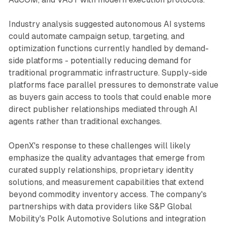
Industry analysis suggested autonomous AI systems
could automate campaign setup, targeting, and
optimization functions currently handled by demand-
side platforms - potentially reducing demand for
traditional programmatic infrastructure. Supply-side
platforms face parallel pressures to demonstrate value
as buyers gain access to tools that could enable more
direct publisher relationships mediated through AI
agents rather than traditional exchanges.
OpenX's response to these challenges will likely
emphasize the quality advantages that emerge from
curated supply relationships, proprietary identity
solutions, and measurement capabilities that extend
beyond commodity inventory access. The company's
partnerships with data providers like S&P Global
Mobility's Polk Automotive Solutions and integration