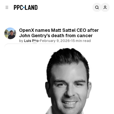
C
S
o
i
d
n
e
t
b
e
OpenX names Matt Sattel CEO after
n
a
John Gentry's death from cancer
r
t
by
Luis Rijo
•
February 9, 2026
•
15 min read
Comments
Share