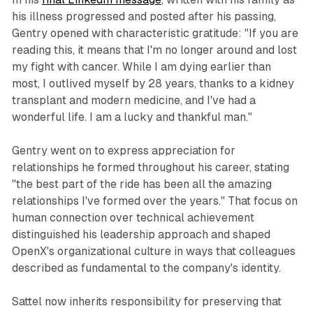
his illness progressed and posted after his passing,
Gentry opened with characteristic gratitude: "If you are
reading this, it means that I'm no longer around and lost
my fight with cancer. While I am dying earlier than
most, I outlived myself by 28 years, thanks to a kidney
transplant and modern medicine, and I've had a
wonderful life. I am a lucky and thankful man."
Gentry went on to express appreciation for
relationships he formed throughout his career, stating
"the best part of the ride has been all the amazing
relationships I've formed over the years." That focus on
human connection over technical achievement
distinguished his leadership approach and shaped
OpenX's organizational culture in ways that colleagues
described as fundamental to the company's identity.
Sattel now inherits responsibility for preserving that