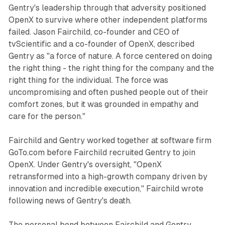
Gentry's leadership through that adversity positioned
OpenX to survive where other independent platforms
failed. Jason Fairchild, co-founder and CEO of
tvScientific and a co-founder of OpenX, described
Gentry as "a force of nature. A force centered on doing
the right thing - the right thing for the company and the
right thing for the individual. The force was
uncompromising and often pushed people out of their
comfort zones, but it was grounded in empathy and
care for the person."
Fairchild and Gentry worked together at software firm
GoTo.com before Fairchild recruited Gentry to join
OpenX. Under Gentry's oversight, "OpenX
retransformed into a high-growth company driven by
innovation and incredible execution," Fairchild wrote
following news of Gentry's death.
The personal bond between Fairchild and Gentry