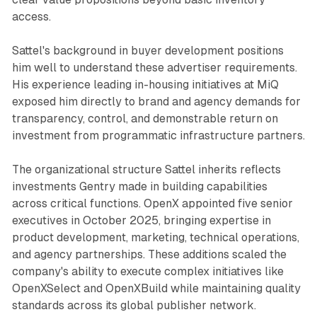
access.
Sattel's background in buyer development positions
him well to understand these advertiser requirements.
His experience leading in-housing initiatives at MiQ
exposed him directly to brand and agency demands for
transparency, control, and demonstrable return on
investment from programmatic infrastructure partners.
The organizational structure Sattel inherits reflects
investments Gentry made in building capabilities
across critical functions. OpenX appointed five senior
executives in October 2025, bringing expertise in
product development, marketing, technical operations,
and agency partnerships. These additions scaled the
company's ability to execute complex initiatives like
OpenXSelect and OpenXBuild while maintaining quality
standards across its global publisher network.