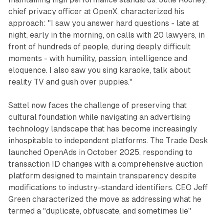
chief privacy officer at OpenX, characterized his
approach: "I saw you answer hard questions - late at
night, early in the morning, on calls with 20 lawyers, in
front of hundreds of people, during deeply difficult
moments - with humility, passion, intelligence and
eloquence. I also saw you sing karaoke, talk about
reality TV and gush over puppies."
Sattel now faces the challenge of preserving that
cultural foundation while navigating an advertising
technology landscape that has become increasingly
inhospitable to independent platforms. The Trade Desk
launched OpenAds in October 2025, responding to
transaction ID changes with a comprehensive auction
platform designed to maintain transparency despite
modifications to industry-standard identifiers. CEO Jeff
Green characterized the move as addressing what he
termed a "duplicate, obfuscate, and sometimes lie"