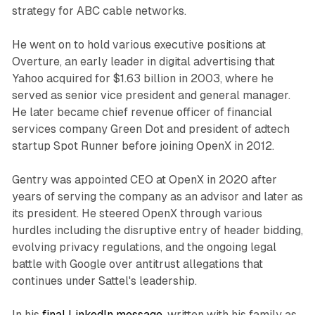
strategy for ABC cable networks.
He went on to hold various executive positions at
Overture, an early leader in digital advertising that
Yahoo acquired for $1.63 billion in 2003, where he
served as senior vice president and general manager.
He later became chief revenue officer of financial
services company Green Dot and president of adtech
startup Spot Runner before joining OpenX in 2012.
Gentry was appointed CEO at OpenX in 2020 after
years of serving the company as an advisor and later as
its president. He steered OpenX through various
hurdles including the disruptive entry of header bidding,
evolving privacy regulations, and the ongoing legal
battle with Google over antitrust allegations that
continues under Sattel's leadership.
In his
final LinkedIn message
, written with his family as