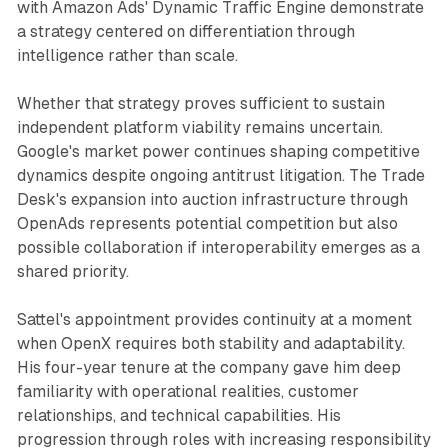
with Amazon Ads' Dynamic Traffic Engine demonstrate
a strategy centered on differentiation through
intelligence rather than scale.
Whether that strategy proves sufficient to sustain
independent platform viability remains uncertain.
Google's market power continues shaping competitive
dynamics despite ongoing antitrust litigation. The Trade
Desk's expansion into auction infrastructure through
OpenAds represents potential competition but also
possible collaboration if interoperability emerges as a
shared priority.
Sattel's appointment provides continuity at a moment
when OpenX requires both stability and adaptability.
His four-year tenure at the company gave him deep
familiarity with operational realities, customer
relationships, and technical capabilities. His
progression through roles with increasing responsibility