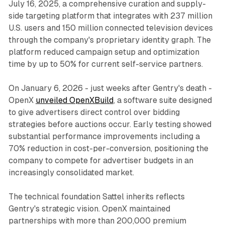
July 16, 2025, a comprehensive curation and supply-
side targeting platform that integrates with 237 million
U.S. users and 150 million connected television devices
through the company's proprietary identity graph. The
platform reduced campaign setup and optimization
time by up to 50% for current self-service partners.
On January 6, 2026 - just weeks after Gentry's death -
OpenX
unveiled OpenXBuild
, a software suite designed
to give advertisers direct control over bidding
strategies before auctions occur. Early testing showed
substantial performance improvements including a
70% reduction in cost-per-conversion, positioning the
company to compete for advertiser budgets in an
increasingly consolidated market.
The technical foundation Sattel inherits reflects
Gentry's strategic vision. OpenX maintained
partnerships with more than 200,000 premium