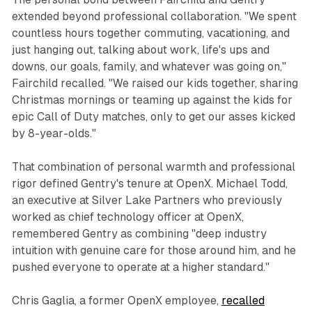
extended beyond professional collaboration. "We spent
countless hours together commuting, vacationing, and
just hanging out, talking about work, life's ups and
downs, our goals, family, and whatever was going on,"
Fairchild recalled. "We raised our kids together, sharing
Christmas mornings or teaming up against the kids for
epic Call of Duty matches, only to get our asses kicked
by 8-year-olds."
That combination of personal warmth and professional
rigor defined Gentry's tenure at OpenX. Michael Todd,
an executive at Silver Lake Partners who previously
worked as chief technology officer at OpenX,
remembered Gentry as combining "deep industry
intuition with genuine care for those around him, and he
pushed everyone to operate at a higher standard."
Chris Gaglia, a former OpenX employee,
recalled