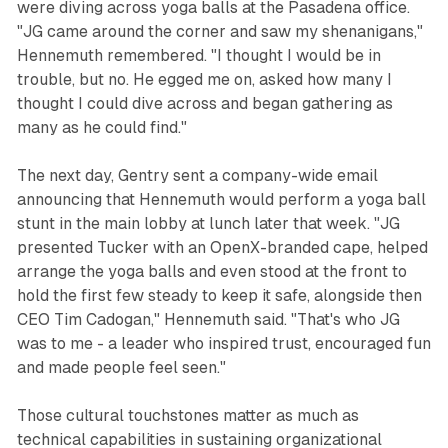
were diving across yoga balls at the Pasadena office.
"JG came around the corner and saw my shenanigans,"
Hennemuth remembered. "I thought I would be in
trouble, but no. He egged me on, asked how many I
thought I could dive across and began gathering as
many as he could find."
The next day, Gentry sent a company-wide email
announcing that Hennemuth would perform a yoga ball
stunt in the main lobby at lunch later that week. "JG
presented Tucker with an OpenX-branded cape, helped
arrange the yoga balls and even stood at the front to
hold the first few steady to keep it safe, alongside then
CEO Tim Cadogan," Hennemuth said. "That's who JG
was to me - a leader who inspired trust, encouraged fun
and made people feel seen."
Those cultural touchstones matter as much as
technical capabilities in sustaining organizational