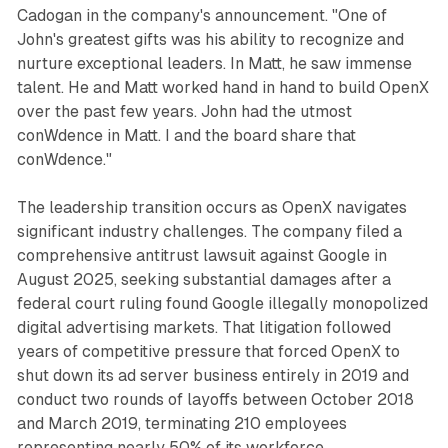
Cadogan in the company's announcement. "One of
John's greatest gifts was his ability to recognize and
nurture exceptional leaders. In Matt, he saw immense
talent. He and Matt worked hand in hand to build OpenX
over the past few years. John had the utmost
conWdence in Matt. I and the board share that
conWdence."
The leadership transition occurs as OpenX navigates
significant industry challenges. The company filed a
comprehensive antitrust lawsuit against Google in
August 2025, seeking substantial damages after a
federal court ruling found Google illegally monopolized
digital advertising markets. That litigation followed
years of competitive pressure that forced OpenX to
shut down its ad server business entirely in 2019 and
conduct two rounds of layoffs between October 2018
and March 2019, terminating 210 employees
representing nearly 50% of its workforce.