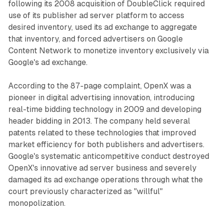
following its 2008 acquisition of DoubleClick required
use of its publisher ad server platform to access
desired inventory, used its ad exchange to aggregate
that inventory, and forced advertisers on Google
Content Network to monetize inventory exclusively via
Google's ad exchange.
According to the 87-page complaint, OpenX was a
pioneer in digital advertising innovation, introducing
real-time bidding technology in 2009 and developing
header bidding in 2013. The company held several
patents related to these technologies that improved
market efficiency for both publishers and advertisers.
Google's systematic anticompetitive conduct destroyed
OpenX's innovative ad server business and severely
damaged its ad exchange operations through what the
court previously characterized as "willful"
monopolization.