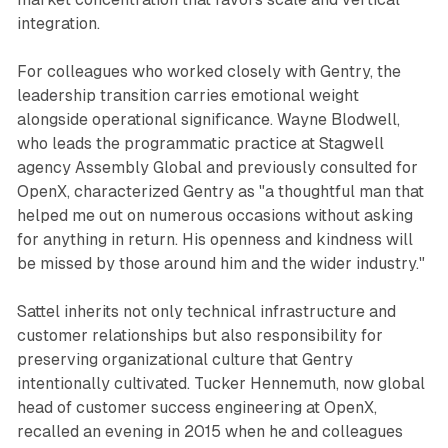
integration.
For colleagues who worked closely with Gentry, the
leadership transition carries emotional weight
alongside operational significance. Wayne Blodwell,
who leads the programmatic practice at Stagwell
agency Assembly Global and previously consulted for
OpenX, characterized Gentry as "a thoughtful man that
helped me out on numerous occasions without asking
for anything in return. His openness and kindness will
be missed by those around him and the wider industry."
Sattel inherits not only technical infrastructure and
customer relationships but also responsibility for
preserving organizational culture that Gentry
intentionally cultivated. Tucker Hennemuth, now global
head of customer success engineering at OpenX,
recalled an evening in 2015 when he and colleagues