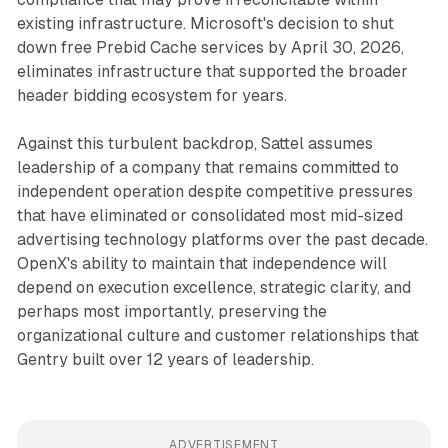
existing infrastructure. Microsoft's decision to shut
down free Prebid Cache services by April 30, 2026,
eliminates infrastructure that supported the broader
header bidding ecosystem for years.
Against this turbulent backdrop, Sattel assumes
leadership of a company that remains committed to
independent operation despite competitive pressures
that have eliminated or consolidated most mid-sized
advertising technology platforms over the past decade.
OpenX's ability to maintain that independence will
depend on execution excellence, strategic clarity, and
perhaps most importantly, preserving the
organizational culture and customer relationships that
Gentry built over 12 years of leadership.
ADVERTISEMENT