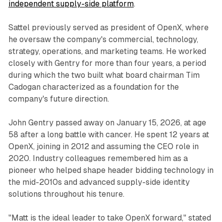
independent supply-side platform
.
Sattel previously served as president of OpenX, where
he oversaw the company's commercial, technology,
strategy, operations, and marketing teams. He worked
closely with Gentry for more than four years, a period
during which the two built what board chairman Tim
Cadogan characterized as a foundation for the
company's future direction.
John Gentry passed away on January 15, 2026, at age
58 after a long battle with cancer. He spent 12 years at
OpenX, joining in 2012 and assuming the CEO role in
2020. Industry colleagues remembered him as a
pioneer who helped shape header bidding technology in
the mid-2010s and advanced supply-side identity
solutions throughout his tenure.
"Matt is the ideal leader to take OpenX forward," stated