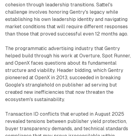
cohesion through leadership transitions. Sattel's
challenge involves honoring Gentry's legacy while
establishing his own leadership identity and navigating
market conditions that will require different responses
than those that proved successful even 12 months ago.
The programmatic advertising industry that Gentry
helped build through his work at Overture, Spot Runner,
and OpenX faces questions about its fundamental
structure and viability. Header bidding, which Gentry
pioneered at OpenX in 2013, succeeded in breaking
Google's stranglehold on publisher ad serving but
created new inefficiencies that now threaten the
ecosystem's sustainability.
Transaction ID conflicts that erupted in August 2025
revealed tensions between publisher yield protection,
buyer transparency demands, and technical standards
compliance that may prove irreconcilable within