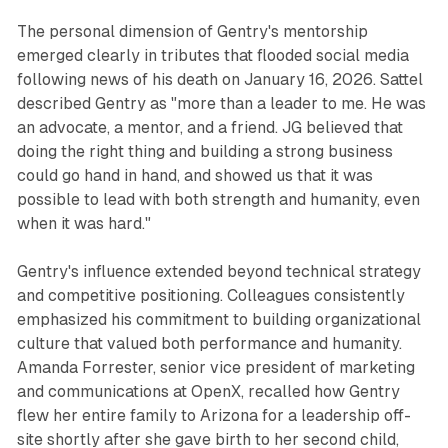
The personal dimension of Gentry's mentorship
emerged clearly in tributes that flooded social media
following news of his death on January 16, 2026. Sattel
described Gentry as "more than a leader to me. He was
an advocate, a mentor, and a friend. JG believed that
doing the right thing and building a strong business
could go hand in hand, and showed us that it was
possible to lead with both strength and humanity, even
when it was hard."
Gentry's influence extended beyond technical strategy
and competitive positioning. Colleagues consistently
emphasized his commitment to building organizational
culture that valued both performance and humanity.
Amanda Forrester, senior vice president of marketing
and communications at OpenX, recalled how Gentry
flew her entire family to Arizona for a leadership off-
site shortly after she gave birth to her second child,