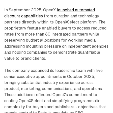
In September 2025, OpenX
launched automated
discount capabilities
from curation and technology
partners directly within its OpenXSelect platform. The
proprietary feature enabled buyers to access reduced
rates from more than 80 integrated partners while
preserving budget allocations for working media,
addressing mounting pressure on independent agencies
and holding companies to demonstrate quantifiable
value to brand clients.
The company expanded its leadership team with five
senior executive appointments in October 2025,
bringing substantial industry experience across
product, marketing, communications, and operations.
Those additions reflected OpenX's commitment to
scaling OpenXSelect and simplifying programmatic
complexity for buyers and publishers - objectives that
remain central to Sattel's mandate as CEO.