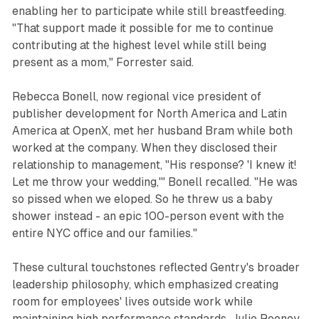
enabling her to participate while still breastfeeding.
"That support made it possible for me to continue
contributing at the highest level while still being
present as a mom," Forrester said.
Rebecca Bonell, now regional vice president of
publisher development for North America and Latin
America at OpenX, met her husband Bram while both
worked at the company. When they disclosed their
relationship to management, "His response? 'I knew it!
Let me throw your wedding,'" Bonell recalled. "He was
so pissed when we eloped. So he threw us a baby
shower instead - an epic 100-person event with the
entire NYC office and our families."
These cultural touchstones reflected Gentry's broader
leadership philosophy, which emphasized creating
room for employees' lives outside work while
maintaining high performance standards. Julie Rooney,