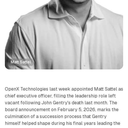
Matt Sattel
Display
OpenX Technologies last week appointed Matt Sattel as
chief executive officer, filling the leadership role left
vacant following John Gentry's death last month. The
board announcement on February 5, 2026, marks the
culmination of a succession process that Gentry
himself helped shape during his final years leading the