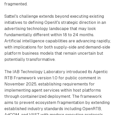
fragmented.
Sattel's challenge extends beyond executing existing
initiatives to defining OpenX's strategic direction in an
advertising technology landscape that may look
fundamentally different within 18 to 24 months.
Artificial intelligence capabilities are advancing rapidly,
with implications for both supply-side and demand-side
platform business models that remain uncertain but
potentially transformative.
The IAB Technology Laboratory introduced its Agentic
RTB Framework version 1.0 for public comment in
November 2025, establishing requirements for
implementing agent services within host platforms
through containerized deployment. The framework
aims to prevent ecosystem fragmentation by extending
established industry standards including OpenRTB,
AdCOM, and VAST with modern execution protocols.