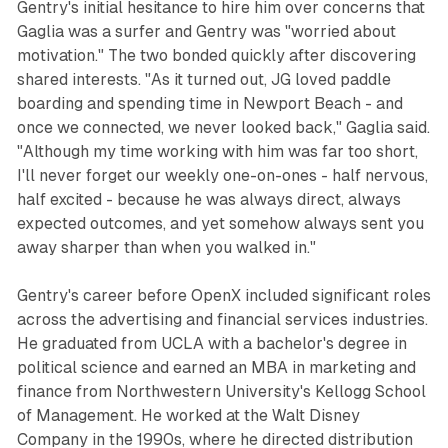
Gentry's initial hesitance to hire him over concerns that
Gaglia was a surfer and Gentry was "worried about
motivation." The two bonded quickly after discovering
shared interests. "As it turned out, JG loved paddle
boarding and spending time in Newport Beach - and
once we connected, we never looked back," Gaglia said.
"Although my time working with him was far too short,
I'll never forget our weekly one-on-ones - half nervous,
half excited - because he was always direct, always
expected outcomes, and yet somehow always sent you
away sharper than when you walked in."
Gentry's career before OpenX included significant roles
across the advertising and financial services industries.
He graduated from UCLA with a bachelor's degree in
political science and earned an MBA in marketing and
finance from Northwestern University's Kellogg School
of Management. He worked at the Walt Disney
Company in the 1990s, where he directed distribution