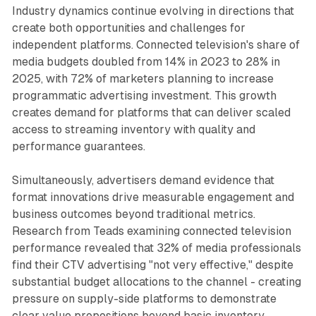
Industry dynamics continue evolving in directions that
create both opportunities and challenges for
independent platforms. Connected television's share of
media budgets doubled from 14% in 2023 to 28% in
2025, with 72% of marketers planning to increase
programmatic advertising investment. This growth
creates demand for platforms that can deliver scaled
access to streaming inventory with quality and
performance guarantees.
Simultaneously, advertisers demand evidence that
format innovations drive measurable engagement and
business outcomes beyond traditional metrics.
Research from Teads examining connected television
performance revealed that 32% of media professionals
find their CTV advertising "not very effective," despite
substantial budget allocations to the channel - creating
pressure on supply-side platforms to demonstrate
clear value propositions beyond basic inventory