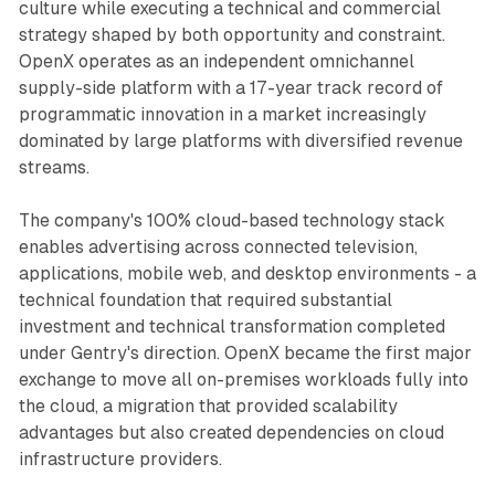
culture while executing a technical and commercial
strategy shaped by both opportunity and constraint.
OpenX operates as an independent omnichannel
supply-side platform with a 17-year track record of
programmatic innovation in a market increasingly
dominated by large platforms with diversified revenue
streams.
The company's 100% cloud-based technology stack
enables advertising across connected television,
applications, mobile web, and desktop environments - a
technical foundation that required substantial
investment and technical transformation completed
under Gentry's direction. OpenX became the first major
exchange to move all on-premises workloads fully into
the cloud, a migration that provided scalability
advantages but also created dependencies on cloud
infrastructure providers.