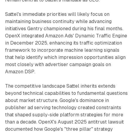
Sattel's immediate priorities will likely focus on
maintaining business continuity while advancing
initiatives Gentry championed during his final months.
OpenX integrated Amazon Ads' Dynamic Traffic Engine
in December 2025, enhancing its traffic optimization
framework to incorporate machine learning signals
that help identify which impression opportunities align
most closely with advertiser campaign goals on
Amazon DSP.
The competitive landscape Sattel inherits extends
beyond technical capabilities to fundamental questions
about market structure. Google's dominance in
publisher ad serving technology created constraints
that shaped supply-side platform strategies for more
than a decade. OpenX's August 2025 antitrust lawsuit
documented how Google's "three pillar" strategy