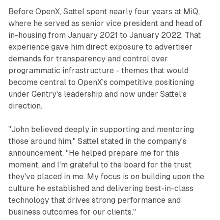
Before OpenX, Sattel spent nearly four years at MiQ,
where he served as senior vice president and head of
in-housing from January 2021 to January 2022. That
experience gave him direct exposure to advertiser
demands for transparency and control over
programmatic infrastructure - themes that would
become central to OpenX's competitive positioning
under Gentry's leadership and now under Sattel's
direction.
"John believed deeply in supporting and mentoring
those around him," Sattel stated in the company's
announcement. "He helped prepare me for this
moment, and I'm grateful to the board for the trust
they've placed in me. My focus is on building upon the
culture he established and delivering best-in-class
technology that drives strong performance and
business outcomes for our clients."