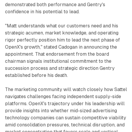
demonstrated both performance and Gentry's
confidence in his potential to lead.
"Matt understands what our customers need and his
strategic acumen, market knowledge, and operating
rigor perfectly position him to lead the next phase of
OpenX's growth," stated Cadogan in announcing the
appointment. That endorsement from the board
chairman signals institutional commitment to the
succession process and strategic direction Gentry
established before his death.
The marketing community will watch closely how Sattel
navigates challenges facing independent supply-side
platforms. OpenX's trajectory under his leadership will
provide insights into whether mid-sized advertising
technology companies can sustain competitive viability
amid consolidation pressures, technical disruption, and
market concentration that favors scale and vertical