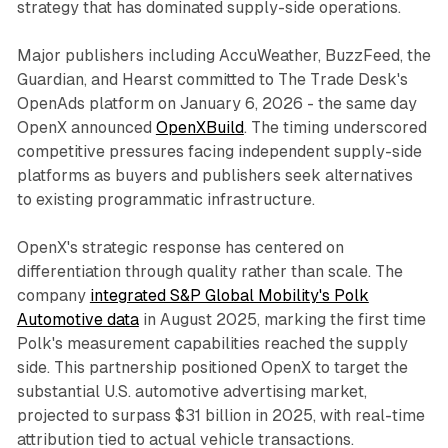
strategy that has dominated supply-side operations.
Major publishers including AccuWeather, BuzzFeed, the
Guardian, and Hearst committed to The Trade Desk's
OpenAds platform on January 6, 2026 - the same day
OpenX announced
OpenXBuild
. The timing underscored
competitive pressures facing independent supply-side
platforms as buyers and publishers seek alternatives
to existing programmatic infrastructure.
OpenX's strategic response has centered on
differentiation through quality rather than scale. The
company
integrated S&P Global Mobility's Polk
Automotive data
in August 2025, marking the first time
Polk's measurement capabilities reached the supply
side. This partnership positioned OpenX to target the
substantial U.S. automotive advertising market,
projected to surpass $31 billion in 2025, with real-time
attribution tied to actual vehicle transactions.