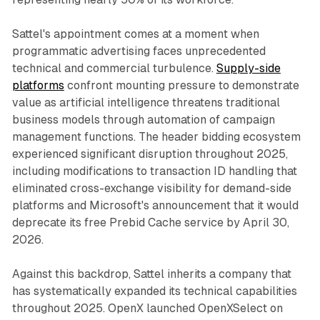
Sattel's appointment comes at a moment when
programmatic advertising faces unprecedented
technical and commercial turbulence.
Supply-side
platforms
confront mounting pressure to demonstrate
value as artificial intelligence threatens traditional
business models through automation of campaign
management functions. The header bidding ecosystem
experienced significant disruption throughout 2025,
including modifications to transaction ID handling that
eliminated cross-exchange visibility for demand-side
platforms and Microsoft's announcement that it would
deprecate its free Prebid Cache service by April 30,
2026.
Against this backdrop, Sattel inherits a company that
has systematically expanded its technical capabilities
throughout 2025. OpenX launched OpenXSelect on