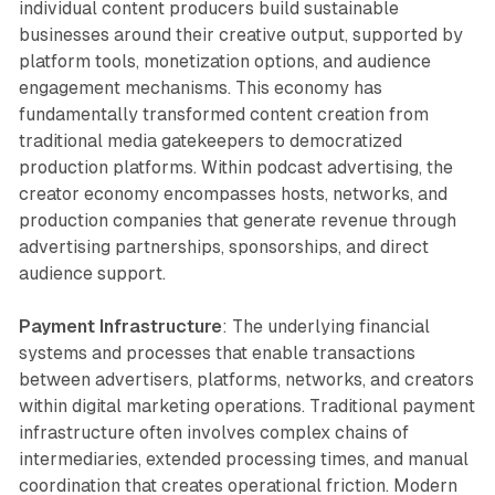
individual content producers build sustainable
businesses around their creative output, supported by
platform tools, monetization options, and audience
engagement mechanisms. This economy has
fundamentally transformed content creation from
traditional media gatekeepers to democratized
production platforms. Within podcast advertising, the
creator economy encompasses hosts, networks, and
production companies that generate revenue through
advertising partnerships, sponsorships, and direct
audience support.
Payment Infrastructure
: The underlying financial
systems and processes that enable transactions
between advertisers, platforms, networks, and creators
within digital marketing operations. Traditional payment
infrastructure often involves complex chains of
intermediaries, extended processing times, and manual
coordination that creates operational friction. Modern