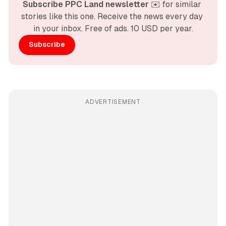
Subscribe PPC Land newsletter
 ✉️ for similar 
stories like this one. Receive the news every day 
in your inbox. Free of ads. 10 USD per year.
Subscribe
ADVERTISEMENT