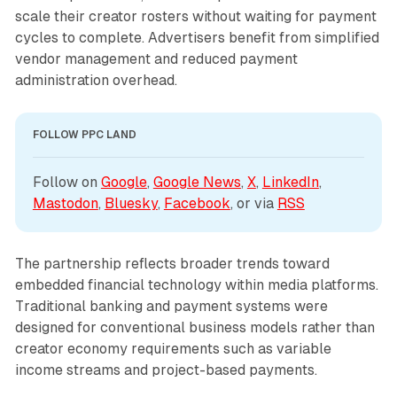
scale their creator rosters without waiting for payment
cycles to complete. Advertisers benefit from simplified
vendor management and reduced payment
administration overhead.
FOLLOW PPC LAND
Follow on 
Google
, 
Google News
, 
X
, 
LinkedIn
, 
Mastodon
, 
Bluesky
, 
Facebook
, or via 
RSS
The partnership reflects broader trends toward
embedded financial technology within media platforms.
Traditional banking and payment systems were
designed for conventional business models rather than
creator economy requirements such as variable
income streams and project-based payments.