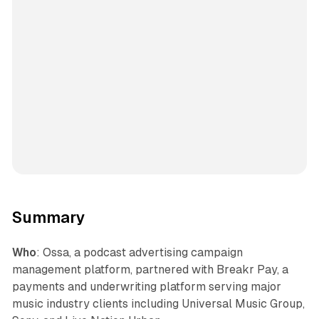
Summary
Who
: Ossa, a podcast advertising campaign
management platform, partnered with Breakr Pay, a
payments and underwriting platform serving major
music industry clients including Universal Music Group,