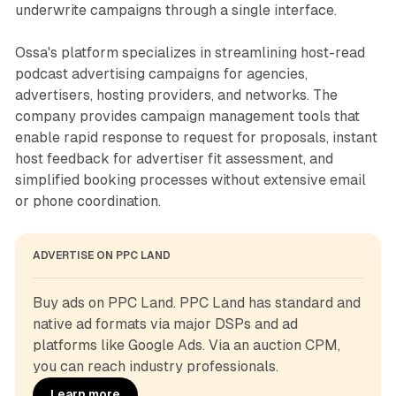
underwrite campaigns through a single interface.
Ossa's platform specializes in streamlining host-read
podcast advertising campaigns for agencies,
advertisers, hosting providers, and networks. The
company provides campaign management tools that
enable rapid response to request for proposals, instant
host feedback for advertiser fit assessment, and
simplified booking processes without extensive email
or phone coordination.
ADVERTISE ON PPC LAND
Buy ads on PPC Land. PPC Land has standard and 
native ad formats via major DSPs and ad 
platforms like Google Ads. Via an auction CPM, 
you can reach industry professionals.
Learn more