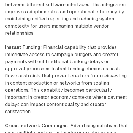
between different software interfaces. This integration
improves adoption rates and operational efficiency by
maintaining unified reporting and reducing system
complexity for users managing multiple vendor
relationships.
Instant Funding
: Financial capability that provides
immediate access to campaign budgets and creator
payments without traditional banking delays or
approval processes. Instant funding eliminates cash
flow constraints that prevent creators from reinvesting
in content production or networks from scaling
operations. This capability becomes particularly
important in creator economy contexts where payment
delays can impact content quality and creator
satisfaction.
Cross-network Campaigns
: Advertising initiatives that
span multiple podcast networks or creator groups