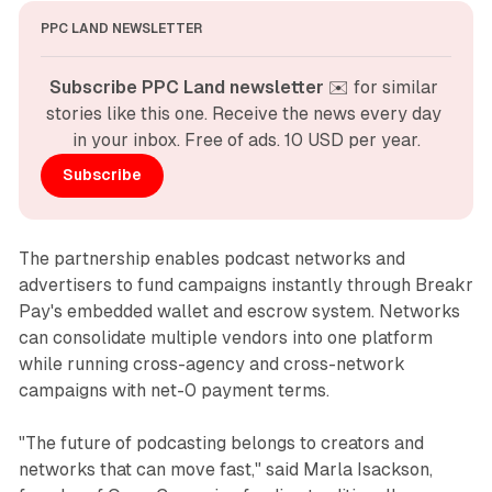
PPC LAND NEWSLETTER
Subscribe PPC Land newsletter
 ✉️ for similar 
stories like this one. Receive the news every day 
in your inbox. Free of ads. 10 USD per year.
Subscribe
The partnership enables podcast networks and
advertisers to fund campaigns instantly through Breakr
Pay's embedded wallet and escrow system. Networks
can consolidate multiple vendors into one platform
while running cross-agency and cross-network
campaigns with net-0 payment terms.
"The future of podcasting belongs to creators and
networks that can move fast," said Marla Isackson,