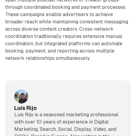
through coordinated booking and payment processes.
These campaigns enable advertisers to achieve
broader reach while maintaining consistent messaging
across diverse content creators. Cross-network
coordination traditionally requires extensive manual
coordination, but integrated platforms can automate
booking, payment, and reporting across multiple
network relationships simultaneously.
Luis Rijo
Luís Rijo is a seasoned marketing professional
with over 10 years of experience in Digital
Marketing, Search, Social, Display, Video, and