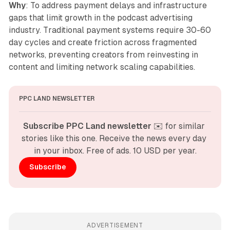
Why
: To address payment delays and infrastructure
gaps that limit growth in the podcast advertising
industry. Traditional payment systems require 30-60
day cycles and create friction across fragmented
networks, preventing creators from reinvesting in
content and limiting network scaling capabilities.
PPC LAND NEWSLETTER
Subscribe PPC Land newsletter
 ✉️ for similar 
stories like this one. Receive the news every day 
in your inbox. Free of ads. 10 USD per year.
Subscribe
ADVERTISEMENT