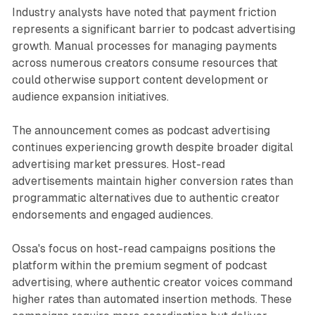
Industry analysts have noted that payment friction
represents a significant barrier to podcast advertising
growth. Manual processes for managing payments
across numerous creators consume resources that
could otherwise support content development or
audience expansion initiatives.
The announcement comes as podcast advertising
continues experiencing growth despite broader digital
advertising market pressures. Host-read
advertisements maintain higher conversion rates than
programmatic alternatives due to authentic creator
endorsements and engaged audiences.
Ossa's focus on host-read campaigns positions the
platform within the premium segment of podcast
advertising, where authentic creator voices command
higher rates than automated insertion methods. These