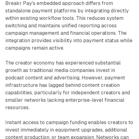
Breakr Pay's embedded approach differs from
standalone payment platforms by integrating directly
within existing workflow tools. This reduces system
switching and maintains unified reporting across
campaign management and financial operations. The
integration provides visibility into payment status while
campaigns remain active.
The creator economy has experienced substantial
growth as traditional media companies invest in
podcast content and advertising. However, payment
infrastructure has lagged behind content creation
capabilities, particularly for independent creators and
smaller networks lacking enterprise-level financial
resources.
Instant access to campaign funding enables creators to
invest immediately in equipment upgrades, additional
content production, or team expansion. Networks can