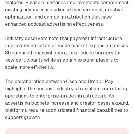
matures. Financial services improvements complement
existing advances in audience measurement, creative
optimization, and campaign attribution that have
enhanced podcast advertising effectiveness.
Industry observers note that payment infrastructure
improvements often precede market expansion phases.
Streamlined financial operations reduce barriers for
new participants while enabling existing players to
scale more efficiently.
The collaboration between Ossa and Breakr Pay
highlights the podcast industry's transition from startup
operations to enterprise-grade infrastructure. As
advertising budgets increase and creator bases expand,
platforms require sophisticated financial capabilities to
support growth.