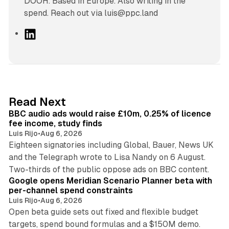
DOOH. Based in Europe. Also writing in the
spend. Reach out via luis@ppc.land
L
i
n
k
e
d
10 min read
Read Next
I
BBC audio ads would raise £10m, 0.25% of licence
n
fee income, study finds
Luis Rijo
•
Aug 6, 2026
Eighteen signatories including Global, Bauer, News UK
and the Telegraph wrote to Lisa Nandy on 6 August.
13 min read
Two-thirds of the public oppose ads on BBC content.
Google opens Meridian Scenario Planner beta with
per-channel spend constraints
Luis Rijo
•
Aug 6, 2026
Open beta guide sets out fixed and flexible budget
targets, spend bound formulas and a $150M demo.