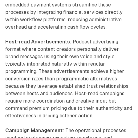
embedded payment systems streamline these
processes by integrating financial services directly
within workflow platforms, reducing administrative
overhead and accelerating cash flow cycles.
Host-read Advertisements
: Podcast advertising
format where content creators personally deliver
brand messages using their own voice and style,
typically integrated naturally within regular
programming. These advertisements achieve higher
conversion rates than programmatic alternatives
because they leverage established trust relationships
between hosts and audiences. Host-read campaigns
require more coordination and creative input but
command premium pricing due to their authenticity and
effectiveness in driving listener action.
Campaign Management
: The operational processes
involved in planning, executing, monitoring, and