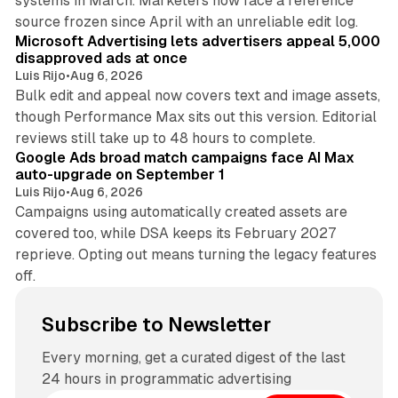
systems in March. Marketers now face a reference
10 min read
source frozen since April with an unreliable edit log.
Microsoft Advertising lets advertisers appeal 5,000
disapproved ads at once
Luis Rijo
•
Aug 6, 2026
Bulk edit and appeal now covers text and image assets,
though Performance Max sits out this version. Editorial
12 min read
reviews still take up to 48 hours to complete.
Google Ads broad match campaigns face AI Max
auto-upgrade on September 1
Luis Rijo
•
Aug 6, 2026
Campaigns using automatically created assets are
covered too, while DSA keeps its February 2027
reprieve. Opting out means turning the legacy features
off.
Subscribe to Newsletter
Every morning, get a curated digest of the last
24 hours in programmatic advertising