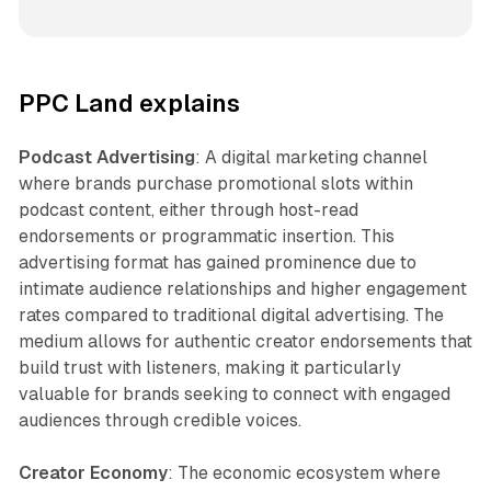
PPC Land explains
Podcast Advertising
: A digital marketing channel
where brands purchase promotional slots within
podcast content, either through host-read
endorsements or programmatic insertion. This
advertising format has gained prominence due to
intimate audience relationships and higher engagement
rates compared to traditional digital advertising. The
medium allows for authentic creator endorsements that
build trust with listeners, making it particularly
valuable for brands seeking to connect with engaged
audiences through credible voices.
Creator Economy
: The economic ecosystem where