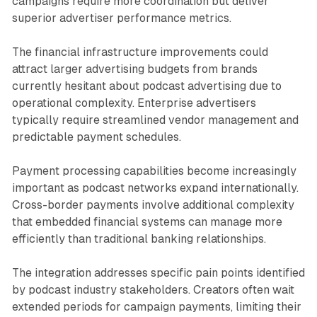
campaigns require more coordination but deliver
superior advertiser performance metrics.
The financial infrastructure improvements could
attract larger advertising budgets from brands
currently hesitant about podcast advertising due to
operational complexity. Enterprise advertisers
typically require streamlined vendor management and
predictable payment schedules.
Payment processing capabilities become increasingly
important as podcast networks expand internationally.
Cross-border payments involve additional complexity
that embedded financial systems can manage more
efficiently than traditional banking relationships.
The integration addresses specific pain points identified
by podcast industry stakeholders. Creators often wait
extended periods for campaign payments, limiting their