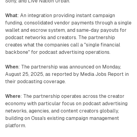
Sony, and Live Nation Urban.
What
: An integration providing instant campaign
funding, consolidated vendor payments through a single
wallet and escrow system, and same-day payouts for
podcast networks and creators. The partnership
creates what the companies call a "single financial
backbone" for podcast advertising operations.
When
: The partnership was announced on Monday,
August 25, 2025, as reported by Media Jobs Report in
their podcasting coverage.
Where
: The partnership operates across the creator
economy with particular focus on podcast advertising
networks, agencies, and content creators globally,
building on Ossa's existing campaign management
platform.