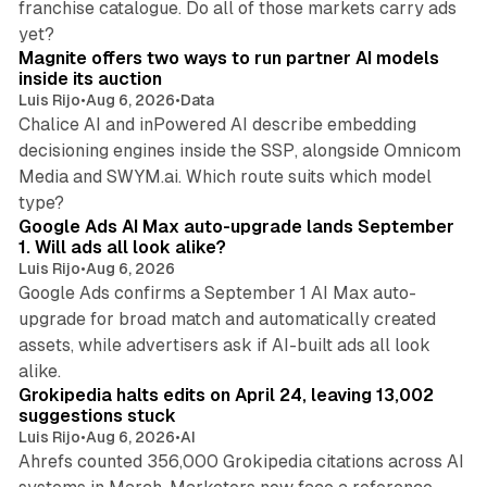
franchise catalogue. Do all of those markets carry ads
12 min read
yet?
Magnite offers two ways to run partner AI models
inside its auction
Luis Rijo
•
Aug 6, 2026
•
Data
Chalice AI and inPowered AI describe embedding
decisioning engines inside the SSP, alongside Omnicom
Media and SWYM.ai. Which route suits which model
13 min read
type?
Google Ads AI Max auto-upgrade lands September
1. Will ads all look alike?
Luis Rijo
•
Aug 6, 2026
Google Ads confirms a September 1 AI Max auto-
upgrade for broad match and automatically created
assets, while advertisers ask if AI-built ads all look
11 min read
alike.
Grokipedia halts edits on April 24, leaving 13,002
suggestions stuck
Luis Rijo
•
Aug 6, 2026
•
AI
Ahrefs counted 356,000 Grokipedia citations across AI