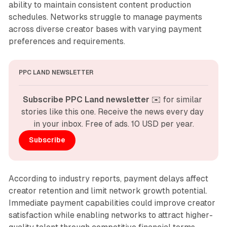
ability to maintain consistent content production
schedules. Networks struggle to manage payments
across diverse creator bases with varying payment
preferences and requirements.
PPC LAND NEWSLETTER
Subscribe PPC Land newsletter
 ✉️ for similar 
stories like this one. Receive the news every day 
in your inbox. Free of ads. 10 USD per year.
Subscribe
According to industry reports, payment delays affect
creator retention and limit network growth potential.
Immediate payment capabilities could improve creator
satisfaction while enabling networks to attract higher-