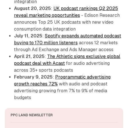
integration
August 20, 2025
:
UK podcast rankings Q2 2025
reveal marketing opportunities
- Edison Research
announces Top 25 UK podcasts with new video
consumption data integration
July 11, 2025
:
Spotify expands automated podcast
buying to 170 million listeners
across 12 markets
through Ad Exchange and Ads Manager access
April 21, 2025
:
The Athletic signs exclusive global
podcast deal with Acast
for audio advertising
across 35+ sports podcasts
February 9, 2025
:
Programmatic advertising
growth reaches 72%
with audio and podcast
advertising growing from 7% to 9% of media
budgets
PPC LAND NEWSLETTER