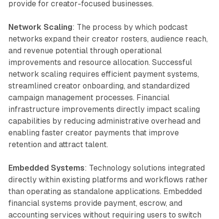
provide for creator-focused businesses.
Network Scaling
: The process by which podcast
networks expand their creator rosters, audience reach,
and revenue potential through operational
improvements and resource allocation. Successful
network scaling requires efficient payment systems,
streamlined creator onboarding, and standardized
campaign management processes. Financial
infrastructure improvements directly impact scaling
capabilities by reducing administrative overhead and
enabling faster creator payments that improve
retention and attract talent.
Embedded Systems
: Technology solutions integrated
directly within existing platforms and workflows rather
than operating as standalone applications. Embedded
financial systems provide payment, escrow, and
accounting services without requiring users to switch