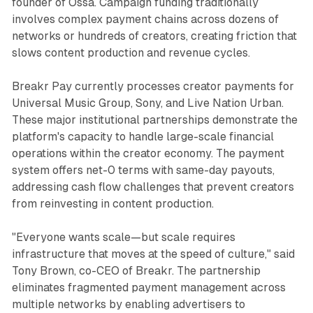
founder of Ossa. Campaign funding traditionally
involves complex payment chains across dozens of
networks or hundreds of creators, creating friction that
slows content production and revenue cycles.
Breakr Pay currently processes creator payments for
Universal Music Group, Sony, and Live Nation Urban.
These major institutional partnerships demonstrate the
platform's capacity to handle large-scale financial
operations within the creator economy. The payment
system offers net-0 terms with same-day payouts,
addressing cash flow challenges that prevent creators
from reinvesting in content production.
"Everyone wants scale—but scale requires
infrastructure that moves at the speed of culture," said
Tony Brown, co-CEO of Breakr. The partnership
eliminates fragmented payment management across
multiple networks by enabling advertisers to