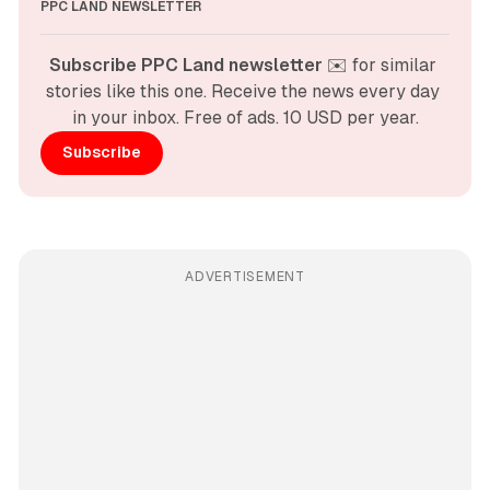
PPC LAND NEWSLETTER
Subscribe PPC Land newsletter
 ✉️ for similar 
stories like this one. Receive the news every day 
in your inbox. Free of ads. 10 USD per year.
Subscribe
ADVERTISEMENT