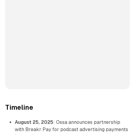
Timeline
August 25, 2025
: Ossa announces partnership
with Breakr Pay for podcast advertising payments