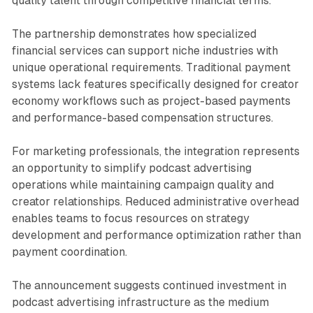
quality talent through competitive financial terms.
The partnership demonstrates how specialized
financial services can support niche industries with
unique operational requirements. Traditional payment
systems lack features specifically designed for creator
economy workflows such as project-based payments
and performance-based compensation structures.
For marketing professionals, the integration represents
an opportunity to simplify podcast advertising
operations while maintaining campaign quality and
creator relationships. Reduced administrative overhead
enables teams to focus resources on strategy
development and performance optimization rather than
payment coordination.
The announcement suggests continued investment in
podcast advertising infrastructure as the medium