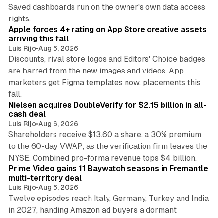
Saved dashboards run on the owner's own data access
10 min read
rights.
Apple forces 4+ rating on App Store creative assets
arriving this fall
Luis Rijo
•
Aug 6, 2026
Discounts, rival store logos and Editors' Choice badges
are barred from the new images and videos. App
marketers get Figma templates now, placements this
11 min read
fall.
Nielsen acquires DoubleVerify for $2.15 billion in all-
cash deal
Luis Rijo
•
Aug 6, 2026
Shareholders receive $13.60 a share, a 30% premium
to the 60-day VWAP, as the verification firm leaves the
10 min read
NYSE. Combined pro-forma revenue tops $4 billion.
Prime Video gains 11 Baywatch seasons in Fremantle
multi-territory deal
Luis Rijo
•
Aug 6, 2026
Twelve episodes reach Italy, Germany, Turkey and India
in 2027, handing Amazon ad buyers a dormant