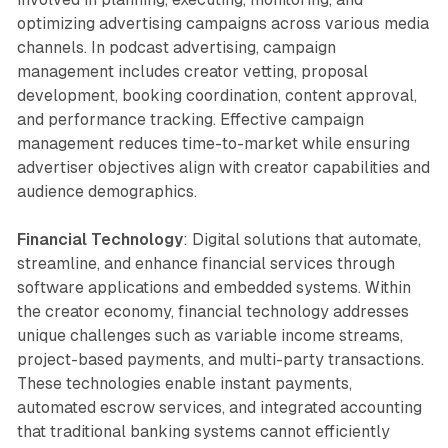
optimizing advertising campaigns across various media
channels. In podcast advertising, campaign
management includes creator vetting, proposal
development, booking coordination, content approval,
and performance tracking. Effective campaign
management reduces time-to-market while ensuring
advertiser objectives align with creator capabilities and
audience demographics.
Financial Technology
: Digital solutions that automate,
streamline, and enhance financial services through
software applications and embedded systems. Within
the creator economy, financial technology addresses
unique challenges such as variable income streams,
project-based payments, and multi-party transactions.
These technologies enable instant payments,
automated escrow services, and integrated accounting
that traditional banking systems cannot efficiently