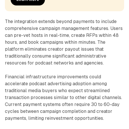
The integration extends beyond payments to include
comprehensive campaign management features. Users
can pre-vet hosts in real-time, create RFPs within 48
hours, and book campaigns within minutes. The
platform eliminates creator payout issues that
traditionally consume significant administrative
resources for podcast networks and agencies.
Financial infrastructure improvements could
accelerate podcast advertising adoption among
traditional media buyers who expect streamlined
transaction processes similar to other digital channels.
Current payment systems often require 30 to 60-day
cycles between campaign completion and creator
payments, limiting reinvestment opportunities.