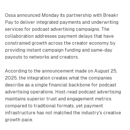
Ossa announced Monday its partnership with Breakr
Pay to deliver integrated payments and underwriting
services for podcast advertising campaigns. The
collaboration addresses payment delays that have
constrained growth across the creator economy by
providing instant campaign funding and same-day
payouts to networks and creators.
According to the announcement made on August 25,
2025, the integration creates what the companies
describe as a single financial backbone for podcast
advertising operations. Host-read podcast advertising
maintains superior trust and engagement metrics
compared to traditional formats, yet payment
infrastructure has not matched the industry's creative
growth pace.