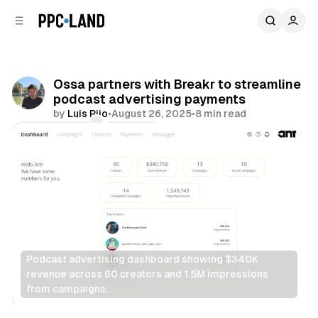
C
S
o
i
d
n
e
t
b
e
Ossa partners with Breakr to streamline
n
a
podcast advertising payments
r
t
by
Luis Rijo
•
August 26, 2025
•
8 min read
Comments
Share
Podcast advertising dashboard showing $340K 
revenue across 60 creators and 1.5M impressions 
from campaigns.
Audio