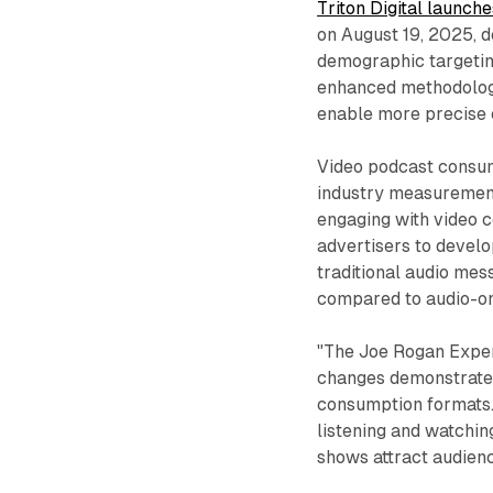
Triton Digital launch
on August 19, 2025, 
demographic targeting
enhanced methodolog
enable more precise 
Video podcast consump
industry measurement
engaging with video c
advertisers to devel
traditional audio me
compared to audio-o
"The Joe Rogan Exper
changes demonstrate
consumption formats.
listening and watching
shows attract audien