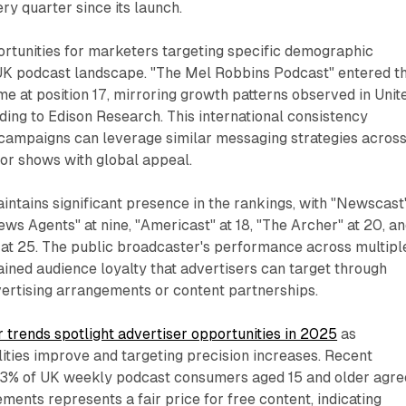
ry quarter since its launch.
ortunities for marketers targeting specific demographic
UK podcast landscape. "The Mel Robbins Podcast" entered t
ime at position 17, mirroring growth patterns observed in Unit
ing to Edison Research. This international consistency
 campaigns can leverage similar messaging strategies acros
or shows with global appeal.
tains significant presence in the rankings, with "Newscast"
ews Agents" at nine, "Americast" at 18, "The Archer" at 20, a
 at 25. The public broadcaster's performance across multipl
ained audience loyalty that advertisers can target through
vertising arrangements or content partnerships.
trends spotlight advertiser opportunities in 2025
as
ties improve and targeting precision increases. Recent
83% of UK weekly podcast consumers aged 15 and older agre
ments represents a fair price for free content, indicating