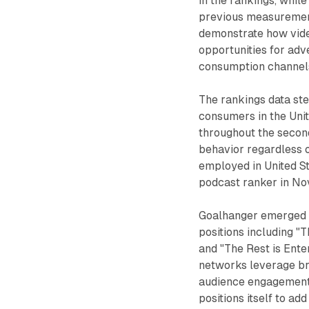
in the rankings, whil
previous measuremen
demonstrate how vide
opportunities for ad
consumption channel
The rankings data st
consumers in the Uni
throughout the second
behavior regardless 
employed in United S
podcast ranker in N
Goalhanger emerged a
positions including "T
and "The Rest is Ent
networks leverage br
audience engagement 
positions itself to add