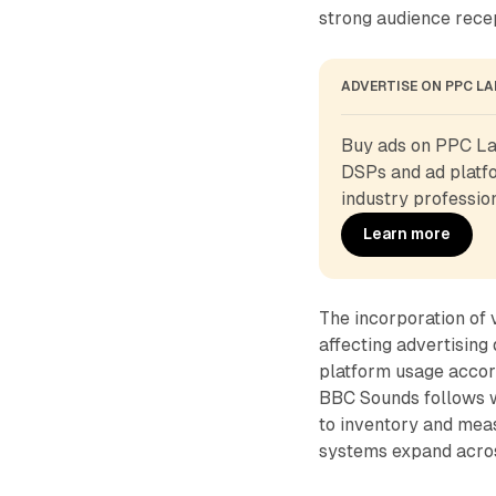
strong audience rece
ADVERTISE ON PPC L
Buy ads on PPC Lan
DSPs and ad platfo
industry profession
Learn more
The incorporation of 
affecting advertisin
platform usage accor
BBC Sounds follows w
to inventory and mea
systems expand acros