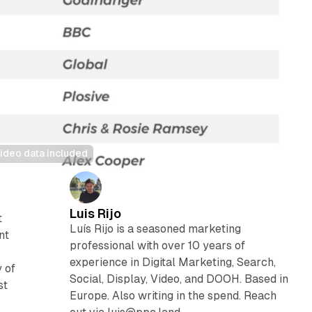
ideo data included
Luis Rijo
t
Luís Rijo is a seasoned marketing
nt
professional with over 10 years of
experience in Digital Marketing, Search,
 of
Social, Display, Video, and DOOH. Based in
st
Europe. Also writing in the spend. Reach