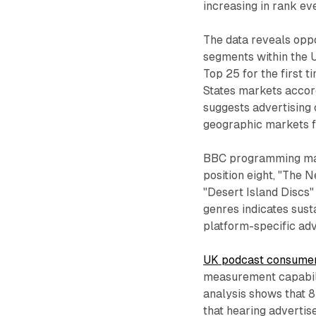
increasing in rank eve
The data reveals opp
segments within the 
Top 25 for the first t
States markets accord
suggests advertising
geographic markets f
BBC programming main
position eight, "The N
"Desert Island Discs"
genres indicates sust
platform-specific ad
UK podcast consumer 
measurement capabili
analysis shows that 
that hearing advertise