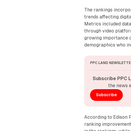
The rankings incorpo
trends affecting digit
Metrics included dat
through video platfo
growing importance o
demographics who inc
PPC LAND NEWSLETTE
Subscribe PPC L
the news e
Subscribe
According to Edison 
ranking improvements