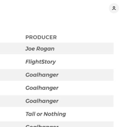
Comments
Share