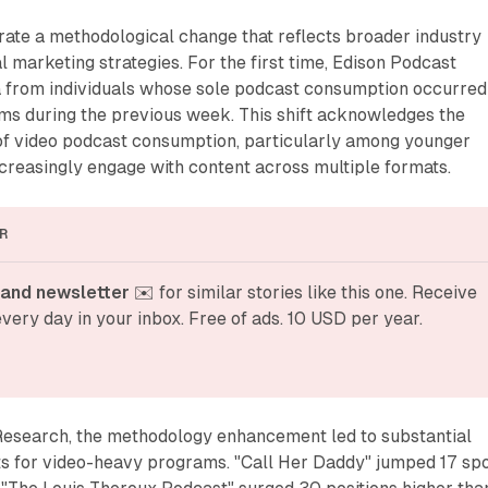
rate a methodological change that reflects broader industry
al marketing strategies. For the first time, Edison Podcast
a from individuals whose sole podcast consumption occurred
rms during the previous week. This shift acknowledges the
f video podcast consumption, particularly among younger
reasingly engage with content across multiple formats.
R
and newsletter
 ✉️ for similar stories like this one. Receive 
very day in your inbox. Free of ads. 10 USD per year.
Research, the methodology enhancement led to substantial
 for video-heavy programs. "Call Her Daddy" jumped 17 sp