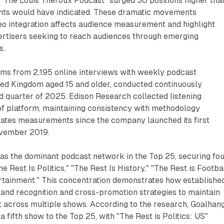
e "The Louis Theroux Podcast" surged 30 positions higher tha
ts would have indicated. These dramatic movements
o integration affects audience measurement and highlight
vertisers seeking to reach audiences through emerging
s.
ems from 2,195 online interviews with weekly podcast
ted Kingdom aged 15 and older, conducted continuously
 quarter of 2025. Edison Research collected listening
of platform, maintaining consistency with methodology
tates measurements since the company launched its first
ovember 2019.
s the dominant podcast network in the Top 25, securing fo
he Rest Is Politics," "The Rest Is History," "The Rest is Footbal
ertainment." This concentration demonstrates how establishe
and recognition and cross-promotion strategies to maintain
across multiple shows. According to the research, Goalhan
 a fifth show to the Top 25, with "The Rest is Politics: US"