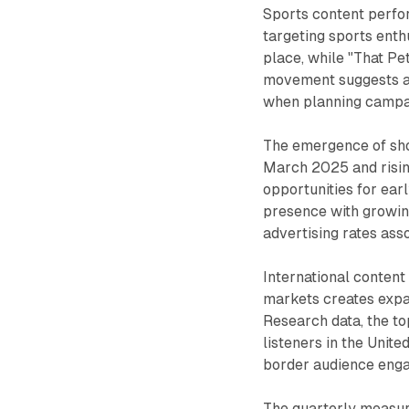
Sports content perfor
targeting sports enthu
place, while "That Pe
movement suggests au
when planning campai
The emergence of sho
March 2025 and rising
opportunities for ear
presence with growin
advertising rates ass
International conten
markets creates expa
Research data, the t
listeners in the Unit
border audience enga
The quarterly measur