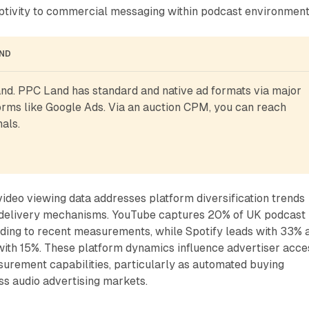
ptivity to commercial messaging within podcast environment
AND
d. PPC Land has standard and native ad formats via major 
rms like Google Ads. Via an auction CPM, you can reach 
als.
video viewing data addresses platform diversification trends
g delivery mechanisms. YouTube captures 20% of UK podcast
ding to recent measurements, while Spotify leads with 33% 
ith 15%. These platform dynamics influence advertiser acce
surement capabilities, particularly as automated buying
s audio advertising markets.