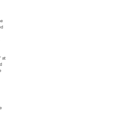
he
ed
s
 at
nd
e
e