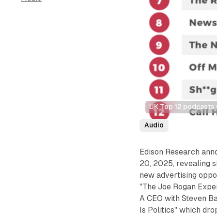
UK Top 12 podcasts 
Audio
Edison Research ann
20, 2025, revealing s
new advertising oppor
"The Joe Rogan Experi
A CEO with Steven Bar
Is Politics" which dro