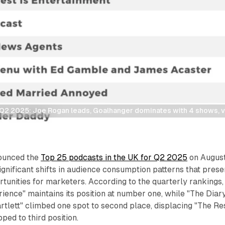
Q2 2025: Joe Rogan leads, Goalhanger dominates with 4 shows, v
ounced the
Top 25 podcasts in the UK for Q2 2025
on Augus
ignificant shifts in audience consumption patterns that prese
tunities for marketers. According to the quarterly rankings,
ence" maintains its position at number one, while "The Diary
tlett" climbed one spot to second place, displacing "The Re
pped to third position.