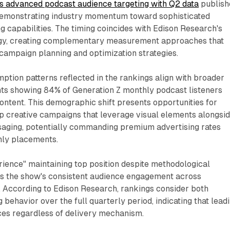
es advanced podcast audience targeting with Q2 data
publish
demonstrating industry momentum toward sophisticated
 capabilities. The timing coincides with Edison Research's
y, creating complementary measurement approaches that
campaign planning and optimization strategies.
tion patterns reflected in the rankings align with broader
s showing 84% of Generation Z monthly podcast listeners
ontent. This demographic shift presents opportunities for
op creative campaigns that leverage visual elements alongsi
ssaging, potentially commanding premium advertising rates
nly placements.
ience" maintaining top position despite methodological
s the show's consistent audience engagement across
 According to Edison Research, rankings consider both
 behavior over the full quarterly period, indicating that lead
ces regardless of delivery mechanism.