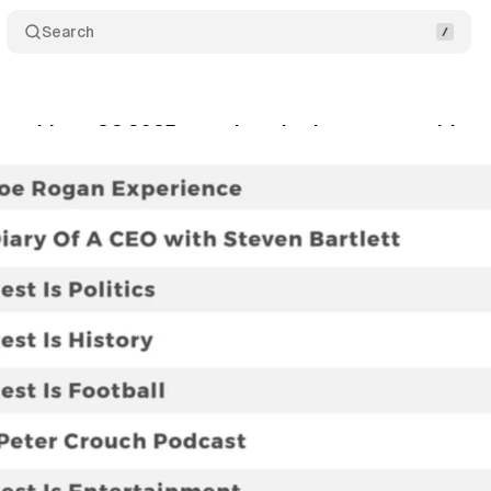
Search
 rankings Q2 2025 reveal marketing opportunities
gust 20, 2025
•
9 min read