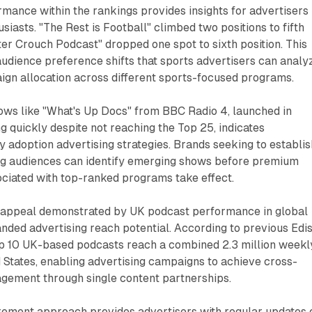
mance within the rankings provides insights for advertisers
siasts. "The Rest is Football" climbed two positions to fifth
ter Crouch Podcast" dropped one spot to sixth position. This
dience preference shifts that sports advertisers can analy
gn allocation across different sports-focused programs.
ws like "What's Up Docs" from BBC Radio 4, launched in
 quickly despite not reaching the Top 25, indicates
ly adoption advertising strategies. Brands seeking to establis
g audiences can identify emerging shows before premium
ociated with top-ranked programs take effect.
t appeal demonstrated by UK podcast performance in global
nded advertising reach potential. According to previous Edi
op 10 UK-based podcasts reach a combined 2.3 million weekl
ed States, enabling advertising campaigns to achieve cross-
gement through single content partnerships.
ement approach provides advertisers with regular updates 