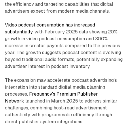
the efficiency and targeting capabilities that digital
advertisers expect from modern media channels.
Video podcast consumption has increased
substantially
, with February 2025 data showing 20%
growth in video podcast consumption and 300%
increase in creator payouts compared to the previous
year. The growth suggests podcast content is evolving
beyond traditional audio formats, potentially expanding
advertiser interest in podcast inventory.
The expansion may accelerate podcast advertising's
integration into standard digital media planning
processes.
Frequency's Premium Publisher
Network
launched in March 2025 to address similar
challenges, combining host-read advertisement
authenticity with programmatic efficiency through
direct publisher system integrations.