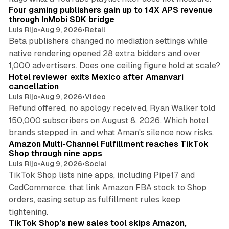
Four gaming publishers gain up to 14X APS revenue
through InMobi SDK bridge
Luis Rijo
•
Aug 9, 2026
•
Retail
Beta publishers changed no mediation settings while
native rendering opened 28 extra bidders and over
13 min read
1,000 advertisers. Does one ceiling figure hold at scale?
Hotel reviewer exits Mexico after Amanvari
cancellation
Luis Rijo
•
Aug 9, 2026
•
Video
Refund offered, no apology received, Ryan Walker told
150,000 subscribers on August 8, 2026. Which hotel
9 min read
brands stepped in, and what Aman's silence now risks.
Amazon Multi-Channel Fulfillment reaches TikTok
Shop through nine apps
Luis Rijo
•
Aug 9, 2026
•
Social
TikTok Shop lists nine apps, including Pipe17 and
CedCommerce, that link Amazon FBA stock to Shop
orders, easing setup as fulfillment rules keep
10 min read
tightening.
TikTok Shop's new sales tool skips Amazon,