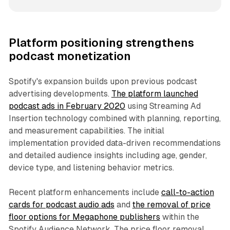
Platform positioning strengthens
podcast monetization
Spotify's expansion builds upon previous podcast
advertising developments.
The platform launched
podcast ads in February 2020
using Streaming Ad
Insertion technology combined with planning, reporting,
and measurement capabilities. The initial
implementation provided data-driven recommendations
and detailed audience insights including age, gender,
device type, and listening behavior metrics.
Recent platform enhancements include
call-to-action
cards for podcast audio ads
and
the removal of price
floor options for Megaphone publishers
within the
Spotify Audience Network. The price floor removal,