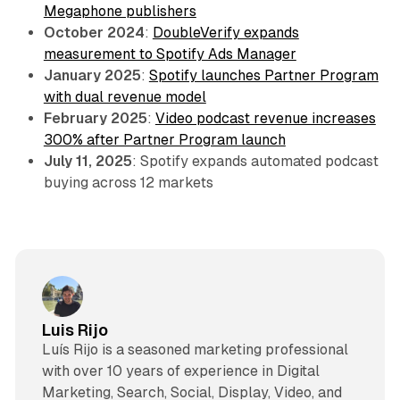
Megaphone publishers
October 2024
:
DoubleVerify expands
measurement to Spotify Ads Manager
January 2025
:
Spotify launches Partner Program
with dual revenue model
February 2025
:
Video podcast revenue increases
300% after Partner Program launch
July 11, 2025
: Spotify expands automated podcast
buying across 12 markets
Luis Rijo
Luís Rijo is a seasoned marketing professional
with over 10 years of experience in Digital
Marketing, Search, Social, Display, Video, and