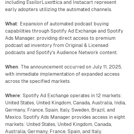
including EssilorLuxottica and Instacart represent
early adopters utilizing the automated channels.
What
: Expansion of automated podcast buying
capabilities through Spotify Ad Exchange and Spotify
Ads Manager, providing direct access to premium
podcast ad inventory from Original & Licensed
podcasts and Spotify's Audience Network content.
When
: The announcement occurred on July 11, 2025,
with immediate implementation of expanded access
across the specified markets.
Where
: Spotify Ad Exchange operates in 12 markets:
United States, United Kingdom, Canada, Australia, India,
Germany, France, Spain, Italy, Sweden, Brazil, and
Mexico. Spotify Ads Manager provides access in eight
markets: United States, United Kingdom, Canada,
Australia, Germany, France, Spain, and Italy.