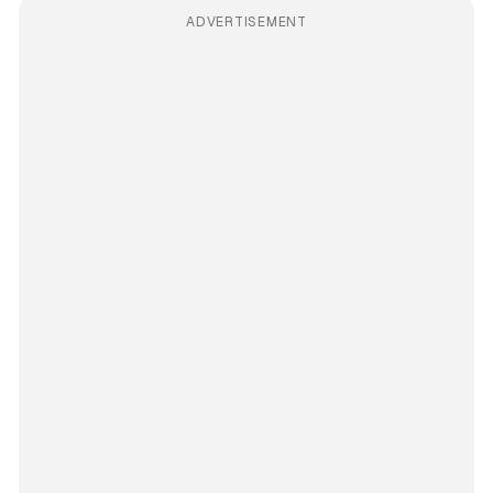
ADVERTISEMENT