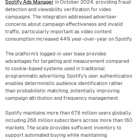
Spotify Ads Manager
in October 2024, providing fraud
detection and viewability verification for video
campaigns. The integration addressed advertiser
concerns about campaign effectiveness and invalid
traffic, particularly important as video content
consumption increased 44% year-over-year on Spotify.
The platform's logged-in user base provides
advantages for targeting and measurement compared
to cookie-based systems used in traditional
programmatic advertising. Spotify's user authentication
enables deterministic audience identification rather
than probabilistic matching, potentially improving
campaign attribution and frequency management.
Spotify maintains more than 678 million users globally,
including 268 million subscribers across more than 180
markets. The scale provides sufficient inventory to
support automated buying while maintaining