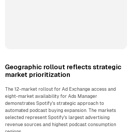
Geographic rollout reflects strategic
market prioritization
The 12-market rollout for Ad Exchange access and
eight-market availability for Ads Manager
demonstrates Spotify's strategic approach to
automated podcast buying expansion. The markets
selected represent Spotify's largest advertising
revenue sources and highest podcast consumption
regions.