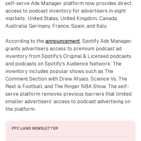
self-serve Ads Manager platform now provides direct
access to podcast inventory for advertisers in eight
markets: United States, United Kingdom, Canada,
Australia, Germany, France, Spain, and Italy.
According to the
announcement
, Spotify Ads Manager
grants advertisers access to premium podcast ad
inventory from Spotify's Original & Licensed podcasts
and podcasts on Spotify's Audience Network. The
inventory includes popular shows such as The
Comment Section with Drew Afualo, Science Vs, The
Rest is Football, and The Ringer NBA Show. The self-
serve platform removes previous barriers that limited
smaller advertisers' access to podcast advertising on
the platform.
PPC LAND NEWSLETTER