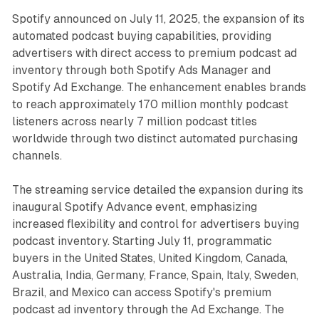
Spotify announced on July 11, 2025, the expansion of its
automated podcast buying capabilities, providing
advertisers with direct access to premium podcast ad
inventory through both Spotify Ads Manager and
Spotify Ad Exchange. The enhancement enables brands
to reach approximately 170 million monthly podcast
listeners across nearly 7 million podcast titles
worldwide through two distinct automated purchasing
channels.
The streaming service detailed the expansion during its
inaugural Spotify Advance event, emphasizing
increased flexibility and control for advertisers buying
podcast inventory. Starting July 11, programmatic
buyers in the United States, United Kingdom, Canada,
Australia, India, Germany, France, Spain, Italy, Sweden,
Brazil, and Mexico can access Spotify's premium
podcast ad inventory through the Ad Exchange. The