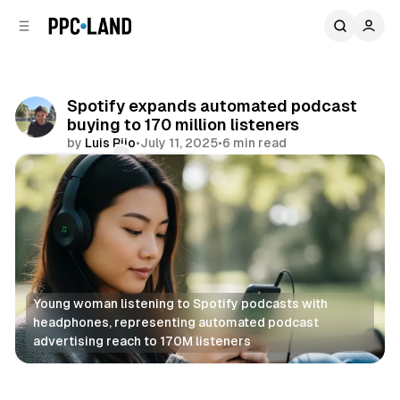
C
S
o
i
d
n
e
t
b
e
Spotify expands automated podcast
n
a
buying to 170 million listeners
r
t
by
Luis Rijo
•
July 11, 2025
•
6 min read
Comments
Share
Young woman listening to Spotify podcasts with 
headphones, representing automated podcast 
advertising reach to 170M listeners
Audio