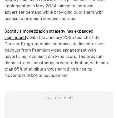
implemented in May 2024, aimed to increase
advertiser demand while providing publishers with
access to premium demand sources.
Spotify's monetization strategy has expanded
significantly
with the January 2025 launch of the
Partner Program, which combines audience-driven
payouts from Premium video engagement with
advertising revenue from Free users. The program
demonstrated substantial creator adoption, with more
than 65% of eligible shows enrolling since its
November 2024 announcement.
ADVERTISEMENT