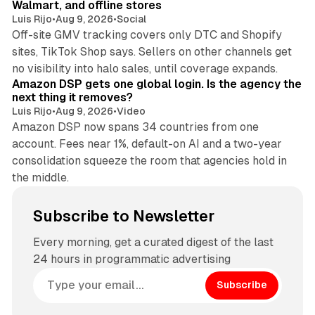
Walmart, and offline stores
Luis Rijo
•
Aug 9, 2026
•
Social
Off-site GMV tracking covers only DTC and Shopify
sites, TikTok Shop says. Sellers on other channels get
18 min read
no visibility into halo sales, until coverage expands.
Amazon DSP gets one global login. Is the agency the
next thing it removes?
Luis Rijo
•
Aug 9, 2026
•
Video
Amazon DSP now spans 34 countries from one
account. Fees near 1%, default-on AI and a two-year
consolidation squeeze the room that agencies hold in
the middle.
Subscribe to Newsletter
Every morning, get a curated digest of the last
24 hours in programmatic advertising
Subscribe