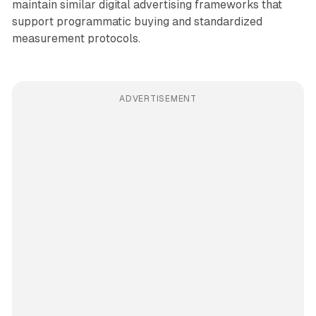
maintain similar digital advertising frameworks that
support programmatic buying and standardized
measurement protocols.
ADVERTISEMENT