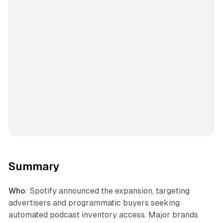
Summary
Who
: Spotify announced the expansion, targeting
advertisers and programmatic buyers seeking
automated podcast inventory access. Major brands