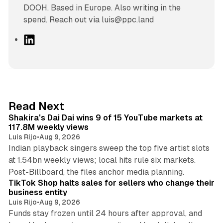
DOOH. Based in Europe. Also writing in the
spend. Reach out via luis@ppc.land
L
i
n
k
e
d
13 min read
Read Next
I
Shakira's Dai Dai wins 9 of 15 YouTube markets at
n
117.8M weekly views
Luis Rijo
•
Aug 9, 2026
Indian playback singers sweep the top five artist slots
at 1.54bn weekly views; local hits rule six markets.
11 min read
Post-Billboard, the files anchor media planning.
TikTok Shop halts sales for sellers who change their
business entity
Luis Rijo
•
Aug 9, 2026
Funds stay frozen until 24 hours after approval, and