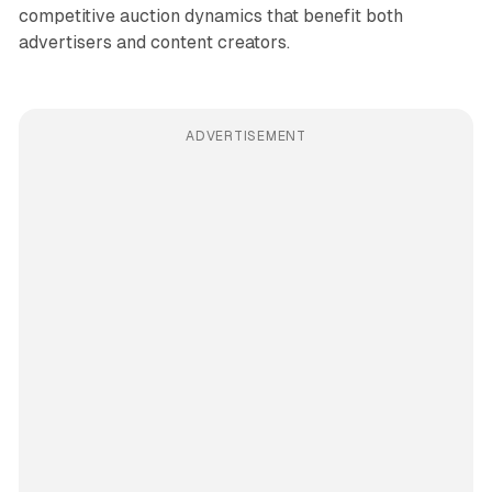
competitive auction dynamics that benefit both
advertisers and content creators.
ADVERTISEMENT