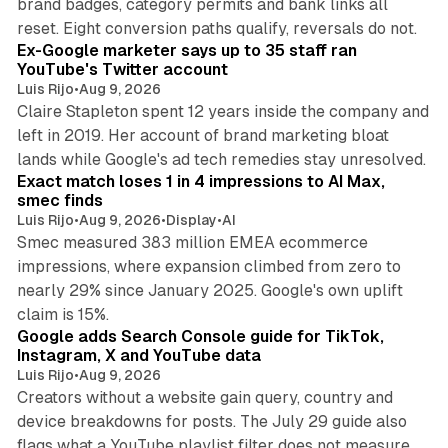
brand badges, category permits and bank links all
12 min read
reset. Eight conversion paths qualify, reversals do not.
Ex-Google marketer says up to 35 staff ran
YouTube's Twitter account
Luis Rijo
•
Aug 9, 2026
Claire Stapleton spent 12 years inside the company and
left in 2019. Her account of brand marketing bloat
13 min read
lands while Google's ad tech remedies stay unresolved.
Exact match loses 1 in 4 impressions to AI Max,
smec finds
Luis Rijo
•
Aug 9, 2026
•
Display
•
AI
Smec measured 383 million EMEA ecommerce
impressions, where expansion climbed from zero to
nearly 29% since January 2025. Google's own uplift
10 min read
claim is 15%.
Google adds Search Console guide for TikTok,
Instagram, X and YouTube data
Luis Rijo
•
Aug 9, 2026
Creators without a website gain query, country and
device breakdowns for posts. The July 29 guide also
13 min read
flags what a YouTube playlist filter does not measure.