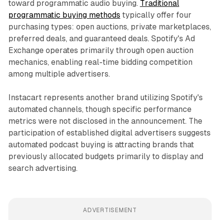
toward programmatic audio buying.
Traditional
programmatic buying methods
typically offer four
purchasing types: open auctions, private marketplaces,
preferred deals, and guaranteed deals. Spotify's Ad
Exchange operates primarily through open auction
mechanics, enabling real-time bidding competition
among multiple advertisers.
Instacart represents another brand utilizing Spotify's
automated channels, though specific performance
metrics were not disclosed in the announcement. The
participation of established digital advertisers suggests
automated podcast buying is attracting brands that
previously allocated budgets primarily to display and
search advertising.
ADVERTISEMENT