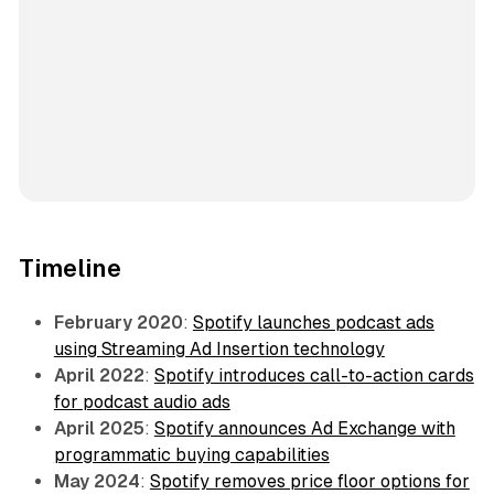
Timeline
February 2020
:
Spotify launches podcast ads
using Streaming Ad Insertion technology
April 2022
:
Spotify introduces call-to-action cards
for podcast audio ads
April 2025
:
Spotify announces Ad Exchange with
programmatic buying capabilities
May 2024
:
Spotify removes price floor options for