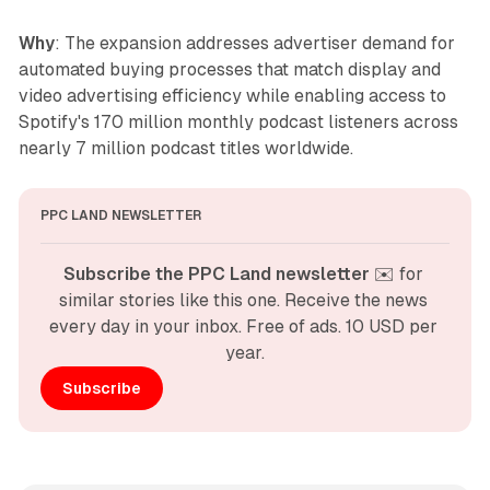
Why
: The expansion addresses advertiser demand for
automated buying processes that match display and
video advertising efficiency while enabling access to
Spotify's 170 million monthly podcast listeners across
nearly 7 million podcast titles worldwide.
PPC LAND NEWSLETTER
Subscribe the PPC Land newsletter
 ✉️ for 
similar stories like this one. Receive the news 
every day in your inbox. Free of ads. 10 USD per 
year.
Subscribe