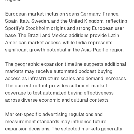
European market inclusion spans Germany, France,
Spain, Italy, Sweden, and the United Kingdom, reflecting
Spotify's Stockholm origins and strong European user
base. The Brazil and Mexico additions provide Latin
American market access, while India represents
significant growth potential in the Asia-Pacific region.
The geographic expansion timeline suggests additional
markets may receive automated podcast buying
access as infrastructure scales and demand increases.
The current rollout provides sufficient market
coverage to test automated buying effectiveness
across diverse economic and cultural contexts.
Market-specific advertising regulations and
measurement standards may influence future
expansion decisions. The selected markets generally