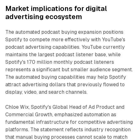
Market implications for digital
advertising ecosystem
The automated podcast buying expansion positions
Spotify to compete more effectively with YouTube's
podcast advertising capabilities. YouTube currently
maintains the largest podcast listener base, while
Spotify's 170 million monthly podcast listeners
represents a significant but smaller audience segment.
The automated buying capabilities may help Spotify
attract advertising dollars that previously flowed to
display, video, and search channels.
Chloe Wix, Spotify's Global Head of Ad Product and
Commercial Growth, emphasized automation as
fundamental infrastructure for competitive advertising
platforms. The statement reflects industry recognition
that manual buying processes cannot scale to match