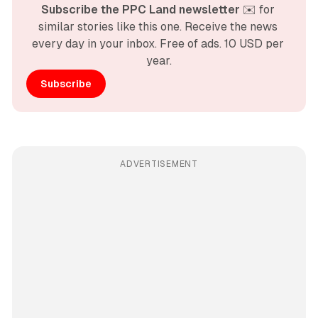
Subscribe the PPC Land newsletter
 ✉️ for 
similar stories like this one. Receive the news 
every day in your inbox. Free of ads. 10 USD per 
year.
Subscribe
ADVERTISEMENT