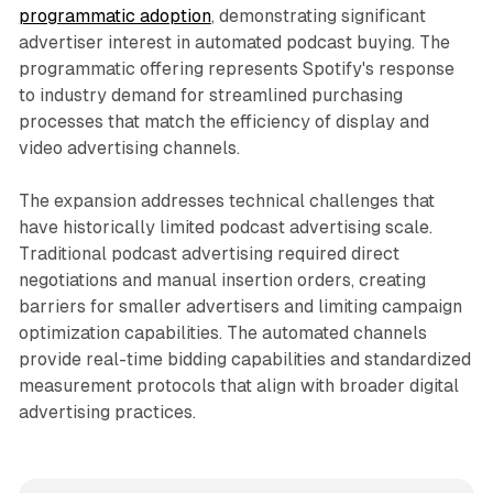
programmatic adoption
, demonstrating significant
advertiser interest in automated podcast buying. The
programmatic offering represents Spotify's response
to industry demand for streamlined purchasing
processes that match the efficiency of display and
video advertising channels.
The expansion addresses technical challenges that
have historically limited podcast advertising scale.
Traditional podcast advertising required direct
negotiations and manual insertion orders, creating
barriers for smaller advertisers and limiting campaign
optimization capabilities. The automated channels
provide real-time bidding capabilities and standardized
measurement protocols that align with broader digital
advertising practices.