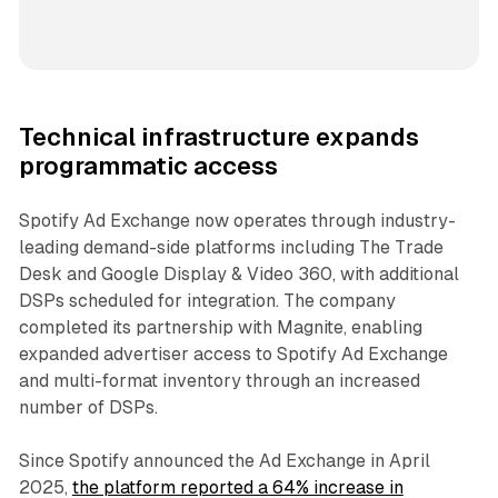
Technical infrastructure expands
programmatic access
Spotify Ad Exchange now operates through industry-
leading demand-side platforms including The Trade
Desk and Google Display & Video 360, with additional
DSPs scheduled for integration. The company
completed its partnership with Magnite, enabling
expanded advertiser access to Spotify Ad Exchange
and multi-format inventory through an increased
number of DSPs.
Since Spotify announced the Ad Exchange in April
2025,
the platform reported a 64% increase in