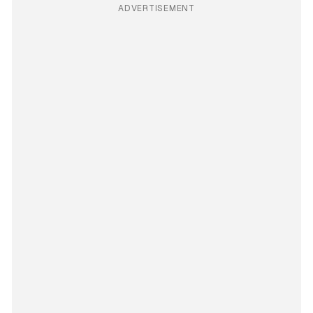
ADVERTISEMENT