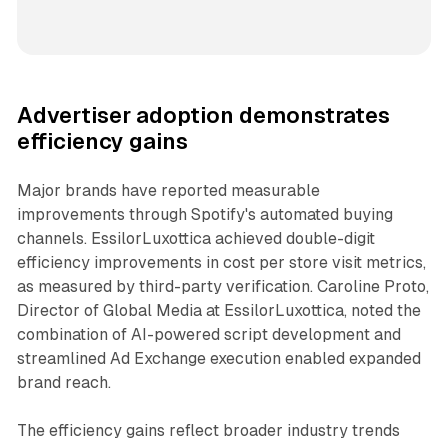
Advertiser adoption demonstrates
efficiency gains
Major brands have reported measurable
improvements through Spotify's automated buying
channels. EssilorLuxottica achieved double-digit
efficiency improvements in cost per store visit metrics,
as measured by third-party verification. Caroline Proto,
Director of Global Media at EssilorLuxottica, noted the
combination of AI-powered script development and
streamlined Ad Exchange execution enabled expanded
brand reach.
The efficiency gains reflect broader industry trends