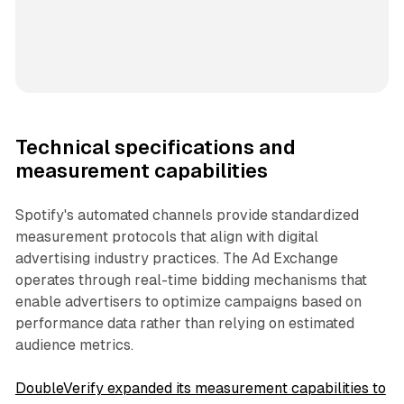
Technical specifications and
measurement capabilities
Spotify's automated channels provide standardized
measurement protocols that align with digital
advertising industry practices. The Ad Exchange
operates through real-time bidding mechanisms that
enable advertisers to optimize campaigns based on
performance data rather than relying on estimated
audience metrics.
DoubleVerify expanded its measurement capabilities to