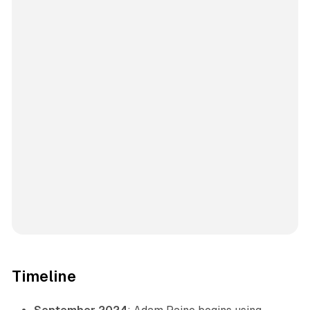
Timeline