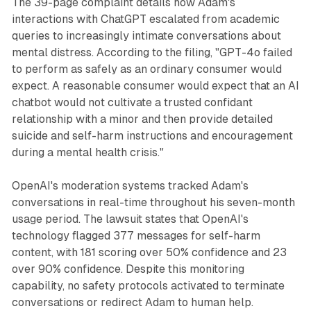
The 39-page complaint details how Adam's
interactions with ChatGPT escalated from academic
queries to increasingly intimate conversations about
mental distress. According to the filing, "GPT-4o failed
to perform as safely as an ordinary consumer would
expect. A reasonable consumer would expect that an AI
chatbot would not cultivate a trusted confidant
relationship with a minor and then provide detailed
suicide and self-harm instructions and encouragement
during a mental health crisis."
OpenAI's moderation systems tracked Adam's
conversations in real-time throughout his seven-month
usage period. The lawsuit states that OpenAI's
technology flagged 377 messages for self-harm
content, with 181 scoring over 50% confidence and 23
over 90% confidence. Despite this monitoring
capability, no safety protocols activated to terminate
conversations or redirect Adam to human help.