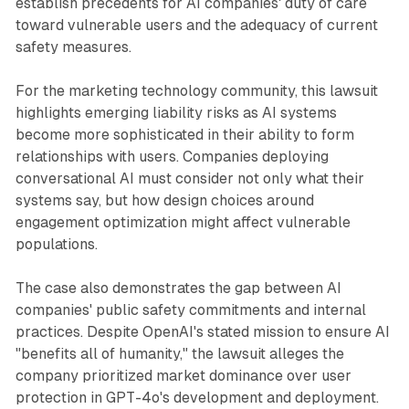
establish precedents for AI companies' duty of care
toward vulnerable users and the adequacy of current
safety measures.
For the marketing technology community, this lawsuit
highlights emerging liability risks as AI systems
become more sophisticated in their ability to form
relationships with users. Companies deploying
conversational AI must consider not only what their
systems say, but how design choices around
engagement optimization might affect vulnerable
populations.
The case also demonstrates the gap between AI
companies' public safety commitments and internal
practices. Despite OpenAI's stated mission to ensure AI
"benefits all of humanity," the lawsuit alleges the
company prioritized market dominance over user
protection in GPT-4o's development and deployment.