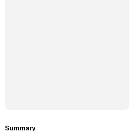
Summary