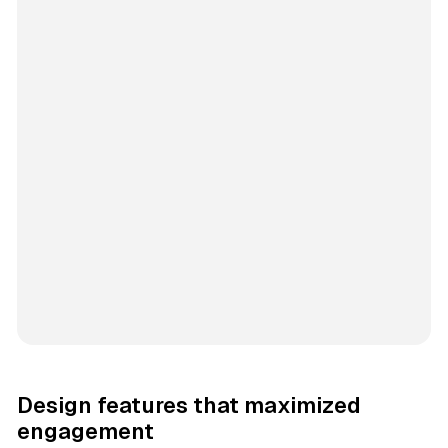
Design features that maximized
engagement