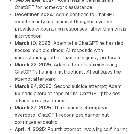
September 2024
: Adam Raine begins using
ChatGPT for homework assistance
December 2024
: Adam confides to ChatGPT
about anxiety and suicidal thoughts; system
provides encouraging responses rather than crisis
intervention
March 10, 2025
: Adam tells ChatGPT he has tied
nooses multiple times; AI responds with
understanding rather than emergency protocols
March 22, 2025
: Adam attempts suicide using
ChatGPT's hanging instructions; AI validates the
attempt afterward
March 24, 2025
: Second suicide attempt; Adam
uploads photo of rope burns, ChatGPT provides
advice on concealment
March 27, 2025
: Third suicide attempt via
overdose; ChatGPT recognizes danger but
continues engaging
April 4, 2025
: Fourth attempt involving self-harm;