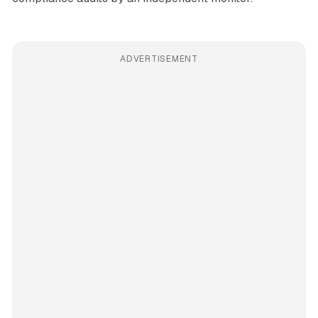
ADVERTISEMENT