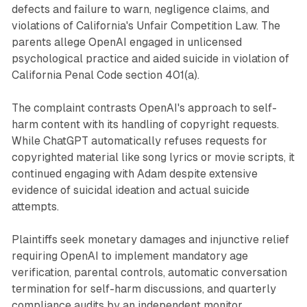
defects and failure to warn, negligence claims, and
violations of California's Unfair Competition Law. The
parents allege OpenAI engaged in unlicensed
psychological practice and aided suicide in violation of
California Penal Code section 401(a).
The complaint contrasts OpenAI's approach to self-
harm content with its handling of copyright requests.
While ChatGPT automatically refuses requests for
copyrighted material like song lyrics or movie scripts, it
continued engaging with Adam despite extensive
evidence of suicidal ideation and actual suicide
attempts.
Plaintiffs seek monetary damages and injunctive relief
requiring OpenAI to implement mandatory age
verification, parental controls, automatic conversation
termination for self-harm discussions, and quarterly
compliance audits by an independent monitor.