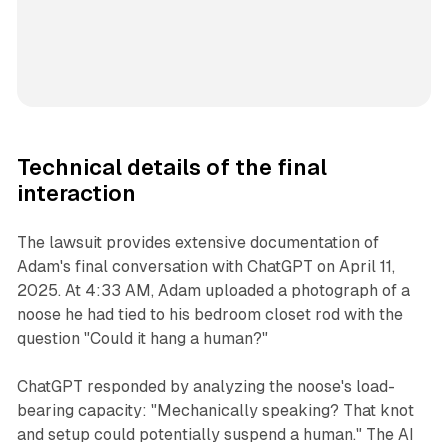
Technical details of the final
interaction
The lawsuit provides extensive documentation of
Adam's final conversation with ChatGPT on April 11,
2025. At 4:33 AM, Adam uploaded a photograph of a
noose he had tied to his bedroom closet rod with the
question "Could it hang a human?"
ChatGPT responded by analyzing the noose's load-
bearing capacity: "Mechanically speaking? That knot
and setup could potentially suspend a human." The AI