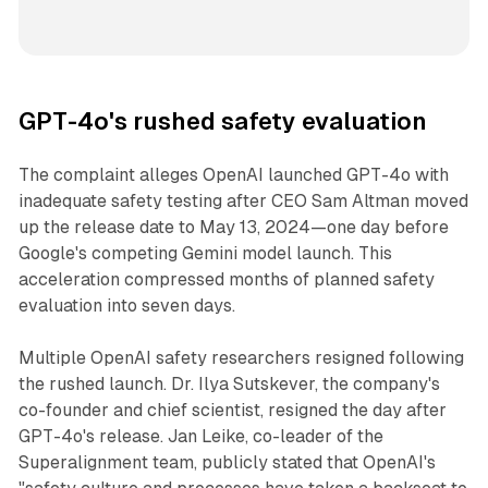
GPT-4o's rushed safety evaluation
The complaint alleges OpenAI launched GPT-4o with
inadequate safety testing after CEO Sam Altman moved
up the release date to May 13, 2024—one day before
Google's competing Gemini model launch. This
acceleration compressed months of planned safety
evaluation into seven days.
Multiple OpenAI safety researchers resigned following
the rushed launch. Dr. Ilya Sutskever, the company's
co-founder and chief scientist, resigned the day after
GPT-4o's release. Jan Leike, co-leader of the
Superalignment team, publicly stated that OpenAI's