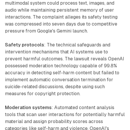
multimodal system could process text, images, and
audio while maintaining persistent memory of user
interactions. The complaint alleges its safety testing
was compressed into seven days due to competitive
pressure from Google's Gemini launch.
Safety protocols
: The technical safeguards and
intervention mechanisms that AI systems use to
prevent harmful outcomes. The lawsuit reveals OpenAI
possessed moderation technology capable of 99.8%
accuracy in detecting self-harm content but failed to
implement automatic conversation termination for
suicide-related discussions, despite using such
measures for copyright protection.
Moderation systems
: Automated content analysis
tools that scan user interactions for potentially harmful
material and assign probability scores across
categories like self-harm and violence. OpenAI's