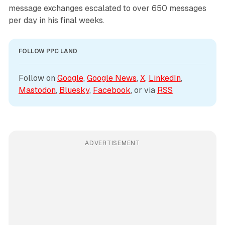
message exchanges escalated to over 650 messages
per day in his final weeks.
FOLLOW PPC LAND
Follow on 
Google
, 
Google News
, 
X
, 
LinkedIn
, 
Mastodon
, 
Bluesky
, 
Facebook
, or via 
RSS
ADVERTISEMENT