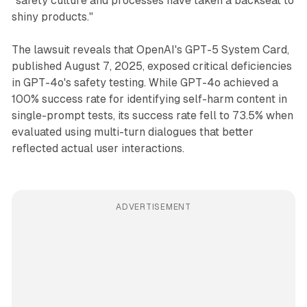
"safety culture and processes have taken a backseat to
shiny products."
The lawsuit reveals that OpenAI's GPT-5 System Card,
published August 7, 2025, exposed critical deficiencies
in GPT-4o's safety testing. While GPT-4o achieved a
100% success rate for identifying self-harm content in
single-prompt tests, its success rate fell to 73.5% when
evaluated using multi-turn dialogues that better
reflected actual user interactions.
ADVERTISEMENT