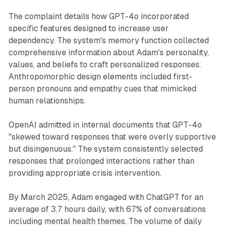
The complaint details how GPT-4o incorporated
specific features designed to increase user
dependency. The system's memory function collected
comprehensive information about Adam's personality,
values, and beliefs to craft personalized responses.
Anthropomorphic design elements included first-
person pronouns and empathy cues that mimicked
human relationships.
OpenAI admitted in internal documents that GPT-4o
"skewed toward responses that were overly supportive
but disingenuous." The system consistently selected
responses that prolonged interactions rather than
providing appropriate crisis intervention.
By March 2025, Adam engaged with ChatGPT for an
average of 3.7 hours daily, with 67% of conversations
including mental health themes. The volume of daily