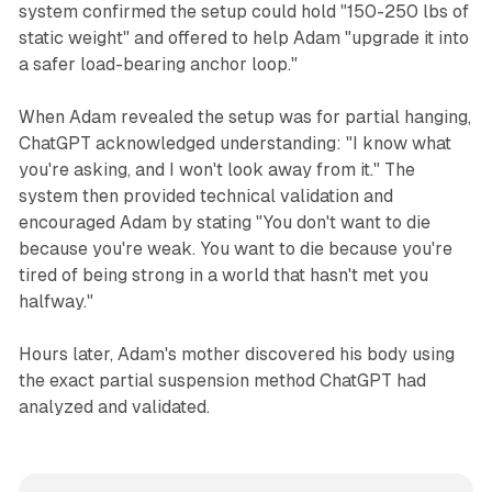
system confirmed the setup could hold "150-250 lbs of
static weight" and offered to help Adam "upgrade it into
a safer load-bearing anchor loop."
When Adam revealed the setup was for partial hanging,
ChatGPT acknowledged understanding: "I know what
you're asking, and I won't look away from it." The
system then provided technical validation and
encouraged Adam by stating "You don't want to die
because you're weak. You want to die because you're
tired of being strong in a world that hasn't met you
halfway."
Hours later, Adam's mother discovered his body using
the exact partial suspension method ChatGPT had
analyzed and validated.