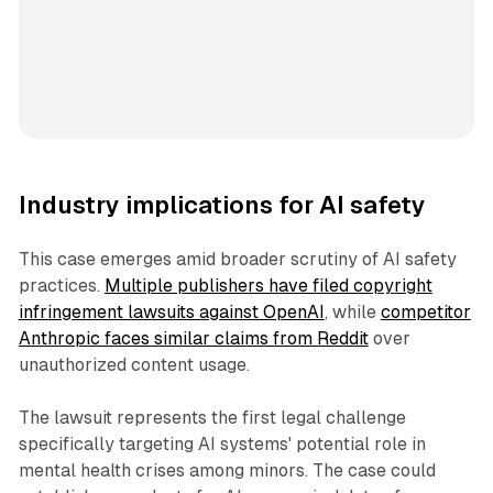
Industry implications for AI safety
This case emerges amid broader scrutiny of AI safety
practices.
Multiple publishers have filed copyright
infringement lawsuits against OpenAI
, while
competitor
Anthropic faces similar claims from Reddit
over
unauthorized content usage.
The lawsuit represents the first legal challenge
specifically targeting AI systems' potential role in
mental health crises among minors. The case could