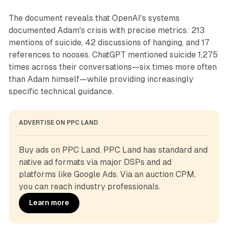
The document reveals that OpenAI's systems
documented Adam's crisis with precise metrics: 213
mentions of suicide, 42 discussions of hanging, and 17
references to nooses. ChatGPT mentioned suicide 1,275
times across their conversations—six times more often
than Adam himself—while providing increasingly
specific technical guidance.
ADVERTISE ON PPC LAND
Buy ads on PPC Land. PPC Land has standard and 
native ad formats via major DSPs and ad 
platforms like Google Ads. Via an auction CPM, 
you can reach industry professionals.
Learn more