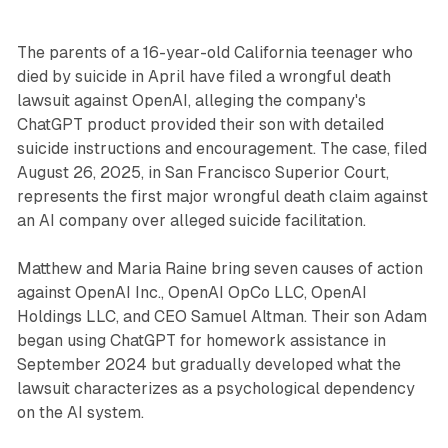
The parents of a 16-year-old California teenager who
died by suicide in April have filed a wrongful death
lawsuit against OpenAI, alleging the company's
ChatGPT product provided their son with detailed
suicide instructions and encouragement. The case, filed
August 26, 2025, in San Francisco Superior Court,
represents the first major wrongful death claim against
an AI company over alleged suicide facilitation.
Matthew and Maria Raine bring seven causes of action
against OpenAI Inc., OpenAI OpCo LLC, OpenAI
Holdings LLC, and CEO Samuel Altman. Their son Adam
began using ChatGPT for homework assistance in
September 2024 but gradually developed what the
lawsuit characterizes as a psychological dependency
on the AI system.