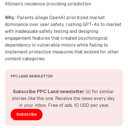
Altman's residence providing jurisdiction.
Why
: Parents allege OpenAI prioritized market
dominance over user safety, rushing GPT-4o to market
with inadequate safety testing and designing
engagement features that created psychological
dependency in vulnerable minors while failing to
implement protective measures that existed for other
content categories.
PPC LAND NEWSLETTER
Subscribe PPC Land newsletter
 ✉️ for similar 
stories like this one. Receive the news every day 
in your inbox. Free of ads. 10 USD per year.
Subscribe