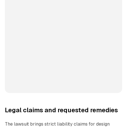
Legal claims and requested remedies
The lawsuit brings strict liability claims for design