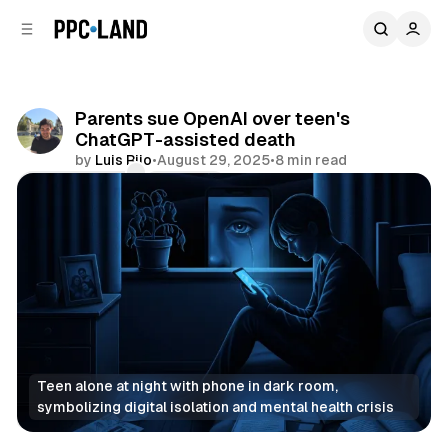
C
S
o
i
d
n
e
t
b
e
Parents sue OpenAI over teen's
n
a
ChatGPT-assisted death
r
t
by
Luis Rijo
•
August 29, 2025
•
8 min read
Comments
Share
Teen alone at night with phone in dark room, 
symbolizing digital isolation and mental health crisis
AI