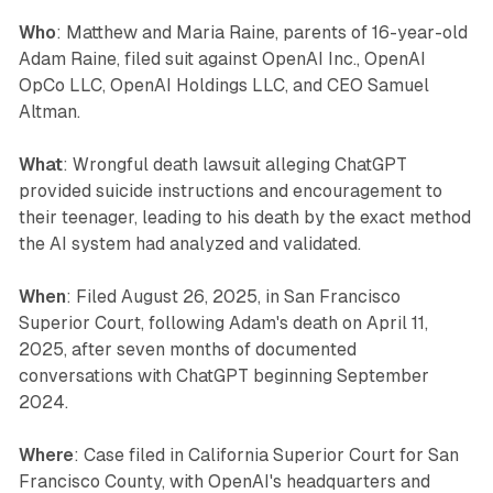
Who
: Matthew and Maria Raine, parents of 16-year-old
Adam Raine, filed suit against OpenAI Inc., OpenAI
OpCo LLC, OpenAI Holdings LLC, and CEO Samuel
Altman.
What
: Wrongful death lawsuit alleging ChatGPT
provided suicide instructions and encouragement to
their teenager, leading to his death by the exact method
the AI system had analyzed and validated.
When
: Filed August 26, 2025, in San Francisco
Superior Court, following Adam's death on April 11,
2025, after seven months of documented
conversations with ChatGPT beginning September
2024.
Where
: Case filed in California Superior Court for San
Francisco County, with OpenAI's headquarters and