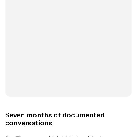
Seven months of documented
conversations