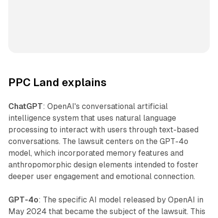
PPC Land explains
ChatGPT
: OpenAI's conversational artificial
intelligence system that uses natural language
processing to interact with users through text-based
conversations. The lawsuit centers on the GPT-4o
model, which incorporated memory features and
anthropomorphic design elements intended to foster
deeper user engagement and emotional connection.
GPT-4o
: The specific AI model released by OpenAI in
May 2024 that became the subject of the lawsuit. This