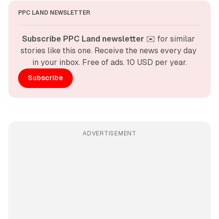
PPC LAND NEWSLETTER
Subscribe PPC Land newsletter
 ✉️ for similar 
stories like this one. Receive the news every day 
in your inbox. Free of ads. 10 USD per year.
Subscribe
ADVERTISEMENT