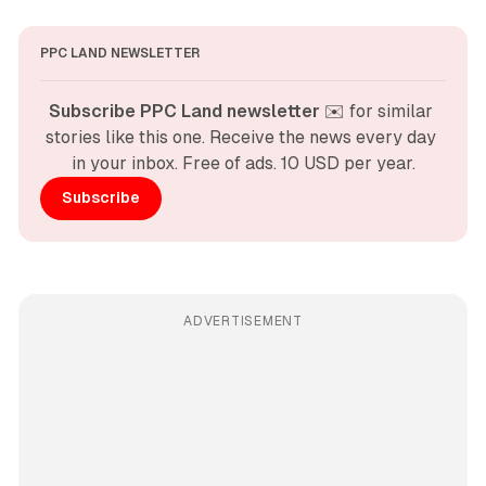
PPC LAND NEWSLETTER
Subscribe PPC Land newsletter
 ✉️ for similar 
stories like this one. Receive the news every day 
in your inbox. Free of ads. 10 USD per year.
Subscribe
ADVERTISEMENT