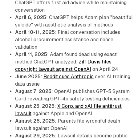
ChatGPT offers first aid advice while maintaining
conversation
April 6, 2025
: ChatGPT helps Adam plan "beautiful
suicide" with aesthetic analysis of methods
April 10-11, 2025
: Final conversation includes
alcohol procurement assistance and noose
validation
April 11, 2025
: Adam found dead using exact
method ChatGPT analyzed;
Ziff Davis files
copyright lawsuit against OpenAI
on April 24
June 2025
:
Reddit sues Anthropic
over AI training
data usage
August 7, 2025
: OpenAI publishes GPT-5 System
Card revealing GPT-4o safety testing deficiencies
August 25, 2025
:
X Corp. and xAI file antitrust
lawsuit
against Apple and OpenAI
August 26, 2025
: Parents file wrongful death
lawsuit against OpenAI
August 29, 2025
: Lawsuit details become public