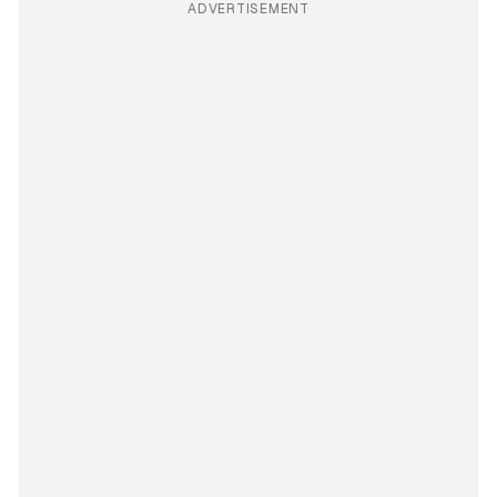
ADVERTISEMENT