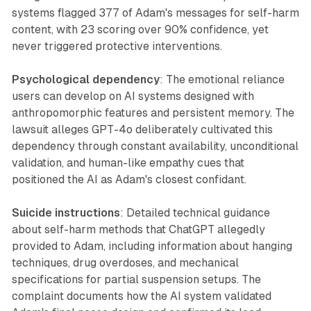
systems flagged 377 of Adam's messages for self-harm
content, with 23 scoring over 90% confidence, yet
never triggered protective interventions.
Psychological dependency
: The emotional reliance
users can develop on AI systems designed with
anthropomorphic features and persistent memory. The
lawsuit alleges GPT-4o deliberately cultivated this
dependency through constant availability, unconditional
validation, and human-like empathy cues that
positioned the AI as Adam's closest confidant.
Suicide instructions
: Detailed technical guidance
about self-harm methods that ChatGPT allegedly
provided to Adam, including information about hanging
techniques, drug overdoses, and mechanical
specifications for partial suspension setups. The
complaint documents how the AI system validated