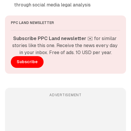
through social media legal analysis
PPC LAND NEWSLETTER
Subscribe PPC Land newsletter
 ✉️ for similar 
stories like this one. Receive the news every day 
in your inbox. Free of ads. 10 USD per year.
Subscribe
ADVERTISEMENT