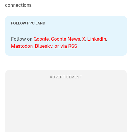
connections.
FOLLOW PPC LAND
Follow on 
Google
, 
Google News
, 
X
, 
LinkedIn
, 
Mastodon
, 
Bluesky
, 
or via 
RSS
ADVERTISEMENT