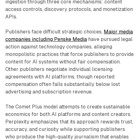
ingestion through three core mechanisms: content
access controls, discovery protocols, and monetization
APIs.
Publishers face difficult strategic choices.
Major media
companies including Penske Media
have pursued legal
action against technology companies, alleging
monopolistic practices that force publishers to provide
content for AI systems without fair compensation.
Other publishers negotiate individual licensing
agreements with AI platforms, though reported
compensation often falls substantially below lost
advertising and subscription revenue.
The Comet Plus model attempts to create sustainable
economics for both AI platforms and content creators.
Perplexity emphasizes that its approach rewards trust,
accuracy, and curiosity while supporting publishers
who produce the high-quality journalism that enables