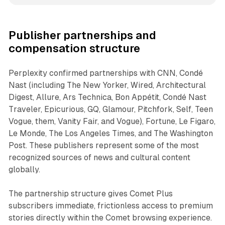
Publisher partnerships and
compensation structure
Perplexity confirmed partnerships with CNN, Condé
Nast (including The New Yorker, Wired, Architectural
Digest, Allure, Ars Technica, Bon Appétit, Condé Nast
Traveler, Epicurious, GQ, Glamour, Pitchfork, Self, Teen
Vogue, them, Vanity Fair, and Vogue), Fortune, Le Figaro,
Le Monde, The Los Angeles Times, and The Washington
Post. These publishers represent some of the most
recognized sources of news and cultural content
globally.
The partnership structure gives Comet Plus
subscribers immediate, frictionless access to premium
stories directly within the Comet browsing experience.