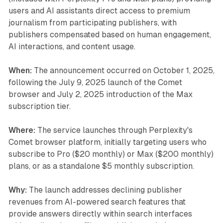
users and AI assistants direct access to premium
journalism from participating publishers, with
publishers compensated based on human engagement,
AI interactions, and content usage.
When:
The announcement occurred on October 1, 2025,
following the July 9, 2025 launch of the Comet
browser and July 2, 2025 introduction of the Max
subscription tier.
Where:
The service launches through Perplexity's
Comet browser platform, initially targeting users who
subscribe to Pro ($20 monthly) or Max ($200 monthly)
plans, or as a standalone $5 monthly subscription.
Why:
The launch addresses declining publisher
revenues from AI-powered search features that
provide answers directly within search interfaces