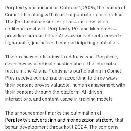
Perplexity announced on October 1, 2025, the launch of
Comet Plus along with its initial publisher partnerships.
The $5 standalone subscription—included at no
additional cost with Perplexity Pro and Max plans—
provides users and their AI assistants direct access to
high-quality journalism from participating publishers.
The business model aims to address what Perplexity
describes as a critical question about the internet's
future in the AI age. Publishers participating in Comet
Plus receive compensation according to three ways
their content proves valuable: human engagement with
their content through the platform, AI-driven
interactions, and content usage in training models.
The announcement marks the culmination of
Perplexity's advertising and monetization strategy
that
began development throughout 2024. The company