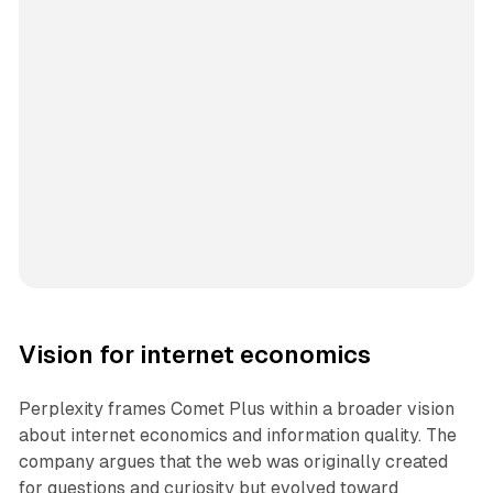
Vision for internet economics
Perplexity frames Comet Plus within a broader vision
about internet economics and information quality. The
company argues that the web was originally created
for questions and curiosity but evolved toward