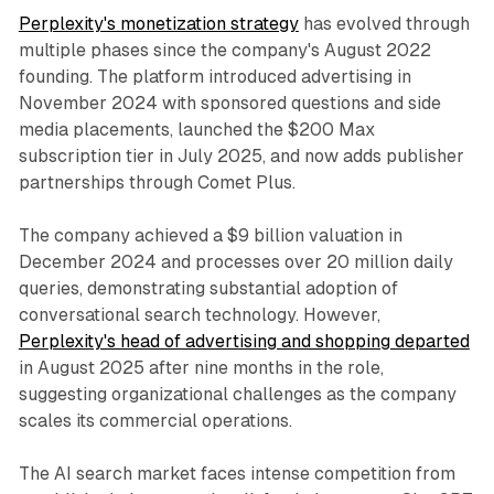
Perplexity's monetization strategy
has evolved through
multiple phases since the company's August 2022
founding. The platform introduced advertising in
November 2024 with sponsored questions and side
media placements, launched the $200 Max
subscription tier in July 2025, and now adds publisher
partnerships through Comet Plus.
The company achieved a $9 billion valuation in
December 2024 and processes over 20 million daily
queries, demonstrating substantial adoption of
conversational search technology. However,
Perplexity's head of advertising and shopping departed
in August 2025 after nine months in the role,
suggesting organizational challenges as the company
scales its commercial operations.
The AI search market faces intense competition from