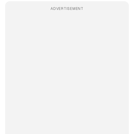
ADVERTISEMENT