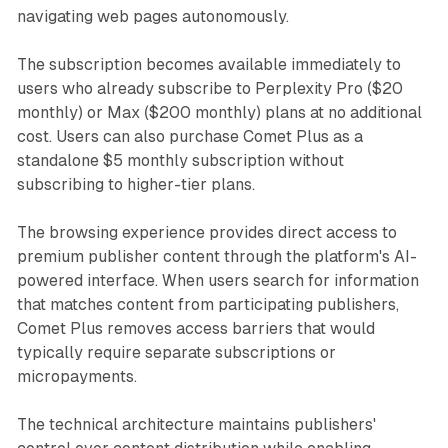
navigating web pages autonomously.
The subscription becomes available immediately to
users who already subscribe to Perplexity Pro ($20
monthly) or Max ($200 monthly) plans at no additional
cost. Users can also purchase Comet Plus as a
standalone $5 monthly subscription without
subscribing to higher-tier plans.
The browsing experience provides direct access to
premium publisher content through the platform's AI-
powered interface. When users search for information
that matches content from participating publishers,
Comet Plus removes access barriers that would
typically require separate subscriptions or
micropayments.
The technical architecture maintains publishers'