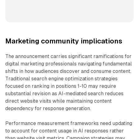
Marketing community implications
The announcement carries significant ramifications for
digital marketing professionals navigating fundamental
shifts in how audiences discover and consume content.
Traditional search engine optimization strategies
focused on ranking in positions 1-10 may require
substantial revision as AI-mediated search reduces
direct website visits while maintaining content
dependency for response generation.
Performance measurement frameworks need updating
to account for content usage in AI responses rather
than website visit metrics. Campaign strategies may