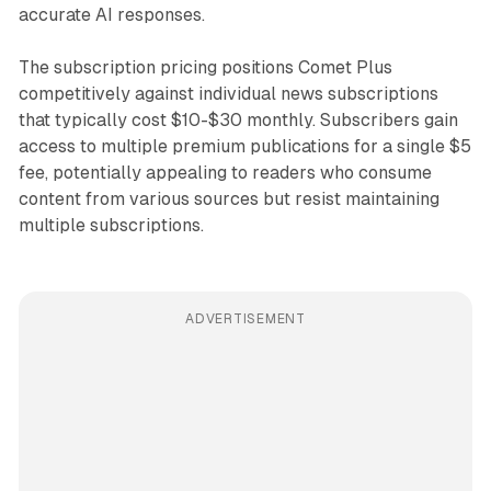
accurate AI responses.
The subscription pricing positions Comet Plus
competitively against individual news subscriptions
that typically cost $10-$30 monthly. Subscribers gain
access to multiple premium publications for a single $5
fee, potentially appealing to readers who consume
content from various sources but resist maintaining
multiple subscriptions.
ADVERTISEMENT