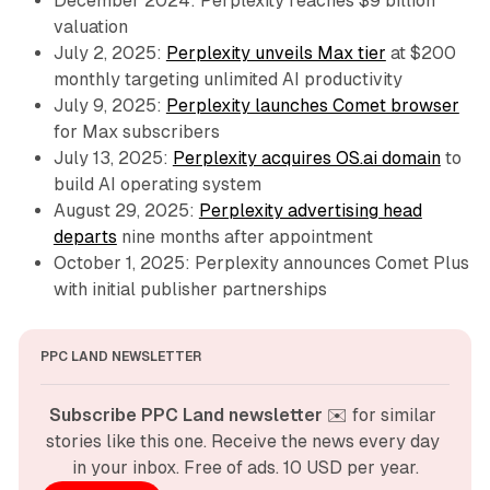
December 2024: Perplexity reaches $9 billion
valuation
July 2, 2025:
Perplexity unveils Max tier
at $200
monthly targeting unlimited AI productivity
July 9, 2025:
Perplexity launches Comet browser
for Max subscribers
July 13, 2025:
Perplexity acquires OS.ai domain
to
build AI operating system
August 29, 2025:
Perplexity advertising head
departs
nine months after appointment
October 1, 2025: Perplexity announces Comet Plus
with initial publisher partnerships
PPC LAND NEWSLETTER
Subscribe PPC Land newsletter
 ✉️ for similar 
stories like this one. Receive the news every day 
in your inbox. Free of ads. 10 USD per year.