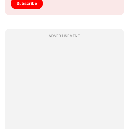
Subscribe
ADVERTISEMENT