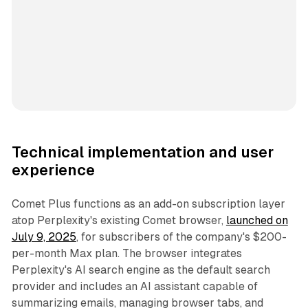
Technical implementation and user
experience
Comet Plus functions as an add-on subscription layer
atop Perplexity's existing Comet browser,
launched on
July 9, 2025
, for subscribers of the company's $200-
per-month Max plan. The browser integrates
Perplexity's AI search engine as the default search
provider and includes an AI assistant capable of
summarizing emails, managing browser tabs, and