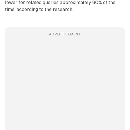
lower for related queries approximately 90% of the
time, according to the research.
ADVERTISEMENT