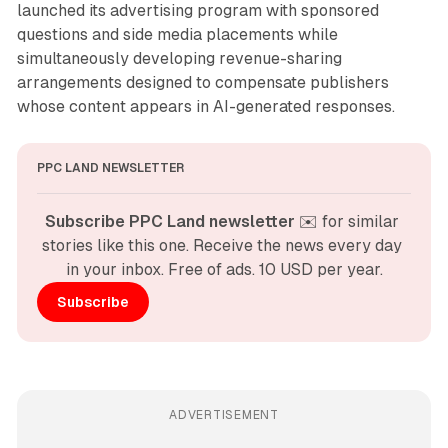
launched its advertising program with sponsored
questions and side media placements while
simultaneously developing revenue-sharing
arrangements designed to compensate publishers
whose content appears in AI-generated responses.
PPC LAND NEWSLETTER
Subscribe PPC Land newsletter
 ✉️ for similar 
stories like this one. Receive the news every day 
in your inbox. Free of ads. 10 USD per year.
Subscribe
ADVERTISEMENT