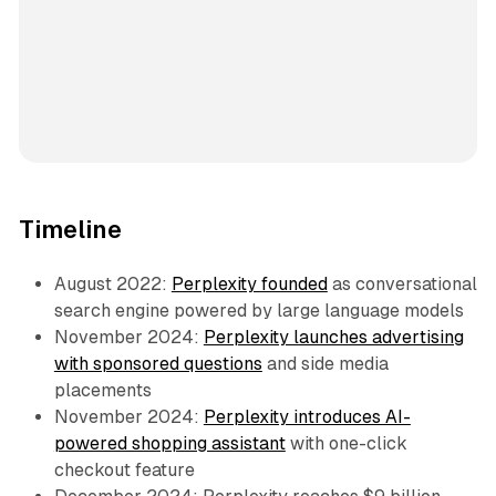
Timeline
August 2022:
Perplexity founded
as conversational
search engine powered by large language models
November 2024:
Perplexity launches advertising
with sponsored questions
and side media
placements
November 2024:
Perplexity introduces AI-
powered shopping assistant
with one-click
checkout feature