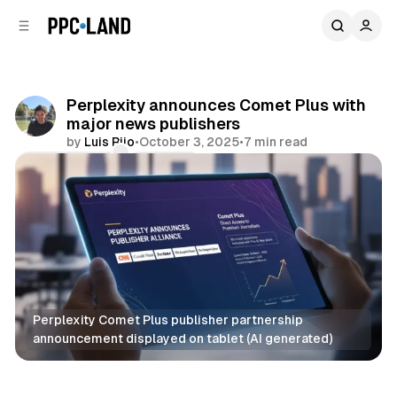
C
S
o
i
d
n
e
t
b
e
Perplexity announces Comet Plus with
n
a
major news publishers
r
t
by
Luis Rijo
•
October 3, 2025
•
7 min read
Comments
Share
Perplexity Comet Plus publisher partnership 
announcement displayed on tablet (AI generated)
AI