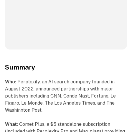
Summary
Who:
Perplexity, an AI search company founded in
August 2022, announced partnerships with major
publishers including CNN, Condé Nast, Fortune, Le
Figaro, Le Monde, The Los Angeles Times, and The
Washington Post.
What:
Comet Plus, a $5 standalone subscription
(included with Perplexity Pro and Max plans) providing