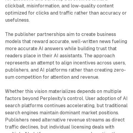
clickbait, misinformation, and low-quality content
optimized for clicks and traffic rather than accuracy or
usefulness.
The publisher partnerships aim to create business
models that reward accurate, well-written news fueling
more accurate AI answers while building trust that
readers place in their AI assistants. The approach
represents an attempt to align incentives across users,
publishers, and AI platforms rather than creating zero-
sum competition for attention and revenue.
Whether this vision materializes depends on multiple
factors beyond Perplexity's control. User adoption of AI
search platforms continues accelerating, but traditional
search engines maintain dominant market positions.
Publishers need alternative revenue streams as direct
traffic declines, but individual licensing deals with