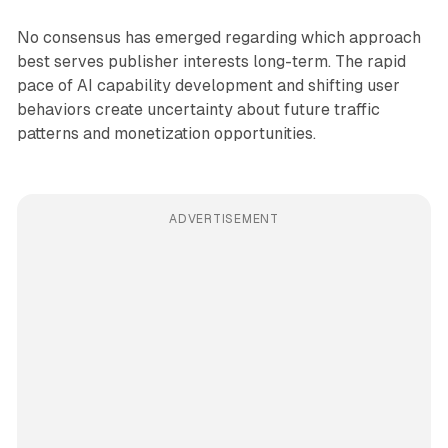
No consensus has emerged regarding which approach
best serves publisher interests long-term. The rapid
pace of AI capability development and shifting user
behaviors create uncertainty about future traffic
patterns and monetization opportunities.
ADVERTISEMENT