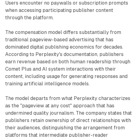
Users encounter no paywalls or subscription prompts
when accessing participating publisher content
through the platform.
The compensation model differs substantially from
traditional pageview-based advertising that has
dominated digital publishing economics for decades.
According to Perplexity's documentation, publishers
earn revenue based on both human readership through
Comet Plus and AI system interactions with their
content, including usage for generating responses and
training artificial intelligence models.
The model departs from what Perplexity characterizes
as the "pageview at any cost" approach that has
undermined quality journalism. The company states that
publishers retain ownership of direct relationships with
their audiences, distinguishing the arrangement from
platforms that intermediate publisher-reader