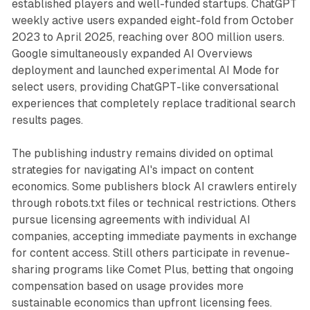
established players and well-funded startups. ChatGPT
weekly active users expanded eight-fold from October
2023 to April 2025, reaching over 800 million users.
Google simultaneously expanded AI Overviews
deployment and launched experimental AI Mode for
select users, providing ChatGPT-like conversational
experiences that completely replace traditional search
results pages.
The publishing industry remains divided on optimal
strategies for navigating AI's impact on content
economics. Some publishers block AI crawlers entirely
through robots.txt files or technical restrictions. Others
pursue licensing agreements with individual AI
companies, accepting immediate payments in exchange
for content access. Still others participate in revenue-
sharing programs like Comet Plus, betting that ongoing
compensation based on usage provides more
sustainable economics than upfront licensing fees.