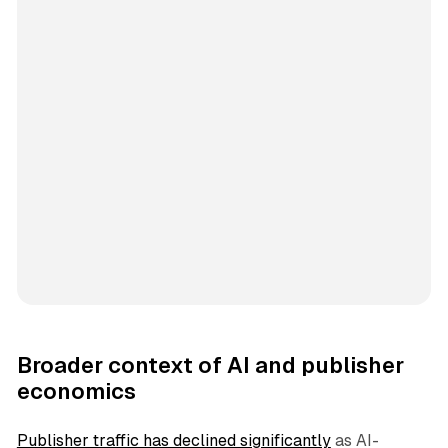
Broader context of AI and publisher
economics
Publisher traffic has declined significantly
as AI-