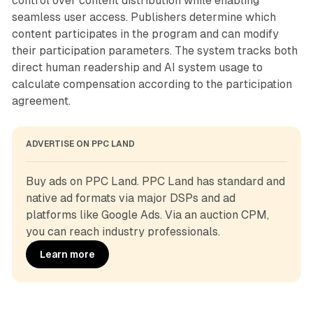
control over content distribution while enabling
seamless user access. Publishers determine which
content participates in the program and can modify
their participation parameters. The system tracks both
direct human readership and AI system usage to
calculate compensation according to the participation
agreement.
ADVERTISE ON PPC LAND
Buy ads on PPC Land. PPC Land has standard and 
native ad formats via major DSPs and ad 
platforms like Google Ads. Via an auction CPM, 
you can reach industry professionals.
Learn more