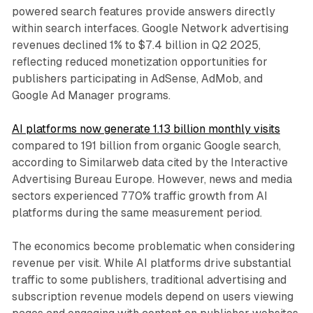
powered search features provide answers directly
within search interfaces. Google Network advertising
revenues declined 1% to $7.4 billion in Q2 2025,
reflecting reduced monetization opportunities for
publishers participating in AdSense, AdMob, and
Google Ad Manager programs.
AI platforms now generate 1.13 billion monthly visits
compared to 191 billion from organic Google search,
according to Similarweb data cited by the Interactive
Advertising Bureau Europe. However, news and media
sectors experienced 770% traffic growth from AI
platforms during the same measurement period.
The economics become problematic when considering
revenue per visit. While AI platforms drive substantial
traffic to some publishers, traditional advertising and
subscription revenue models depend on users viewing