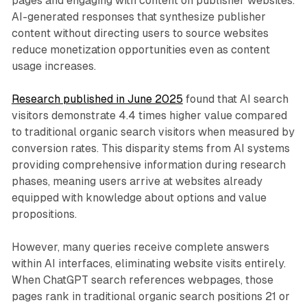
pages and engaging with content on publisher websites.
AI-generated responses that synthesize publisher
content without directing users to source websites
reduce monetization opportunities even as content
usage increases.
Research published in June 2025
found that AI search
visitors demonstrate 4.4 times higher value compared
to traditional organic search visitors when measured by
conversion rates. This disparity stems from AI systems
providing comprehensive information during research
phases, meaning users arrive at websites already
equipped with knowledge about options and value
propositions.
However, many queries receive complete answers
within AI interfaces, eliminating website visits entirely.
When ChatGPT search references webpages, those
pages rank in traditional organic search positions 21 or