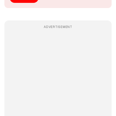
ADVERTISEMENT