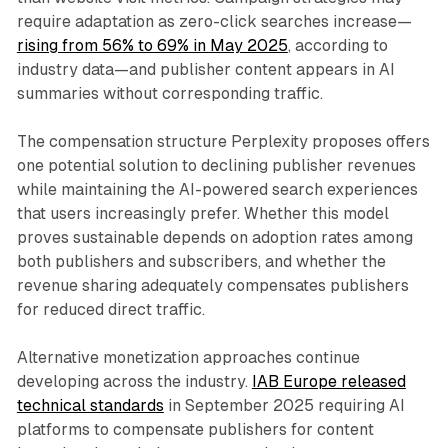
require adaptation as zero-click searches increase—
rising from 56% to 69% in May 2025
, according to
industry data—and publisher content appears in AI
summaries without corresponding traffic.
The compensation structure Perplexity proposes offers
one potential solution to declining publisher revenues
while maintaining the AI-powered search experiences
that users increasingly prefer. Whether this model
proves sustainable depends on adoption rates among
both publishers and subscribers, and whether the
revenue sharing adequately compensates publishers
for reduced direct traffic.
Alternative monetization approaches continue
developing across the industry.
IAB Europe released
technical standards
in September 2025 requiring AI
platforms to compensate publishers for content