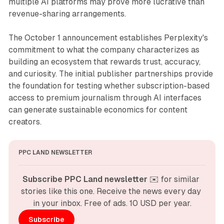
multiple AI platforms may prove more lucrative than
revenue-sharing arrangements.
The October 1 announcement establishes Perplexity's
commitment to what the company characterizes as
building an ecosystem that rewards trust, accuracy,
and curiosity. The initial publisher partnerships provide
the foundation for testing whether subscription-based
access to premium journalism through AI interfaces
can generate sustainable economics for content
creators.
PPC LAND NEWSLETTER
Subscribe PPC Land newsletter
 ✉️ for similar 
stories like this one. Receive the news every day 
in your inbox. Free of ads. 10 USD per year.
Subscribe