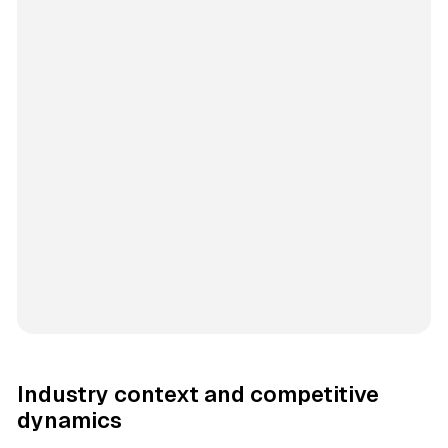
Industry context and competitive
dynamics