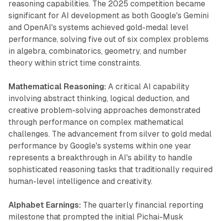
reasoning capabilities. The 2025 competition became
significant for AI development as both Google's Gemini
and OpenAI's systems achieved gold-medal level
performance, solving five out of six complex problems
in algebra, combinatorics, geometry, and number
theory within strict time constraints.
Mathematical Reasoning:
A critical AI capability
involving abstract thinking, logical deduction, and
creative problem-solving approaches demonstrated
through performance on complex mathematical
challenges. The advancement from silver to gold medal
performance by Google's systems within one year
represents a breakthrough in AI's ability to handle
sophisticated reasoning tasks that traditionally required
human-level intelligence and creativity.
Alphabet Earnings:
The quarterly financial reporting
milestone that prompted the initial Pichai-Musk