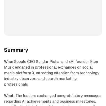
Summary
Who:
Google CEO Sundar Pichai and xAI founder Elon
Musk engaged in professional exchanges on social
media platform X, attracting attention from technology
industry observers and search marketing
professionals.
What:
The leaders exchanged congratulatory messages
regarding AI achievements and business milestones,