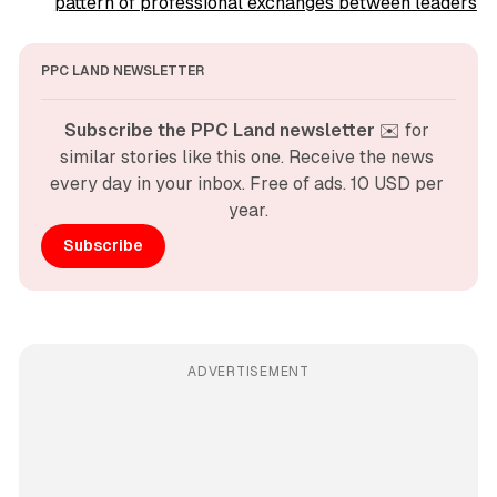
pattern of professional exchanges between leaders
PPC LAND NEWSLETTER
Subscribe the PPC Land newsletter
 ✉️ for 
similar stories like this one. Receive the news 
every day in your inbox. Free of ads. 10 USD per 
year.
Subscribe
ADVERTISEMENT