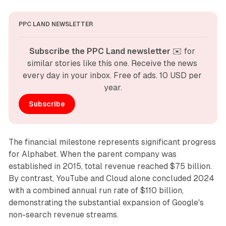
PPC LAND NEWSLETTER
Subscribe the PPC Land newsletter
 ✉️ for 
similar stories like this one. Receive the news 
every day in your inbox. Free of ads. 10 USD per 
year.
Subscribe
The financial milestone represents significant progress
for Alphabet. When the parent company was
established in 2015, total revenue reached $75 billion.
By contrast, YouTube and Cloud alone concluded 2024
with a combined annual run rate of $110 billion,
demonstrating the substantial expansion of Google's
non-search revenue streams.