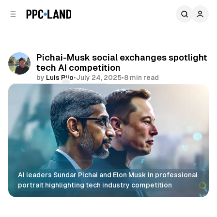
C
S
o
i
d
n
e
t
b
e
Pichai-Musk social exchanges spotlight
n
a
tech AI competition
r
t
by
Luis Rijo
•
July 24, 2025
•
8 min read
Comments
Share
AI leaders Sundar Pichai and Elon Musk in professional 
portrait highlighting tech industry competition
AI