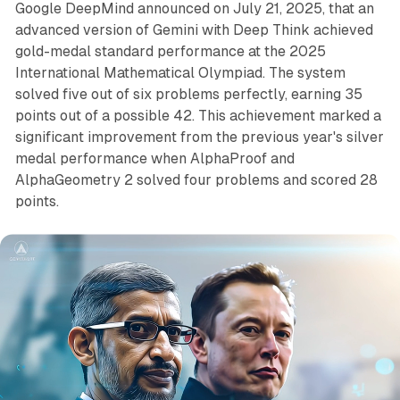
Google DeepMind announced on July 21, 2025, that an
advanced version of Gemini with Deep Think achieved
gold-medal standard performance at the 2025
International Mathematical Olympiad. The system
solved five out of six problems perfectly, earning 35
points out of a possible 42. This achievement marked a
significant improvement from the previous year's silver
medal performance when AlphaProof and
AlphaGeometry 2 solved four problems and scored 28
points.