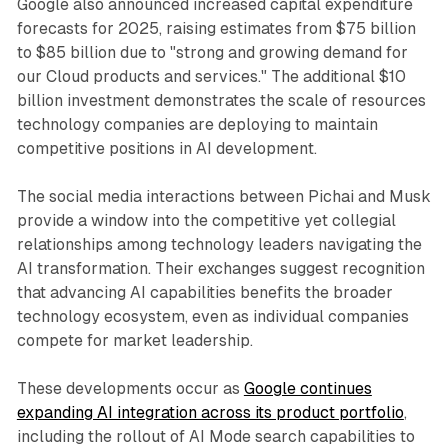
Google also announced increased capital expenditure
forecasts for 2025, raising estimates from $75 billion
to $85 billion due to "strong and growing demand for
our Cloud products and services." The additional $10
billion investment demonstrates the scale of resources
technology companies are deploying to maintain
competitive positions in AI development.
The social media interactions between Pichai and Musk
provide a window into the competitive yet collegial
relationships among technology leaders navigating the
AI transformation. Their exchanges suggest recognition
that advancing AI capabilities benefits the broader
technology ecosystem, even as individual companies
compete for market leadership.
These developments occur as
Google continues
expanding AI integration across its product portfolio
,
including the rollout of AI Mode search capabilities to