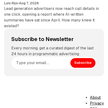
Luis Rijo
•
Aug 7, 2026
Lead generation advertisers now reach call details in
one click, opening a report where AI-written
summaries have sat since April. How many knew it
existed?
Subscribe to Newsletter
Every morning, get a curated digest of the last
24 hours in programmatic advertising
Subscribe
About
Privacy