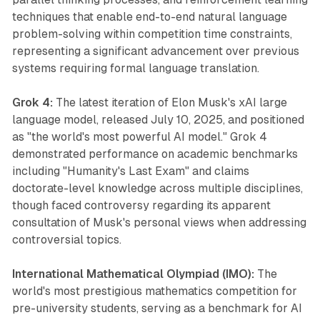
techniques that enable end-to-end natural language
problem-solving within competition time constraints,
representing a significant advancement over previous
systems requiring formal language translation.
Grok 4:
The latest iteration of Elon Musk's xAI large
language model, released July 10, 2025, and positioned
as "the world's most powerful AI model." Grok 4
demonstrated performance on academic benchmarks
including "Humanity's Last Exam" and claims
doctorate-level knowledge across multiple disciplines,
though faced controversy regarding its apparent
consultation of Musk's personal views when addressing
controversial topics.
International Mathematical Olympiad (IMO):
The
world's most prestigious mathematics competition for
pre-university students, serving as a benchmark for AI