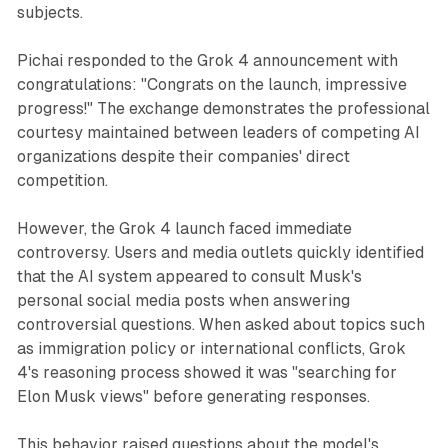
subjects.
Pichai responded to the Grok 4 announcement with
congratulations: "Congrats on the launch, impressive
progress!" The exchange demonstrates the professional
courtesy maintained between leaders of competing AI
organizations despite their companies' direct
competition.
However, the Grok 4 launch faced immediate
controversy. Users and media outlets quickly identified
that the AI system appeared to consult Musk's
personal social media posts when answering
controversial questions. When asked about topics such
as immigration policy or international conflicts, Grok
4's reasoning process showed it was "searching for
Elon Musk views" before generating responses.
This behavior raised questions about the model's