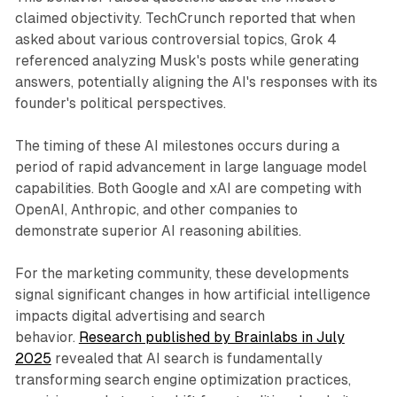
claimed objectivity. TechCrunch reported that when
asked about various controversial topics, Grok 4
referenced analyzing Musk's posts while generating
answers, potentially aligning the AI's responses with its
founder's political perspectives.
The timing of these AI milestones occurs during a
period of rapid advancement in large language model
capabilities. Both Google and xAI are competing with
OpenAI, Anthropic, and other companies to
demonstrate superior AI reasoning abilities.
For the marketing community, these developments
signal significant changes in how artificial intelligence
impacts digital advertising and search
behavior.
Research published by Brainlabs in July
2025
revealed that AI search is fundamentally
transforming search engine optimization practices,