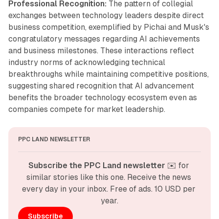
Professional Recognition:
The pattern of collegial
exchanges between technology leaders despite direct
business competition, exemplified by Pichai and Musk's
congratulatory messages regarding AI achievements
and business milestones. These interactions reflect
industry norms of acknowledging technical
breakthroughs while maintaining competitive positions,
suggesting shared recognition that AI advancement
benefits the broader technology ecosystem even as
companies compete for market leadership.
PPC LAND NEWSLETTER
Subscribe the PPC Land newsletter
 ✉️ for 
similar stories like this one. Receive the news 
every day in your inbox. Free of ads. 10 USD per 
year.
Subscribe