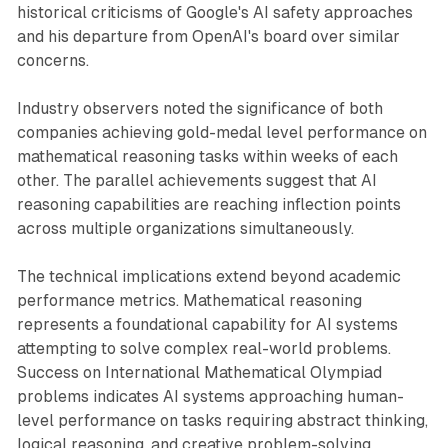
historical criticisms of Google's AI safety approaches
and his departure from OpenAI's board over similar
concerns.
Industry observers noted the significance of both
companies achieving gold-medal level performance on
mathematical reasoning tasks within weeks of each
other. The parallel achievements suggest that AI
reasoning capabilities are reaching inflection points
across multiple organizations simultaneously.
The technical implications extend beyond academic
performance metrics. Mathematical reasoning
represents a foundational capability for AI systems
attempting to solve complex real-world problems.
Success on International Mathematical Olympiad
problems indicates AI systems approaching human-
level performance on tasks requiring abstract thinking,
logical reasoning, and creative problem-solving