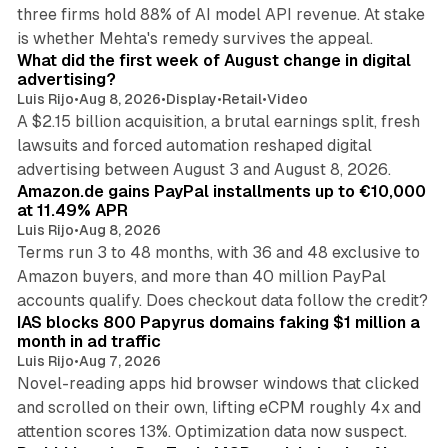
three firms hold 88% of AI model API revenue. At stake
78 min read
is whether Mehta's remedy survives the appeal.
What did the first week of August change in digital
advertising?
Luis Rijo
•
Aug 8, 2026
•
Display
•
Retail
•
Video
A $2.15 billion acquisition, a brutal earnings split, fresh
lawsuits and forced automation reshaped digital
11 min read
advertising between August 3 and August 8, 2026.
Amazon.de gains PayPal installments up to €10,000
at 11.49% APR
Luis Rijo
•
Aug 8, 2026
Terms run 3 to 48 months, with 36 and 48 exclusive to
Amazon buyers, and more than 40 million PayPal
10 min read
accounts qualify. Does checkout data follow the credit?
IAS blocks 800 Papyrus domains faking $1 million a
month in ad traffic
Luis Rijo
•
Aug 7, 2026
Novel-reading apps hid browser windows that clicked
and scrolled on their own, lifting eCPM roughly 4x and
12 min read
attention scores 13%. Optimization data now suspect.