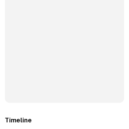
Timeline