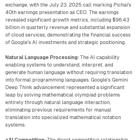
exchange, with the July 23, 2025 call marking Pichai's
40th earnings presentation as CEO. The earnings
revealed significant growth metrics, including $96.43
billion in quarterly revenue and substantial expansion
of cloud services, demonstrating the financial success
of Google's AI investments and strategic positioning.
Natural Language Processing:
The AI capability
enabling systems to understand, interpret, and
generate human language without requiring translation
into formal programming languages. Google's Gemini
Deep Think advancement represented a significant
leap by solving mathematical olympiad problems
entirely through natural language interaction,
eliminating previous requirements for manual
translation into specialized mathematical notation
systems.
xAI Competition:
The direct competitive relationship