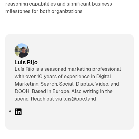
reasoning capabilities and significant business
milestones for both organizations.
Luis Rijo
Luís Rijo is a seasoned marketing professional
with over 10 years of experience in Digital
Marketing, Search, Social, Display, Video, and
DOOH. Based in Europe. Also writing in the
spend. Reach out via luis@ppc.land
L
i
n
k