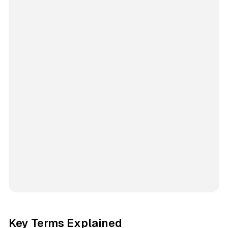
Key Terms Explained