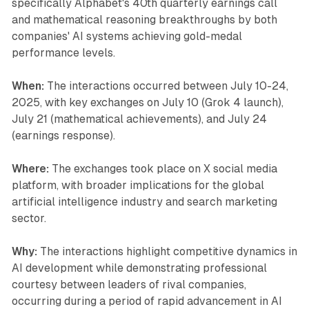
specifically Alphabet's 40th quarterly earnings call
and mathematical reasoning breakthroughs by both
companies' AI systems achieving gold-medal
performance levels.
When:
The interactions occurred between July 10-24,
2025, with key exchanges on July 10 (Grok 4 launch),
July 21 (mathematical achievements), and July 24
(earnings response).
Where:
The exchanges took place on X social media
platform, with broader implications for the global
artificial intelligence industry and search marketing
sector.
Why:
The interactions highlight competitive dynamics in
AI development while demonstrating professional
courtesy between leaders of rival companies,
occurring during a period of rapid advancement in AI