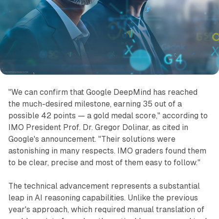
"We can confirm that Google DeepMind has reached
the much-desired milestone, earning 35 out of a
possible 42 points — a gold medal score," according to
IMO President Prof. Dr. Gregor Dolinar, as cited in
Google's announcement. "Their solutions were
astonishing in many respects. IMO graders found them
to be clear, precise and most of them easy to follow."
The technical advancement represents a substantial
leap in AI reasoning capabilities. Unlike the previous
year's approach, which required manual translation of