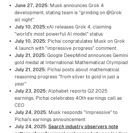
June 27, 2025:
Musk announces Grok 4
development, stating team is "grinding on @Grok
all night"
July 10, 2025:
xAI releases Grok 4, claiming
"world's most powerful AI model" status
July 10, 2025:
Pichai congratulates Musk on Grok
4 launch with "impressive progress" comment
July 21, 2025:
Google DeepMind announces Gemini
gold medal at International Mathematical Olympiad
July 21, 2025:
Pichai posts about mathematical
reasoning progress "from silver to gold in just a
year"
July 23, 2025:
Alphabet reports Q2 2025
earnings, Pichai celebrates 40th earnings call as
CEO
July 24, 2025:
Musk responds "Impressive" to
Pichai's earnings announcement
July 24, 2025:
Search industry observers note