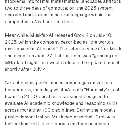
problems into formal mathematical languages and took
two to three days of computation, the 2025 system
operated end-to-end in natural language within the
competition's 4.5-hour time limit.
Meanwhile, Musk's xAI released Grok 4 on July 10,
2025, which the company described as "the world's
most powerful AI model." The release came after Musk
announced on June 27 that the team was "grinding on
@Grok all night" and would release the updated model
shortly after July 4.
Grok 4 claims performance advantages on various
benchmarks, including what xAI calls "Humanity's Last
Exam," a 2,500-question assessment designed to
evaluate AI academic knowledge and reasoning skills
across more than 100 disciplines. During the model's
public demonstration, Musk declared that "Grok 4 is
better than Ph.D. level" across multiple academic