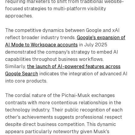
requiring marketers to shift from traditional website-
focused strategies to multi-platform visibility
approaches.
The competitive dynamics between Google and xAI
reflect broader industry trends.
Google's expansion of
AI Mode to Workspace accounts
in July 2025
demonstrated the company's strategy to embed AI
capabilities throughout business workflows.
Similarly,
the launch of AI-powered features across
Google Search
indicates the integration of advanced AI
into core products.
The cordial nature of the Pichai-Musk exchanges
contrasts with more contentious relationships in the
technology industry. Their public recognition of each
other's achievements suggests professional respect
despite direct business competition. This dynamic
appears particularly noteworthy given Musk's