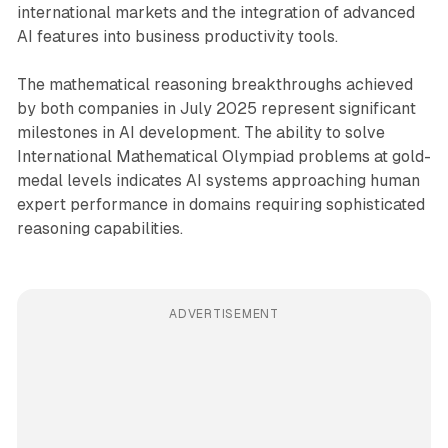
international markets and the integration of advanced
AI features into business productivity tools.
The mathematical reasoning breakthroughs achieved
by both companies in July 2025 represent significant
milestones in AI development. The ability to solve
International Mathematical Olympiad problems at gold-
medal levels indicates AI systems approaching human
expert performance in domains requiring sophisticated
reasoning capabilities.
ADVERTISEMENT