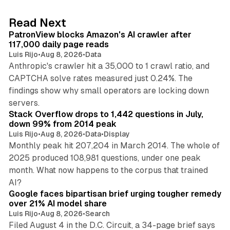
e
d
13 min read
Read Next
I
PatronView blocks Amazon's AI crawler after
n
117,000 daily page reads
Luis Rijo
•
Aug 8, 2026
•
Data
Anthropic's crawler hit a 35,000 to 1 crawl ratio, and
CAPTCHA solve rates measured just 0.24%. The
findings show why small operators are locking down
12 min read
servers.
Stack Overflow drops to 1,442 questions in July,
down 99% from 2014 peak
Luis Rijo
•
Aug 8, 2026
•
Data
•
Display
Monthly peak hit 207,204 in March 2014. The whole of
2025 produced 108,981 questions, under one peak
month. What now happens to the corpus that trained
12 min read
AI?
Google faces bipartisan brief urging tougher remedy
over 21% AI model share
Luis Rijo
•
Aug 8, 2026
•
Search
Filed August 4 in the D.C. Circuit, a 34-page brief says