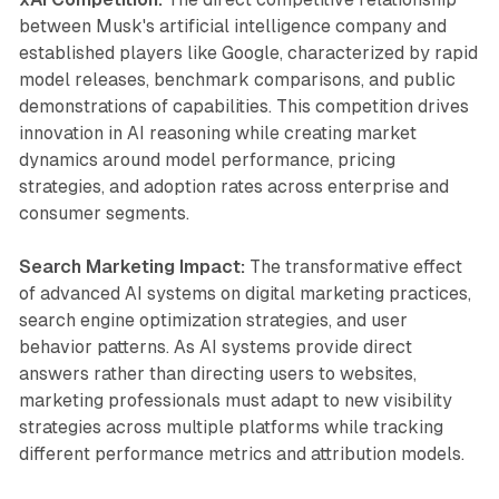
between Musk's artificial intelligence company and
established players like Google, characterized by rapid
model releases, benchmark comparisons, and public
demonstrations of capabilities. This competition drives
innovation in AI reasoning while creating market
dynamics around model performance, pricing
strategies, and adoption rates across enterprise and
consumer segments.
Search Marketing Impact:
The transformative effect
of advanced AI systems on digital marketing practices,
search engine optimization strategies, and user
behavior patterns. As AI systems provide direct
answers rather than directing users to websites,
marketing professionals must adapt to new visibility
strategies across multiple platforms while tracking
different performance metrics and attribution models.