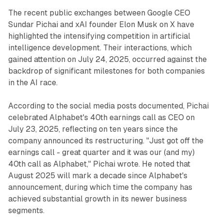
The recent public exchanges between Google CEO
Sundar Pichai and xAI founder Elon Musk on X have
highlighted the intensifying competition in artificial
intelligence development. Their interactions, which
gained attention on July 24, 2025, occurred against the
backdrop of significant milestones for both companies
in the AI race.
According to the social media posts documented, Pichai
celebrated Alphabet's 40th earnings call as CEO on
July 23, 2025, reflecting on ten years since the
company announced its restructuring. "Just got off the
earnings call - great quarter and it was our (and my)
40th call as Alphabet," Pichai wrote. He noted that
August 2025 will mark a decade since Alphabet's
announcement, during which time the company has
achieved substantial growth in its newer business
segments.