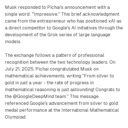
Musk responded to Pichai's announcement with a
single word: "Impressive." This brief acknowledgment
came from the entrepreneur who has positioned xAI as
a direct competitor to Google's AI initiatives through the
development of the Grok series of large language
models.
The exchange follows a pattern of professional
recognition between the two technology leaders. On
July 21, 2025, Pichai congratulated Musk on
mathematical achievements, writing "From silver to
gold in just a year - the rate of progress in
mathematical reasoning is just astounding! Congrats to
the @GoogleDeepMind team." This message
referenced Google's advancement from silver to gold
medal performance at the International Mathematical
Olympiad.