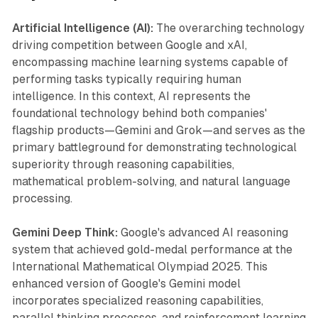
Artificial Intelligence (AI):
The overarching technology
driving competition between Google and xAI,
encompassing machine learning systems capable of
performing tasks typically requiring human
intelligence. In this context, AI represents the
foundational technology behind both companies'
flagship products—Gemini and Grok—and serves as the
primary battleground for demonstrating technological
superiority through reasoning capabilities,
mathematical problem-solving, and natural language
processing.
Gemini Deep Think:
Google's advanced AI reasoning
system that achieved gold-medal performance at the
International Mathematical Olympiad 2025. This
enhanced version of Google's Gemini model
incorporates specialized reasoning capabilities,
parallel thinking processes, and reinforcement learning