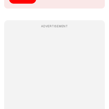
ADVERTISEMENT