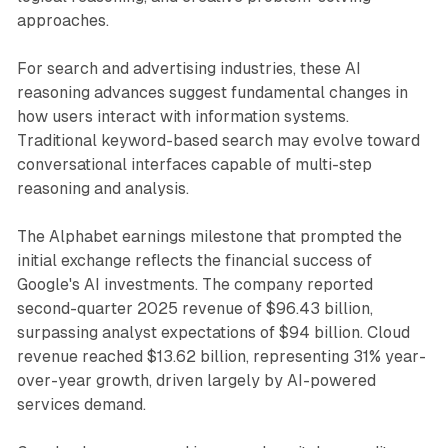
approaches.
For search and advertising industries, these AI
reasoning advances suggest fundamental changes in
how users interact with information systems.
Traditional keyword-based search may evolve toward
conversational interfaces capable of multi-step
reasoning and analysis.
The Alphabet earnings milestone that prompted the
initial exchange reflects the financial success of
Google's AI investments. The company reported
second-quarter 2025 revenue of $96.43 billion,
surpassing analyst expectations of $94 billion. Cloud
revenue reached $13.62 billion, representing 31% year-
over-year growth, driven largely by AI-powered
services demand.