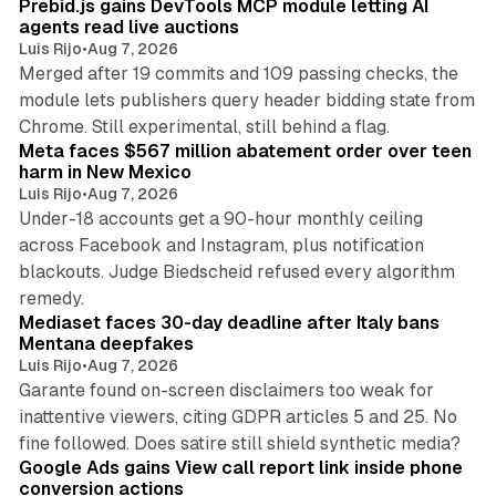
Prebid.js gains DevTools MCP module letting AI
agents read live auctions
Luis Rijo
•
Aug 7, 2026
Merged after 19 commits and 109 passing checks, the
module lets publishers query header bidding state from
12 min read
Chrome. Still experimental, still behind a flag.
Meta faces $567 million abatement order over teen
harm in New Mexico
Luis Rijo
•
Aug 7, 2026
Under-18 accounts get a 90-hour monthly ceiling
across Facebook and Instagram, plus notification
blackouts. Judge Biedscheid refused every algorithm
13 min read
remedy.
Mediaset faces 30-day deadline after Italy bans
Mentana deepfakes
Luis Rijo
•
Aug 7, 2026
Garante found on-screen disclaimers too weak for
inattentive viewers, citing GDPR articles 5 and 25. No
9 min read
fine followed. Does satire still shield synthetic media?
Google Ads gains View call report link inside phone
conversion actions