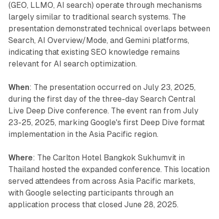
(GEO, LLMO, AI search) operate through mechanisms
largely similar to traditional search systems. The
presentation demonstrated technical overlaps between
Search, AI Overview/Mode, and Gemini platforms,
indicating that existing SEO knowledge remains
relevant for AI search optimization.
When
: The presentation occurred on July 23, 2025,
during the first day of the three-day Search Central
Live Deep Dive conference. The event ran from July
23-25, 2025, marking Google's first Deep Dive format
implementation in the Asia Pacific region.
Where
: The Carlton Hotel Bangkok Sukhumvit in
Thailand hosted the expanded conference. This location
served attendees from across Asia Pacific markets,
with Google selecting participants through an
application process that closed June 28, 2025.