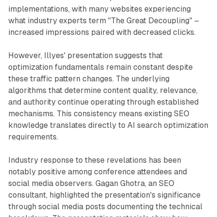
implementations, with many websites experiencing
what industry experts term "The Great Decoupling" –
increased impressions paired with decreased clicks.
However, Illyes' presentation suggests that
optimization fundamentals remain constant despite
these traffic pattern changes. The underlying
algorithms that determine content quality, relevance,
and authority continue operating through established
mechanisms. This consistency means existing SEO
knowledge translates directly to AI search optimization
requirements.
Industry response to these revelations has been
notably positive among conference attendees and
social media observers. Gagan Ghotra, an SEO
consultant, highlighted the presentation's significance
through social media posts documenting the technical