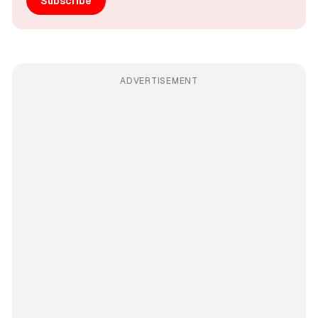
Subscribe
ADVERTISEMENT