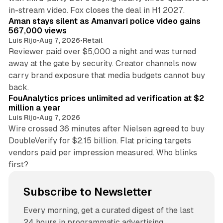
11 min read
in-stream video. Fox closes the deal in H1 2027.
Aman stays silent as Amanvari police video gains
567,000 views
Luis Rijo
•
Aug 7, 2026
•
Retail
Reviewer paid over $5,000 a night and was turned
away at the gate by security. Creator channels now
carry brand exposure that media budgets cannot buy
11 min read
back.
FouAnalytics prices unlimited ad verification at $2
million a year
Luis Rijo
•
Aug 7, 2026
Wire crossed 36 minutes after Nielsen agreed to buy
DoubleVerify for $2.15 billion. Flat pricing targets
vendors paid per impression measured. Who blinks
first?
Subscribe to Newsletter
Every morning, get a curated digest of the last
24 hours in programmatic advertising