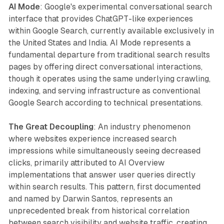
AI Mode
: Google's experimental conversational search
interface that provides ChatGPT-like experiences
within Google Search, currently available exclusively in
the United States and India. AI Mode represents a
fundamental departure from traditional search results
pages by offering direct conversational interactions,
though it operates using the same underlying crawling,
indexing, and serving infrastructure as conventional
Google Search according to technical presentations.
The Great Decoupling
: An industry phenomenon
where websites experience increased search
impressions while simultaneously seeing decreased
clicks, primarily attributed to AI Overview
implementations that answer user queries directly
within search results. This pattern, first documented
and named by Darwin Santos, represents an
unprecedented break from historical correlation
between search visibility and website traffic, creating