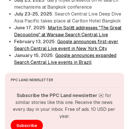
July 23, 2025
: Gary Illyes presents on AI search
mechanisms at Bangkok conference
July 23-25, 2025
: Search Central Live Deep Dive
Asia Pacific takes place at Carlton Hotel Bangkok
June 17, 2025
:
Martin Splitt addresses "The Great
Decoupling" at Warsaw Search Central Live
February 13, 2025
:
Google announces first-ever
Search Central Live event in New York City
January 15, 2025
:
Google announces expanded
Search Central Live events in Brazil
PPC LAND NEWSLETTER
Subscribe the PPC Land newsletter
 ✉️ for 
similar stories like this one. Receive the news 
every day in your inbox. Free of ads. 10 USD per 
year.
Subscribe