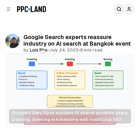
C
S
o
i
d
n
e
t
b
e
Google Search experts reassure
n
a
industry on AI search at Bangkok event
r
t
by
Luis Rijo
•
July 24, 2025
•
8 min read
Comments
Share
Google's Gary Illyes explains AI search systems share 
crawling, indexing mechanisms with traditional SEO.
Search
AI