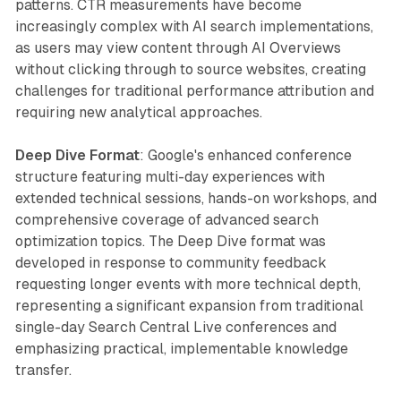
patterns. CTR measurements have become
increasingly complex with AI search implementations,
as users may view content through AI Overviews
without clicking through to source websites, creating
challenges for traditional performance attribution and
requiring new analytical approaches.
Deep Dive Format
: Google's enhanced conference
structure featuring multi-day experiences with
extended technical sessions, hands-on workshops, and
comprehensive coverage of advanced search
optimization topics. The Deep Dive format was
developed in response to community feedback
requesting longer events with more technical depth,
representing a significant expansion from traditional
single-day Search Central Live conferences and
emphasizing practical, implementable knowledge
transfer.