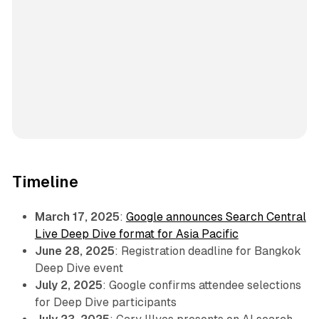
Timeline
March 17, 2025
:
Google announces Search Central
Live Deep Dive format for Asia Pacific
June 28, 2025
: Registration deadline for Bangkok
Deep Dive event
July 2, 2025
: Google confirms attendee selections
for Deep Dive participants