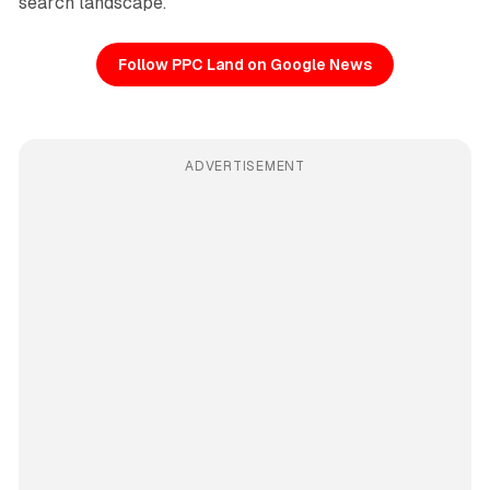
search landscape.
Follow PPC Land on Google News
ADVERTISEMENT