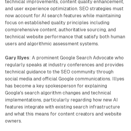
technical improvements, content quality enhancement,
and user experience optimization. SEO strategies must
now account for AI search features while maintaining
focus on established quality principles including
comprehensive content, authoritative sourcing, and
technical website performance that satisfy both human
users and algorithmic assessment systems.
Gary Illyes
: A prominent Google Search Advocate who
regularly speaks at industry conferences and provides
technical guidance to the SEO community through
social media and official Google communications. Illyes
has become a key spokesperson for explaining
Google's search algorithm changes and technical
implementations, particularly regarding how new AI
features integrate with existing search infrastructure
and what this means for content creators and website
owners.