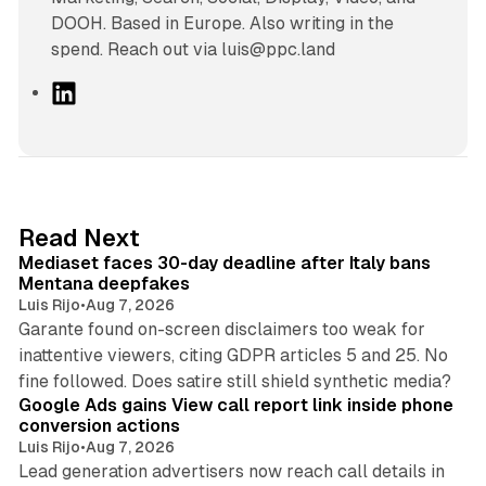
DOOH. Based in Europe. Also writing in the
spend. Reach out via luis@ppc.land
L
i
n
k
e
d
13 min read
Read Next
I
Mediaset faces 30-day deadline after Italy bans
n
Mentana deepfakes
Luis Rijo
•
Aug 7, 2026
Garante found on-screen disclaimers too weak for
inattentive viewers, citing GDPR articles 5 and 25. No
9 min read
fine followed. Does satire still shield synthetic media?
Google Ads gains View call report link inside phone
conversion actions
Luis Rijo
•
Aug 7, 2026
Lead generation advertisers now reach call details in