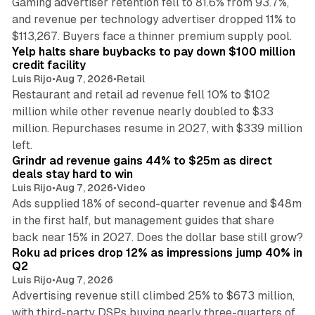
Gaming advertiser retention fell to 81.6% from 93.7%,
and revenue per technology advertiser dropped 11% to
35 min read
$113,267. Buyers face a thinner premium supply pool.
Yelp halts share buybacks to pay down $100 million
credit facility
Luis Rijo
•
Aug 7, 2026
•
Retail
Restaurant and retail ad revenue fell 10% to $102
million while other revenue nearly doubled to $33
million. Repurchases resume in 2027, with $339 million
26 min read
left.
Grindr ad revenue gains 44% to $25m as direct
deals stay hard to win
Luis Rijo
•
Aug 7, 2026
•
Video
Ads supplied 18% of second-quarter revenue and $48m
in the first half, but management guides that share
11 min read
back near 15% in 2027. Does the dollar base still grow?
Roku ad prices drop 12% as impressions jump 40% in
Q2
Luis Rijo
•
Aug 7, 2026
Advertising revenue still climbed 25% to $673 million,
with third-party DSPs buying nearly three-quarters of