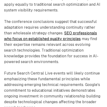
apply equally to traditional search optimization and AI
system visibility requirements.
The conference conclusions suggest that successful
adaptation requires understanding continuity rather
than wholesale strategy changes.
SEO professionals
who focus on established quality principles
may find
their expertise remains relevant across evolving
search technologies. Traditional optimization
knowledge provides the foundation for success in AI-
powered search environments.
Future Search Central Live events will likely continue
emphasizing these fundamental principles while
addressing emerging technical requirements. Google's
commitment to educational initiatives demonstrates
ongoing investment in community relationship building
despite technological changes affecting the broader