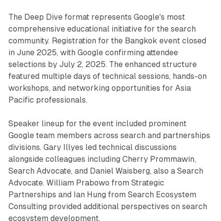
The Deep Dive format represents Google's most
comprehensive educational initiative for the search
community. Registration for the Bangkok event closed
in June 2025, with Google confirming attendee
selections by July 2, 2025. The enhanced structure
featured multiple days of technical sessions, hands-on
workshops, and networking opportunities for Asia
Pacific professionals.
Speaker lineup for the event included prominent
Google team members across search and partnerships
divisions. Gary Illyes led technical discussions
alongside colleagues including Cherry Prommawin,
Search Advocate, and Daniel Waisberg, also a Search
Advocate. William Prabowo from Strategic
Partnerships and Ian Hung from Search Ecosystem
Consulting provided additional perspectives on search
ecosystem development.