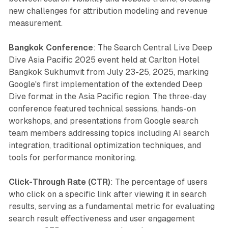
new challenges for attribution modeling and revenue
measurement.
Bangkok Conference
: The Search Central Live Deep
Dive Asia Pacific 2025 event held at Carlton Hotel
Bangkok Sukhumvit from July 23-25, 2025, marking
Google's first implementation of the extended Deep
Dive format in the Asia Pacific region. The three-day
conference featured technical sessions, hands-on
workshops, and presentations from Google search
team members addressing topics including AI search
integration, traditional optimization techniques, and
tools for performance monitoring.
Click-Through Rate (CTR)
: The percentage of users
who click on a specific link after viewing it in search
results, serving as a fundamental metric for evaluating
search result effectiveness and user engagement