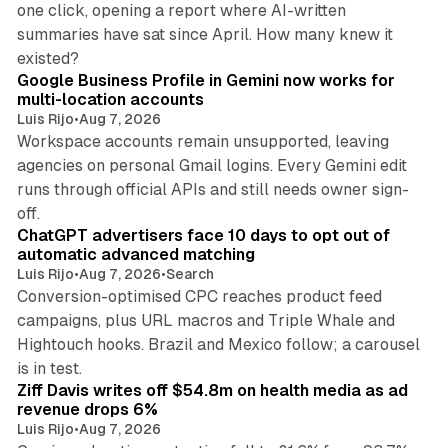
one click, opening a report where AI-written
summaries have sat since April. How many knew it
11 min read
existed?
Google Business Profile in Gemini now works for
multi-location accounts
Luis Rijo
•
Aug 7, 2026
Workspace accounts remain unsupported, leaving
agencies on personal Gmail logins. Every Gemini edit
runs through official APIs and still needs owner sign-
10 min read
off.
ChatGPT advertisers face 10 days to opt out of
automatic advanced matching
Luis Rijo
•
Aug 7, 2026
•
Search
Conversion-optimised CPC reaches product feed
campaigns, plus URL macros and Triple Whale and
Hightouch hooks. Brazil and Mexico follow; a carousel
11 min read
is in test.
Ziff Davis writes off $54.8m on health media as ad
revenue drops 6%
Luis Rijo
•
Aug 7, 2026