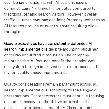
user behavior patterns
, with AI search visitors
demonstrating 4.4 times higher value compared to
traditional organic search visitors. However, overall
traffic volumes continue declining for many websites as
AI features provide answers without requiring click-
throughs.
Google executives have consistently defended AI
search implementations
despite mounting publisher
concerns about traffic reduction. The company
maintains that AI features benefit the broader web
ecosystem through improved user experiences and
higher-quality engagement metrics.
Quality considerations remain paramount across all
search implementations, according to the Bangkok
presentations. Content creators must continue focusing
on comprehensive, authoritative information that
addresses user needs completely. These principles