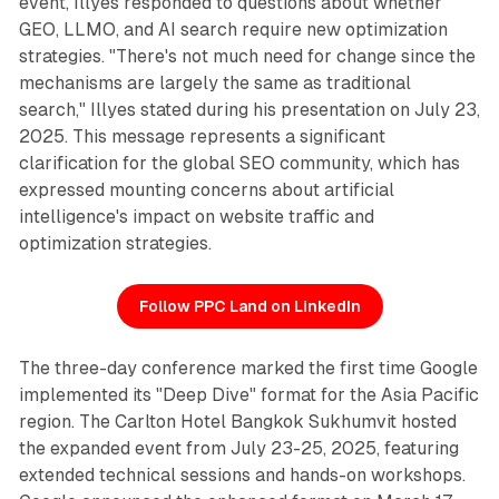
event, Illyes responded to questions about whether
GEO, LLMO, and AI search require new optimization
strategies. "There's not much need for change since the
mechanisms are largely the same as traditional
search," Illyes stated during his presentation on July 23,
2025. This message represents a significant
clarification for the global SEO community, which has
expressed mounting concerns about artificial
intelligence's impact on website traffic and
optimization strategies.
Follow PPC Land on LinkedIn
The three-day conference marked the first time Google
implemented its "Deep Dive" format for the Asia Pacific
region. The Carlton Hotel Bangkok Sukhumvit hosted
the expanded event from July 23-25, 2025, featuring
extended technical sessions and hands-on workshops.