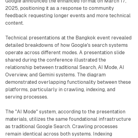
Google announced the enhanced format on March 17,
2025, positioning it as a response to community
feedback requesting longer events and more technical
content.
Technical presentations at the Bangkok event revealed
detailed breakdowns of how Google's search systems
operate across different modes. A presentation slide
shared during the conference illustrated the
relationship between traditional Search, AI Mode, AI
Overview, and Gemini systems. The diagram
demonstrated overlapping functionality between these
platforms, particularly in crawling, indexing, and
serving processes.
The "AI Mode" system, according to the presentation
materials, utilizes the same foundational infrastructure
as traditional Google Search. Crawling processes
remain identical across both systems. Indexing