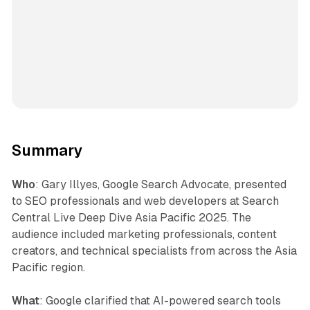
Summary
Who
: Gary Illyes, Google Search Advocate, presented
to SEO professionals and web developers at Search
Central Live Deep Dive Asia Pacific 2025. The
audience included marketing professionals, content
creators, and technical specialists from across the Asia
Pacific region.
What
: Google clarified that AI-powered search tools