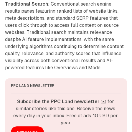
Traditional Search
: Conventional search engine
results pages featuring ranked lists of website links,
meta descriptions, and standard SERP features that
users click through to access full content on source
websites. Traditional search maintains relevance
despite AI feature implementations, with the same
underlying algorithms continuing to determine content
quality, relevance, and authority scores that influence
visibility across both conventional results and AI-
powered features like Overviews and Mode.
PPC LAND NEWSLETTER
Subscribe the PPC Land newsletter
 ✉️ for 
similar stories like this one. Receive the news 
every day in your inbox. Free of ads. 10 USD per 
year.