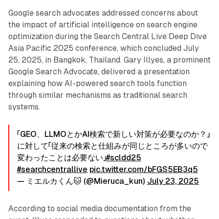
Google search advocates addressed concerns about
the impact of artificial intelligence on search engine
optimization during the Search Central Live Deep Dive
Asia Pacific 2025 conference, which concluded July
25, 2025, in Bangkok, Thailand. Gary Illyes, a prominent
Google Search Advocate, delivered a presentation
explaining how AI-powered search tools function
through similar mechanisms as traditional search
systems.
「GEO、LLMOとかAI検索で新しい対策が必要なのか？」
に対して「従来の検索と仕組みが同じところが多いので
変わったことは必要ない」
#scldd25
#searchcentrallive
pic.twitter.com/bFGS5EB3q5
— ミエルカくん🐱 (@Mieruca_kun)
July 23, 2025
According to social media documentation from the