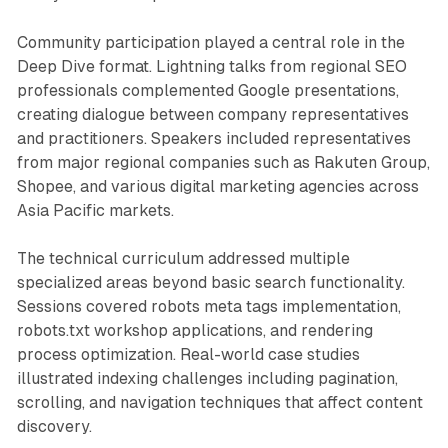
Community participation played a central role in the
Deep Dive format. Lightning talks from regional SEO
professionals complemented Google presentations,
creating dialogue between company representatives
and practitioners. Speakers included representatives
from major regional companies such as Rakuten Group,
Shopee, and various digital marketing agencies across
Asia Pacific markets.
The technical curriculum addressed multiple
specialized areas beyond basic search functionality.
Sessions covered robots meta tags implementation,
robots.txt workshop applications, and rendering
process optimization. Real-world case studies
illustrated indexing challenges including pagination,
scrolling, and navigation techniques that affect content
discovery.