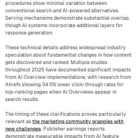
procedures show minimal variation between
conventional search and AI-powered alternatives.
Serving mechanisms demonstrate substantial overlap,
though AI systems incorporate additional layers for
response generation.
These technical details address widespread industry
speculation about fundamental changes in how content
gets discovered and ranked. Multiple studies
throughout 2025 have documented significant impacts
from AI Overview implementations, with research from
Ahrefs showing 34.5% lower click-through rates for
top-ranking pages when AI Overviews appear in
search results.
The timing of these clarifications proves particularly
relevant as
the marketing community grapples with
new challenges
. Publisher earnings reports
demonstrate measurable impacts from AI feature