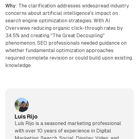
Why
: The clarification addresses widespread industry
concerns about artificial intelligence's impact on
search engine optimization strategies. With AI
Overviews reducing organic click-through rates by
34.5% and creating "The Great Decoupling"
phenomenon, SEO professionals needed guidance on
whether fundamental optimization approaches
required complete revision or could build upon existing
knowledge.
Luis Rijo
Luís Rijo is a seasoned marketing professional
with over 10 years of experience in Digital
Marketing, Search, Social, Display, Video, and