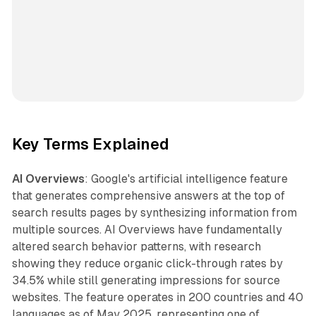
Key Terms Explained
AI Overviews
: Google's artificial intelligence feature
that generates comprehensive answers at the top of
search results pages by synthesizing information from
multiple sources. AI Overviews have fundamentally
altered search behavior patterns, with research
showing they reduce organic click-through rates by
34.5% while still generating impressions for source
websites. The feature operates in 200 countries and 40
languages as of May 2025, representing one of