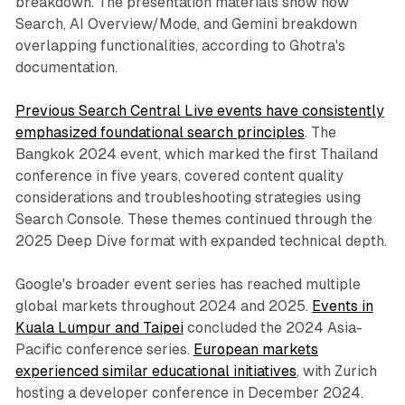
breakdown. The presentation materials show how
Search, AI Overview/Mode, and Gemini breakdown
overlapping functionalities, according to Ghotra's
documentation.
Previous Search Central Live events have consistently
emphasized foundational search principles
. The
Bangkok 2024 event, which marked the first Thailand
conference in five years, covered content quality
considerations and troubleshooting strategies using
Search Console. These themes continued through the
2025 Deep Dive format with expanded technical depth.
Google's broader event series has reached multiple
global markets throughout 2024 and 2025.
Events in
Kuala Lumpur and Taipei
concluded the 2024 Asia-
Pacific conference series.
European markets
experienced similar educational initiatives
, with Zurich
hosting a developer conference in December 2024.