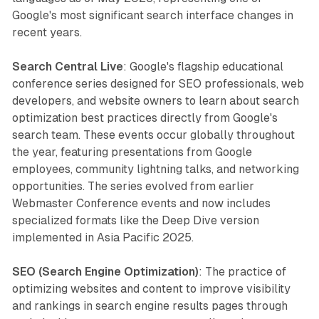
Google's most significant search interface changes in
recent years.
Search Central Live
: Google's flagship educational
conference series designed for SEO professionals, web
developers, and website owners to learn about search
optimization best practices directly from Google's
search team. These events occur globally throughout
the year, featuring presentations from Google
employees, community lightning talks, and networking
opportunities. The series evolved from earlier
Webmaster Conference events and now includes
specialized formats like the Deep Dive version
implemented in Asia Pacific 2025.
SEO (Search Engine Optimization)
: The practice of
optimizing websites and content to improve visibility
and rankings in search engine results pages through