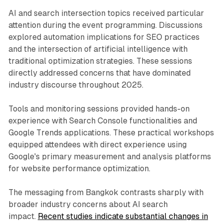
AI and search intersection topics received particular
attention during the event programming. Discussions
explored automation implications for SEO practices
and the intersection of artificial intelligence with
traditional optimization strategies. These sessions
directly addressed concerns that have dominated
industry discourse throughout 2025.
Tools and monitoring sessions provided hands-on
experience with Search Console functionalities and
Google Trends applications. These practical workshops
equipped attendees with direct experience using
Google's primary measurement and analysis platforms
for website performance optimization.
The messaging from Bangkok contrasts sharply with
broader industry concerns about AI search
impact.
Recent studies indicate substantial changes in