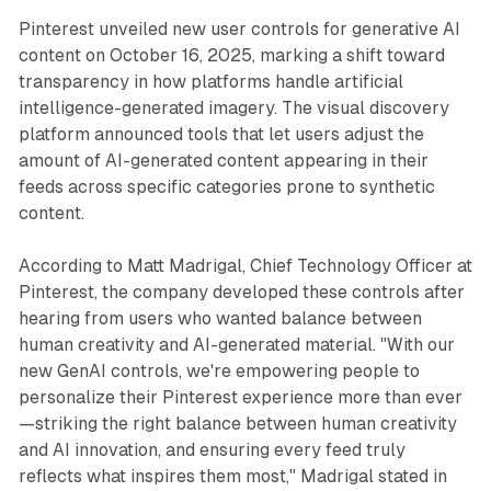
Pinterest unveiled new user controls for generative AI
content on October 16, 2025, marking a shift toward
transparency in how platforms handle artificial
intelligence-generated imagery. The visual discovery
platform announced tools that let users adjust the
amount of AI-generated content appearing in their
feeds across specific categories prone to synthetic
content.
According to Matt Madrigal, Chief Technology Officer at
Pinterest, the company developed these controls after
hearing from users who wanted balance between
human creativity and AI-generated material. "With our
new GenAI controls, we're empowering people to
personalize their Pinterest experience more than ever
—striking the right balance between human creativity
and AI innovation, and ensuring every feed truly
reflects what inspires them most," Madrigal stated in