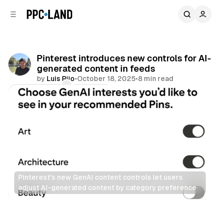
C
S
o
i
d
n
e
t
b
e
Pinterest introduces new controls for AI-
n
a
generated content in feeds
r
t
by
Luis Rijo
•
October 18, 2025
•
8 min read
Comments
Share
Pinterest's new GenAI content controls let users 
adjust AI-generated content by category preference
Social