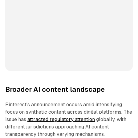
Broader AI content landscape
Pinterest's announcement occurs amid intensifying
focus on synthetic content across digital platforms. The
issue has
attracted regulatory attention
globally, with
different jurisdictions approaching AI content
transparency through varying mechanisms.