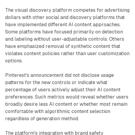
The visual discovery platform competes for advertising
dollars with other social and discovery platforms that
have implemented different AI content approaches.
Some platforms have focused primarily on detection
and labeling without user-adjustable controls. Others
have emphasized removal of synthetic content that
violates content policies rather than user customization
options.
Pinterest's announcement did not disclose usage
patterns for the new controls or indicate what
percentage of users actively adjust their AI content
preferences. Such metrics would reveal whether users
broadly desire less AI content or whether most remain
comfortable with algorithmic content selection
regardless of generation method.
The platform's integration with brand safety