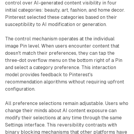
control over AI-generated content visibility in four
initial categories: beauty, art, fashion, and home decor.
Pinterest selected these categories based on their
susceptibility to AI modification or generation.
The control mechanism operates at the individual
image Pin level. When users encounter content that
doesn't match their preferences, they can tap the
three-dot overflow menu on the bottom right of a Pin
and select a category preference. This interaction
model provides feedback to Pinterest's
recommendation algorithms without requiring upfront
configuration.
All preference selections remain adjustable. Users who
change their minds about AI content exposure can
modify their selections at any time through the same
Settings interface. This reversibility contrasts with
binary blocking mechanisms that other platforms have