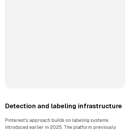
Detection and labeling infrastructure
Pinterest's approach builds on labeling systems
introduced earlier in 2025. The platform previously