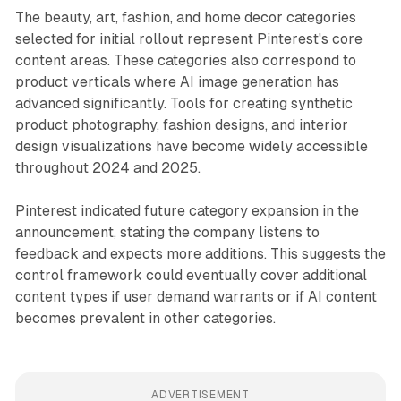
The beauty, art, fashion, and home decor categories
selected for initial rollout represent Pinterest's core
content areas. These categories also correspond to
product verticals where AI image generation has
advanced significantly. Tools for creating synthetic
product photography, fashion designs, and interior
design visualizations have become widely accessible
throughout 2024 and 2025.
Pinterest indicated future category expansion in the
announcement, stating the company listens to
feedback and expects more additions. This suggests the
control framework could eventually cover additional
content types if user demand warrants or if AI content
becomes prevalent in other categories.
ADVERTISEMENT