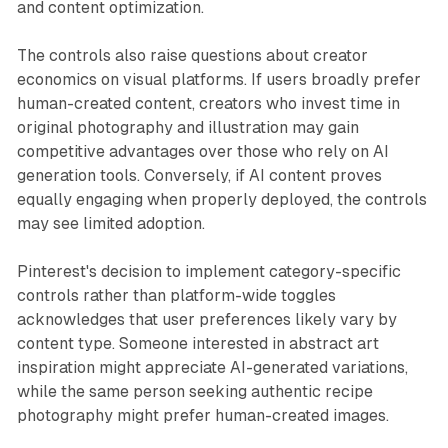
and content optimization.
The controls also raise questions about creator
economics on visual platforms. If users broadly prefer
human-created content, creators who invest time in
original photography and illustration may gain
competitive advantages over those who rely on AI
generation tools. Conversely, if AI content proves
equally engaging when properly deployed, the controls
may see limited adoption.
Pinterest's decision to implement category-specific
controls rather than platform-wide toggles
acknowledges that user preferences likely vary by
content type. Someone interested in abstract art
inspiration might appreciate AI-generated variations,
while the same person seeking authentic recipe
photography might prefer human-created images.