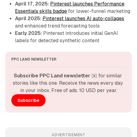
April 17, 2025:
Pinterest launches Performance
Essentials skills badge
for lower-funnel marketing
April 2025:
Pinterest launches AI auto-collages
and enhanced trend forecasting tools
Early 2025:
Pinterest introduces initial GenAI
labels for detected synthetic content
PPC LAND NEWSLETTER
Subscribe PPC Land newsletter
 ✉️ for similar 
stories like this one. Receive the news every day 
in your inbox. Free of ads. 10 USD per year.
Subscribe
ADVERTISEMENT