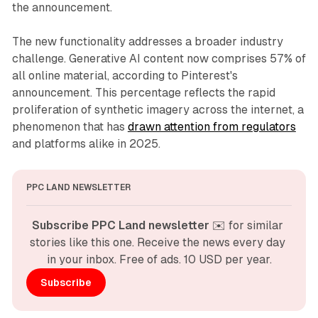
the announcement.
The new functionality addresses a broader industry
challenge. Generative AI content now comprises 57% of
all online material, according to Pinterest's
announcement. This percentage reflects the rapid
proliferation of synthetic imagery across the internet, a
phenomenon that has
drawn attention from regulators
and platforms alike in 2025.
PPC LAND NEWSLETTER
Subscribe PPC Land newsletter
 ✉️ for similar 
stories like this one. Receive the news every day 
in your inbox. Free of ads. 10 USD per year.
Subscribe