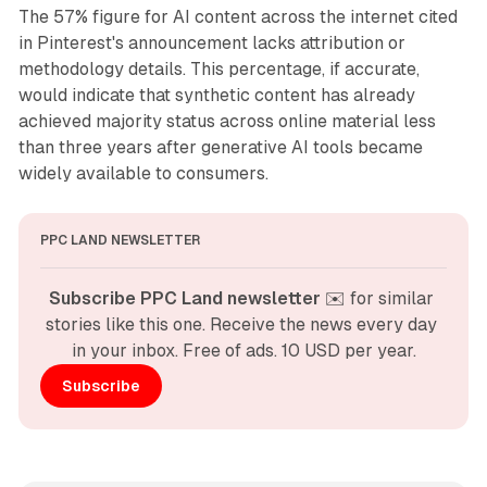
The 57% figure for AI content across the internet cited
in Pinterest's announcement lacks attribution or
methodology details. This percentage, if accurate,
would indicate that synthetic content has already
achieved majority status across online material less
than three years after generative AI tools became
widely available to consumers.
PPC LAND NEWSLETTER
Subscribe PPC Land newsletter
 ✉️ for similar 
stories like this one. Receive the news every day 
in your inbox. Free of ads. 10 USD per year.
Subscribe