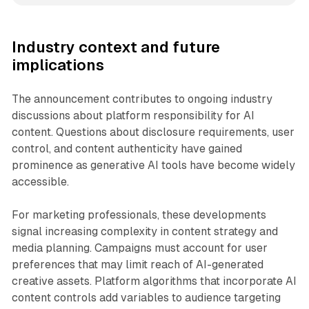
Industry context and future
implications
The announcement contributes to ongoing industry
discussions about platform responsibility for AI
content. Questions about disclosure requirements, user
control, and content authenticity have gained
prominence as generative AI tools have become widely
accessible.
For marketing professionals, these developments
signal increasing complexity in content strategy and
media planning. Campaigns must account for user
preferences that may limit reach of AI-generated
creative assets. Platform algorithms that incorporate AI
content controls add variables to audience targeting