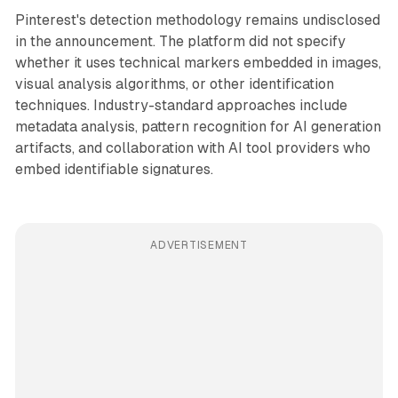
Pinterest's detection methodology remains undisclosed
in the announcement. The platform did not specify
whether it uses technical markers embedded in images,
visual analysis algorithms, or other identification
techniques. Industry-standard approaches include
metadata analysis, pattern recognition for AI generation
artifacts, and collaboration with AI tool providers who
embed identifiable signatures.
ADVERTISEMENT