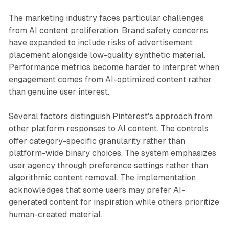
The marketing industry faces particular challenges
from AI content proliferation. Brand safety concerns
have expanded to include risks of advertisement
placement alongside low-quality synthetic material.
Performance metrics become harder to interpret when
engagement comes from AI-optimized content rather
than genuine user interest.
Several factors distinguish Pinterest's approach from
other platform responses to AI content. The controls
offer category-specific granularity rather than
platform-wide binary choices. The system emphasizes
user agency through preference settings rather than
algorithmic content removal. The implementation
acknowledges that some users may prefer AI-
generated content for inspiration while others prioritize
human-created material.