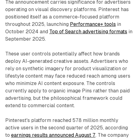
The announcement carries significance for advertisers
operating on visual discovery platforms. Pinterest has
positioned itself as a commerce-focused platform
throughout 2025, launching
Performance+ tools
in
October 2024 and
Top of Search advertising formats
in
September 2025.
These user controls potentially affect how brands
deploy AI-generated creative assets. Advertisers who
rely on synthetic imagery for product visualization or
lifestyle content may face reduced reach among users
who minimize AI content exposure. The controls
currently apply to organic image Pins rather than paid
advertising, but the philosophical framework could
extend to commercial content.
Pinterest's platform reached 578 million monthly
active users in the second quarter of 2025, according
to
earnings results announced August 7
. The company