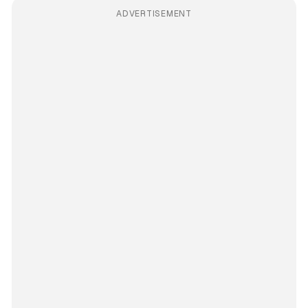
ADVERTISEMENT