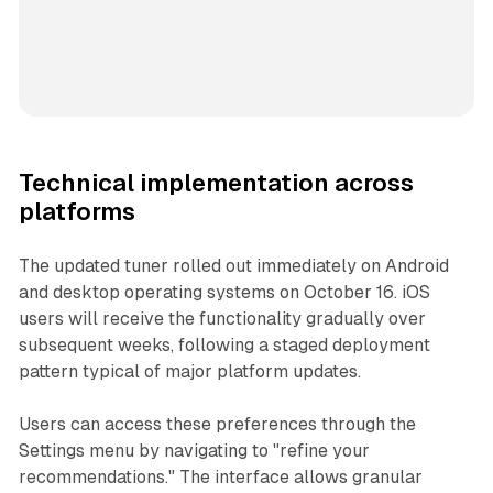
Technical implementation across
platforms
The updated tuner rolled out immediately on Android
and desktop operating systems on October 16. iOS
users will receive the functionality gradually over
subsequent weeks, following a staged deployment
pattern typical of major platform updates.
Users can access these preferences through the
Settings menu by navigating to "refine your
recommendations." The interface allows granular