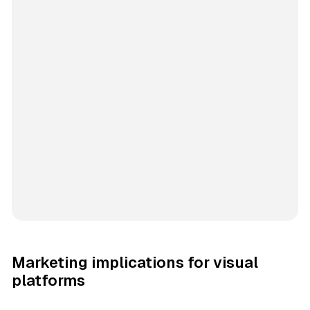
Marketing implications for visual
platforms