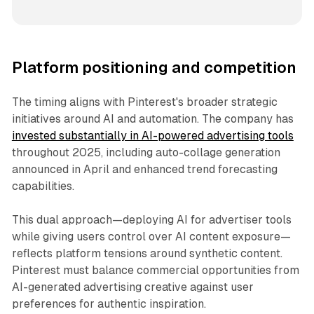
Platform positioning and competition
The timing aligns with Pinterest's broader strategic
initiatives around AI and automation. The company has
invested substantially in AI-powered advertising tools
throughout 2025, including auto-collage generation
announced in April and enhanced trend forecasting
capabilities.
This dual approach—deploying AI for advertiser tools
while giving users control over AI content exposure—
reflects platform tensions around synthetic content.
Pinterest must balance commercial opportunities from
AI-generated advertising creative against user
preferences for authentic inspiration.