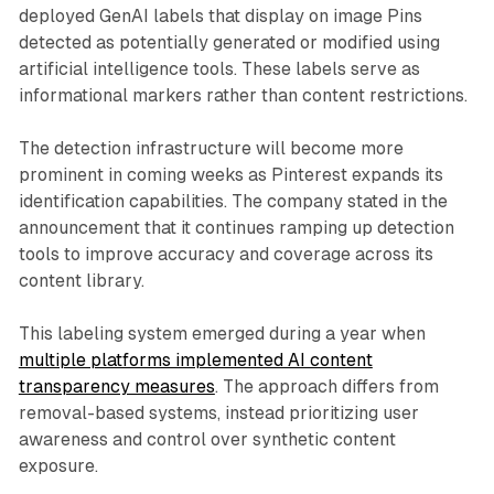
deployed GenAI labels that display on image Pins
detected as potentially generated or modified using
artificial intelligence tools. These labels serve as
informational markers rather than content restrictions.
The detection infrastructure will become more
prominent in coming weeks as Pinterest expands its
identification capabilities. The company stated in the
announcement that it continues ramping up detection
tools to improve accuracy and coverage across its
content library.
This labeling system emerged during a year when
multiple platforms implemented AI content
transparency measures
. The approach differs from
removal-based systems, instead prioritizing user
awareness and control over synthetic content
exposure.