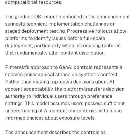
computational resources.
The gradual iOS rollout mentioned in the announcement
suggests technical implementation challenges or
staged deployment testing. Progressive rollouts allow
platforms to identify issues before full-scale
deployment, particularly when introducing features
that fundamentally alter content distribution.
Pinterest's approach to GenAI controls represents a
specific philosophical stance on synthetic content.
Rather than making top-down decisions about AI
content acceptability, the platform transfers decision
authority to individual users through preference
settings. This model assumes users possess sufficient
understanding of AI content characteristics to make
informed choices about exposure levels.
The announcement describes the controls as