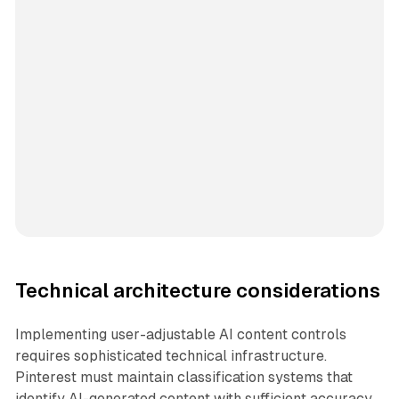
Technical architecture considerations
Implementing user-adjustable AI content controls
requires sophisticated technical infrastructure.
Pinterest must maintain classification systems that
identify AI-generated content with sufficient accuracy