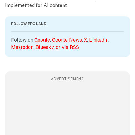
implemented for AI content.
FOLLOW PPC LAND
Follow on 
Google
, 
Google News
, 
X
, 
LinkedIn
, 
Mastodon
, 
Bluesky
, 
or via 
RSS
ADVERTISEMENT