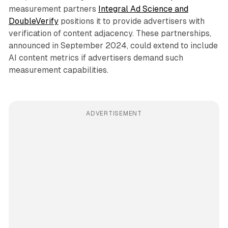
measurement partners
Integral Ad Science and
DoubleVerify
positions it to provide advertisers with
verification of content adjacency. These partnerships,
announced in September 2024, could extend to include
AI content metrics if advertisers demand such
measurement capabilities.
ADVERTISEMENT