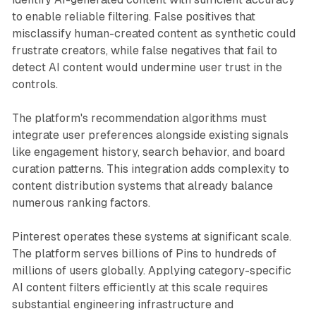
to enable reliable filtering. False positives that
misclassify human-created content as synthetic could
frustrate creators, while false negatives that fail to
detect AI content would undermine user trust in the
controls.
The platform's recommendation algorithms must
integrate user preferences alongside existing signals
like engagement history, search behavior, and board
curation patterns. This integration adds complexity to
content distribution systems that already balance
numerous ranking factors.
Pinterest operates these systems at significant scale.
The platform serves billions of Pins to hundreds of
millions of users globally. Applying category-specific
AI content filters efficiently at this scale requires
substantial engineering infrastructure and