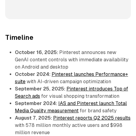
Timeline
October 16, 2025:
Pinterest announces new
GenAI content controls with immediate availability
on Android and desktop
October 2024:
Pinterest launches Performance+
suite
with AI-driven campaign optimization
September 25, 2025:
Pinterest introduces Top of
Search ads
for visual shopping transformation
September 2024:
IAS and Pinterest launch Total
Media Quality measurement
for brand safety
August 7, 2025:
Pinterest reports Q2 2025 results
with 578 million monthly active users and $998
million revenue