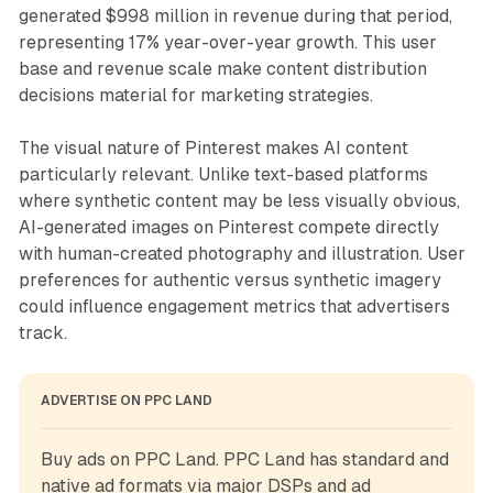
generated $998 million in revenue during that period,
representing 17% year-over-year growth. This user
base and revenue scale make content distribution
decisions material for marketing strategies.
The visual nature of Pinterest makes AI content
particularly relevant. Unlike text-based platforms
where synthetic content may be less visually obvious,
AI-generated images on Pinterest compete directly
with human-created photography and illustration. User
preferences for authentic versus synthetic imagery
could influence engagement metrics that advertisers
track.
ADVERTISE ON PPC LAND
Buy ads on PPC Land. PPC Land has standard and 
native ad formats via major DSPs and ad 