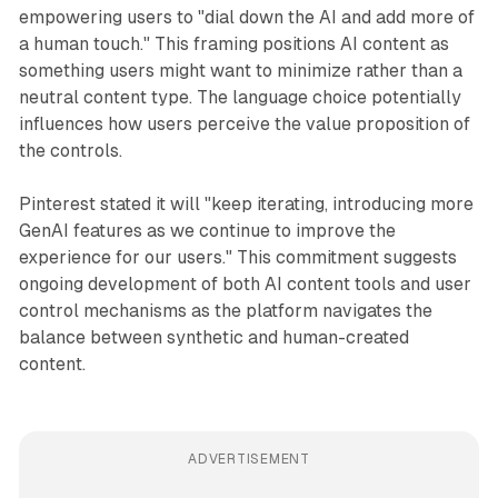
empowering users to "dial down the AI and add more of
a human touch." This framing positions AI content as
something users might want to minimize rather than a
neutral content type. The language choice potentially
influences how users perceive the value proposition of
the controls.
Pinterest stated it will "keep iterating, introducing more
GenAI features as we continue to improve the
experience for our users." This commitment suggests
ongoing development of both AI content tools and user
control mechanisms as the platform navigates the
balance between synthetic and human-created
content.
ADVERTISEMENT