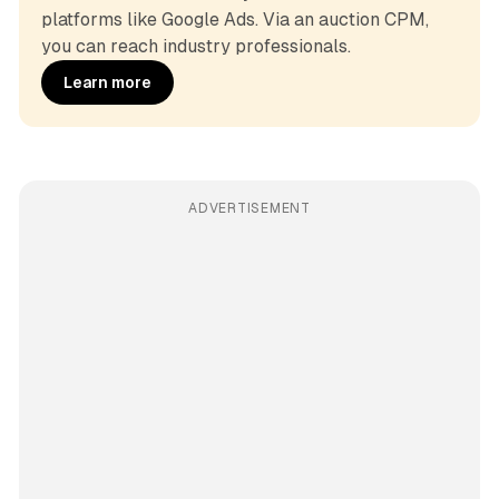
platforms like Google Ads. Via an auction CPM, 
you can reach industry professionals.
Learn more
ADVERTISEMENT