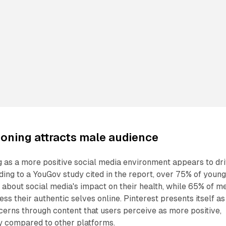
ioning attracts male audience
ng as a more positive social media environment appears to dr
ing to a YouGov study cited in the report, over 75% of youn
about social media's impact on their health, while 65% of m
ss their authentic selves online. Pinterest presents itself as
erns through content that users perceive as more positive,
y compared to other platforms.