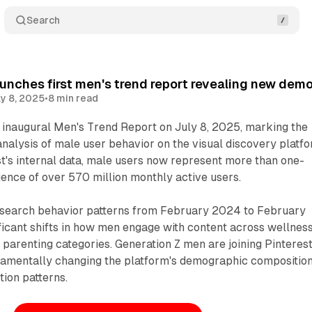
Search
aunches first men's trend report revealing new dem
ly 8, 2025
•
8 min read
s inaugural Men's Trend Report on July 8, 2025, marking the
nalysis of male user behavior on the visual discovery platfo
t's internal data, male users now represent more than one-
dience of over 570 million monthly active users.
search behavior patterns from February 2024 to February
ficant shifts in how men engage with content across wellness
d parenting categories. Generation Z men are joining Pinterest
amentally changing the platform's demographic compositio
ion patterns.