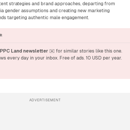
ntent strategies and brand approaches, departing from
edia gender assumptions and creating new marketing
ands targeting authentic male engagement.
R
 PPC Land newsletter
 ✉️ for similar stories like this one. 
ws every day in your inbox. Free of ads. 10 USD per year.
ADVERTISEMENT