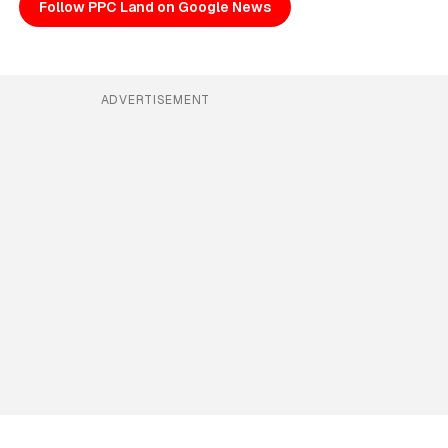
Follow PPC Land on Google News
ADVERTISEMENT