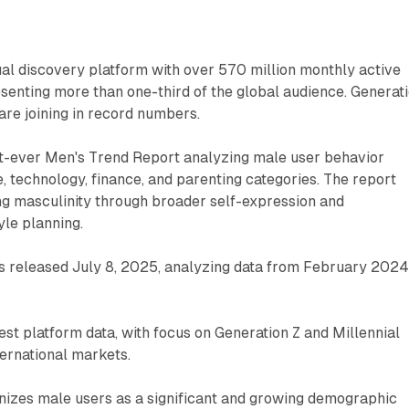
sual discovery platform with over 570 million monthly active
senting more than one-third of the global audience. Generat
are joining in record numbers.
irst-ever Men's Trend Report analyzing male user behavior
e, technology, finance, and parenting categories. The report
ng masculinity through broader self-expression and
le planning.
s released July 8, 2025, analyzing data from February 2024
est platform data, with focus on Generation Z and Millennial
ernational markets.
gnizes male users as a significant and growing demographic