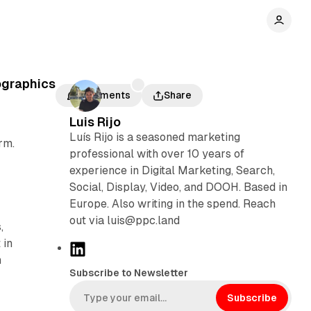
ographics
Comments
Share
Luis Rijo
Luís Rijo is a seasoned marketing
rm.
professional with over 10 years of
experience in Digital Marketing, Search,
Social, Display, Video, and DOOH. Based in
Europe. Also writing in the spend. Reach
out via luis@ppc.land
,
 in
L
n
i
Subscribe to Newsletter
n
k
Subscribe