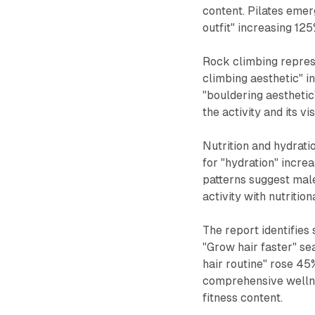
content. Pilates emerg
outfit" increasing 125
Rock climbing represe
climbing aesthetic" 
"bouldering aesthetic
the activity and its v
Nutrition and hydrat
for "hydration" incr
patterns suggest male
activity with nutritio
The report identifies 
"Grow hair faster" se
hair routine" rose 45
comprehensive wellnes
fitness content.