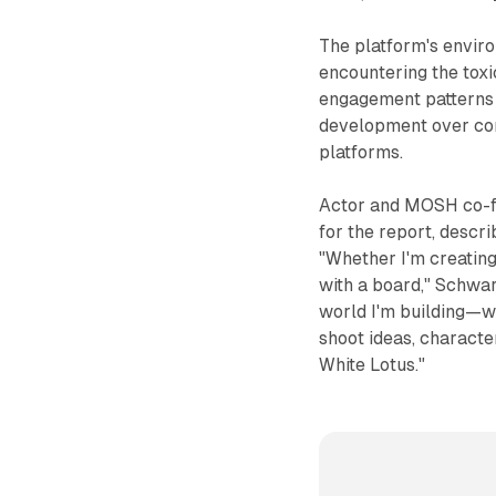
The platform's envir
encountering the toxi
engagement patterns t
development over com
platforms.
Actor and MOSH co-f
for the report, descr
"Whether I'm creating
with a board," Schwar
world I'm building—wh
shoot ideas, character
White Lotus."