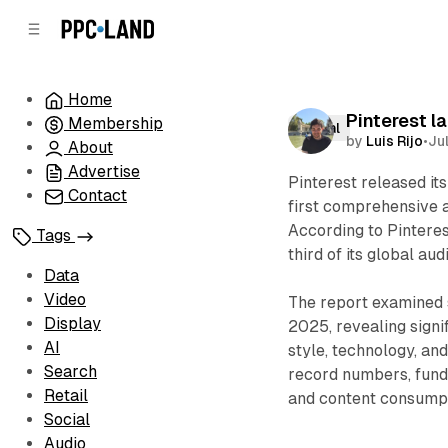
C
S
o
i
d
n
e
t
Home
b
e
Pinterest l
Membership
n
a
Social
by
Luis Rijo
•
Ju
r
t
About
Advertise
Pinterest released it
Contact
first comprehensive a
According to Pinteres
Tags
third of its global au
Data
Video
The report examined 
Display
2025, revealing signi
AI
style, technology, an
Search
record numbers, fund
Retail
and content consumpt
Social
Audio