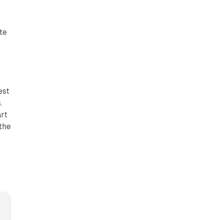
te
est
.
art
the