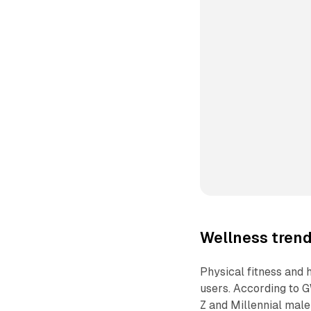
Wellness tren
Physical fitness and
users. According to G
Z and Millennial male 