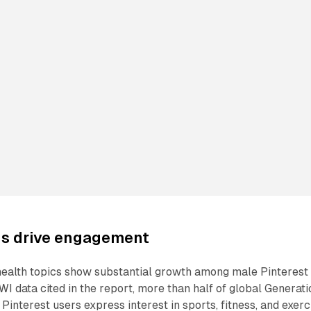
ds drive engagement
 health topics show substantial growth among male Pinterest
WI data cited in the report, more than half of global Generati
Pinterest users express interest in sports, fitness, and exerc