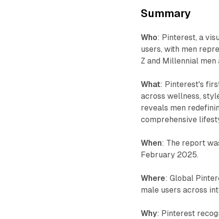
Summary
Who
: Pinterest, a vi
users, with men repre
Z and Millennial men 
What
: Pinterest's f
across wellness, styl
reveals men redefini
comprehensive lifesty
When
: The report wa
February 2025.
Where
: Global Pinter
male users across int
Why
: Pinterest reco