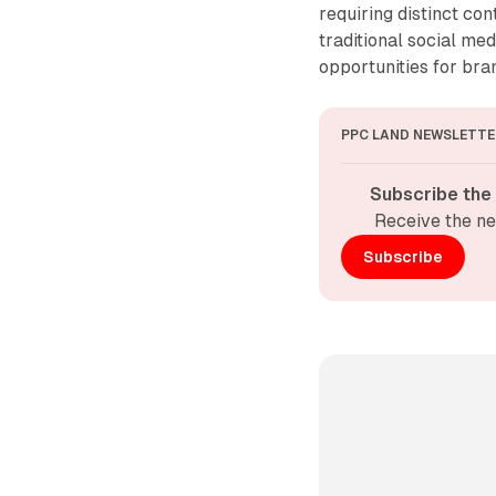
requiring distinct co
traditional social m
opportunities for br
PPC LAND NEWSLETTE
Subscribe the
Receive the ne
Subscribe