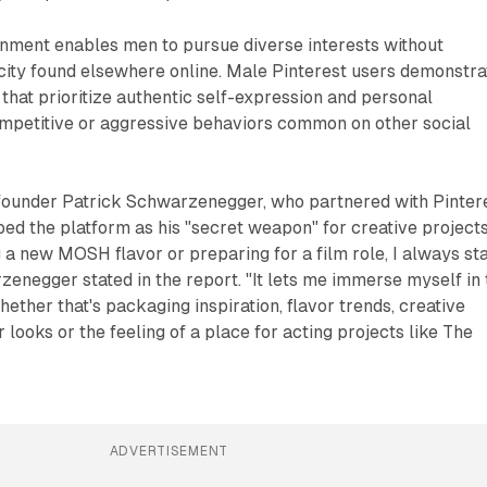
onment enables men to pursue diverse interests without
city found elsewhere online. Male Pinterest users demonstra
hat prioritize authentic self-expression and personal
petitive or aggressive behaviors common on other social
ounder Patrick Schwarzenegger, who partnered with Pinter
ibed the platform as his "secret weapon" for creative projects
 a new MOSH flavor or preparing for a film role, I always st
zenegger stated in the report. "It lets me immerse myself in 
ether that's packaging inspiration, flavor trends, creative
 looks or the feeling of a place for acting projects like The
ADVERTISEMENT