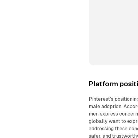
Platform posit
Pinterest's positioni
male adoption. Accord
men express concern 
globally want to expre
addressing these conc
safer, and trustworth