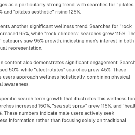
es as a particularly strong trend, with searches for "pilates
% and "pilates aesthetic" rising 125%.
nts another significant wellness trend. Searches for "rock
increased 95%, while "rock climbers" searches grew 115%. Th
" category saw 95% growth, indicating men's interest in both
isual representation.
ion content also demonstrates significant engagement. Searc
eased 50%, while "electrolytes" searches grew 45%. These
 users approach wellness holistically, combining physical
nal awareness.
specific search term growth that illustrates this wellness foc
arches increased 150%, "sea salt spray" grew 115%, and "heal
%. These numbers indicate male users actively seek
s information rather than focusing solely on traditional