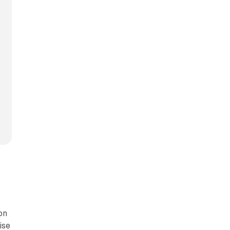
on
ise