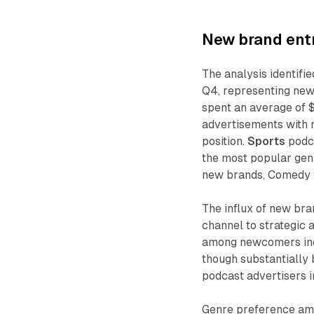
New brand entr
The analysis identifie
Q4, representing new
spent an average of 
advertisements with
position.
Sports
podca
the most popular genr
new brands, Comedy 9
The influx of new br
channel to strategic 
among newcomers indi
though substantially
podcast advertisers i
Genre preference amo