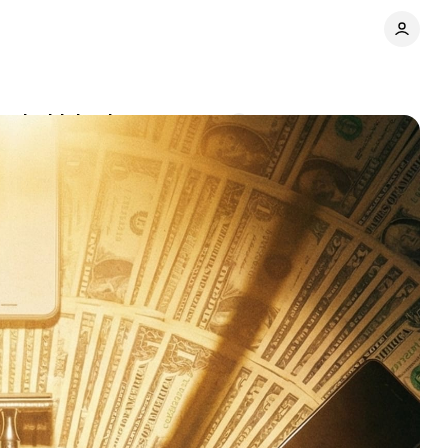
t's driving it
Comments
Share