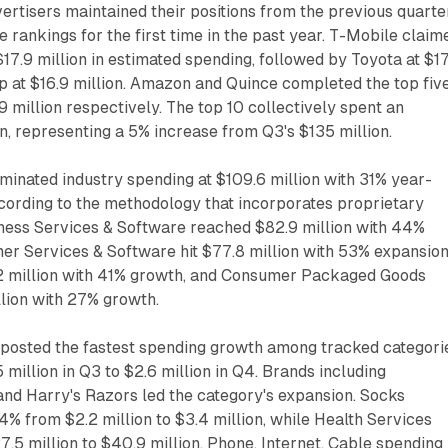
vertisers maintained their positions from the previous quarter
e rankings for the first time in the past year. T-Mobile claim
$17.9 million in estimated spending, followed by Toyota at $1
p at $16.9 million. Amazon and Quince completed the top five
9 million respectively. The top 10 collectively spent an
n, representing a 5% increase from Q3's $135 million.
minated industry spending at $109.6 million with 31% year-
cording to the methodology that incorporates proprietary
ness Services & Software reached $82.9 million with 44%
er Services & Software hit $77.8 million with 53% expansion
2 million with 41% growth, and Consumer Packaged Goods
lion with 27% growth.
 posted the fastest spending growth among tracked categori
 million in Q3 to $2.6 million in Q4. Brands including
and Harry's Razors led the category's expansion. Socks
% from $2.2 million to $3.4 million, while Health Services
5 million to $40.9 million. Phone, Internet, Cable spending