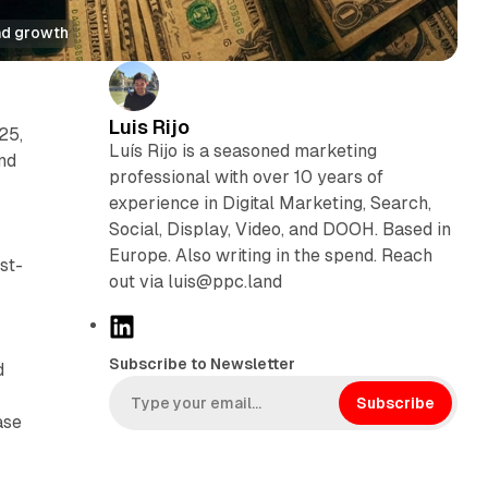
ad growth
Luis Rijo
25,
Luís Rijo is a seasoned marketing
nd
professional with over 10 years of
experience in Digital Marketing, Search,
Social, Display, Video, and DOOH. Based in
Europe. Also writing in the spend. Reach
st-
out via luis@ppc.land
L
i
Subscribe to Newsletter
d
n
k
Subscribe
ase
e
d
I