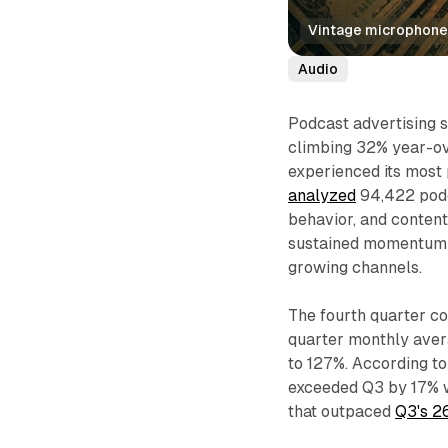
Vintage microphone 
Audio
Podcast advertising s
climbing 32% year-ov
experienced its most
analyzed
94,422 podc
behavior, and content
sustained momentum th
growing channels.
The fourth quarter c
quarter monthly aver
to 127%. According t
exceeded Q3 by 17% 
that outpaced
Q3's 2