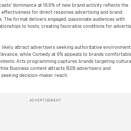
asts' dominance at 18.6% of new brand activity reflects the
effectiveness for direct response advertising and brand
 The format delivers engaged, passionate audiences with
tionships to hosts, creating favorable conditions for adverti
likely attract advertisers seeking authoritative environment
elevance, while Comedy at 9% appeals to brands comfortabl
ontexts. Arts programming captures brands targeting cultura
hile Business content attracts B2B advertisers and
s seeking decision-maker reach.
ADVERTISEMENT