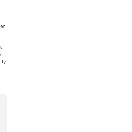
ser
s
e
lly