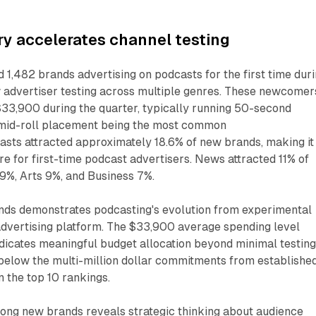
y accelerates channel testing
d 1,482 brands advertising on podcasts for the first time dur
 advertiser testing across multiple genres. These newcomer
$33,900 during the quarter, typically running 50-second
 mid-roll placement being the most common
sts attracted approximately 18.6% of new brands, making it
e for first-time podcast advertisers. News attracted 11% of
%, Arts 9%, and Business 7%.
ands demonstrates podcasting's evolution from experimental
advertising platform. The $33,900 average spending level
cates meaningful budget allocation beyond minimal testing
 below the multi-million dollar commitments from establishe
n the top 10 rankings.
ng new brands reveals strategic thinking about audience