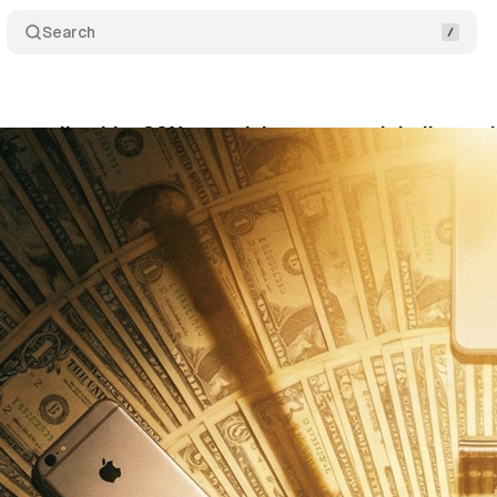
Search
spending hits 32% growth but you won't believe wha
bruary 14, 2026
•
13 min read