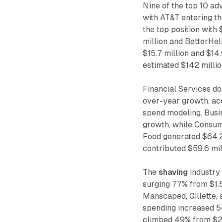
Nine of the top 10 ad
with AT&T entering th
the top position with 
million and BetterHel
$15.7 million and $14.
estimated $142 millio
Financial Services do
over-year growth, ac
spend modeling. Busi
growth, while Consum
Food generated $64.
contributed $59.6 mil
The
shaving
industry
surging 77% from $1.5
Manscaped, Gillette, 
spending increased 54
climbed 49% from $27.