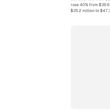
rose 40% from $36.6 
$35.2 million to $47.3