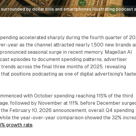
surrounded by dollar bills and smartphones illustrating podcast 
pending accelerated sharply during the fourth quarter of 20
er-year as the channel attracted nearly 1,500 new brands a
 pronounced seasonal surge in recent memory. Magellan AI
ast episodes to document spending patterns, advertiser
 trends across the final three months of 2025, revealing
at positions podcasting as one of digital advertising's faste
ommenced with October spending reaching 115% of the third
age, followed by November at 111%, before December surge
o the February 10, 2026 announcement, overall Q4 spending
while the year-over-year comparison showed the 32% incre
6% growth rate
.