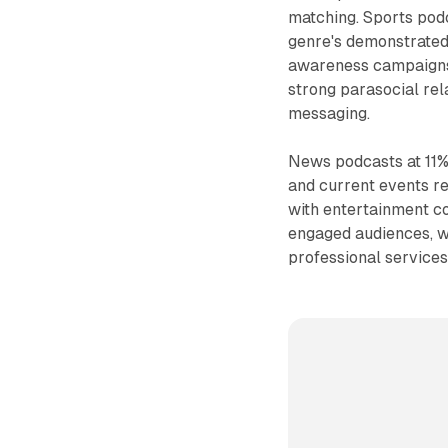
matching. Sports podc
genre's demonstrated 
awareness campaigns.
strong parasocial rela
messaging.
News podcasts at 11% 
and current events r
with entertainment c
engaged audiences, w
professional service