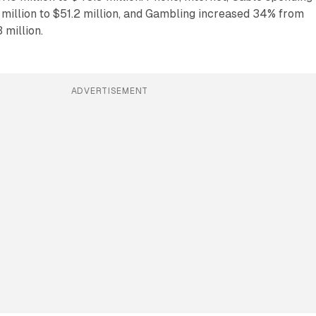
million to $51.2 million, and Gambling increased 34% from
 million.
ADVERTISEMENT