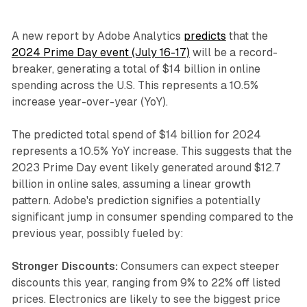
A new report by Adobe Analytics
predicts
that the
2024 Prime Day event (July 16-17)
will be a record-
breaker, generating a total of $14 billion in online
spending across the U.S. This represents a 10.5%
increase year-over-year (YoY).
The predicted total spend of $14 billion for 2024
represents a 10.5% YoY increase. This suggests that the
2023 Prime Day event likely generated around $12.7
billion in online sales, assuming a linear growth
pattern. Adobe's prediction signifies a potentially
significant jump in consumer spending compared to the
previous year, possibly fueled by:
Stronger Discounts:
Consumers can expect steeper
discounts this year, ranging from 9% to 22% off listed
prices. Electronics are likely to see the biggest price