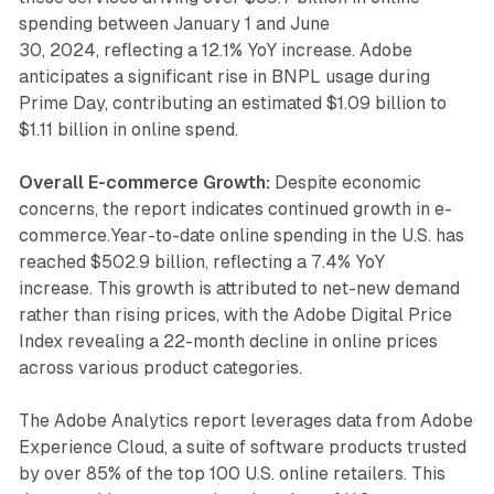
spending between January 1 and June
30, 2024, reflecting a 12.1% YoY increase. Adobe
anticipates a significant rise in BNPL usage during
Prime Day, contributing an estimated $1.09 billion to
$1.11 billion in online spend.
Overall E-commerce Growth:
Despite economic
concerns, the report indicates continued growth in e-
commerce.Year-to-date online spending in the U.S. has
reached $502.9 billion, reflecting a 7.4% YoY
increase. This growth is attributed to net-new demand
rather than rising prices, with the Adobe Digital Price
Index revealing a 22-month decline in online prices
across various product categories.
The Adobe Analytics report leverages data from Adobe
Experience Cloud, a suite of software products trusted
by over 85% of the top 100 U.S. online retailers. This