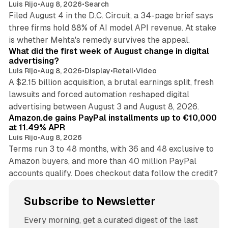
Luis Rijo
•
Aug 8, 2026
•
Search
Filed August 4 in the D.C. Circuit, a 34-page brief says
three firms hold 88% of AI model API revenue. At stake
78 min read
is whether Mehta's remedy survives the appeal.
What did the first week of August change in digital
advertising?
Luis Rijo
•
Aug 8, 2026
•
Display
•
Retail
•
Video
A $2.15 billion acquisition, a brutal earnings split, fresh
lawsuits and forced automation reshaped digital
11 min read
advertising between August 3 and August 8, 2026.
Amazon.de gains PayPal installments up to €10,000
at 11.49% APR
Luis Rijo
•
Aug 8, 2026
Terms run 3 to 48 months, with 36 and 48 exclusive to
Amazon buyers, and more than 40 million PayPal
accounts qualify. Does checkout data follow the credit?
Subscribe to Newsletter
Every morning, get a curated digest of the last