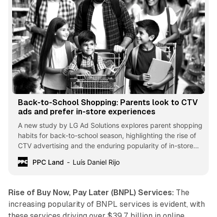
Back-to-School Shopping: Parents look to CTV
ads and prefer in-store experiences
A new study by LG Ad Solutions explores parent shopping
habits for back-to-school season, highlighting the rise of
CTV advertising and the enduring popularity of in-store
shopping.
PPC Land
Luís Daniel Rijo
Rise of Buy Now, Pay Later (BNPL) Services:
The
increasing popularity of BNPL services is evident, with
these services driving over $39.7 billion in online