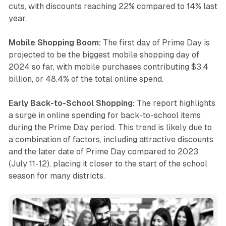
cuts, with discounts reaching 22% compared to 14% last
year.
Mobile Shopping Boom:
The first day of Prime Day is
projected to be the biggest mobile shopping day of
2024 so far, with mobile purchases contributing $3.4
billion, or 48.4% of the total online spend.
Early Back-to-School Shopping:
The report highlights
a surge in online spending for back-to-school items
during the Prime Day period. This trend is likely due to
a combination of factors, including attractive discounts
and the later date of Prime Day compared to 2023
(July 11-12), placing it closer to the start of the school
season for many districts.