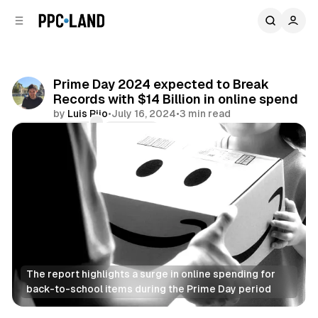
C
S
o
i
d
n
e
t
b
e
Prime Day 2024 expected to Break
n
a
Records with $14 Billion in online spend
r
t
by
Luis Rijo
•
July 16, 2024
•
3 min read
Comments
Share
The report highlights a surge in online spending for 
back-to-school items during the Prime Day period
Retail