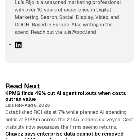
Luís Rijo is a seasoned marketing professional
with over 10 years of experience in Digital
Marketing, Search, Social, Display, Video, and
DOOH. Based in Europe. Also writing in the
spend. Reach out via luis@ppc.land
L
i
n
k
e
d
12 min read
Read Next
I
KPMG finds 49% cut AI agent rollouts when costs
n
outran value
Luis Rijo
•
Aug 8, 2026
Established ROI sits at 7% while planned AI spending
holds at $188m across the 2,145 leaders surveyed. Cost
10 min read
visibility now separates the firms seeing returns.
Chavez says enterprise data cannot be removed