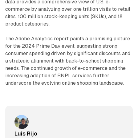
data provides a comprehensive view of U.S. e-
commerce by analyzing over one trillion visits to retail
sites, 100 million stock-keeping units (SKUs), and 18
product categories.
The Adobe Analytics report paints a promising picture
for the 2024 Prime Day event, suggesting strong
consumer spending driven by significant discounts and
a strategic alignment with back-to-school shopping
needs. The continued growth of e-commerce and the
increasing adoption of BNPL services further
underscore the evolving online shopping landscape.
Luis Rijo