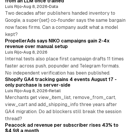
from an LLM once trained
Luis Rijo
•
Aug 8, 2026
•
Data
Two decades after publishers handed inventory to
Google, a super{set} co-founder says the same bargain
now faces firms. Can a company audit what a model
10 min read
kept?
PropellerAds says NIKO campaigns gain 2-4x
revenue over manual setup
Luis Rijo
•
Aug 8, 2026
Internal tests also place first campaign drafts 11 times
faster across push, popunder and Telegram formats.
11 min read
No independent verification has been published.
Shopify GA4 tracking gains 4 events August 17 -
only purchase is server-side
Luis Rijo
•
Aug 8, 2026
•
Retail
Merchants get view_item_list, remove_from_cart,
view_cart and add_shipping_info three years after
GA4 migration. Do ad blockers still break the session
9 min read
thread?
Peacock ad revenue per subscriber rises 43% to
$4.98 a month