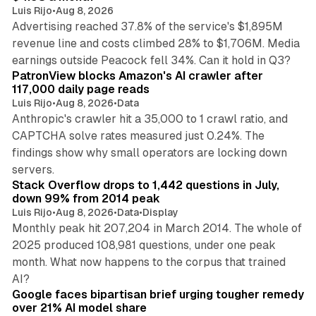
Luis Rijo
•
Aug 8, 2026
Advertising reached 37.8% of the service's $1,895M
revenue line and costs climbed 28% to $1,706M. Media
13 min read
earnings outside Peacock fell 34%. Can it hold in Q3?
PatronView blocks Amazon's AI crawler after
117,000 daily page reads
Luis Rijo
•
Aug 8, 2026
•
Data
Anthropic's crawler hit a 35,000 to 1 crawl ratio, and
CAPTCHA solve rates measured just 0.24%. The
findings show why small operators are locking down
12 min read
servers.
Stack Overflow drops to 1,442 questions in July,
down 99% from 2014 peak
Luis Rijo
•
Aug 8, 2026
•
Data
•
Display
Monthly peak hit 207,204 in March 2014. The whole of
2025 produced 108,981 questions, under one peak
month. What now happens to the corpus that trained
12 min read
AI?
Google faces bipartisan brief urging tougher remedy
over 21% AI model share