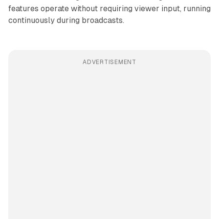
features operate without requiring viewer input, running
continuously during broadcasts.
ADVERTISEMENT