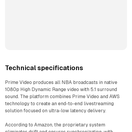
Technical specifications
Prime Video produces all NBA broadcasts in native
1080p High Dynamic Range video with 5.1 surround
sound. The platform combines Prime Video and AWS
technology to create an end-to-end livestreaming
solution focused on ultra-low latency delivery.
According to Amazon, the proprietary system
eliminates drift and ensures synchronization, with