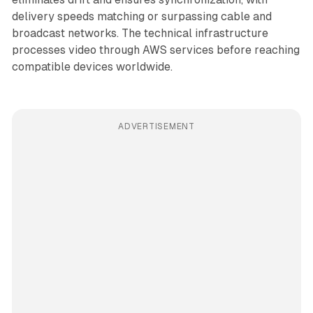
delivery speeds matching or surpassing cable and
broadcast networks. The technical infrastructure
processes video through AWS services before reaching
compatible devices worldwide.
ADVERTISEMENT