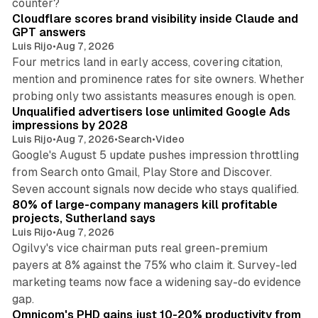
counter?
Cloudflare scores brand visibility inside Claude and
GPT answers
Luis Rijo
•
Aug 7, 2026
Four metrics land in early access, covering citation,
mention and prominence rates for site owners. Whether
10 min read
probing only two assistants measures enough is open.
Unqualified advertisers lose unlimited Google Ads
impressions by 2028
Luis Rijo
•
Aug 7, 2026
•
Search
•
Video
Google's August 5 update pushes impression throttling
from Search onto Gmail, Play Store and Discover.
13 min read
Seven account signals now decide who stays qualified.
80% of large-company managers kill profitable
projects, Sutherland says
Luis Rijo
•
Aug 7, 2026
Ogilvy's vice chairman puts real green-premium
payers at 8% against the 75% who claim it. Survey-led
marketing teams now face a widening say-do evidence
13 min read
gap.
Omnicom's PHD gains just 10-20% productivity from