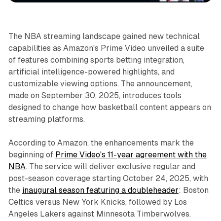
The NBA streaming landscape gained new technical
capabilities as Amazon's Prime Video unveiled a suite
of features combining sports betting integration,
artificial intelligence-powered highlights, and
customizable viewing options. The announcement,
made on September 30, 2025, introduces tools
designed to change how basketball content appears on
streaming platforms.
According to Amazon, the enhancements mark the
beginning of
Prime Video's 11-year agreement with the
NBA
. The service will deliver exclusive regular and
post-season coverage starting October 24, 2025, with
the
inaugural season featuring a doubleheader
: Boston
Celtics versus New York Knicks, followed by Los
Angeles Lakers against Minnesota Timberwolves.