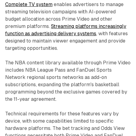
Complete TV system
enables advertisers to manage
streaming television campaigns with AI-powered
budget allocation across Prime Video and other
premium platforms.
Streaming platforms increasingly
function as advertising delivery systems
, with features
designed to maintain viewer engagement and provide
targeting opportunities.
The NBA content library available through Prime Video
includes NBA League Pass and FanDuel Sports
Network regional sports networks as add-on
subscriptions, expanding the platform's basketball
programming beyond the exclusive games covered by
the 11-year agreement.
Technical requirements for these features vary by
device, with some capabilities limited to specific
hardware platforms. The bet tracking and Odds View
functions necessitate both Prime Video and FanDuel