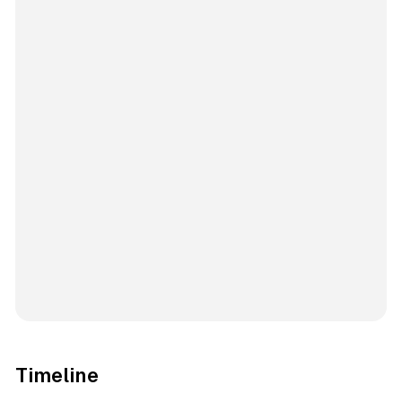
Timeline