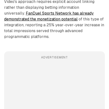
Video's approach requires explicit account linking
rather than displaying betting information
universally.
FanDuel Sports Network has already
demonstrated the monetization potential
of this type of
integration, reporting a 25% year-over-year increase in
total impressions served through advanced
programmatic platforms.
ADVERTISEMENT