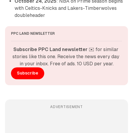
October 24, 2025
: NBA on Prime season begins
with Celtics-Knicks and Lakers-Timberwolves
doubleheader
PPC LAND NEWSLETTER
Subscribe PPC Land newsletter
 ✉️ for similar 
stories like this one. Receive the news every day 
in your inbox. Free of ads. 10 USD per year.
Subscribe
ADVERTISEMENT