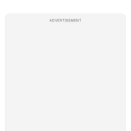
ADVERTISEMENT