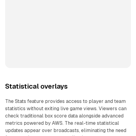
Statistical overlays
The Stats feature provides access to player and team
statistics without exiting live game views. Viewers can
check traditional box score data alongside advanced
metrics powered by AWS. The real-time statistical
updates appear over broadcasts, eliminating the need