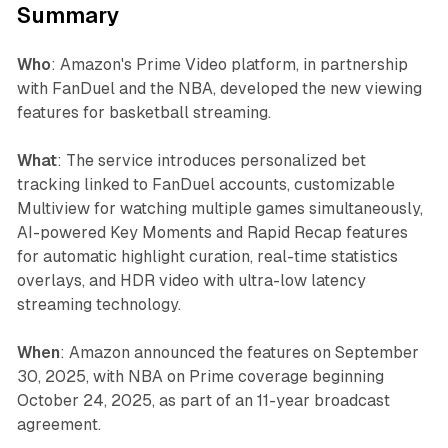
Summary
Who
: Amazon's Prime Video platform, in partnership
with FanDuel and the NBA, developed the new viewing
features for basketball streaming.
What
: The service introduces personalized bet
tracking linked to FanDuel accounts, customizable
Multiview for watching multiple games simultaneously,
AI-powered Key Moments and Rapid Recap features
for automatic highlight curation, real-time statistics
overlays, and HDR video with ultra-low latency
streaming technology.
When
: Amazon announced the features on September
30, 2025, with NBA on Prime coverage beginning
October 24, 2025, as part of an 11-year broadcast
agreement.