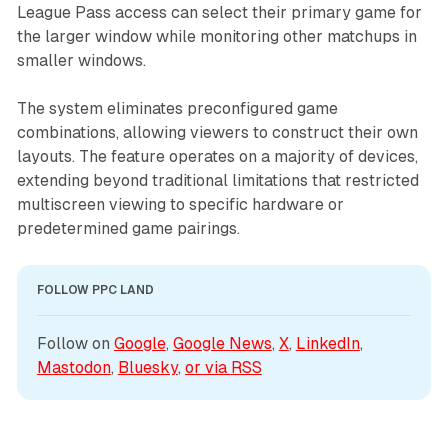
League Pass access can select their primary game for
the larger window while monitoring other matchups in
smaller windows.
The system eliminates preconfigured game
combinations, allowing viewers to construct their own
layouts. The feature operates on a majority of devices,
extending beyond traditional limitations that restricted
multiscreen viewing to specific hardware or
predetermined game pairings.
FOLLOW PPC LAND
Follow on 
Google
, 
Google News
, 
X
, 
LinkedIn
, 
Mastodon
, 
Bluesky
, 
or via 
RSS