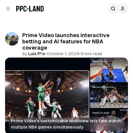
C
S
o
i
d
n
e
t
b
e
Prime Video launches interactive
n
a
betting and AI features for NBA
r
t
coverage
by
Luis Rijo
•
October 1, 2025
•
5 min read
Comments
Share
Prime Video's customizable Multiview lets fans watch 
multiple NBA games simultaneously
Video