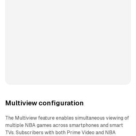
Multiview configuration
The Multiview feature enables simultaneous viewing of
multiple NBA games across smartphones and smart
TVs. Subscribers with both Prime Video and NBA