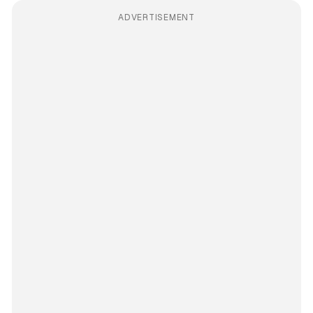
ADVERTISEMENT