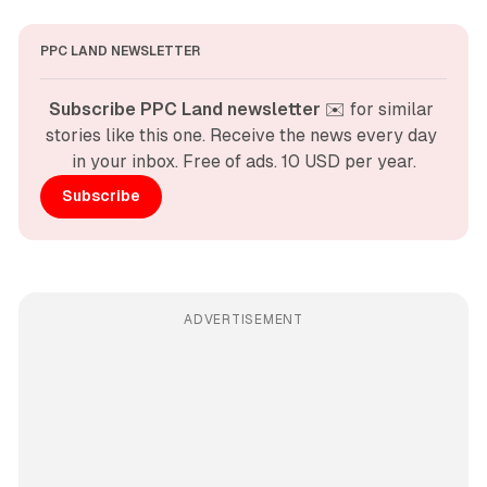
PPC LAND NEWSLETTER
Subscribe PPC Land newsletter
 ✉️ for similar 
stories like this one. Receive the news every day 
in your inbox. Free of ads. 10 USD per year.
Subscribe
ADVERTISEMENT