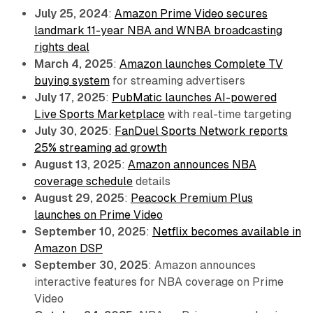
July 25, 2024
:
Amazon Prime Video secures
landmark 11-year NBA and WNBA broadcasting
rights deal
March 4, 2025
:
Amazon launches Complete TV
buying system
for streaming advertisers
July 17, 2025
:
PubMatic launches AI-powered
Live Sports Marketplace
with real-time targeting
July 30, 2025
:
FanDuel Sports Network reports
25% streaming ad growth
August 13, 2025
:
Amazon announces NBA
coverage schedule
details
August 29, 2025
:
Peacock Premium Plus
launches on Prime Video
September 10, 2025
:
Netflix becomes available in
Amazon DSP
September 30, 2025
: Amazon announces
interactive features for NBA coverage on Prime
Video