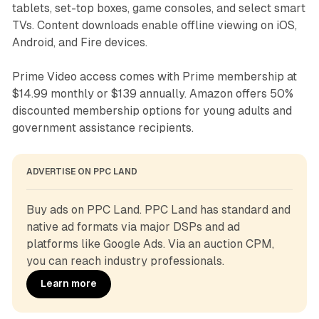
tablets, set-top boxes, game consoles, and select smart
TVs. Content downloads enable offline viewing on iOS,
Android, and Fire devices.
Prime Video access comes with Prime membership at
$14.99 monthly or $139 annually. Amazon offers 50%
discounted membership options for young adults and
government assistance recipients.
ADVERTISE ON PPC LAND
Buy ads on PPC Land. PPC Land has standard and 
native ad formats via major DSPs and ad 
platforms like Google Ads. Via an auction CPM, 
you can reach industry professionals.
Learn more