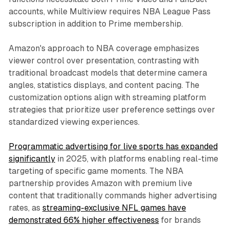
accounts, while Multiview requires NBA League Pass
subscription in addition to Prime membership.
Amazon's approach to NBA coverage emphasizes
viewer control over presentation, contrasting with
traditional broadcast models that determine camera
angles, statistics displays, and content pacing. The
customization options align with streaming platform
strategies that prioritize user preference settings over
standardized viewing experiences.
Programmatic advertising for live sports has expanded
significantly
in 2025, with platforms enabling real-time
targeting of specific game moments. The NBA
partnership provides Amazon with premium live
content that traditionally commands higher advertising
rates, as
streaming-exclusive NFL games have
demonstrated 66% higher effectiveness
for brands