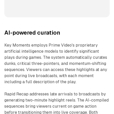
AI-powered curation
Key Moments employs Prime Video's proprietary
artificial intelligence models to identify significant
plays during games. The system automatically curates
dunks, critical three-pointers, and momentum-shifting
sequences. Viewers can access these highlights at any
point during live broadcasts, with each moment
including a full description of the play.
Rapid Recap addresses late arrivals to broadcasts by
generating two-minute highlight reels. The AI-compiled
sequences bring viewers current on game action
before transitioning them into live coverage. Both