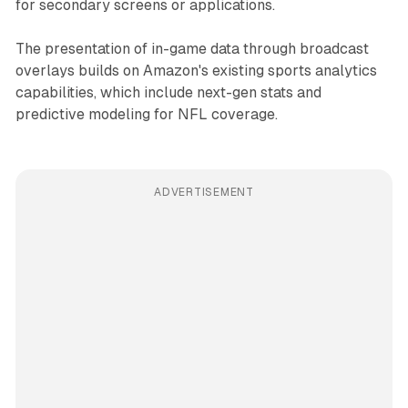
for secondary screens or applications.
The presentation of in-game data through broadcast
overlays builds on Amazon's existing sports analytics
capabilities, which include next-gen stats and
predictive modeling for NFL coverage.
ADVERTISEMENT