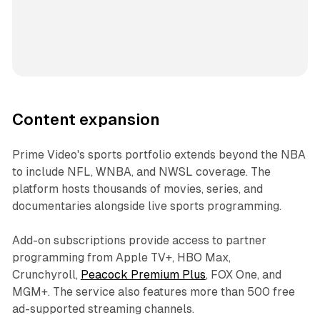
Content expansion
Prime Video's sports portfolio extends beyond the NBA
to include NFL, WNBA, and NWSL coverage. The
platform hosts thousands of movies, series, and
documentaries alongside live sports programming.
Add-on subscriptions provide access to partner
programming from Apple TV+, HBO Max,
Crunchyroll,
Peacock Premium Plus
, FOX One, and
MGM+. The service also features more than 500 free
ad-supported streaming channels.