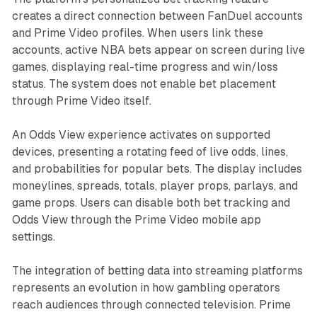
creates a direct connection between FanDuel accounts
and Prime Video profiles. When users link these
accounts, active NBA bets appear on screen during live
games, displaying real-time progress and win/loss
status. The system does not enable bet placement
through Prime Video itself.
An Odds View experience activates on supported
devices, presenting a rotating feed of live odds, lines,
and probabilities for popular bets. The display includes
moneylines, spreads, totals, player props, parlays, and
game props. Users can disable both bet tracking and
Odds View through the Prime Video mobile app
settings.
The integration of betting data into streaming platforms
represents an evolution in how gambling operators
reach audiences through connected television. Prime