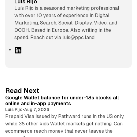
Luis Rijo
Luís Rijo is a seasoned marketing professional
with over 10 years of experience in Digital
Marketing, Search, Social, Display, Video, and
DOOH. Based in Europe. Also writing in the
spend. Reach out via luis@ppc.land
L
i
n
k
e
d
11 min read
Read Next
I
Google Wallet balance for under-18s blocks all
n
online and in-app payments
Luis Rijo
•
Aug 7, 2026
Prepaid Visa issued by Pathward runs in the US only,
while 38 other kids Wallet markets get nothing. Can
ecommerce reach money that never leaves the
11 min read