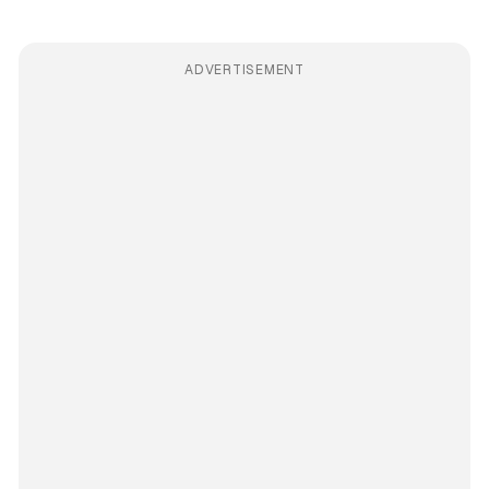
ADVERTISEMENT