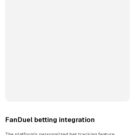
FanDuel betting integration
The platform's personalized bet tracking feature