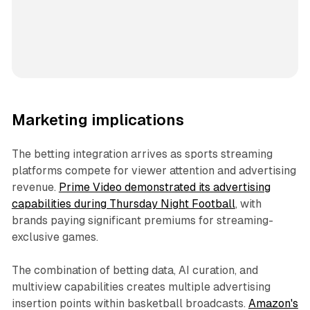
Marketing implications
The betting integration arrives as sports streaming
platforms compete for viewer attention and advertising
revenue.
Prime Video demonstrated its advertising
capabilities during Thursday Night Football
, with
brands paying significant premiums for streaming-
exclusive games.
The combination of betting data, AI curation, and
multiview capabilities creates multiple advertising
insertion points within basketball broadcasts.
Amazon's