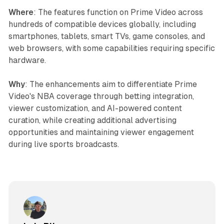
Where
: The features function on Prime Video across
hundreds of compatible devices globally, including
smartphones, tablets, smart TVs, game consoles, and
web browsers, with some capabilities requiring specific
hardware.
Why
: The enhancements aim to differentiate Prime
Video's NBA coverage through betting integration,
viewer customization, and AI-powered content
curation, while creating additional advertising
opportunities and maintaining viewer engagement
during live sports broadcasts.