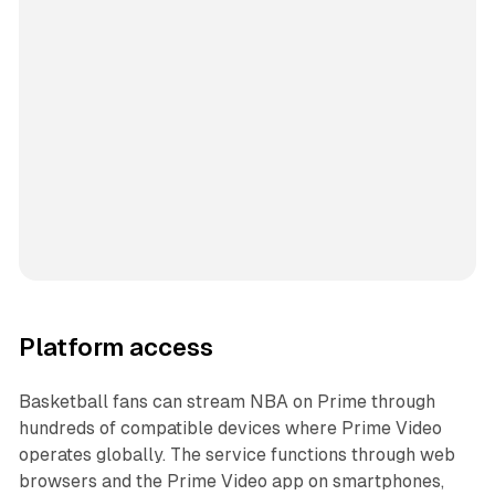
Platform access
Basketball fans can stream NBA on Prime through
hundreds of compatible devices where Prime Video
operates globally. The service functions through web
browsers and the Prime Video app on smartphones,