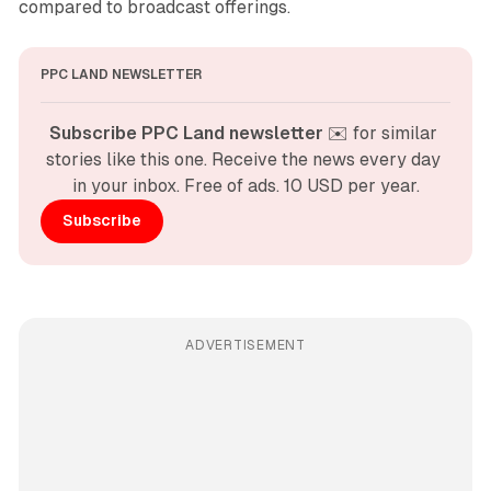
compared to broadcast offerings.
PPC LAND NEWSLETTER
Subscribe PPC Land newsletter
 ✉️ for similar 
stories like this one. Receive the news every day 
in your inbox. Free of ads. 10 USD per year.
Subscribe
ADVERTISEMENT