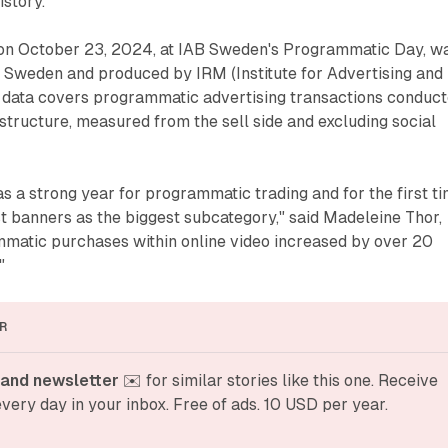
istory.
 on October 23, 2024, at IAB Sweden's Programmatic Day, w
Sweden and produced by IRM (Institute for Advertising and
he data covers programmatic advertising transactions conduc
structure, measured from the sell side and excluding social
 a strong year for programmatic trading and for the first t
t banners as the biggest subcategory," said Madeleine Thor,
matic purchases within online video increased by over 20
"
R
and newsletter
 ✉️ for similar stories like this one. Receive 
very day in your inbox. Free of ads. 10 USD per year.