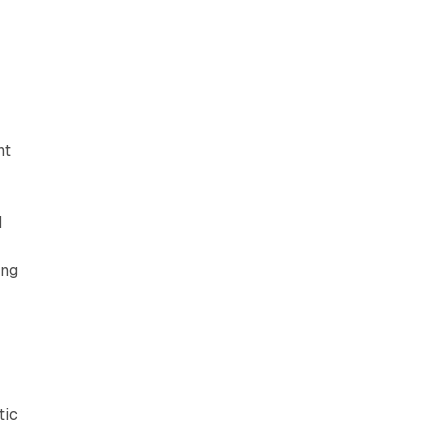
nt
d
ing
tic