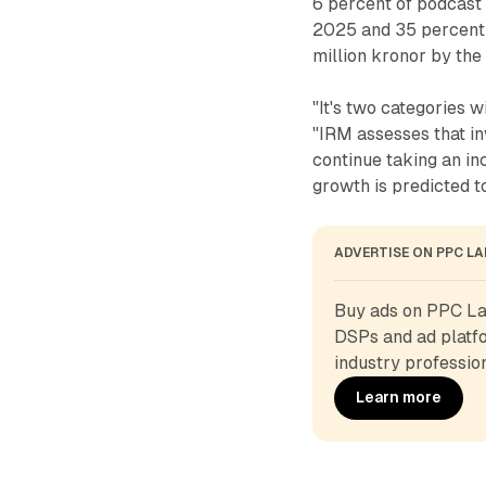
6 percent of podcast 
2025 and 35 percent 
million kronor by the 
"It's two categories w
"IRM assesses that i
continue taking an in
growth is predicted 
ADVERTISE ON PPC L
Buy ads on PPC Lan
DSPs and ad platfo
industry profession
Learn more