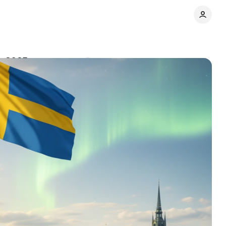
in 2025
Comments
Share