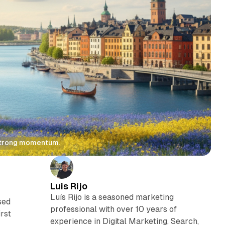
 strong momentum.
Luis Rijo
Luís Rijo is a seasoned marketing
sed
professional with over 10 years of
rst
experience in Digital Marketing, Search,