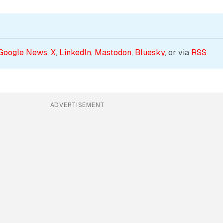
Google News
, 
X
, 
LinkedIn
, 
Mastodon
, 
Bluesky
, or via 
RSS
ADVERTISEMENT