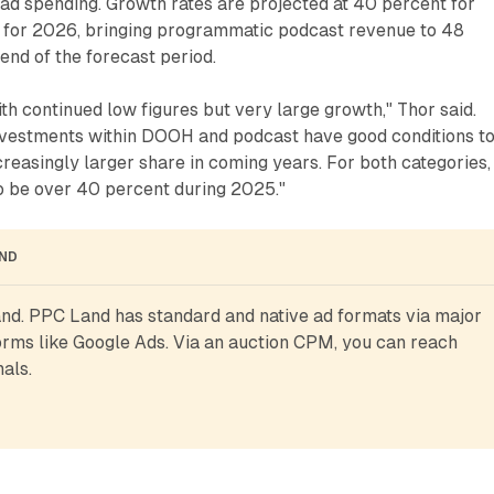
ad spending. Growth rates are projected at 40 percent for
for 2026, bringing programmatic podcast revenue to 48
end of the forecast period.
ith continued low figures but very large growth," Thor said.
nvestments within DOOH and podcast have good conditions t
creasingly larger share in coming years. For both categories,
to be over 40 percent during 2025."
AND
d. PPC Land has standard and native ad formats via major 
rms like Google Ads. Via an auction CPM, you can reach 
als.