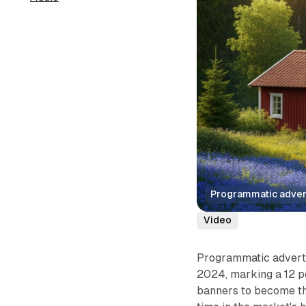
Programmatic advert
Video
Programmatic adverti
2024, marking a 12 p
banners to become the