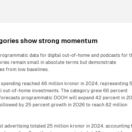
gories show strong momentum
rogrammatic data for digital out-of-home and podcasts for t
gories remain small in absolute terms but demonstrate
tes from low baselines.
pending reached 46 million kronor in 2024, representing 
tal out-of-home investments. The category grew 66 percent
 forecasts programmatic DOOH will expand 42 percent in 2
 followed by 25 percent growth in 2026 to reach 82 million
 advertising totaled 25 million kronor in 2024, accounting 