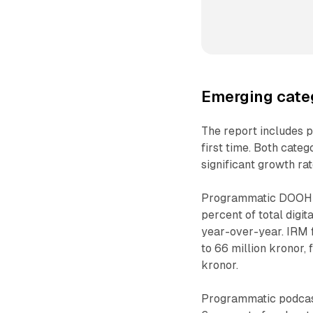
Emerging cate
The report includes p
first time. Both cate
significant growth ra
Programmatic DOOH s
percent of total digi
year-over-year. IRM
to 66 million kronor,
kronor.
Programmatic podcast