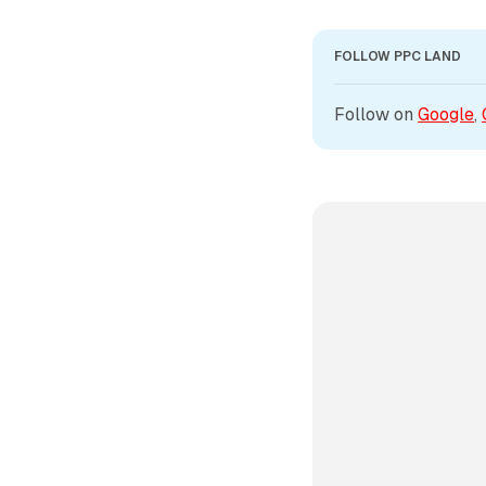
FOLLOW PPC LAND
Follow on 
Google
, 