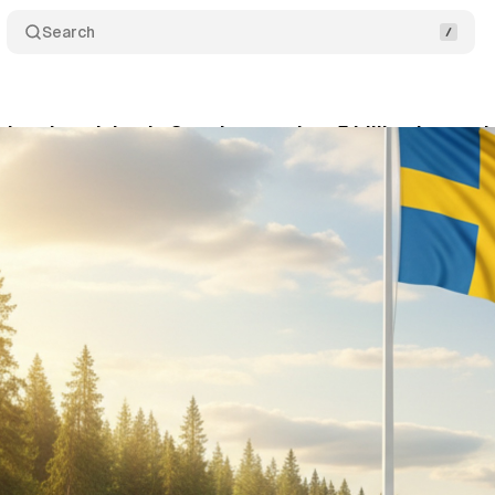
Search
c advertising in Sweden reaches 5 billion kronor 
tober 24, 2025
•
6 min read