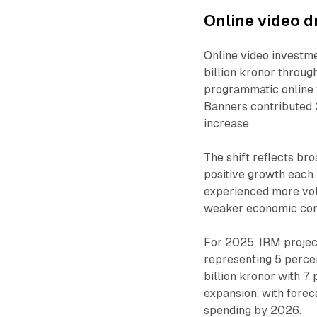
Online video d
Online video investm
billion kronor throug
programmatic online
Banners contributed 2
increase.
The shift reflects br
positive growth each
experienced more vol
weaker economic cond
For 2025, IRM project
representing 5 perce
billion kronor with 7 
expansion, with forec
spending by 2026.