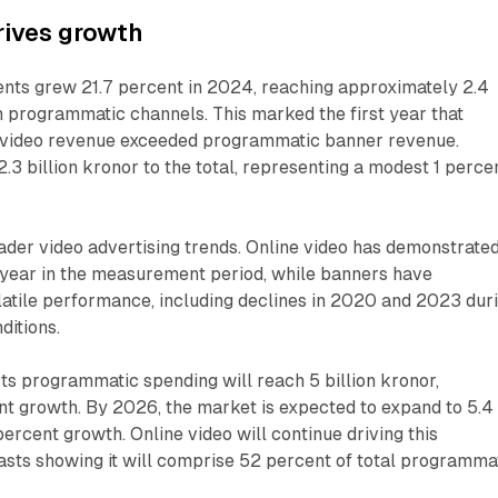
rives growth
ents grew 21.7 percent in 2024, reaching approximately 2.4
h programmatic channels. This marked the first year that
 video revenue exceeded programmatic banner revenue.
.3 billion kronor to the total, representing a modest 1 perce
oader video advertising trends. Online video has demonstrate
 year in the measurement period, while banners have
atile performance, including declines in 2020 and 2023 dur
itions.
s programmatic spending will reach 5 billion kronor,
nt growth. By 2026, the market is expected to expand to 5.4
percent growth. Online video will continue driving this
asts showing it will comprise 52 percent of total programma