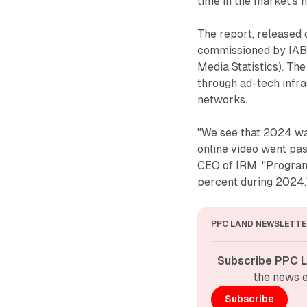
time in the market's h
The report, released
commissioned by IAB 
Media Statistics). T
through ad-tech infra
networks.
"We see that 2024 was
online video went pas
CEO of IRM. "Program
percent during 2024.
PPC LAND NEWSLETTE
Subscribe PPC L
the news e
Subscribe