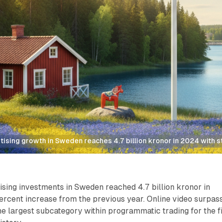
ising growth in Sweden reaches 4.7 billion kronor in 2024 with
sing investments in Sweden reached 4.7 billion kronor in
ercent increase from the previous year. Online video surpas
 largest subcategory within programmatic trading for the fi