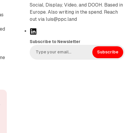
Social, Display, Video, and DOOH. Based in
Europe. Also writing in the spend. Reach
as
out via luis@ppc.land
ted
L
i
Subscribe to Newsletter
n
k
Subscribe
ime
e
d
I
n