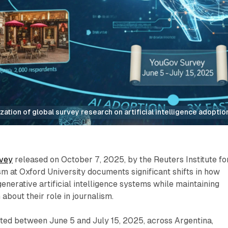
zation of global survey research on artificial intelligence adopti
vey
released on October 7, 2025, by the Reuters Institute fo
sm at Oxford University documents significant shifts in how
generative artificial intelligence systems while maintaining
about their role in journalism.
ted between June 5 and July 15, 2025, across Argentina,