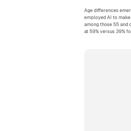
Age differences emer
employed AI to make 
among those 55 and o
at 59% versus 39% fo