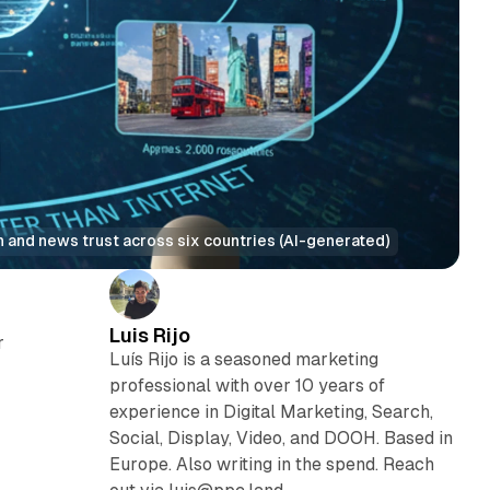
on and news trust across six countries (AI-generated)
Luis Rijo
r
Luís Rijo is a seasoned marketing
professional with over 10 years of
experience in Digital Marketing, Search,
Social, Display, Video, and DOOH. Based in
Europe. Also writing in the spend. Reach