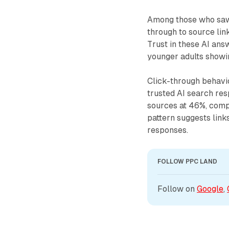
Among those who saw 
through to source lin
Trust in these AI an
younger adults showin
Click-through behavi
trusted AI search res
sources at 46%, comp
pattern suggests links
responses.
FOLLOW PPC LAND
Follow on 
Google
, 