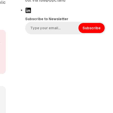
out via luis@ppc.land
lic
L
i
Subscribe to Newsletter
n
k
Subscribe
e
d
I
n