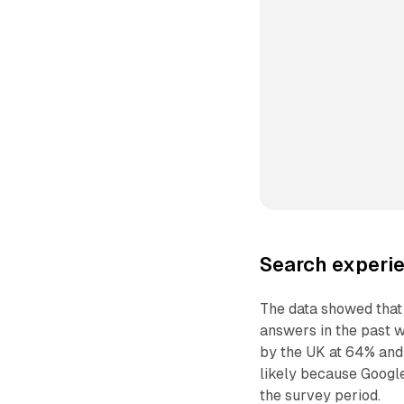
Search experie
The data showed that
answers in the past w
by the UK at 64% and 
likely because Google
the survey period.