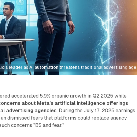
cis leader as AI automation threatens traditional advertising ag
vered accelerated 5.9% organic growth in Q2 2025 while
oncerns about Meta's artificial intelligence offerings
nal advertising agencies
. During the July 17, 2025 earnings
oun dismissed fears that platforms could replace agency
 such concerns "BS and fear."