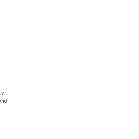
ive
 and