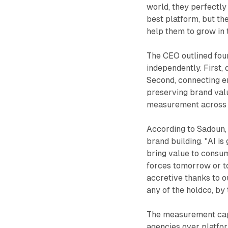
world, they perfectly
best platform, but th
help them to grow in 
The CEO outlined four
independently. First,
Second, connecting e
preserving brand valu
measurement across p
According to Sadoun, a
brand building. "AI is
bring value to consume
forces tomorrow or tod
accretive thanks to ou
any of the holdco, by 
The measurement capa
agencies over platfor