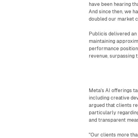
have been hearing that
And since then, we h
doubled our market c
Publicis delivered an 
maintaining approxim
performance position
revenue, surpassing t
Meta's AI offerings t
including creative d
argued that clients r
particularly regardin
and transparent mea
"Our clients more tha