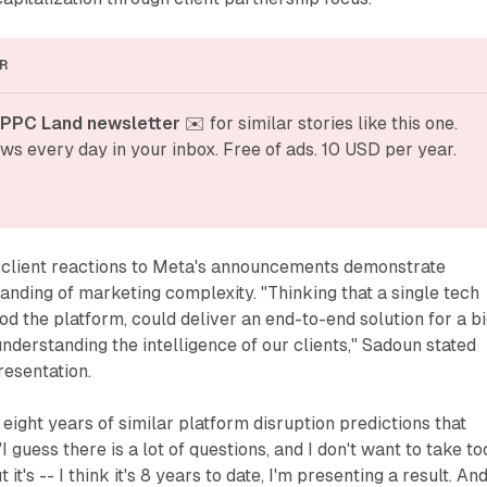
R
 PPC Land newsletter
 ✉️ for similar stories like this one. 
ws every day in your inbox. Free of ads. 10 USD per year.
 client reactions to Meta's announcements demonstrate
anding of marketing complexity. "Thinking that a single tech
d the platform, could deliver an end-to-end solution for a b
understanding the intelligence of our clients," Sadoun stated
resentation.
ght years of similar platform disruption predictions that
"I guess there is a lot of questions, and I don't want to take to
it's -- I think it's 8 years to date, I'm presenting a result. And