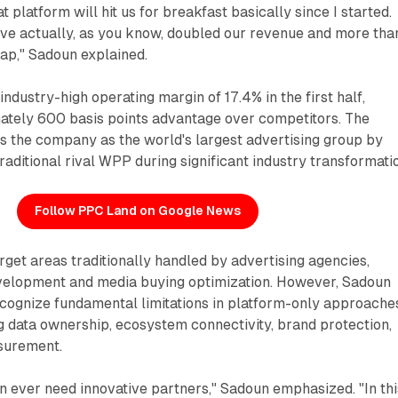
 platform will hit us for breakfast basically since I started.
ave actually, as you know, doubled our revenue and more tha
ap," Sadoun explained.
industry-high operating margin of 17.4% in the first half,
ately 600 basis points advantage over competitors. The
s the company as the world's largest advertising group by
raditional rival WPP during significant industry transformati
Follow PPC Land on Google News
arget areas traditionally handled by advertising agencies,
evelopment and media buying optimization. However, Sadoun
ecognize fundamental limitations in platform-only approache
g data ownership, ecosystem connectivity, brand protection,
surement.
n ever need innovative partners," Sadoun emphasized. "In thi