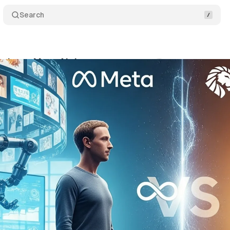
Search
smisses Meta AI threat
Comments
Share
ly 17, 2025
•
8 min read