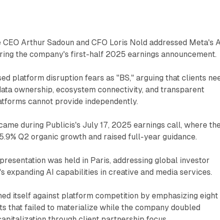
e CEO Arthur Sadoun and CFO Loris Nold addressed Meta's A
uring the company's first-half 2025 earnings announcement.
ed platform disruption fears as "BS," arguing that clients ne
data ownership, ecosystem connectivity, and transparent
tforms cannot provide independently.
came during Publicis's July 17, 2025 earnings call, where th
9% Q2 organic growth and raised full-year guidance.
 presentation was held in Paris, addressing global investor
 expanding AI capabilities in creative and media services.
oned itself against platform competition by emphasizing eight
ats that failed to materialize while the company doubled
pitalization through client partnership focus.