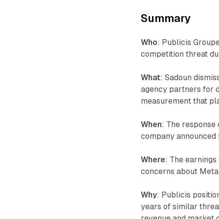
Summary
Who
: Publicis Group
competition threat d
What
: Sadoun dismiss
agency partners for 
measurement that pla
When
: The response 
company announced 5.
Where
: The earnings
concerns about Meta's
Why
: Publicis positi
years of similar thre
revenue and market ca