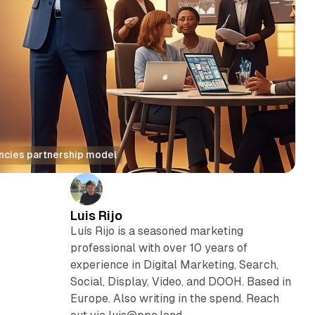
encies partnership model
Luis Rijo
Luís Rijo is a seasoned marketing
professional with over 10 years of
experience in Digital Marketing, Search,
Social, Display, Video, and DOOH. Based in
Europe. Also writing in the spend. Reach