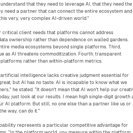
 understand that they need to leverage AI, that they need the
ey need a partner that can connect the entire ecosystem and
this very, very complex AI-driven world."
 critical client needs that platforms cannot address
 data ownership rather than dependence on walled gardens.
ntire media ecosystems beyond single platforms. Third,
e as AI threatens commoditization. Fourth, transparent
latforms rather than within-platform metrics.
rtificial intelligence lacks creative judgment essential for
 great, but AI has no taste. AI is incapable to know what we
rs," he stated. "It doesn't mean that AI won't help our creat
ay, just look at our results. I mean high single-digit growth
r AI platform. But still, no one else than a partner like us or
the way, can do it."
bility represents a particular competitive advantage for
ms. "In the platform world, you measure within the platform