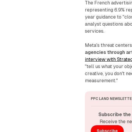
The French advertisin
representing 6.9% re
year guidance to "cl
analyst questions abo
services.
Meta's threat center
agencies through art
interview with Strate
"tell us what your ob
creative, you don't n
measurement."
PPC LAND NEWSLETTE
Subscribe the
Receive the ne
Subscribe