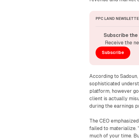
PPC LAND NEWSLETTE
Subscribe the
Receive the ne
Subscribe
According to Sadoun,
sophisticated underst
platform, however goo
client is actually mis
during the earnings p
The CEO emphasized ei
failed to materialize. 
much of your time. But 