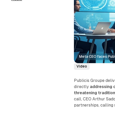
Meta CEO faces Publi
Video
Publicis Groupe deli
directly
addressing c
threatening traditio
call, CEO Arthur Sad
partnerships, calling