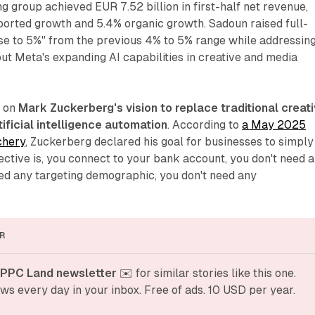
g group achieved EUR 7.52 billion in first-half net revenue,
ported growth and 5.4% organic growth. Sadoun raised full-
ose to 5%" from the previous 4% to 5% range while addressin
ut Meta's expanding AI capabilities in creative and media
s on
Mark Zuckerberg's vision to replace traditional creat
ificial intelligence automation
. According to
a May 2025
chery
, Zuckerberg declared his goal for businesses to simply
jective is, you connect to your bank account, you don't need 
eed any targeting demographic, you don't need any
R
 PPC Land newsletter
 ✉️ for similar stories like this one. 
ws every day in your inbox. Free of ads. 10 USD per year.