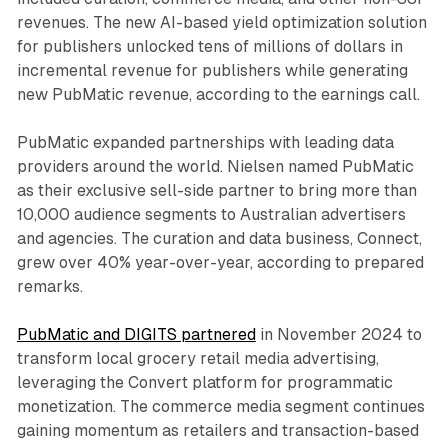
revenues. The new AI-based yield optimization solution
for publishers unlocked tens of millions of dollars in
incremental revenue for publishers while generating
new PubMatic revenue, according to the earnings call.
PubMatic expanded partnerships with leading data
providers around the world. Nielsen named PubMatic
as their exclusive sell-side partner to bring more than
10,000 audience segments to Australian advertisers
and agencies. The curation and data business, Connect,
grew over 40% year-over-year, according to prepared
remarks.
PubMatic and DIGITS partnered
in November 2024 to
transform local grocery retail media advertising,
leveraging the Convert platform for programmatic
monetization. The commerce media segment continues
gaining momentum as retailers and transaction-based