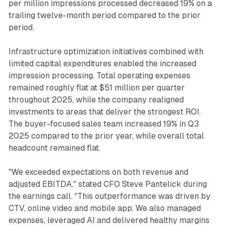
per million impressions processed decreased 19% on a
trailing twelve-month period compared to the prior
period.
Infrastructure optimization initiatives combined with
limited capital expenditures enabled the increased
impression processing. Total operating expenses
remained roughly flat at $51 million per quarter
throughout 2025, while the company realigned
investments to areas that deliver the strongest ROI.
The buyer-focused sales team increased 19% in Q3
2025 compared to the prior year, while overall total
headcount remained flat.
"We exceeded expectations on both revenue and
adjusted EBITDA," stated CFO Steve Pantelick during
the earnings call. "This outperformance was driven by
CTV, online video and mobile app. We also managed
expenses, leveraged AI and delivered healthy margins