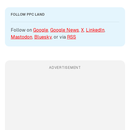
FOLLOW PPC LAND
Follow on 
Google
, 
Google News
, 
X
, 
LinkedIn
, 
Mastodon
, 
Bluesky
, or via 
RSS
ADVERTISEMENT