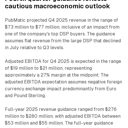
cautious macroeconomic outlook
PubMatic projected Q4 2025 revenue in the range of
$73 million to $77 million, inclusive of an impact from
one of the company's top DSP buyers. The guidance
assumes flat revenue from the large DSP that declined
in July relative to Q3 levels.
Adjusted EBITDA for Q4 2025 is expected in the range
of $19 million to $21 million, representing
approximately a 27% margin at the midpoint. The
adjusted EBITDA expectation assumes negative foreign
currency exchange impact predominantly from Euro
and Pound Sterling.
Full-year 2025 revenue guidance ranged from $276
million to $280 million, with adjusted EBITDA between
$53 million and $55 million. The full-year guidance