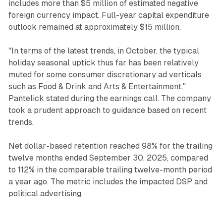
includes more than $5 million of estimated negative
foreign currency impact. Full-year capital expenditure
outlook remained at approximately $15 million.
"In terms of the latest trends, in October, the typical
holiday seasonal uptick thus far has been relatively
muted for some consumer discretionary ad verticals
such as Food & Drink and Arts & Entertainment,"
Pantelick stated during the earnings call. The company
took a prudent approach to guidance based on recent
trends.
Net dollar-based retention reached 98% for the trailing
twelve months ended September 30, 2025, compared
to 112% in the comparable trailing twelve-month period
a year ago. The metric includes the impacted DSP and
political advertising.