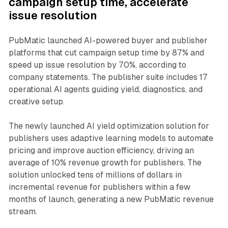
campaign setup time, accelerate
issue resolution
PubMatic launched AI-powered buyer and publisher
platforms that cut campaign setup time by 87% and
speed up issue resolution by 70%, according to
company statements. The publisher suite includes 17
operational AI agents guiding yield, diagnostics, and
creative setup.
The newly launched AI yield optimization solution for
publishers uses adaptive learning models to automate
pricing and improve auction efficiency, driving an
average of 10% revenue growth for publishers. The
solution unlocked tens of millions of dollars in
incremental revenue for publishers within a few
months of launch, generating a new PubMatic revenue
stream.