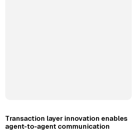
Transaction layer innovation enables
agent-to-agent communication