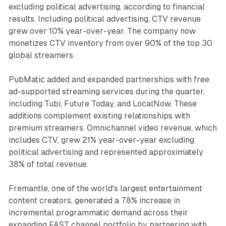
excluding political advertising, according to financial
results. Including political advertising, CTV revenue
grew over 10% year-over-year. The company now
monetizes CTV inventory from over 90% of the top 30
global streamers.
PubMatic added and expanded partnerships with free
ad-supported streaming services during the quarter,
including Tubi, Future Today, and LocalNow. These
additions complement existing relationships with
premium streamers. Omnichannel video revenue, which
includes CTV, grew 21% year-over-year excluding
political advertising and represented approximately
38% of total revenue.
Fremantle, one of the world's largest entertainment
content creators, generated a 78% increase in
incremental programmatic demand across their
expanding FAST channel portfolio by partnering with