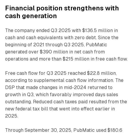
Financial position strengthens with
cash generation
The company ended Q3 2025 with $136.5 million in
cash and cash equivalents with zero debt. Since the
beginning of 2021 through Q3 2025, PubMatic
generated over $390 million in net cash from
operations and more than $215 million in free cash flow.
Free cash flow for Q3 2025 reached $22.8 million,
according to supplemental cash flow information. The
DSP that made changes in mid-2024 returned to
growth in Q3, which favorably improved days sales
outstanding. Reduced cash taxes paid resulted from the
new federal tax bill that went into effect earlier in
2025.
Through September 30, 2025, PubMatic used $180.6