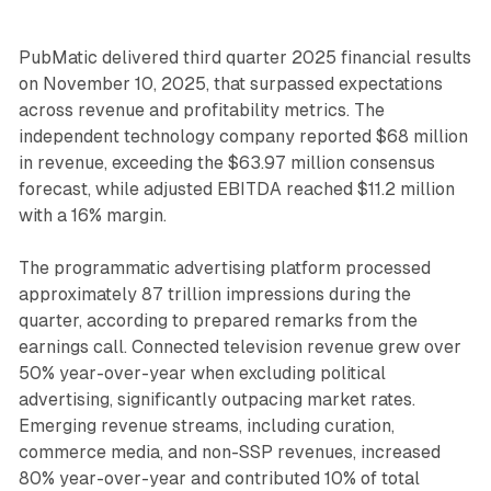
PubMatic delivered third quarter 2025 financial results
on November 10, 2025, that surpassed expectations
across revenue and profitability metrics. The
independent technology company reported $68 million
in revenue, exceeding the $63.97 million consensus
forecast, while adjusted EBITDA reached $11.2 million
with a 16% margin.
The programmatic advertising platform processed
approximately 87 trillion impressions during the
quarter, according to prepared remarks from the
earnings call. Connected television revenue grew over
50% year-over-year when excluding political
advertising, significantly outpacing market rates.
Emerging revenue streams, including curation,
commerce media, and non-SSP revenues, increased
80% year-over-year and contributed 10% of total