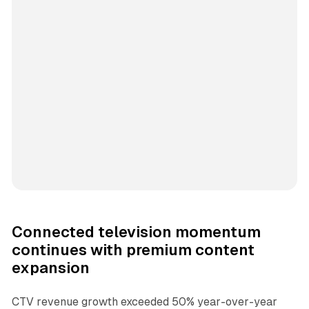
Connected television momentum
continues with premium content
expansion
CTV revenue growth exceeded 50% year-over-year