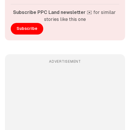
Subscribe PPC Land newsletter
 ✉️ for similar 
stories like this one
Subscribe
ADVERTISEMENT