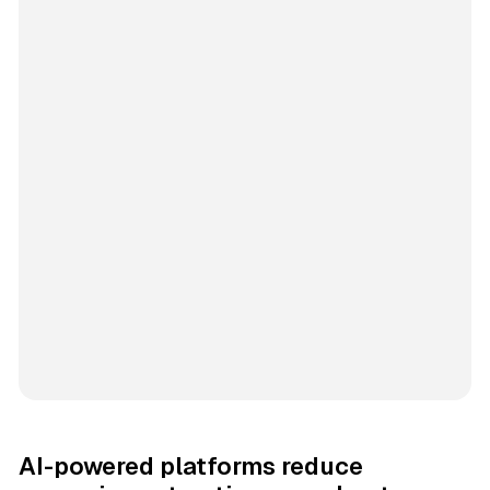
AI-powered platforms reduce