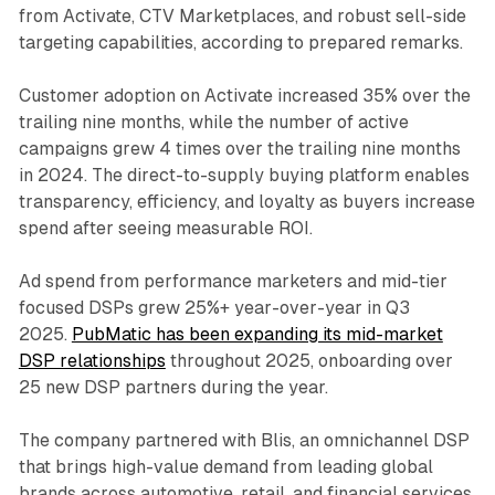
from Activate, CTV Marketplaces, and robust sell-side
targeting capabilities, according to prepared remarks.
Customer adoption on Activate increased 35% over the
trailing nine months, while the number of active
campaigns grew 4 times over the trailing nine months
in 2024. The direct-to-supply buying platform enables
transparency, efficiency, and loyalty as buyers increase
spend after seeing measurable ROI.
Ad spend from performance marketers and mid-tier
focused DSPs grew 25%+ year-over-year in Q3
2025.
PubMatic has been expanding its mid-market
DSP relationships
throughout 2025, onboarding over
25 new DSP partners during the year.
The company partnered with Blis, an omnichannel DSP
that brings high-value demand from leading global
brands across automotive, retail, and financial services.