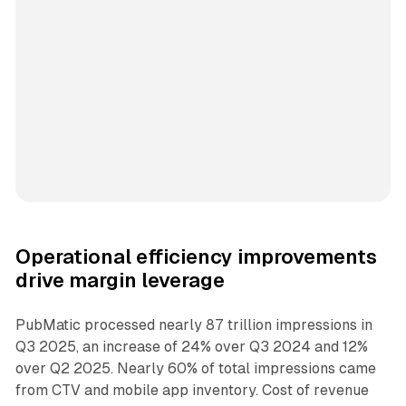
Operational efficiency improvements
drive margin leverage
PubMatic processed nearly 87 trillion impressions in
Q3 2025, an increase of 24% over Q3 2024 and 12%
over Q2 2025. Nearly 60% of total impressions came
from CTV and mobile app inventory. Cost of revenue