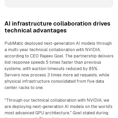
AI infrastructure collaboration drives
technical advantages
PubMatic deployed next-generation AI models through
a multi-year technical collaboration with NVIDIA,
according to CEO Rajeev Goel. The partnership delivers
bid response speeds 5 times faster than previous
systems, with auction timeouts reduced by 85%.
Servers now process 3 times more ad requests, while
physical infrastructure consolidated from five data
center racks to one.
"Through our technical collaboration with NVIDIA, we
are deploying next-generation AI models on the world's
most advanced GPU architecture," Goel stated during