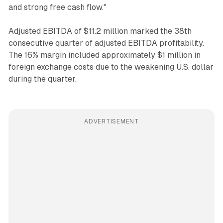
and strong free cash flow."
Adjusted EBITDA of $11.2 million marked the 38th
consecutive quarter of adjusted EBITDA profitability.
The 16% margin included approximately $1 million in
foreign exchange costs due to the weakening U.S. dollar
during the quarter.
ADVERTISEMENT