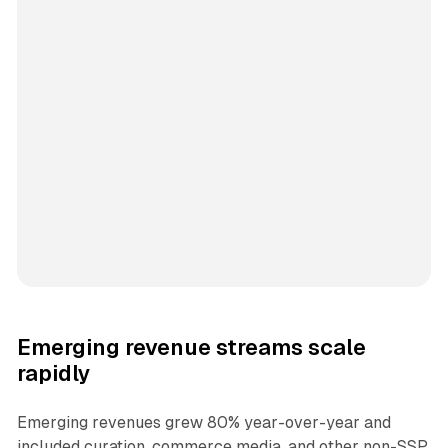
Emerging revenue streams scale
rapidly
Emerging revenues grew 80% year-over-year and
included curation, commerce media, and other non-SSP