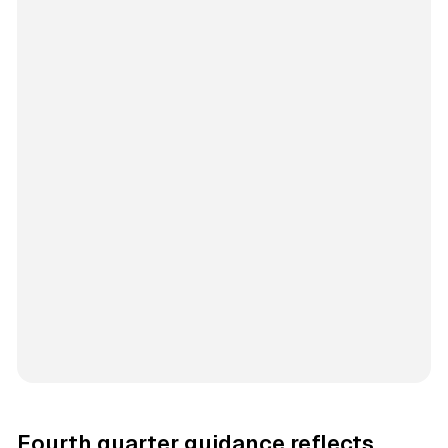
Fourth quarter guidance reflects