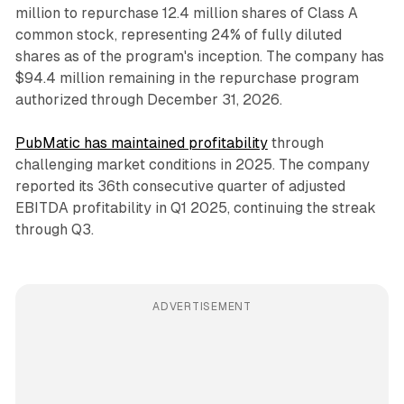
million to repurchase 12.4 million shares of Class A
common stock, representing 24% of fully diluted
shares as of the program's inception. The company has
$94.4 million remaining in the repurchase program
authorized through December 31, 2026.
PubMatic has maintained profitability
through
challenging market conditions in 2025. The company
reported its 36th consecutive quarter of adjusted
EBITDA profitability in Q1 2025, continuing the streak
through Q3.
ADVERTISEMENT