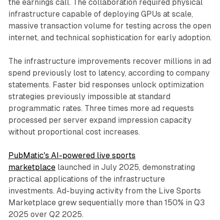
the earnings call. The collaboration required physical
infrastructure capable of deploying GPUs at scale,
massive transaction volume for testing across the open
internet, and technical sophistication for early adoption.
The infrastructure improvements recover millions in ad
spend previously lost to latency, according to company
statements. Faster bid responses unlock optimization
strategies previously impossible at standard
programmatic rates. Three times more ad requests
processed per server expand impression capacity
without proportional cost increases.
PubMatic's AI-powered live sports
marketplace
launched in July 2025, demonstrating
practical applications of the infrastructure
investments. Ad-buying activity from the Live Sports
Marketplace grew sequentially more than 150% in Q3
2025 over Q2 2025.