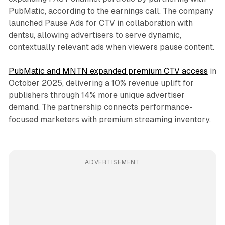
PubMatic, according to the earnings call. The company
launched Pause Ads for CTV in collaboration with
dentsu, allowing advertisers to serve dynamic,
contextually relevant ads when viewers pause content.
PubMatic and MNTN expanded premium CTV access
in
October 2025, delivering a 10% revenue uplift for
publishers through 14% more unique advertiser
demand. The partnership connects performance-
focused marketers with premium streaming inventory.
ADVERTISEMENT