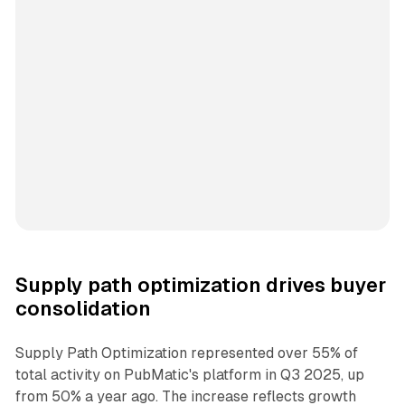
Supply path optimization drives buyer
consolidation
Supply Path Optimization represented over 55% of
total activity on PubMatic's platform in Q3 2025, up
from 50% a year ago. The increase reflects growth