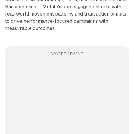
Blis combines T-Mobile's app engagement data with
real-world movement patterns and transaction signals
to drive performance-focused campaigns with
measurable outcomes.
ADVERTISEMENT