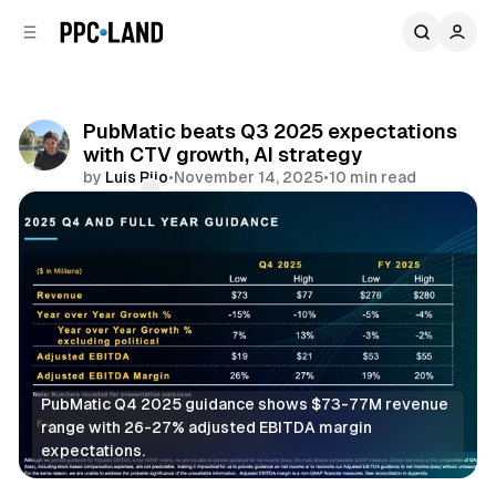
C
S
o
i
d
n
e
t
b
e
PubMatic beats Q3 2025 expectations
n
a
with CTV growth, AI strategy
r
t
by
Luis Rijo
•
November 14, 2025
•
10 min read
Comments
Share
PubMatic Q4 2025 guidance shows $73-77M revenue 
range with 26-27% adjusted EBITDA margin 
expectations.
Video