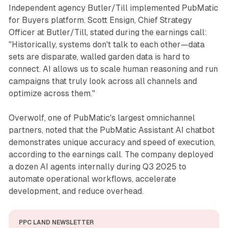
Independent agency Butler/Till implemented PubMatic
for Buyers platform. Scott Ensign, Chief Strategy
Officer at Butler/Till, stated during the earnings call:
"Historically, systems don't talk to each other—data
sets are disparate, walled garden data is hard to
connect. AI allows us to scale human reasoning and run
campaigns that truly look across all channels and
optimize across them."
Overwolf, one of PubMatic's largest omnichannel
partners, noted that the PubMatic Assistant AI chatbot
demonstrates unique accuracy and speed of execution,
according to the earnings call. The company deployed
a dozen AI agents internally during Q3 2025 to
automate operational workflows, accelerate
development, and reduce overhead.
PPC LAND NEWSLETTER