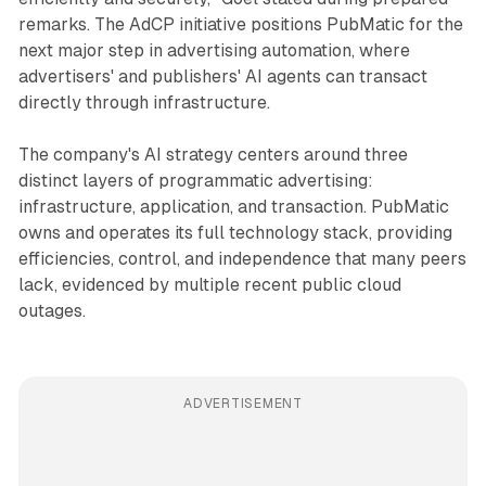
remarks. The AdCP initiative positions PubMatic for the
next major step in advertising automation, where
advertisers' and publishers' AI agents can transact
directly through infrastructure.
The company's AI strategy centers around three
distinct layers of programmatic advertising:
infrastructure, application, and transaction. PubMatic
owns and operates its full technology stack, providing
efficiencies, control, and independence that many peers
lack, evidenced by multiple recent public cloud
outages.
ADVERTISEMENT