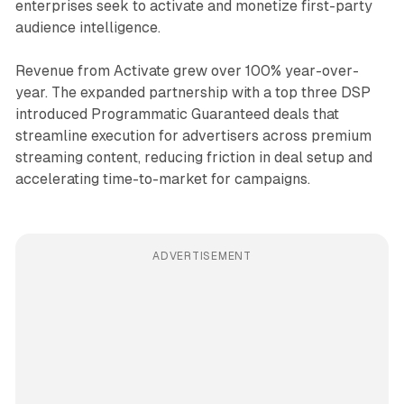
enterprises seek to activate and monetize first-party
audience intelligence.
Revenue from Activate grew over 100% year-over-
year. The expanded partnership with a top three DSP
introduced Programmatic Guaranteed deals that
streamline execution for advertisers across premium
streaming content, reducing friction in deal setup and
accelerating time-to-market for campaigns.
ADVERTISEMENT