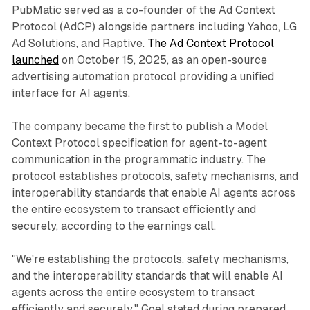
PubMatic served as a co-founder of the Ad Context
Protocol (AdCP) alongside partners including Yahoo, LG
Ad Solutions, and Raptive.
The Ad Context Protocol
launched
on October 15, 2025, as an open-source
advertising automation protocol providing a unified
interface for AI agents.
The company became the first to publish a Model
Context Protocol specification for agent-to-agent
communication in the programmatic industry. The
protocol establishes protocols, safety mechanisms, and
interoperability standards that enable AI agents across
the entire ecosystem to transact efficiently and
securely, according to the earnings call.
"We're establishing the protocols, safety mechanisms,
and the interoperability standards that will enable AI
agents across the entire ecosystem to transact
efficiently and securely," Goel stated during prepared