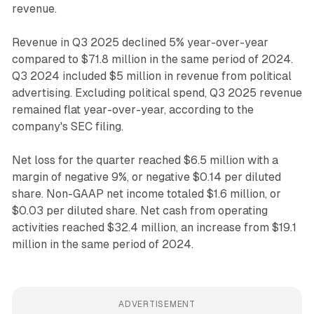
revenue.
Revenue in Q3 2025 declined 5% year-over-year
compared to $71.8 million in the same period of 2024.
Q3 2024 included $5 million in revenue from political
advertising. Excluding political spend, Q3 2025 revenue
remained flat year-over-year, according to the
company's SEC filing.
Net loss for the quarter reached $6.5 million with a
margin of negative 9%, or negative $0.14 per diluted
share. Non-GAAP net income totaled $1.6 million, or
$0.03 per diluted share. Net cash from operating
activities reached $32.4 million, an increase from $19.1
million in the same period of 2024.
ADVERTISEMENT